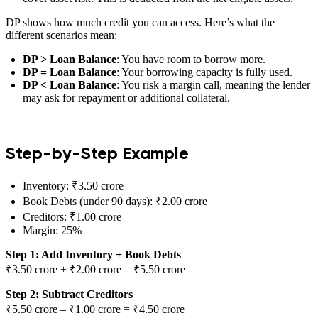
DP shows how much credit you can access. Here’s what the
different scenarios mean:
DP > Loan Balance
: You have room to borrow more.
DP = Loan Balance
: Your borrowing capacity is fully used.
DP < Loan Balance
: You risk a margin call, meaning the lender
may ask for repayment or additional collateral.
Step-by-Step Example
Inventory: ₹3.50 crore
Book Debts (under 90 days): ₹2.00 crore
Creditors: ₹1.00 crore
Margin: 25%
Step 1: Add Inventory + Book Debts
₹3.50 crore + ₹2.00 crore = ₹5.50 crore
Step 2: Subtract Creditors
₹5.50 crore – ₹1.00 crore = ₹4.50 crore