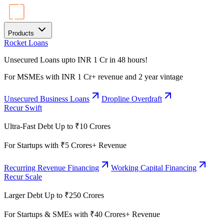
Products
Rocket Loans
Unsecured Loans upto INR 1 Cr in 48 hours!
For MSMEs with INR 1 Cr+ revenue and 2 year vintage
Unsecured Business Loans
Dropline Overdraft
Recur Swift
Ultra-Fast Debt Up to ₹10 Crores
For Startups with ₹5 Crores+ Revenue
Recurring Revenue Financing
Working Capital Financing
Recur Scale
Larger Debt Up to ₹250 Crores
For Startups & SMEs with ₹40 Crores+ Revenue