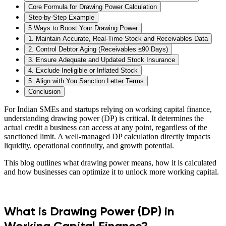
Core Formula for Drawing Power Calculation‍
Step-by-Step Example
5 Ways to Boost Your Drawing Power
1. Maintain Accurate, Real-Time Stock and Receivables Data
2. Control Debtor Aging (Receivables ≤90 Days)
3. Ensure Adequate and Updated Stock Insurance
4. Exclude Ineligible or Inflated Stock
5. Align with You Sanction Letter Terms
Conclusion
For Indian SMEs and startups relying on working capital finance,
understanding drawing power (DP) is critical. It determines the
actual credit a business can access at any point, regardless of the
sanctioned limit. A well-managed DP calculation directly impacts
liquidity, operational continuity, and growth potential.
This blog outlines what drawing power means, how it is calculated
and how businesses can optimize it to unlock more working capital.
What is Drawing Power (DP) in
Working Capital Finance?