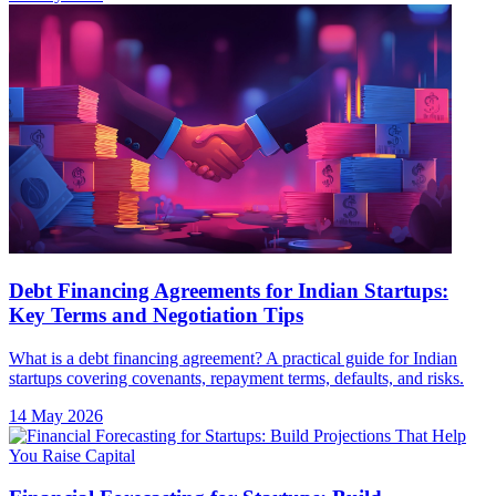
Debt Financing Agreements for Indian Startups:
Key Terms and Negotiation Tips
What is a debt financing agreement? A practical guide for Indian
startups covering covenants, repayment terms, defaults, and risks.
14 May 2026