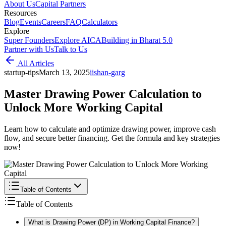
About Us
Capital Partners
Resources
Blog
Events
Careers
FAQ
Calculators
Explore
Super Founders
Explore AICA
Building in Bharat 5.0
Partner with Us
Talk to Us
All Articles
startup-tips
March 13, 2025
i
ishan-garg
Master Drawing Power Calculation to
Unlock More Working Capital
Learn how to calculate and optimize drawing power, improve cash
flow, and secure better financing. Get the formula and key strategies
now!
Table of Contents
Table of Contents
What is Drawing Power (DP) in Working Capital Finance?