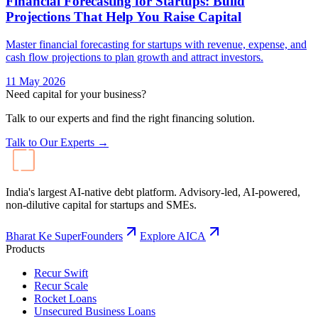
Financial Forecasting for Startups: Build
Projections That Help You Raise Capital
Master financial forecasting for startups with revenue, expense, and
cash flow projections to plan growth and attract investors.
11 May 2026
Need capital for your business?
Talk to our experts and find the right financing solution.
Talk to Our Experts →
India's largest AI-native debt platform. Advisory-led, AI-powered,
non-dilutive capital for startups and SMEs.
Bharat Ke SuperFounders
Explore AICA
Products
Recur Swift
Recur Scale
Rocket Loans
Unsecured Business Loans