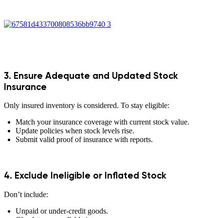
3. Ensure Adequate and Updated Stock
Insurance
Only insured inventory is considered. To stay eligible:
Match your insurance coverage with current stock value.
Update policies when stock levels rise.
Submit valid proof of insurance with reports.
4. Exclude Ineligible or Inflated Stock
Don’t include:
Unpaid or under-credit goods.