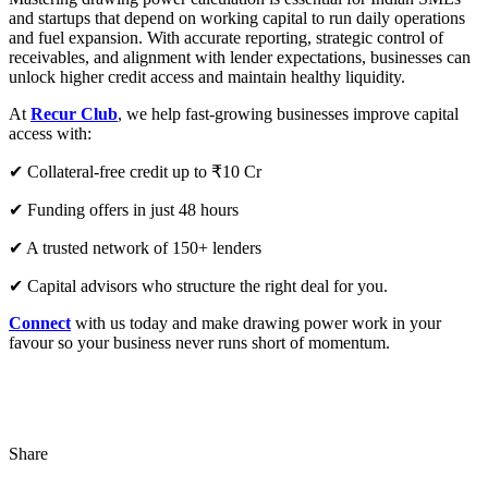
and startups that depend on working capital to run daily operations
and fuel expansion. With accurate reporting, strategic control of
receivables, and alignment with lender expectations, businesses can
unlock higher credit access and maintain healthy liquidity.
At
Recur Club
, we help fast-growing businesses improve capital
access with:
✔ Collateral-free credit up to ₹10 Cr
✔ Funding offers in just 48 hours
✔ A trusted network of 150+ lenders
✔ Capital advisors who structure the right deal for you.
Connect
with us today and make drawing power work in your
favour so your business never runs short of momentum.
Share