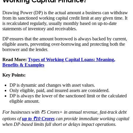
Drawing Power (DP) is the actual amount a business can withdraw
from its sanctioned working capital credit limit at any given time. It
is recalculated regularly, usually monthly based on up-to-date
statements of inventory and receivables.
DP ensures that the amount borrowed is always backed by current,
eligible assets, preventing over-borrowing and protecting both the
borrower and the lender.
Read More:
Types of Working Capital Loans: Meaning,
Benefits & Examples
Key Points:
DP is dynamic and changes with asset values.
Only eligible, paid, and insured assets are considered.
DP is always the lower of the sanctioned limit or the calculated
eligible amount.
For businesses with ₹5 Crores+ in annual revenue, fast-track debt
options of
up to ₹10 Crores
can provide immediate working capital
when DP-based limits fall short or delays impact operations.