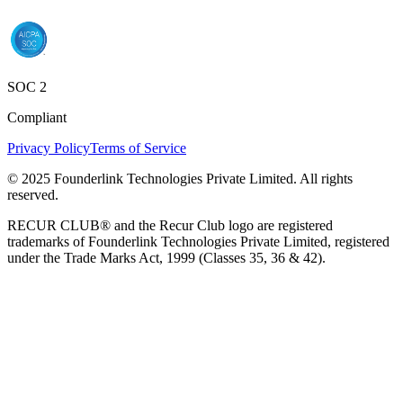
SOC 2
Compliant
Privacy Policy
Terms of Service
© 2025 Founderlink Technologies Private Limited. All rights
reserved.
RECUR CLUB® and the Recur Club logo are registered
trademarks of Founderlink Technologies Private Limited, registered
under the Trade Marks Act, 1999 (Classes 35, 36 & 42).