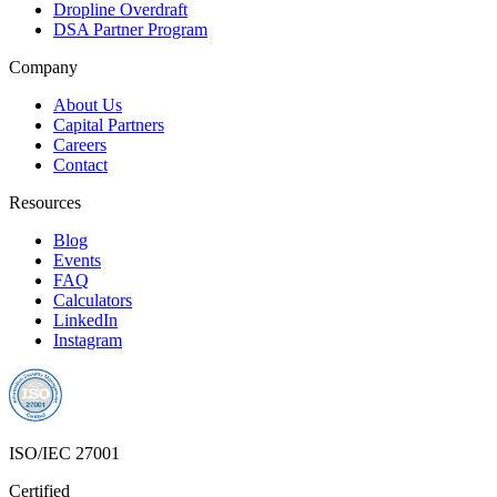
Dropline Overdraft
DSA Partner Program
Company
About Us
Capital Partners
Careers
Contact
Resources
Blog
Events
FAQ
Calculators
LinkedIn
Instagram
ISO/IEC 27001
Certified