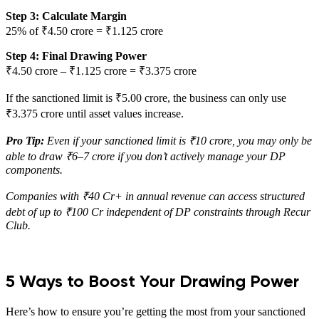
Step 3: Calculate Margin
25% of ₹4.50 crore = ₹1.125 crore
Step 4: Final Drawing Power
₹4.50 crore – ₹1.125 crore = ₹3.375 crore
If the sanctioned limit is ₹5.00 crore, the business can only use
₹3.375 crore until asset values increase.
Pro Tip:
Even if your sanctioned limit is ₹10 crore, you may only be
able to draw ₹6–7 crore if you don’t actively manage your DP
components.
Companies with ₹40 Cr+ in annual revenue can access structured
debt of up to ₹100 Cr independent of DP constraints through Recur
Club.
5 Ways to Boost Your Drawing Power
Here’s how to ensure you’re getting the most from your sanctioned