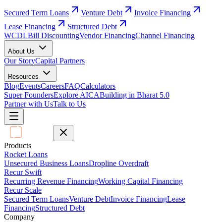
Secured Term Loans
Venture Debt
Invoice Financing
Lease Financing
Structured Debt
WCDL
Bill Discounting
Vendor Financing
Channel Financing
About Us
Our Story
Capital Partners
Resources
Blog
Events
Careers
FAQ
Calculators
Super Founders
Explore AICA
Building in Bharat 5.0
Partner with Us
Talk to Us
Products
Rocket Loans
Unsecured Business Loans
Dropline Overdraft
Recur Swift
Recurring Revenue Financing
Working Capital Financing
Recur Scale
Secured Term Loans
Venture Debt
Invoice Financing
Lease
Financing
Structured Debt
Company