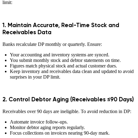
limit:
1. Maintain Accurate, Real-Time Stock and
Receivables Data
Banks recalculate DP monthly or quarterly. Ensure:
Your accounting and inventory systems are synced.
You submit monthly stock and debtor statements on time.
Figures match physical stock and actual customer dues.
Keep inventory and receivables data clean and updated to avoid
surprises in your DP limit.
2. Control Debtor Aging (Receivables ≤90 Days)
Receivables over 90 days are ineligible. To avoid reduction in DP:
Automate invoice follow-ups.
Monitor debtor aging reports regularly.
Focus collections on invoices nearing 90-day mark.