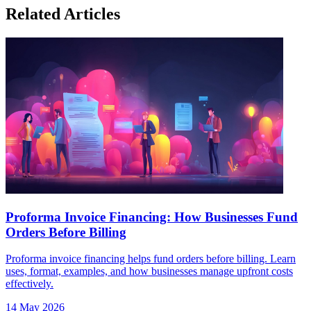
Related Articles
Proforma Invoice Financing: How Businesses Fund
Orders Before Billing
Proforma invoice financing helps fund orders before billing. Learn
uses, format, examples, and how businesses manage upfront costs
effectively.
14 May 2026