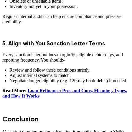
Obsolete or unsellable items.
Inventory not yet in your possession.
Regular internal audits can help ensure compliance and preserve
credibility.
5. Align with You Sanction Letter Terms
Every sanction letter outlines margin %, eligible debtor days, and
reporting frequency. You should:-
Review and follow these conditions strictly.
Adjust internal systems to match.
Negotiate longer eligibility (e.g. 120-day book debts) if needed.
Read More:
Loan Refinance: Pros and Cons, Meaning, Types,
and How It Works
Conclusion
Mastering drawing power calculation is essential for Indian SMEs