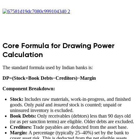
Core Formula for Drawing Power
Calculation
The standard formula used by Indian banks is:
DP=(Stock+Book Debts−Creditors)−Margin
Component Breakdown:
Stock:
Includes raw materials, work-in-progress, and finished
goods. Only
paid
and
insured
stock is counted; unpaid or
uninsured inventory is excluded.
Book Debts:
Only receivables (debtors) less than 90 days old
(or as per sanction terms) are eligible. Older debts are excluded.
Creditors:
Trade payables are deducted from the asset base.
Margin:
A percentage (typically 25–40%) set by the bank to
cover asset risk. This is deducted from the net eligible assets.