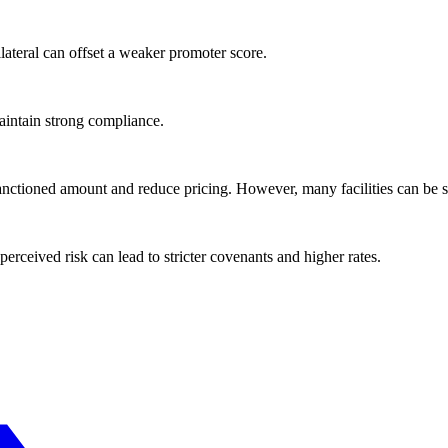
lateral can offset a weaker promoter score.
aintain strong compliance.
anctioned amount and reduce pricing. However, many facilities can be s
perceived risk can lead to stricter covenants and higher rates.