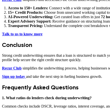
Access to 150+ Lenders:
Connect with a wide range of institution
15+ Credit Products:
Choose from unsecured working capital to 
AI-Powered Underwriting:
Get curated loan offers in just
72 ho
Expert Advisory Support:
Receive guidance on structuring loans
Transparent Pricing:
Understand the complete cost breakdown w
Talk to us to know more
Conclusion
Strong credit underwriting ensures that a loan is structured to match
profile help secure the right credit structure quickly.
Recur Club
simplifies the underwriting process, helping businesses 
Sign up today
and take the next step in fueling business growth.
Frequently Asked Questions
1. What ratios do lenders check during underwriting?
Common checks include DSCR, leverage ratios, interest coverage, and