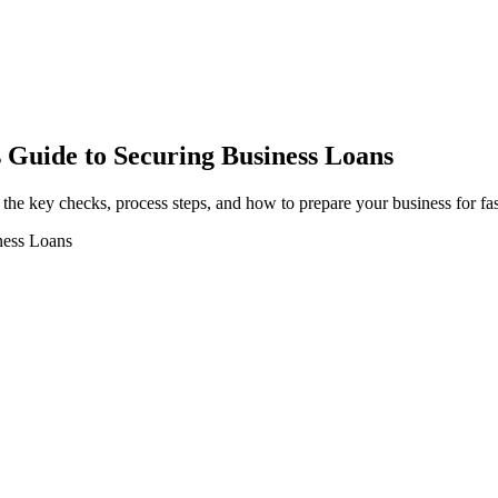
 Guide to Securing Business Loans
 the key checks, process steps, and how to prepare your business for fas