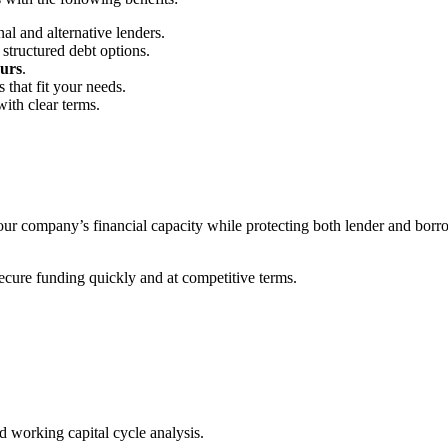
al and alternative lenders.
structured debt options.
urs
.
 that fit your needs.
ith clear terms.
 your company’s financial capacity while protecting both lender and bor
secure funding quickly and at competitive terms.
 working capital cycle analysis.