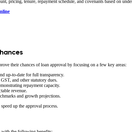
mount, pricing, tenure, repayment schedule, and covenants based on und
nline
Chances
rove their chances of loan approval by focusing on a few key areas:
nd up-to-date for full transparency.
GST, and other statutory dues.
monstrating repayment capacity.
ctable revenue.
enchmarks and growth projections.
d speed up the approval process.
 with the following benefits: