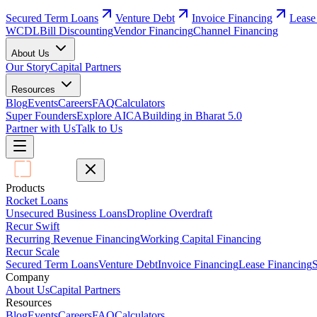
Secured Term Loans
Venture Debt
Invoice Financing
Lease
WCDL
Bill Discounting
Vendor Financing
Channel Financing
About Us
Our Story
Capital Partners
Resources
Blog
Events
Careers
FAQ
Calculators
Super Founders
Explore AICA
Building in Bharat 5.0
Partner with Us
Talk to Us
Products
Rocket Loans
Unsecured Business Loans
Dropline Overdraft
Recur Swift
Recurring Revenue Financing
Working Capital Financing
Recur Scale
Secured Term Loans
Venture Debt
Invoice Financing
Lease Financing
S
Company
About Us
Capital Partners
Resources
Blog
Events
Careers
FAQ
Calculators