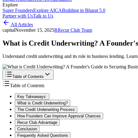
Explore
Super Founders
Explore AICA
Building in Bharat 5.0
Partner with Us
Talk to Us
All Articles
capital
November 15, 2025
R
Recur Club Team
What is Credit Underwriting? A Founder's
Understand credit underwriting and its role in business lending. Learn
Table of Contents
Table of Contents
Key Takeaways:
What is Credit Underwriting?
The Credit Underwriting Process
How Founders Can Improve Approval Chances
Recur Club Advantage
Conclusion
Frequently Asked Questions