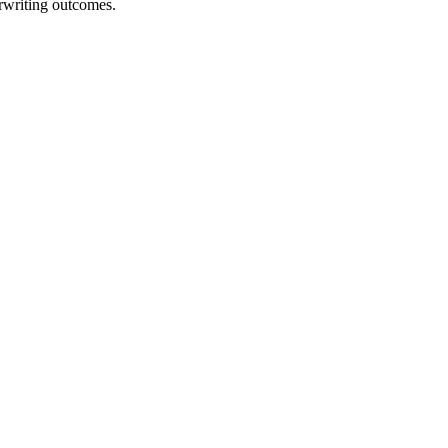
erwriting outcomes.