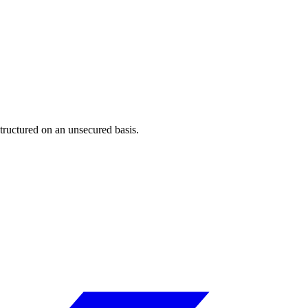
tructured on an unsecured basis.