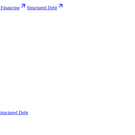
 Financing
Structured Debt
tructured Debt