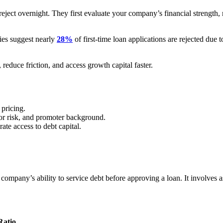
ject overnight. They first evaluate your company’s financial strength, 
dies suggest nearly
28%
of first-time loan applications are rejected due 
educe friction, and access growth capital faster.
 pricing.
ctor risk, and promoter background.
ate access to debt capital.
.
company’s ability to service debt before approving a loan. It involves a
Ratio
.