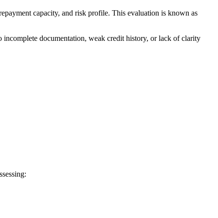
repayment capacity, and risk profile. This evaluation is known as
to incomplete documentation, weak credit history, or lack of clarity
ssessing: