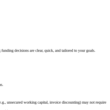
.
funding decisions are clear, quick, and tailored to your goals.
ns.
(e.g., unsecured working capital, invoice discounting) may not require