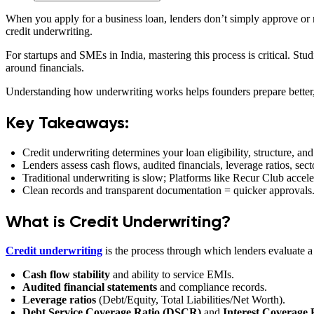
When you apply for a business loan, lenders don’t simply approve or re
credit underwriting.
For startups and SMEs in India, mastering this process is critical. Stu
around financials.
Understanding how underwriting works helps founders prepare better, r
Key Takeaways:
Credit underwriting determines your loan eligibility, structure, and
Lenders assess cash flows, audited financials, leverage ratios, se
Traditional underwriting is slow; Platforms like Recur Club acceler
Clean records and transparent documentation = quicker approvals
What is Credit Underwriting?
Credit underwriting
is the process through which lenders evaluate a 
Cash flow stability
and ability to service EMIs.
Audited financial statements
and compliance records.
Leverage ratios
(Debt/Equity, Total Liabilities/Net Worth).
Debt Service Coverage Ratio (DSCR)
and
Interest Coverage 