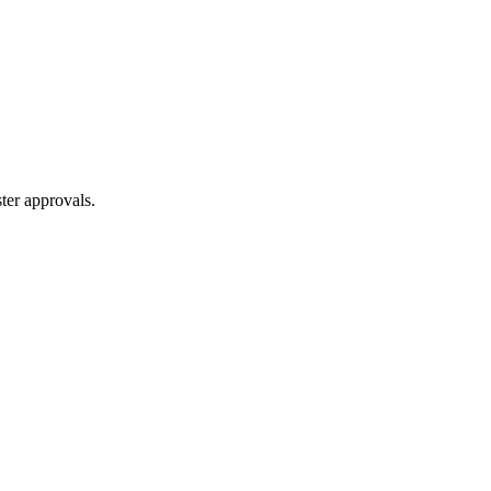
ter approvals.