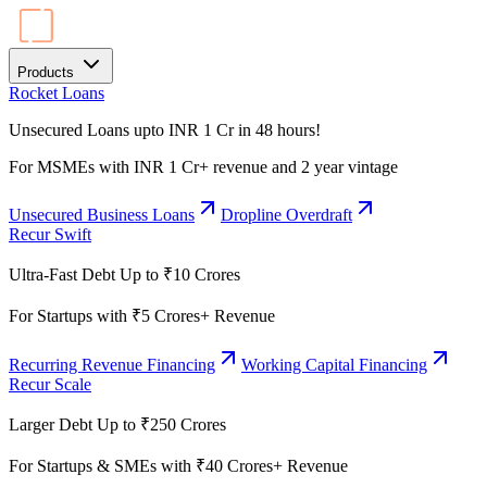
Products
Rocket Loans
Unsecured Loans upto INR 1 Cr in 48 hours!
For MSMEs with INR 1 Cr+ revenue and 2 year vintage
Unsecured Business Loans
Dropline Overdraft
Recur Swift
Ultra-Fast Debt Up to ₹10 Crores
For Startups with ₹5 Crores+ Revenue
Recurring Revenue Financing
Working Capital Financing
Recur Scale
Larger Debt Up to ₹250 Crores
For Startups & SMEs with ₹40 Crores+ Revenue