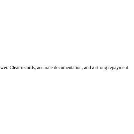
rower. Clear records, accurate documentation, and a strong repayment