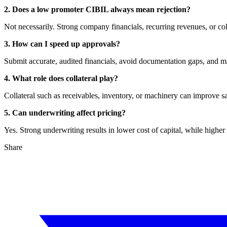
2. Does a low promoter CIBIL always mean rejection?
Not necessarily. Strong company financials, recurring revenues, or col
3. How can I speed up approvals?
Submit accurate, audited financials, avoid documentation gaps, and m
4. What role does collateral play?
Collateral such as receivables, inventory, or machinery can improve s
5. Can underwriting affect pricing?
Yes. Strong underwriting results in lower cost of capital, while higher 
Share