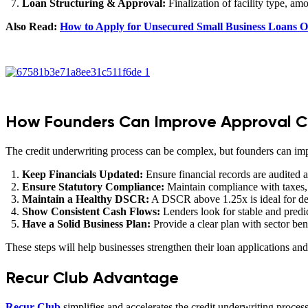
Loan Structuring & Approval:
Finalization of facility type, a
Also Read:
How to Apply for Unsecured Small Business Loans O
How Founders Can Improve Approval 
The credit underwriting process can be complex, but founders can imp
Keep Financials Updated:
Ensure financial records are audited a
Ensure Statutory Compliance:
Maintain compliance with taxes, 
Maintain a Healthy DSCR:
A DSCR above 1.25x is ideal for de
Show Consistent Cash Flows:
Lenders look for stable and predi
Have a Solid Business Plan:
Provide a clear plan with sector b
These steps will help businesses strengthen their loan applications an
Recur Club Advantage
Recur Club
simplifies and accelerates the credit underwriting process