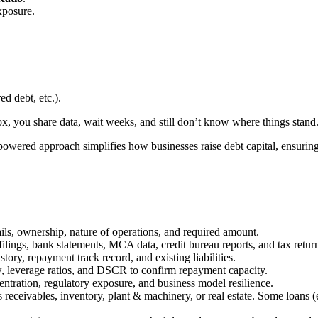
exposure.
ed debt, etc.).
x, you share data, wait weeks, and still don’t know where things stand
-powered approach simplifies how businesses raise debt capital, ensuring 
ls, ownership, nature of operations, and required amount.
filings, bank statements, MCA data, credit bureau reports, and tax retur
ry, repayment track record, and existing liabilities.
ow, leverage ratios, and DSCR to confirm repayment capacity.
entration, regulatory exposure, and business model resilience.
s receivables, inventory, plant & machinery, or real estate. Some loans 