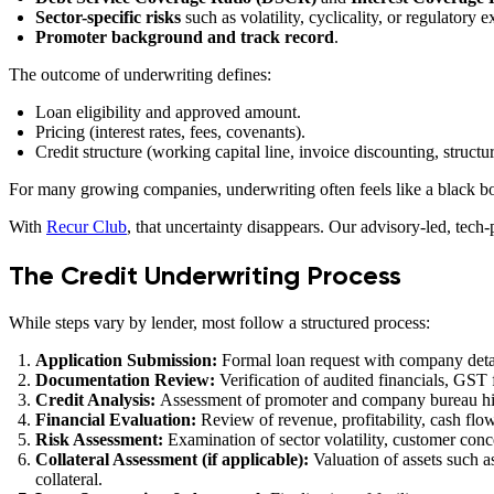
Sector-specific risks
such as volatility, cyclicality, or regulatory 
Promoter background and track record
.
The outcome of underwriting defines:
Loan eligibility and approved amount.
Pricing (interest rates, fees, covenants).
Credit structure (working capital line, invoice discounting, structur
For many growing companies, underwriting often feels like a black bo
With
Recur Club
, that uncertainty disappears. Our advisory-led, tech
The Credit Underwriting Process
While steps vary by lender, most follow a structured process:
Application Submission:
Formal loan request with company detai
Documentation Review:
Verification of audited financials, GST 
Credit Analysis:
Assessment of promoter and company bureau histo
Financial Evaluation:
Review of revenue, profitability, cash fl
Risk Assessment:
Examination of sector volatility, customer conc
Collateral Assessment (if applicable):
Valuation of assets such a
collateral.