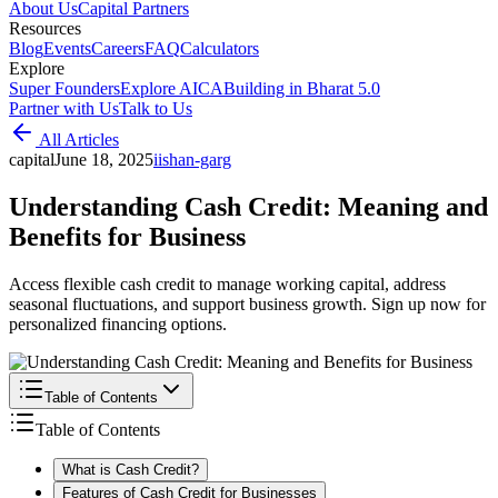
About Us
Capital Partners
Resources
Blog
Events
Careers
FAQ
Calculators
Explore
Super Founders
Explore AICA
Building in Bharat 5.0
Partner with Us
Talk to Us
All Articles
capital
June 18, 2025
i
ishan-garg
Understanding Cash Credit: Meaning and
Benefits for Business
Access flexible cash credit to manage working capital, address
seasonal fluctuations, and support business growth. Sign up now for
personalized financing options.
Table of Contents
Table of Contents
What is Cash Credit?
Features of Cash Credit for Businesses