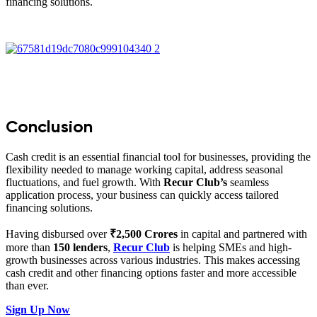
financing solutions.
Conclusion
Cash credit is an essential financial tool for businesses, providing the
flexibility needed to manage working capital, address seasonal
fluctuations, and fuel growth. With
Recur Club’s
seamless
application process, your business can quickly access tailored
financing solutions.
Having disbursed over
₹2,500 Crores
in capital and partnered with
more than
150 lenders
,
Recur Club
is helping SMEs and high-
growth businesses across various industries. This makes accessing
cash credit and other financing options faster and more accessible
than ever.
Sign Up Now