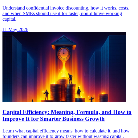
Understand confidential invoice discounting, how it works, costs,
and when SMEs should use it for faster, non-dilutive working
capital.
11 May 2026
Capital Efficiency: Meaning, Formula, and How to
Improve It for Smarter Business Growth
Learn what capital efficiency means, how to calculate it, and how
founders can improve it to grow faster without wasting capital.