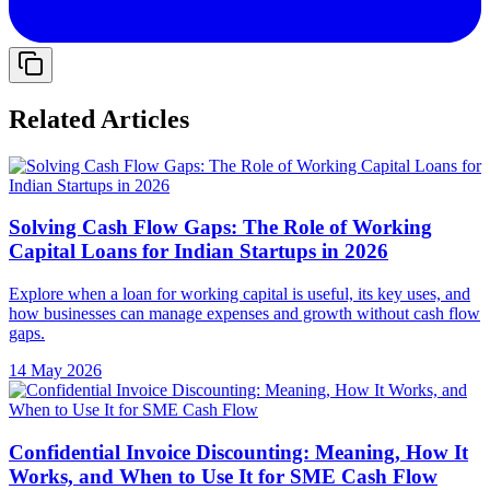
Related Articles
Solving Cash Flow Gaps: The Role of Working
Capital Loans for Indian Startups in 2026
Explore when a loan for working capital is useful, its key uses, and
how businesses can manage expenses and growth without cash flow
gaps.
14 May 2026
Confidential Invoice Discounting: Meaning, How It
Works, and When to Use It for SME Cash Flow