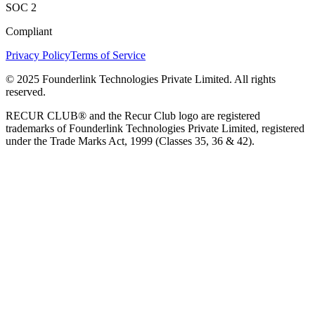
SOC 2
Compliant
Privacy Policy
Terms of Service
© 2025 Founderlink Technologies Private Limited. All rights
reserved.
RECUR CLUB® and the Recur Club logo are registered
trademarks of Founderlink Technologies Private Limited, registered
under the Trade Marks Act, 1999 (Classes 35, 36 & 42).