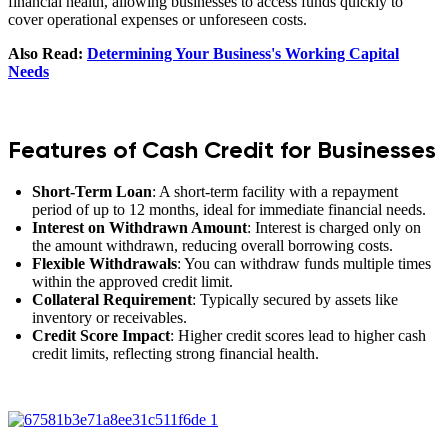
financial health, allowing businesses to access funds quickly to
cover operational expenses or unforeseen costs.
Also Read:
Determining Your Business's Working Capital
Needs
Features of Cash Credit for Businesses
Short-Term Loan
: A short-term facility with a repayment
period of up to 12 months, ideal for immediate financial needs.
Interest on Withdrawn Amount
: Interest is charged only on
the amount withdrawn, reducing overall borrowing costs.
Flexible Withdrawals
: You can withdraw funds multiple times
within the approved credit limit.
Collateral Requirement
: Typically secured by assets like
inventory or receivables.
Credit Score Impact
: Higher credit scores lead to higher cash
credit limits, reflecting strong financial health.