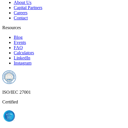
About Us
Capital Partners
Careers
Contact
Resources
Blog
Events
FAQ
Calculators
LinkedIn
Instagram
ISO/IEC 27001
Certified