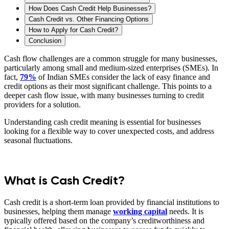
How Does Cash Credit Help Businesses?
Cash Credit vs. Other Financing Options
How to Apply for Cash Credit?
Conclusion
Cash flow challenges are a common struggle for many businesses,
particularly among small and medium-sized enterprises (SMEs). In
fact,
79%
of Indian SMEs consider the lack of easy finance and
credit options as their most significant challenge. This points to a
deeper cash flow issue, with many businesses turning to credit
providers for a solution.
Understanding cash credit meaning is essential for businesses
looking for a flexible way to cover unexpected costs, and address
seasonal fluctuations.
What is Cash Credit?
Cash credit is a short-term loan provided by financial institutions to
businesses, helping them manage
working capital
needs. It is
typically offered based on the company’s creditworthiness and