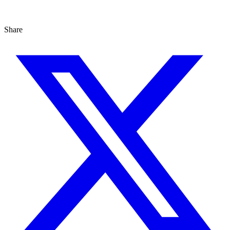
Share