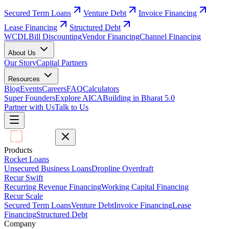
Secured Term Loans
Venture Debt
Invoice Financing
Lease Financing
Structured Debt
WCDL
Bill Discounting
Vendor Financing
Channel Financing
About Us
Our Story
Capital Partners
Resources
Blog
Events
Careers
FAQ
Calculators
Super Founders
Explore AICA
Building in Bharat 5.0
Partner with Us
Talk to Us
Products
Rocket Loans
Unsecured Business Loans
Dropline Overdraft
Recur Swift
Recurring Revenue Financing
Working Capital Financing
Recur Scale
Secured Term Loans
Venture Debt
Invoice Financing
Lease
Financing
Structured Debt
Company