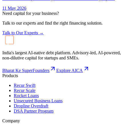
11 May 2026
Need capital for your business?
Talk to our experts and find the right financing solution.
Talk to Our Experts →
India's largest AI-native debt platform. Advisory-led, AI-powered,
non-dilutive capital for startups and SMEs.
Bharat Ke SuperFounders
Explore AICA
Products
Recur Swift
Recur Scale
Rocket Loans
Unsecured Business Loans
Dropline Overdraft
DSA Partner Program
Company