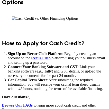
Options
How to Apply for Cash Credit?
Sign Up on Recur Club Platform
: Begin by creating an
account on the
Recur Club
platform using your business email
and setting up a password.
Connect Your Banking Software and GST
: Link your
banking software (e.g., Tally) and GST details, or upload the
necessary documents for the past 24 months.
Get Capital Term Sheet
: After submitting the required
information, you will receive your capital term sheet, usually
within 48 hours, outlining the terms of the available financing.
Have questions?
Browse Our FAQs
to learn more about cash credit and other