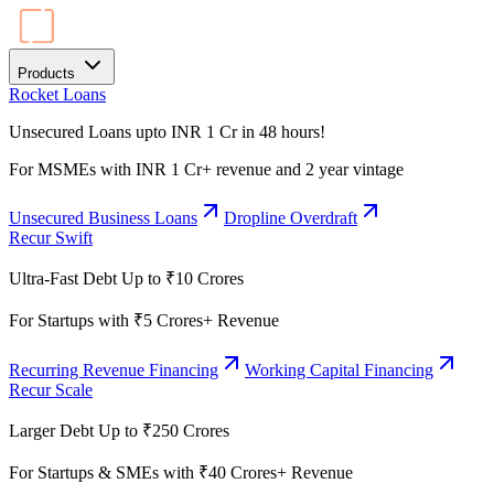
Products
Rocket Loans
Unsecured Loans upto INR 1 Cr in 48 hours!
For MSMEs with INR 1 Cr+ revenue and 2 year vintage
Unsecured Business Loans
Dropline Overdraft
Recur Swift
Ultra-Fast Debt Up to ₹10 Crores
For Startups with ₹5 Crores+ Revenue
Recurring Revenue Financing
Working Capital Financing
Recur Scale
Larger Debt Up to ₹250 Crores
For Startups & SMEs with ₹40 Crores+ Revenue