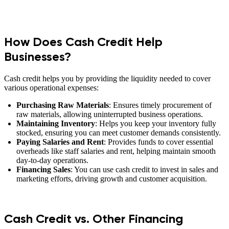
How Does Cash Credit Help
Businesses?
Cash credit helps you by providing the liquidity needed to cover
various operational expenses:
Purchasing Raw Materials
: Ensures timely procurement of
raw materials, allowing uninterrupted business operations.
Maintaining Inventory
: Helps you keep your inventory fully
stocked, ensuring you can meet customer demands consistently.
Paying Salaries and Rent
: Provides funds to cover essential
overheads like staff salaries and rent, helping maintain smooth
day-to-day operations.
Financing Sales
: You can use cash credit to invest in sales and
marketing efforts, driving growth and customer acquisition.
Cash Credit vs. Other Financing