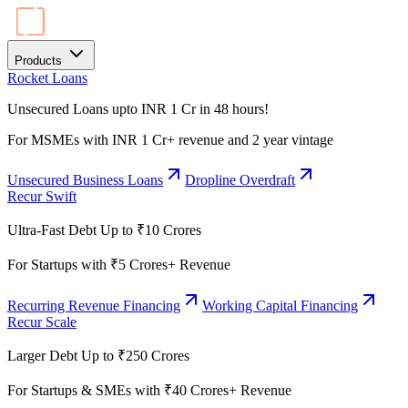
Products
Rocket Loans
Unsecured Loans upto INR 1 Cr in 48 hours!
For MSMEs with INR 1 Cr+ revenue and 2 year vintage
Unsecured Business Loans
Dropline Overdraft
Recur Swift
Ultra-Fast Debt Up to ₹10 Crores
For Startups with ₹5 Crores+ Revenue
Recurring Revenue Financing
Working Capital Financing
Recur Scale
Larger Debt Up to ₹250 Crores
For Startups & SMEs with ₹40 Crores+ Revenue