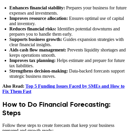
Enhances financial stability:
Prepares your business for future
expenses and investments.
Improves resource allocation:
Ensures optimal use of capital
and inventory.
Reduces financial risks:
Identifies potential downturns and
prepares you to handle them early.
Supports business growth:
Guides expansion strategies with
clear financial insights.
Aids cash flow management:
Prevents liquidity shortages and
keeps operations smooth.
Improves tax planning:
Helps estimate and prepare for future
tax liabilities.
Strengthens decision‑making:
Data‑backed forecasts support
strategic business moves.
Also Read:
Top 5 Funding Issues Faced by SMEs and How to
Fix Them Fast
How to Do Financial Forecasting:
Steps
Follow these steps to create forecasts that keep your business
prepared and growth‑ready: