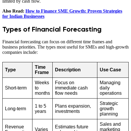
limited by cash flow.
Also Read:
How to Finance SME Growth: Proven Strategies
for Indian Businesses
Types of Financial Forecasting
Financial forecasting can focus on different time frames and
business priorities. The types most useful for SMEs and high‑growth
companies include:
Time
Type
Description
Use Case
Frame
Weeks
Focus on
Managing
Short-term
to
immediate cash
daily
months
flow needs
operations
Strategic
1 to 5
Plans expansion,
Long-term
growth
years
investments
planning
Sales and
Revenue
Estimates future
Varies
marketing