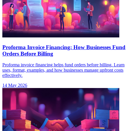
Proforma Invoice Financing: How Businesses Fund
Orders Before Billing
Proforma invoice financing helps fund orders before billing. Learn
uses, format, examples, and how businesses manage upfront costs
effectively.
14 May 2026