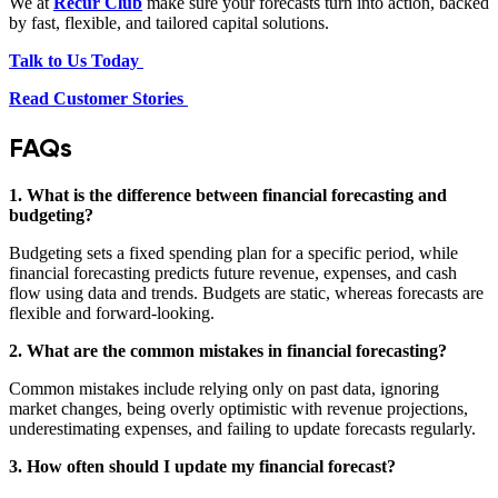
We at
Recur Club
make sure your forecasts turn into action, backed
by fast, flexible, and tailored capital solutions.
Talk to Us Today
Read Customer Stories
FAQs
1. What is the difference between financial forecasting and
budgeting?
Budgeting sets a fixed spending plan for a specific period, while
financial forecasting predicts future revenue, expenses, and cash
flow using data and trends. Budgets are static, whereas forecasts are
flexible and forward‑looking.
2. What are the common mistakes in financial forecasting?
Common mistakes include relying only on past data, ignoring
market changes, being overly optimistic with revenue projections,
underestimating expenses, and failing to update forecasts regularly.
3. How often should I update my financial forecast?