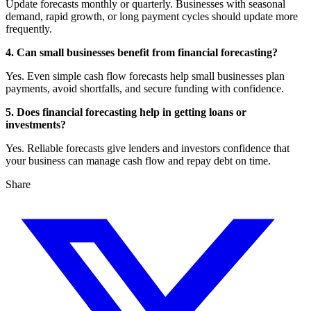
Update forecasts monthly or quarterly. Businesses with seasonal
demand, rapid growth, or long payment cycles should update more
frequently.
4. Can small businesses benefit from financial forecasting?
Yes. Even simple cash flow forecasts help small businesses plan
payments, avoid shortfalls, and secure funding with confidence.
5. Does financial forecasting help in getting loans or
investments?
Yes. Reliable forecasts give lenders and investors confidence that
your business can manage cash flow and repay debt on time.
Share