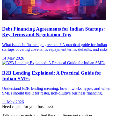
Debt Financing Agreements for Indian Startups:
Key Terms and Negotiation Tips
What is a debt financing agreement? A practical guide for Indian
startups covering covenants, repayment terms, defaults, and risks.
14 May 2026
B2B Lending Explained: A Practical Guide for
Indian SMEs
Understand B2B lending meaning, how it works, types, and when
SMEs should use it for faster, non-dilutive business financing.
11 May 2026
Need capital for your business?
Talk to our experts and find the right financing solution.