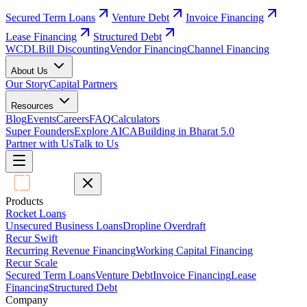
Secured Term Loans
Venture Debt
Invoice Financing
Lease Financing
Structured Debt
WCDL
Bill Discounting
Vendor Financing
Channel Financing
About Us
Our Story
Capital Partners
Resources
Blog
Events
Careers
FAQ
Calculators
Super Founders
Explore AICA
Building in Bharat 5.0
Partner with Us
Talk to Us
Products
Rocket Loans
Unsecured Business Loans
Dropline Overdraft
Recur Swift
Recurring Revenue Financing
Working Capital Financing
Recur Scale
Secured Term Loans
Venture Debt
Invoice Financing
Lease
Financing
Structured Debt
Company