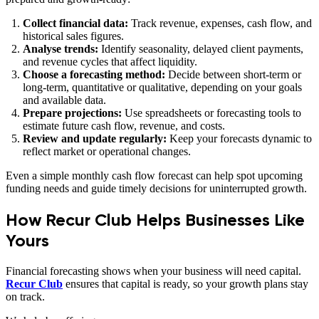
Collect financial data:
Track revenue, expenses, cash flow, and
historical sales figures.
Analyse trends:
Identify seasonality, delayed client payments,
and revenue cycles that affect liquidity.
Choose a forecasting method:
Decide between short‑term or
long‑term, quantitative or qualitative, depending on your goals
and available data.
Prepare projections:
Use spreadsheets or forecasting tools to
estimate future cash flow, revenue, and costs.
Review and update regularly:
Keep your forecasts dynamic to
reflect market or operational changes.
Even a simple monthly cash flow forecast can help spot upcoming
funding needs and guide timely decisions for uninterrupted growth.
How Recur Club Helps Businesses Like
Yours
Financial forecasting shows when your business will need capital.
Recur Club
ensures that capital is ready, so your growth plans stay
on track.