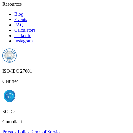
Resources
Blog
Events
FAQ
Calculators
LinkedIn
Instagram
ISO/IEC 27001
Certified
SOC 2
Compliant
Privacy Policy
Terms of Service