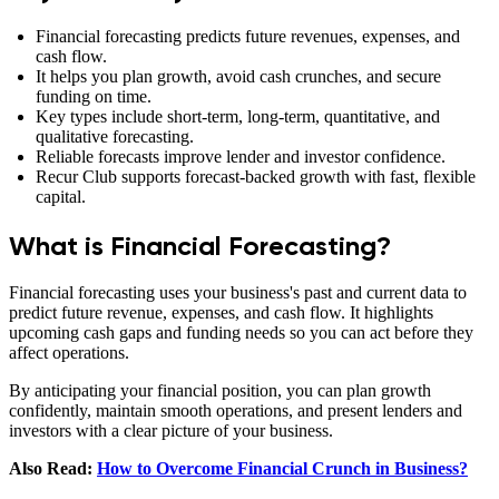
Financial forecasting predicts future revenues, expenses, and
cash flow.
It helps you plan growth, avoid cash crunches, and secure
funding on time.
Key types include short‑term, long‑term, quantitative, and
qualitative forecasting.
Reliable forecasts improve lender and investor confidence.
Recur Club supports forecast‑backed growth with fast, flexible
capital.
What is Financial Forecasting?
Financial forecasting uses your business's past and current data to
predict future revenue, expenses, and cash flow. It highlights
upcoming cash gaps and funding needs so you can act before they
affect operations.
By anticipating your financial position, you can plan growth
confidently, maintain smooth operations, and present lenders and
investors with a clear picture of your business.
Also Read:
How to Overcome Financial Crunch in Business?