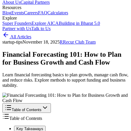
About Us
Capital Partners
Resources
Blog
Events
Careers
FAQ
Calculators
Explore
Super Founders
Explore AICA
Building in Bharat 5.0
Partner with Us
Talk to Us
All Articles
startup-tips
November 18, 2025
R
Recur Club Team
Financial Forecasting 101: How to Plan
for Business Growth and Cash Flow
Learn financial forecasting basics to plan growth, manage cash flow,
and reduce risks. Explore methods to support funding and business
stability.
Table of Contents
Table of Contents
Key Takeaways