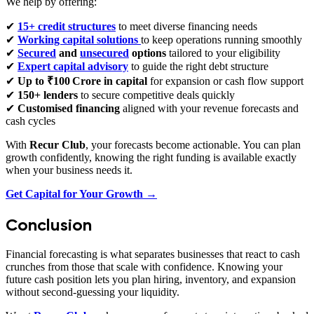
We help by offering:
✔
15+ credit structures
to meet diverse financing needs
✔
Working capital solutions
to keep operations running smoothly
✔
Secured
and
unsecured
options
tailored to your eligibility
✔
Expert capital advisory
to guide the right debt structure
✔
Up to ₹100 Crore in capital
for expansion or cash flow support
✔
150+ lenders
to secure competitive deals quickly
✔
Customised financing
aligned with your revenue forecasts and
cash cycles
With
Recur Club
, your forecasts become actionable. You can plan
growth confidently, knowing the right funding is available exactly
when your business needs it.
Get Capital for Your Growth →
Conclusion
Financial forecasting is what separates businesses that react to cash
crunches from those that scale with confidence. Knowing your
future cash position lets you plan hiring, inventory, and expansion
without second‑guessing your liquidity.