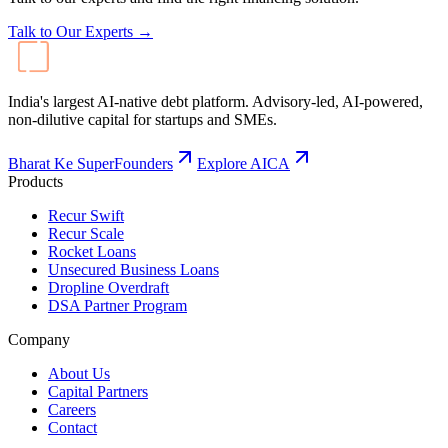
Talk to Our Experts →
India's largest AI-native debt platform. Advisory-led, AI-powered,
non-dilutive capital for startups and SMEs.
Bharat Ke SuperFounders
Explore AICA
Products
Recur Swift
Recur Scale
Rocket Loans
Unsecured Business Loans
Dropline Overdraft
DSA Partner Program
Company
About Us
Capital Partners
Careers
Contact