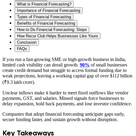
What is Financial Forecasting?
Importance of Financial Forecasting
Types of Financial Forecasting
Benefits of Financial Forecasting
How to Do Financial Forecasting: Steps
How Recur Club Helps Businesses Like Yours
Conclusion
FAQs
If you run a fast‑growing SME or high‑growth business in India,
limited cash visibility can derail growth.
90%
of small businesses
create credit demand but struggle to access formal funding due to
weak projections, leaving a working capital gap of over $112 billion
(₹9.3 lakh crore).
Unclear inflows make it harder to meet fixed outflows like vendor
payments, GST, and salaries. Missed signals force businesses to
delay expansion, hold back payments, and lose investor confidence.
Companies that adopt financial forecasting anticipate gaps early,
secure funding faster, and sustain growth without disruption.
Key Takeaways