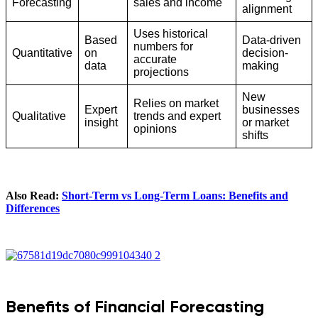
Forecasting
sales and income
alignment
Uses historical
Based
Data-driven
numbers for
Quantitative
on
decision-
accurate
data
making
projections
New
Relies on market
Expert
businesses
Qualitative
trends and expert
insight
or market
opinions
shifts
Also Read:
Short-Term vs Long-Term Loans: Benefits and
Differences
Benefits of Financial Forecasting