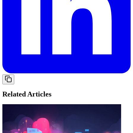
Related Articles