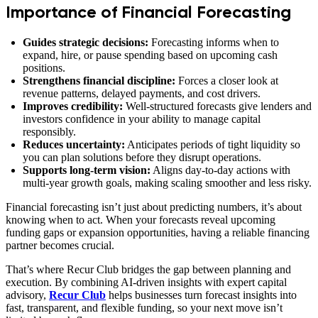
Importance of Financial Forecasting
Guides strategic decisions:
Forecasting informs when to
expand, hire, or pause spending based on upcoming cash
positions.
Strengthens financial discipline:
Forces a closer look at
revenue patterns, delayed payments, and cost drivers.
Improves credibility:
Well‑structured forecasts give lenders and
investors confidence in your ability to manage capital
responsibly.
Reduces uncertainty:
Anticipates periods of tight liquidity so
you can plan solutions before they disrupt operations.
Supports long‑term vision:
Aligns day‑to‑day actions with
multi‑year growth goals, making scaling smoother and less risky.
Financial forecasting isn’t just about predicting numbers, it’s about
knowing when to act. When your forecasts reveal upcoming
funding gaps or expansion opportunities, having a reliable financing
partner becomes crucial.
That’s where Recur Club bridges the gap between planning and
execution. By combining AI-driven insights with expert capital
advisory,
Recur Club
helps businesses turn forecast insights into
fast, transparent, and flexible funding, so your next move isn’t