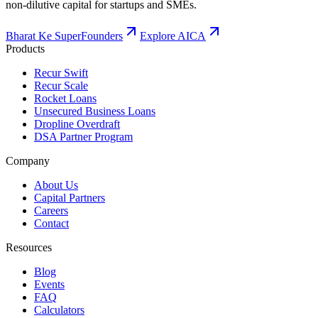
non-dilutive capital for startups and SMEs.
Bharat Ke SuperFounders
Explore AICA
Products
Recur Swift
Recur Scale
Rocket Loans
Unsecured Business Loans
Dropline Overdraft
DSA Partner Program
Company
About Us
Capital Partners
Careers
Contact
Resources
Blog
Events
FAQ
Calculators