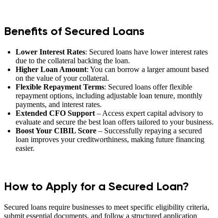
Benefits of Secured Loans
Lower Interest Rates
: Secured loans have lower interest rates
due to the collateral backing the loan.
Higher Loan Amount
: You can borrow a larger amount based
on the value of your collateral.
Flexible Repayment Terms
: Secured loans offer flexible
repayment options, including adjustable loan tenure, monthly
payments, and interest rates.
Extended CFO Support
– Access expert capital advisory to
evaluate and secure the best loan offers tailored to your business.
Boost Your CIBIL Score
– Successfully repaying a secured
loan improves your creditworthiness, making future financing
easier.
How to Apply for a Secured Loan?
Secured loans require businesses to meet specific eligibility criteria,
submit essential documents, and follow a structured application