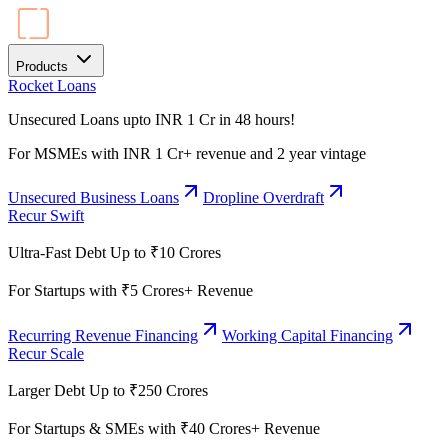
Products
Rocket Loans
Unsecured Loans upto INR 1 Cr in 48 hours!
For MSMEs with INR 1 Cr+ revenue and 2 year vintage
Unsecured Business Loans
Dropline Overdraft
Recur Swift
Ultra-Fast Debt Up to ₹10 Crores
For Startups with ₹5 Crores+ Revenue
Recurring Revenue Financing
Working Capital Financing
Recur Scale
Larger Debt Up to ₹250 Crores
For Startups & SMEs with ₹40 Crores+ Revenue