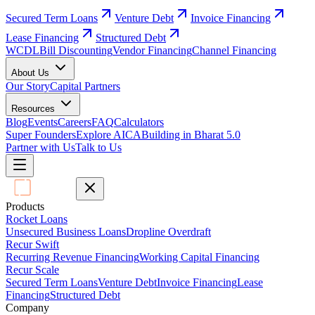
Secured Term Loans
Venture Debt
Invoice Financing
Lease Financing
Structured Debt
WCDL
Bill Discounting
Vendor Financing
Channel Financing
About Us
Our Story
Capital Partners
Resources
Blog
Events
Careers
FAQ
Calculators
Super Founders
Explore AICA
Building in Bharat 5.0
Partner with Us
Talk to Us
Products
Rocket Loans
Unsecured Business Loans
Dropline Overdraft
Recur Swift
Recurring Revenue Financing
Working Capital Financing
Recur Scale
Secured Term Loans
Venture Debt
Invoice Financing
Lease
Financing
Structured Debt
Company