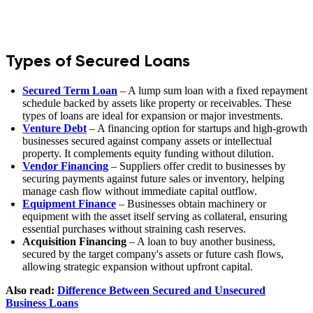
Types of Secured Loans
Secured Term Loan
– A lump sum loan with a fixed repayment
schedule backed by assets like property or receivables. These
types of loans are ideal for expansion or major investments.
Venture Debt
– A financing option for startups and high-growth
businesses secured against company assets or intellectual
property. It complements equity funding without dilution.
Vendor Financing
– Suppliers offer credit to businesses by
securing payments against future sales or inventory, helping
manage cash flow without immediate capital outflow.
Equipment Finance
– Businesses obtain machinery or
equipment with the asset itself serving as collateral, ensuring
essential purchases without straining cash reserves.
Acquisition Financing
– A loan to buy another business,
secured by the target company's assets or future cash flows,
allowing strategic expansion without upfront capital.
Also read:
Difference Between Secured and Unsecured
Business Loans