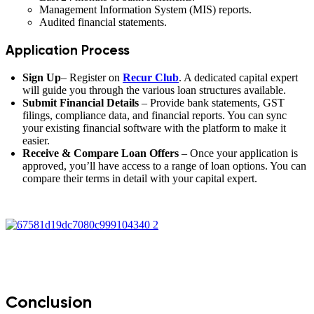
Management Information System (MIS) reports.
Audited financial statements.
Application Process
Sign Up
– Register on
Recur Club
. A dedicated capital expert
will guide you through the various loan structures available.
Submit Financial Details
– Provide bank statements, GST
filings, compliance data, and financial reports. You can sync
your existing financial software with the platform to make it
easier.
Receive & Compare Loan Offers
– Once your application is
approved, you’ll have access to a range of loan options. You can
compare their terms in detail with your capital expert.
Conclusion