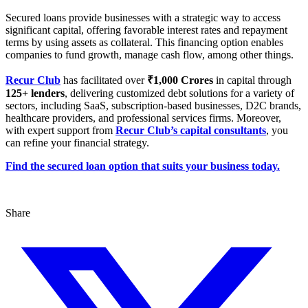
Secured loans provide businesses with a strategic way to access
significant capital, offering favorable interest rates and repayment
terms by using assets as collateral. This financing option enables
companies to fund growth, manage cash flow, among other things.
Recur Club
has facilitated over
₹1,000 Crores
in capital through
125+ lenders
, delivering customized debt solutions for a variety of
sectors, including SaaS, subscription-based businesses, D2C brands,
healthcare providers, and professional services firms. Moreover,
with expert support from
Recur Club’s capital consultants
, you
can refine your financial strategy.
Find the secured loan option that suits your business today.
Share