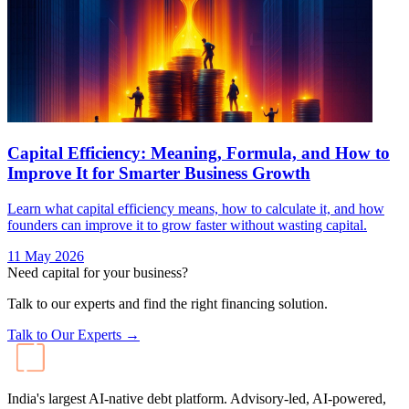
Capital Efficiency: Meaning, Formula, and How to
Improve It for Smarter Business Growth
Learn what capital efficiency means, how to calculate it, and how
founders can improve it to grow faster without wasting capital.
11 May 2026
Need capital for your business?
Talk to our experts and find the right financing solution.
Talk to Our Experts →
India's largest AI-native debt platform. Advisory-led, AI-powered,