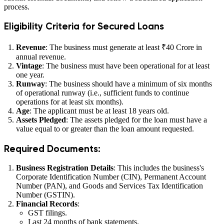
process.
Eligibility Criteria for Secured Loans
Revenue
: The business must generate at least ₹40 Crore in
annual revenue.
Vintage
: The business must have been operational for at least
one year.
Runway
: The business should have a minimum of six months
of operational runway (i.e., sufficient funds to continue
operations for at least six months).
Age
: The applicant must be at least 18 years old.
Assets Pledged
: The assets pledged for the loan must have a
value equal to or greater than the loan amount requested.
Required Documents:
Business Registration Details
: This includes the business's
Corporate Identification Number (CIN), Permanent Account
Number (PAN), and Goods and Services Tax Identification
Number (GSTIN).
Financial Records
:
GST filings.
Last 24 months of bank statements.