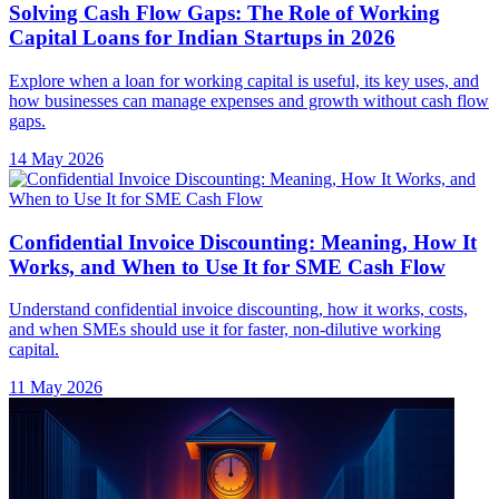
Solving Cash Flow Gaps: The Role of Working
Capital Loans for Indian Startups in 2026
Explore when a loan for working capital is useful, its key uses, and
how businesses can manage expenses and growth without cash flow
gaps.
14 May 2026
Confidential Invoice Discounting: Meaning, How It
Works, and When to Use It for SME Cash Flow
Understand confidential invoice discounting, how it works, costs,
and when SMEs should use it for faster, non-dilutive working
capital.
11 May 2026