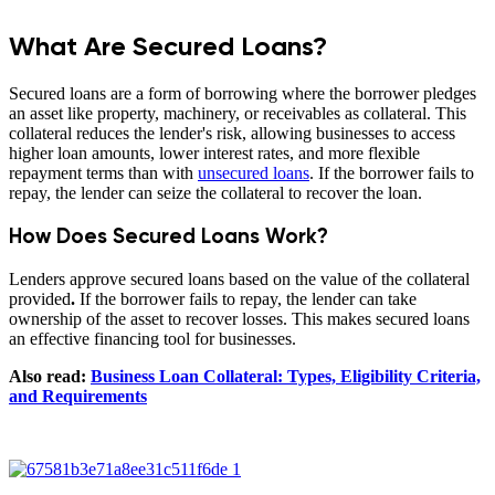
What Are Secured Loans?
Secured loans are a form of borrowing where the borrower pledges
an asset like property, machinery, or receivables as collateral. This
collateral reduces the lender's risk, allowing businesses to access
higher loan amounts, lower interest rates, and more flexible
repayment terms than with
unsecured loans
. If the borrower fails to
repay, the lender can seize the collateral to recover the loan.
How Does Secured Loans Work?
Lenders approve secured loans based on the value of the collateral
provided
.
If the borrower fails to repay, the lender can take
ownership of the asset to recover losses. This makes secured loans
an effective financing tool for businesses.
Also read:
Business Loan Collateral: Types, Eligibility Criteria,
and Requirements