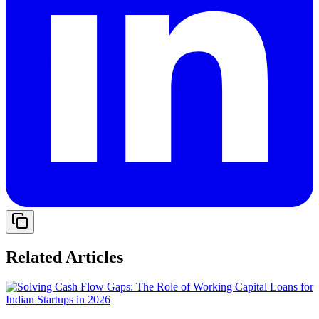
Related Articles