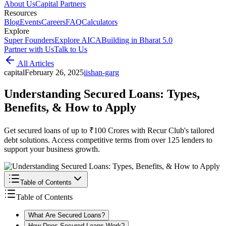
About Us
Capital Partners
Resources
Blog
Events
Careers
FAQ
Calculators
Explore
Super Founders
Explore AICA
Building in Bharat 5.0
Partner with Us
Talk to Us
All Articles
capital
February 26, 2025
i
ishan-garg
Understanding Secured Loans: Types,
Benefits, & How to Apply
Get secured loans of up to ₹100 Crores with Recur Club's tailored
debt solutions. Access competitive terms from over 125 lenders to
support your business growth.
Table of Contents
Table of Contents
What Are Secured Loans?
How Does Secured Loans Work?