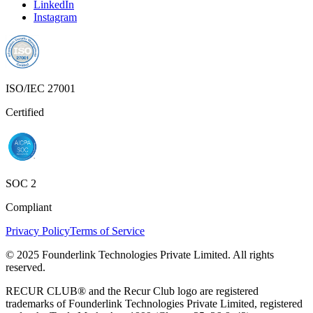
LinkedIn
Instagram
ISO/IEC 27001
Certified
SOC 2
Compliant
Privacy Policy
Terms of Service
© 2025 Founderlink Technologies Private Limited. All rights
reserved.
RECUR CLUB® and the Recur Club logo are registered
trademarks of Founderlink Technologies Private Limited, registered