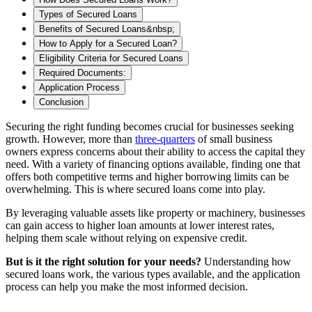
Types of Secured Loans
Benefits of Secured Loans&nbsp;
How to Apply for a Secured Loan?
Eligibility Criteria for Secured Loans
Required Documents:
Application Process
Conclusion
Securing the right funding becomes crucial
for businesses seeking
growth. However, more than
three-quarters
of small business
owners express concerns about their ability to access the capital they
need. With a variety of financing options available, finding one that
offers both competitive terms and higher borrowing limits can be
overwhelming. This is where secured loans come into play.
By leveraging valuable assets like property or machinery, businesses
can gain access to higher loan amounts at lower interest rates,
helping them scale without relying on expensive credit.
But is it the right solution for your needs?
Understanding how
secured loans work, the various types available, and the application
process can help you make the most informed decision.