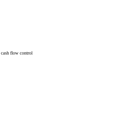
 cash flow control