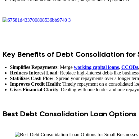
Key Benefits of Debt Consolidation for 
Simplifies Repayments
: Merge
working capital loans
,
CCODs
Reduces Interest Load
: Replace high-interest debts like business
Stabilizes Cash Flow
: Spread your repayments over a longer term
Improves Credit Health
: Timely repayment on a consolidated loan
Gives Financial Clarity
: Dealing with one lender and one repay
Best Debt Consolidation Loan Options f