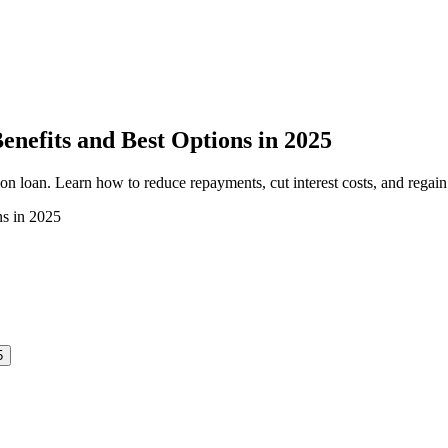
enefits and Best Options in 2025
ion loan. Learn how to reduce repayments, cut interest costs, and regain
5