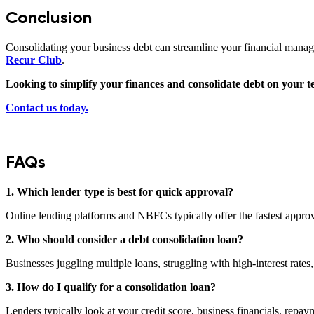
Conclusion
Consolidating your business debt can streamline your financial manage
Recur Club
.
Looking to simplify your finances and consolidate debt on your 
Contact us today.
FAQs
1. Which lender type is best for quick approval?
Online lending platforms and NBFCs typically offer the fastest appro
2. Who should consider a debt consolidation loan?
Businesses
juggling multiple loans, struggling with high-interest rates
3. How do I qualify for a consolidation loan?
Lenders typically look at your credit score, business financials, repay