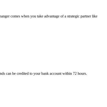
changer comes when you take advantage of a strategic partner like
nds can be credited to your bank account within 72 hours.