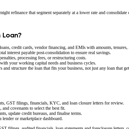
ight refinance that segment separately at a lower rate and consolidate 
n Loan?
 loans, credit cards, vendor financing, and EMIs with amounts, tenures, 
tal interest payable post-consolidation to ensure real savings.
enalties, processing fees, or restructuring costs.
ith your working capital needs and business cycles.
 and structure the loan that fits your business, not just any loan that g
s, GST filings, financials, KYC, and loan closure letters for review.
, and covenants to select the best fit.
ts, update credit bureaus, and finalise terms.
 lender or marketplace dashboard.
T filings, audited financials, loan statements and foreclosure letters, c