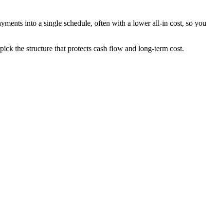
ments into a single schedule, often with a lower all-in cost, so you
k the structure that protects cash flow and long-term cost.