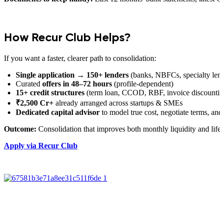
How Recur Club Helps?
If you want a faster, clearer path to consolidation:
Single application → 150+ lenders
(banks, NBFCs, specialty le
Curated
offers in 48–72 hours
(profile-dependent)
15+ credit structures
(term loan, CCOD, RBF, invoice discountin
₹2,500 Cr+
already arranged across startups & SMEs
Dedicated capital advisor
to model true cost, negotiate terms, a
Outcome:
Consolidation that improves both monthly liquidity and lif
Apply via Recur Club