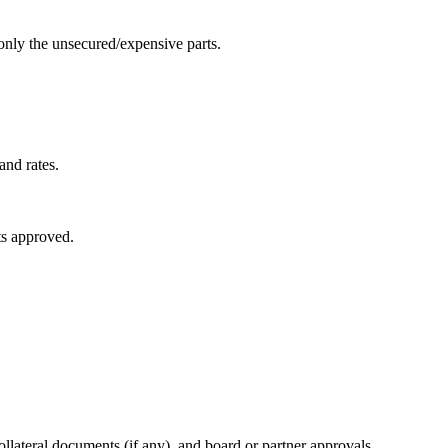
only the unsecured/expensive parts.
and rates.
ets approved.
ollateral documents (if any), and board or partner approvals.