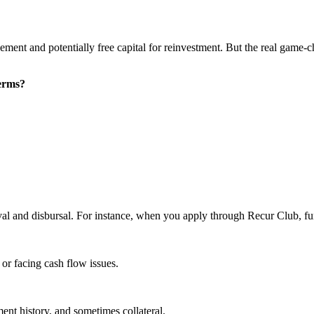
ment and potentially free capital for reinvestment. But the real game-
terms?
val and disbursal. For instance, when you apply through Recur Club, fu
, or facing cash flow issues.
ment history, and sometimes collateral.