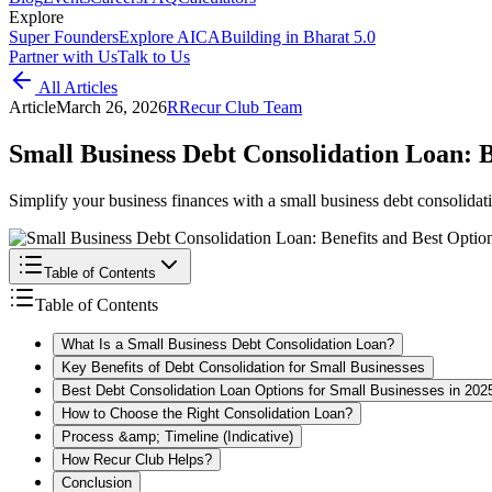
Explore
Super Founders
Explore AICA
Building in Bharat 5.0
Partner with Us
Talk to Us
All Articles
Article
March 26, 2026
R
Recur Club Team
Small Business Debt Consolidation Loan: B
Simplify your business finances with a small business debt consolidat
Table of Contents
Table of Contents
What Is a Small Business Debt Consolidation Loan?
Key Benefits of Debt Consolidation for Small Businesses
Best Debt Consolidation Loan Options for Small Businesses in 202
How to Choose the Right Consolidation Loan?
Process &amp; Timeline (Indicative)
How Recur Club Helps?
Conclusion