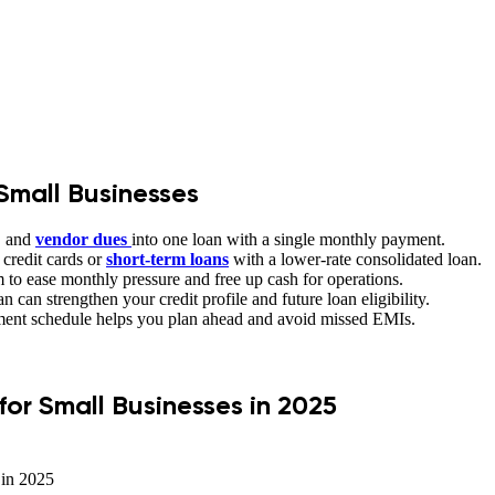
Small Businesses
, and
vendor
dues
into one loan with a single monthly payment.
 credit cards or
short-term loans
with a lower-rate consolidated loan.
 to ease monthly pressure and free up cash for operations.
 can strengthen your credit profile and future loan eligibility.
ment schedule helps you plan ahead and avoid missed EMIs.
or Small Businesses in 2025