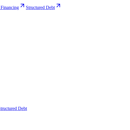
 Financing
Structured Debt
tructured Debt