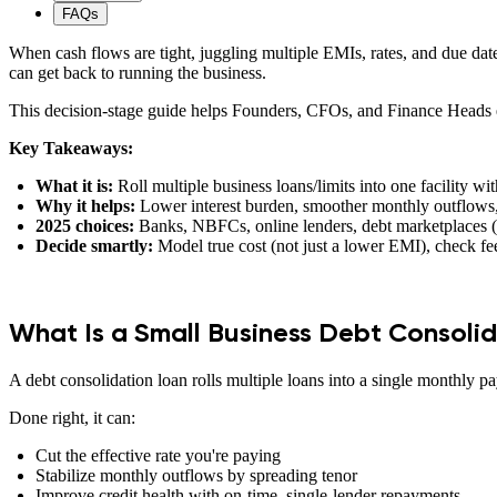
FAQs
When cash flows are tight, juggling multiple EMIs, rates, and due date
can get back to running the business.
This decision-stage guide helps Founders, CFOs, and Finance Heads ev
Key Takeaways:
What it is:
Roll multiple business loans/limits into one facility wi
Why it helps:
Lower interest burden, smoother monthly outflows,
2025 choices:
Banks, NBFCs, online lenders, debt marketplaces 
Decide smartly:
Model true cost (not just a lower EMI), check fee
What Is a Small Business Debt Consoli
A debt consolidation loan rolls multiple loans into a single monthly p
Done right, it can:
Cut the effective rate you're paying
Stabilize monthly outflows by spreading tenor
Improve credit health with on-time, single-lender repayments