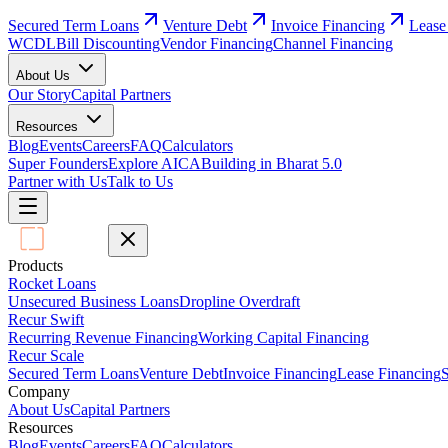
Secured Term Loans
Venture Debt
Invoice Financing
Lease
WCDL
Bill Discounting
Vendor Financing
Channel Financing
About Us
Our Story
Capital Partners
Resources
Blog
Events
Careers
FAQ
Calculators
Super Founders
Explore AICA
Building in Bharat 5.0
Partner with Us
Talk to Us
Products
Rocket Loans
Unsecured Business Loans
Dropline Overdraft
Recur Swift
Recurring Revenue Financing
Working Capital Financing
Recur Scale
Secured Term Loans
Venture Debt
Invoice Financing
Lease Financing
S
Company
About Us
Capital Partners
Resources
Blog
Events
Careers
FAQ
Calculators