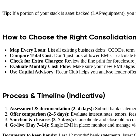
Tip:
If a portion of your stack is asset-backed (LAP/equipment), you m
How to Choose the Right Consolidatio
Map Every Loan
: List all existing business debts: CCODs, term
Compare Total Cost
: Don’t just look at lower EMIs—calculate to
Check for Extra Charges:
Review the fine print for foreclosure p
Evaluate Monthly Cash Flow:
Make sure your new EMI aligns w
Use Capital Advisory
: Recur Club helps you analyse lender offers
Process & Timeline (Indicative)
Assessment & documentation (2–4 days):
Submit bank statement
Offer comparison (2–5 days):
Evaluate interest rates, tenors, fees
Sanction & closures (3–7 days):
Consolidate and close old accoun
Go‑live (Day 7–14):
Single EMI in place; monitor and manage via
Documents to keep handy:
Last 12 months' bank statements, latest GS