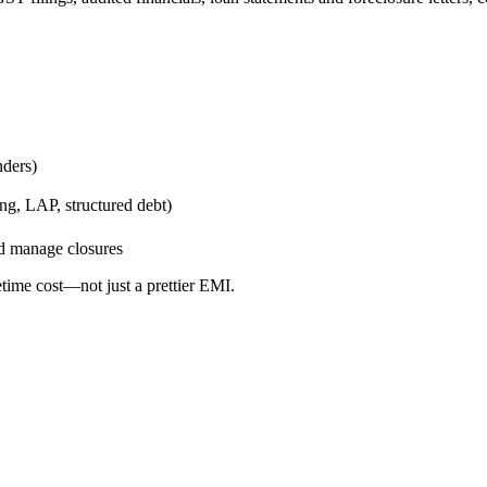
nders)
g, LAP, structured debt)
nd manage closures
etime cost—not just a prettier EMI.