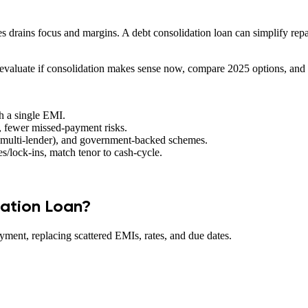
s drains focus and margins. A debt consolidation loan can simplify repay
aluate if consolidation makes sense now, compare 2025 options, and pic
th a single EMI.
 fewer missed-payment risks.
(multi-lender), and government-backed schemes.
s/lock-ins, match tenor to cash-cycle.
dation Loan?
ayment, replacing scattered EMIs, rates, and due dates.