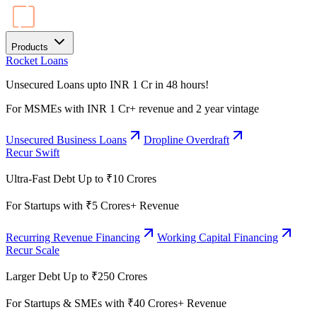
Products
Rocket Loans
Unsecured Loans upto INR 1 Cr in 48 hours!
For MSMEs with INR 1 Cr+ revenue and 2 year vintage
Unsecured Business Loans
Dropline Overdraft
Recur Swift
Ultra-Fast Debt Up to ₹10 Crores
For Startups with ₹5 Crores+ Revenue
Recurring Revenue Financing
Working Capital Financing
Recur Scale
Larger Debt Up to ₹250 Crores
For Startups & SMEs with ₹40 Crores+ Revenue