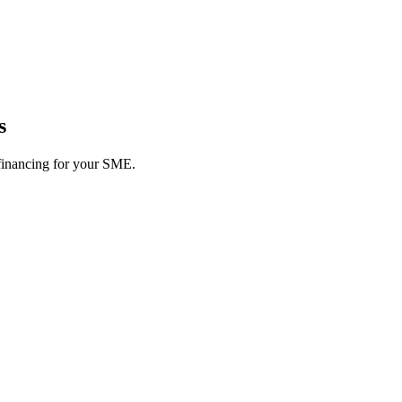
s
 financing for your SME.