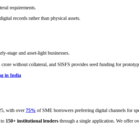
teral requirements.
gital records rather than physical assets.
ly-stage and asset-light businesses.
ore without collateral, and SISFS provides seed funding for prototy
g in India
5, with over
75%
of SME borrowers preferring digital channels for sp
 to
150+ institutional lenders
through a single application. We offer o