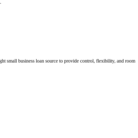
.
t small business loan source to provide control, flexibility, and room