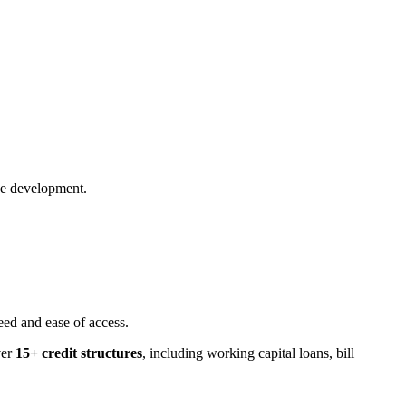
pe development.
eed and ease of access.
ver
15+ credit structures
, including working capital loans, bill