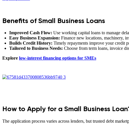
Benefits of Small Business Loans
Improved Cash Flow:
Use working capital loans to manage dela
Easy Business Expansion:
Finance new locations, machinery, inv
Builds Credit History:
Timely repayments improve your credit prof
Tailored to Business Needs:
Choose from term loans, invoice dis
Explore
low-interest financing options for SMEs
How to Apply for a Small Business Loan
The application process varies across lenders, but trusted debt market