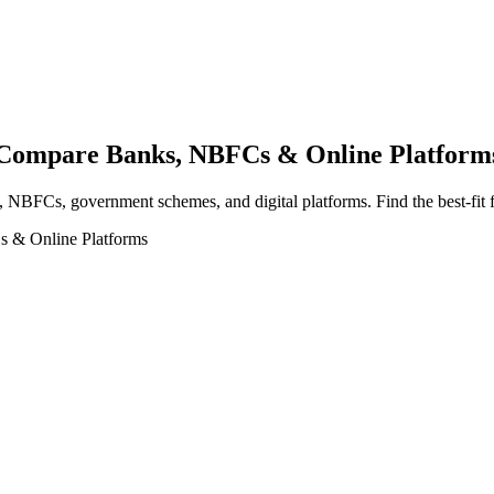
a Compare Banks, NBFCs & Online Platform
, NBFCs, government schemes, and digital platforms. Find the best-fit