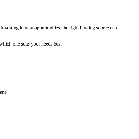
 investing in new opportunities, the right funding source can
 which one suits your needs best.
oans.