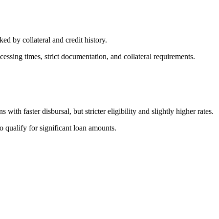
d by collateral and credit history.
cessing times, strict documentation, and collateral requirements.
th faster disbursal, but stricter eligibility and slightly higher rates.
 qualify for significant loan amounts.