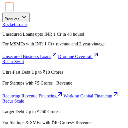
Products
Rocket Loans
Unsecured Loans upto INR 1 Cr in 48 hours!
For MSMEs with INR 1 Cr+ revenue and 2 year vintage
Unsecured Business Loans
Dropline Overdraft
Recur Swift
Ultra-Fast Debt Up to ₹10 Crores
For Startups with ₹5 Crores+ Revenue
Recurring Revenue Financing
Working Capital Financing
Recur Scale
Larger Debt Up to ₹250 Crores
For Startups & SMEs with ₹40 Crores+ Revenue