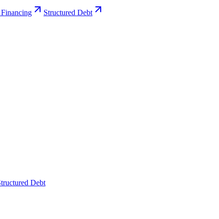
 Financing
Structured Debt
tructured Debt