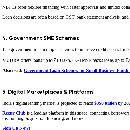
NBFCs offer flexible financing with faster approvals and limited colla
Loan decisions are often based on GST, bank statement analysis, and di
4. Government SME Schemes
The government runs multiple schemes to improve credit access for ear
MUDRA offers loans up to ₹10 lakh, CGTMSE backs loans up to ₹2 cr
Also read:
Government Loan Schemes for Small Business Fundin
5. Digital Marketplaces & Platforms
India’s digital lending market is projected to reach
$350 billion
by 202
Recur Club
is a leading platform in this space, connecting borrowers
discounting, acquisition financing, and more
Sign Up Now!