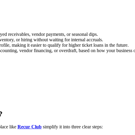
yed receivables, vendor payments, or seasonal dips.
entory, or hiring without waiting for internal accruals.
ile, making it easier to qualify for higher ticket loans in the future.
counting, vendor financing, or overdraft, based on how your business o
?
place like
Recur Club
simplify it into three clear steps: