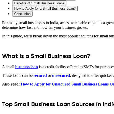
Benefits of Small Business Loans
How to Apply for a Small Business Loan?
Conclusion
For many small businesses in India, access to reliable capital is a gr
determine how fast and how far your business grows.
In this guide, we’ll break down the most popular sources for small bu
What Is a Small Business Loan?
A small
business loan
is a credit facility offered to SMEs for purpos
These loans can be
secured
or
unsecured
, designed to offer quicker 
Also read:
How to Apply for Unsecured Small Business Loans On
Top Small Business Loan Sources in Indi