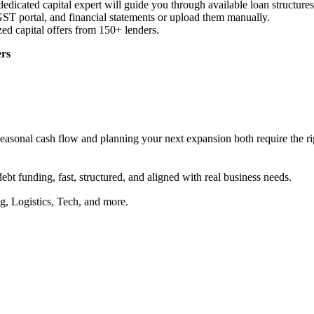
dicated capital expert will guide you through available loan structures
ST portal, and financial statements or upload them manually.
zed capital offers from 150+ lenders.
ers
asonal cash flow and planning your next expansion both require the righ
debt funding, fast, structured, and aligned with real business needs.
g, Logistics, Tech, and more.