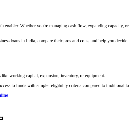
owth enabler. Whether you're managing cash flow, expanding capacity, or
siness loans in India, compare their pros and cons, and help you decide
es like working capital, expansion, inventory, or equipment.
access to funds with simpler eligibility criteria compared to traditional l
line
a