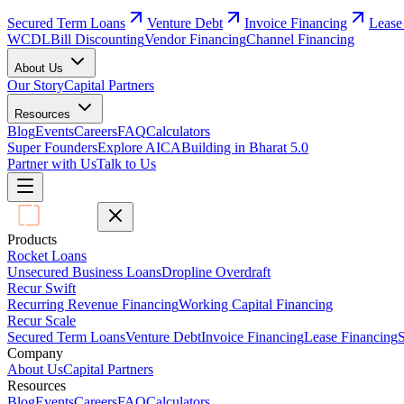
Secured Term Loans
Venture Debt
Invoice Financing
Lease
WCDL
Bill Discounting
Vendor Financing
Channel Financing
About Us
Our Story
Capital Partners
Resources
Blog
Events
Careers
FAQ
Calculators
Super Founders
Explore AICA
Building in Bharat 5.0
Partner with Us
Talk to Us
Products
Rocket Loans
Unsecured Business Loans
Dropline Overdraft
Recur Swift
Recurring Revenue Financing
Working Capital Financing
Recur Scale
Secured Term Loans
Venture Debt
Invoice Financing
Lease Financing
S
Company
About Us
Capital Partners
Resources
Blog
Events
Careers
FAQ
Calculators