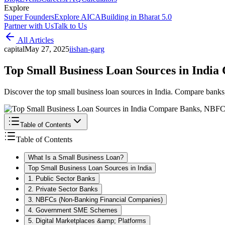
Explore
Super Founders
Explore AICA
Building in Bharat 5.0
Partner with Us
Talk to Us
All Articles
capital
May 27, 2025
i
ishan-garg
Top Small Business Loan Sources in Indi
Discover the top small business loan sources in India. Compare banks
Table of Contents
Table of Contents
What Is a Small Business Loan?
Top Small Business Loan Sources in India
1. Public Sector Banks
2. Private Sector Banks
3. NBFCs (Non-Banking Financial Companies)
4. Government SME Schemes
5. Digital Marketplaces &amp; Platforms