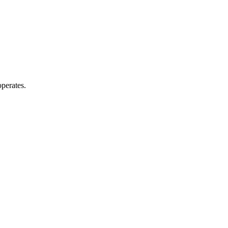
perates.