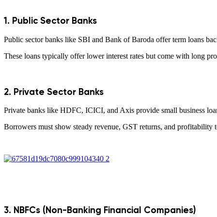
1. Public Sector Banks
Public sector banks like SBI and Bank of Baroda offer term loans backe
These loans typically offer lower interest rates but come with long pro
2. Private Sector Banks
Private banks like HDFC, ICICI, and Axis provide small business loans wi
Borrowers must show steady revenue, GST returns, and profitability to
3. NBFCs (Non-Banking Financial Companies)