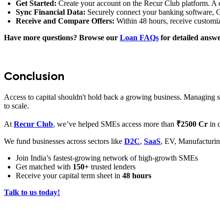
Get Started:
Create your account on the Recur Club platform. A de
Sync Financial Data:
Securely connect your banking software, G
Receive and Compare Offers:
Within 48 hours, receive customi
Have more questions? Browse our
Loan FAQs
for detailed answ
Conclusion
Access to capital shouldn't hold back a growing business. Managing se
to scale.
At
Recur Club
, we’ve helped
SMEs access more than
₹2500 Cr
in 
We fund businesses across sectors like
D2C
,
SaaS
, EV, Manufacturin
Join India’s fastest-growing network of high-growth SMEs
Get matched with
150+
trusted lenders
Receive your capital term sheet in
48 hours
Talk to us today!