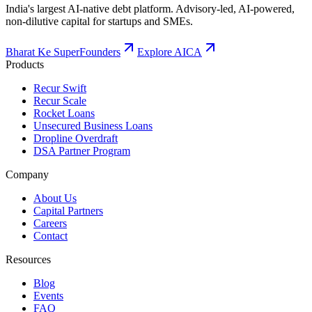
Dropline Overdraft
DSA Partner Program
Company
About Us
Capital Partners
Careers
Contact
Resources
Blog
Events
FAQ
Calculators
LinkedIn
Instagram
ISO/IEC 27001
Certified