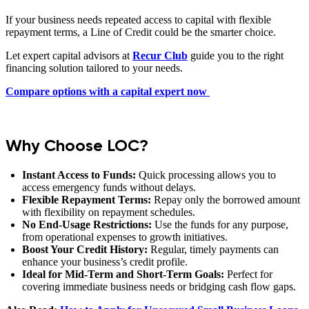
If your business needs repeated access to capital with flexible
repayment terms, a Line of Credit could be the smarter choice.
Let expert capital advisors at
Recur Club
guide you to the right
financing solution tailored to your needs.
Compare options with a capital expert now
Why Choose LOC?
Instant Access to Funds:
Quick processing allows you to
access emergency funds without delays.
Flexible Repayment Terms:
Repay only the borrowed amount
with flexibility on repayment schedules.
No End-Usage Restrictions:
Use the funds for any purpose,
from operational expenses to growth initiatives.
Boost Your Credit History:
Regular, timely payments can
enhance your business’s credit profile.
Ideal for Mid-Term and Short-Term Goals:
Perfect for
covering immediate business needs or bridging cash flow gaps.