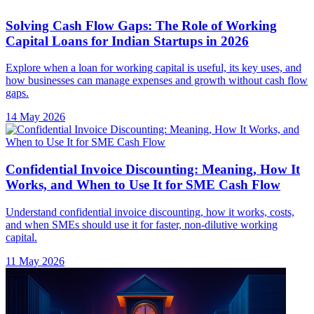
Confidential Invoice Discounting: Meaning, How It
Works, and When to Use It for SME Cash Flow
Understand confidential invoice discounting, how it works, costs,
and when SMEs should use it for faster, non-dilutive working
capital.
11 May 2026
Capital Efficiency: Meaning, Formula, and How to