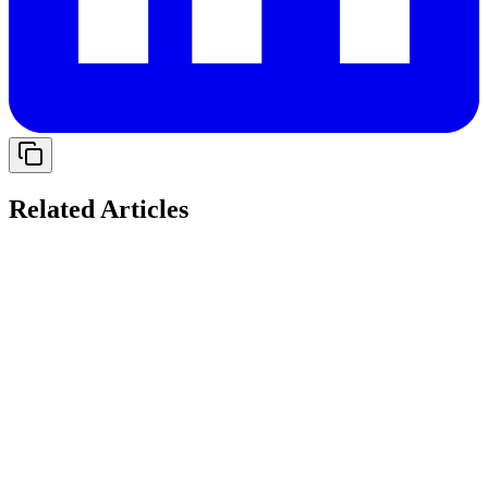
Related Articles
Solving Cash Flow Gaps: The Role of Working
Capital Loans for Indian Startups in 2026
Explore when a loan for working capital is useful, its key uses, and
how businesses can manage expenses and growth without cash flow
gaps.
14 May 2026