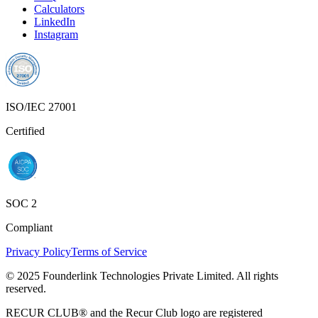
SOC 2
Compliant
Privacy Policy
Terms of Service
© 2025 Founderlink Technologies Private Limited. All rights
reserved.
RECUR CLUB® and the Recur Club logo are registered
trademarks of Founderlink Technologies Private Limited, registered
under the Trade Marks Act, 1999 (Classes 35, 36 & 42).