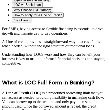
LOC vs Bank Loan
Why Choose LOC?&nbsp;
How to Apply for a Line of Credit?
Conclusion
For SMEs, having access to flexible financing is essential to drive
growth and manage day-to-day operations.
A Line of credit provides a straightforward way to access funds
when needed, without the rigid structure of traditional loans.
Understanding how LOCs work and how they can benefit your
business is key to making informed financial decisions and staying
competitive.
What is LOC Full Form in Banking?
A
Line of Credit (LOC)
is a predefined borrowing limit that you
can access as needed, providing flexibility in managing cash flow.
You can borrow up to the set limit and only pay interest on the
amount used. Once the borrowed amount is repaid, the credit