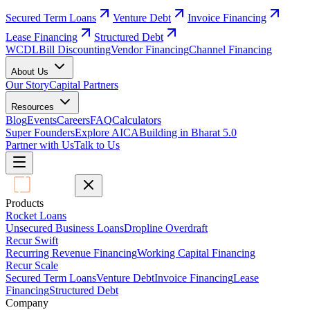
Secured Term Loans
Venture Debt
Invoice Financing
Lease Financing
Structured Debt
WCDL
Bill Discounting
Vendor Financing
Channel Financing
About Us
Our Story
Capital Partners
Resources
Blog
Events
Careers
FAQ
Calculators
Super Founders
Explore AICA
Building in Bharat 5.0
Partner with Us
Talk to Us
Products
Rocket Loans
Unsecured Business Loans
Dropline Overdraft
Recur Swift
Recurring Revenue Financing
Working Capital Financing
Recur Scale
Secured Term Loans
Venture Debt
Invoice Financing
Lease
Financing
Structured Debt
Company