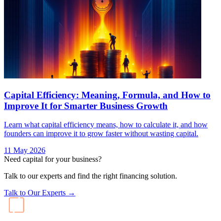
Improve It for Smarter Business Growth
Learn what capital efficiency means, how to calculate it, and how
founders can improve it to grow faster without wasting capital.
11 May 2026
Need capital for your business?
Talk to our experts and find the right financing solution.
Talk to Our Experts →
India's largest AI-native debt platform. Advisory-led, AI-powered,
non-dilutive capital for startups and SMEs.
Bharat Ke SuperFounders
Explore AICA
Products
Recur Swift
Recur Scale
Rocket Loans
Unsecured Business Loans