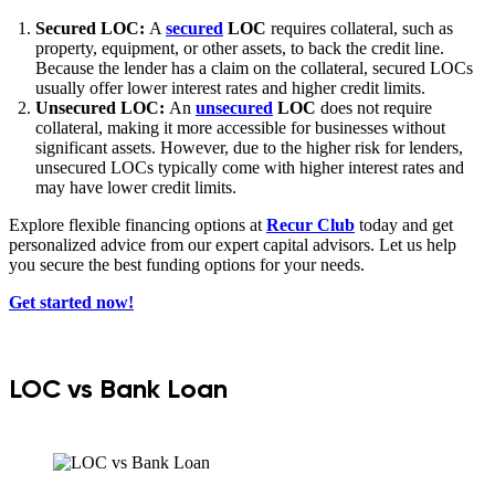
Secured LOC:
A
secured
LOC
requires collateral, such as
property, equipment, or other assets, to back the credit line.
Because the lender has a claim on the collateral, secured LOCs
usually offer lower interest rates and higher credit limits.
Unsecured LOC:
An
unsecured
LOC
does not require
collateral, making it more accessible for businesses without
significant assets. However, due to the higher risk for lenders,
unsecured LOCs typically come with higher interest rates and
may have lower credit limits.
Explore flexible financing options at
Recur Club
today and get
personalized advice from our expert capital advisors. Let us help
you secure the best funding options for your needs.
Get started now!
LOC vs Bank Loan