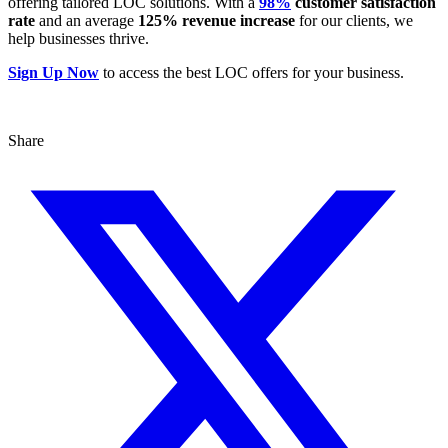
offering tailored LOC solutions. With a
98%
customer satisfaction
rate
and an average
125% revenue increase
for our clients, we
help businesses thrive.
Sign Up Now
to access the best LOC offers for your business.
Share