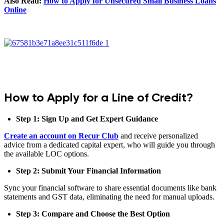
Also Read:
How to Apply for Unsecured Small Business Loans
Online
How to Apply for a Line of Credit?
Step 1: Sign Up and Get Expert Guidance
Create an account on Recur Club
and receive personalized
advice from a dedicated capital expert, who will guide you through
the available LOC options.
Step 2: Submit Your Financial Information
Sync your financial software to share essential documents like bank
statements and GST data, eliminating the need for manual uploads.
Step 3: Compare and Choose the Best Option