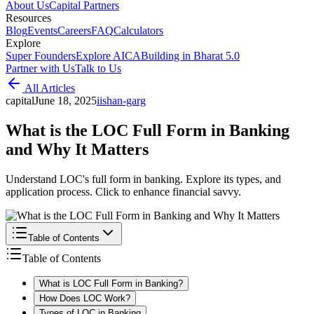
About Us
Capital Partners
Resources
Blog
Events
Careers
FAQ
Calculators
Explore
Super Founders
Explore AICA
Building in Bharat 5.0
Partner with Us
Talk to Us
All Articles
capital
June 18, 2025
i
ishan-garg
What is the LOC Full Form in Banking
and Why It Matters
Understand LOC's full form in banking. Explore its types, and
application process. Click to enhance financial savvy.
Table of Contents
Table of Contents
What is LOC Full Form in Banking?
How Does LOC Work?
Types of LOC in Banking