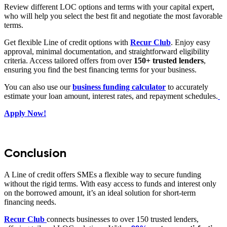
Review different LOC options and terms with your capital expert,
who will help you select the best fit and negotiate the most favorable
terms.
Get flexible Line of credit options with
Recur Club
. Enjoy easy
approval, minimal documentation, and straightforward eligibility
criteria. Access tailored offers from over
150+
trusted
lenders
,
ensuring you find the best financing terms for your business.
You can also use our
business funding calculator
to accurately
estimate your loan amount, interest rates, and repayment schedules.
Apply Now!
Conclusion
A Line of credit offers SMEs a flexible way to secure funding
without the rigid terms. With easy access to funds and interest only
on the borrowed amount, it’s an ideal solution for short-term
financing needs.
Recur Club
connects businesses to over 150 trusted lenders,