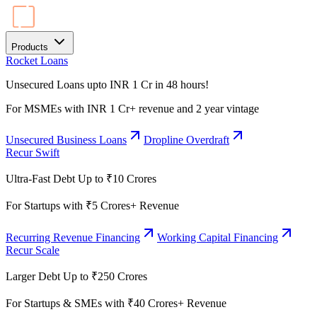
Products
Rocket Loans
Unsecured Loans upto INR 1 Cr in 48 hours!
For MSMEs with INR 1 Cr+ revenue and 2 year vintage
Unsecured Business Loans
Dropline Overdraft
Recur Swift
Ultra-Fast Debt Up to ₹10 Crores
For Startups with ₹5 Crores+ Revenue
Recurring Revenue Financing
Working Capital Financing
Recur Scale
Larger Debt Up to ₹250 Crores
For Startups & SMEs with ₹40 Crores+ Revenue