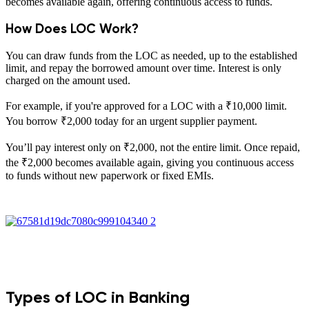
becomes available again, offering continuous access to funds.
How Does LOC Work?
You can draw funds from the LOC as needed, up to the established
limit, and repay the borrowed amount over time. Interest is only
charged on the amount used.
For example, if you're approved for a LOC with a ₹10,000 limit.
You borrow ₹2,000 today for an urgent supplier payment.
You’ll pay interest only on ₹2,000, not the entire limit. Once repaid,
the ₹2,000 becomes available again, giving you continuous access
to funds without new paperwork or fixed EMIs.
Types of LOC in Banking