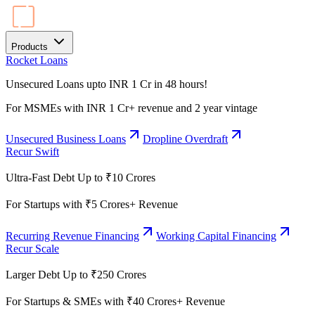
Products
Rocket Loans
Unsecured Loans upto INR 1 Cr in 48 hours!
For MSMEs with INR 1 Cr+ revenue and 2 year vintage
Unsecured Business Loans
Dropline Overdraft
Recur Swift
Ultra-Fast Debt Up to ₹10 Crores
For Startups with ₹5 Crores+ Revenue
Recurring Revenue Financing
Working Capital Financing
Recur Scale
Larger Debt Up to ₹250 Crores
For Startups & SMEs with ₹40 Crores+ Revenue