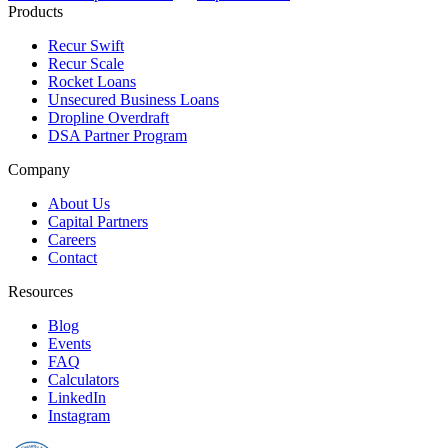
Products
Recur Swift
Recur Scale
Rocket Loans
Unsecured Business Loans
Dropline Overdraft
DSA Partner Program
Company
About Us
Capital Partners
Careers
Contact
Resources
Blog
Events
FAQ
Calculators
LinkedIn
Instagram