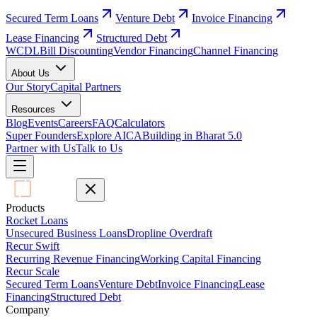
Secured Term Loans
Venture Debt
Invoice Financing
Lease Financing
Structured Debt
WCDL
Bill Discounting
Vendor Financing
Channel Financing
About Us
Our Story
Capital Partners
Resources
Blog
Events
Careers
FAQ
Calculators
Super Founders
Explore AICA
Building in Bharat 5.0
Partner with Us
Talk to Us
Products
Rocket Loans
Unsecured Business Loans
Dropline Overdraft
Recur Swift
Recurring Revenue Financing
Working Capital Financing
Recur Scale
Secured Term Loans
Venture Debt
Invoice Financing
Lease
Financing
Structured Debt
Company