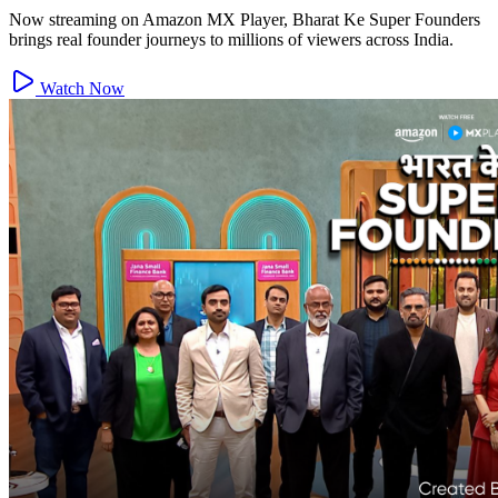
Now streaming on Amazon MX Player, Bharat Ke Super Founders
brings real founder journeys to millions of viewers across India.
Watch Now