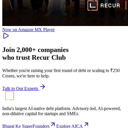
Now on Amazon MX Player
Join
2,000+
companies
who trust Recur Club
Whether you're raising your first round of debt or scaling to ₹250
Crores, we're here to help.
Talk to Our Experts
India's largest AI-native debt platform. Advisory-led, AI-powered,
non-dilutive capital for startups and SMEs.
Bharat Ke SuperFounders
Explore AICA