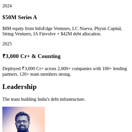
2024
$50M Series A
$8M equity from InfoEdge Ventures, LC Nueva, Physis Capital,
String Ventures, IA Finvolve + $42M debt allocation.
2025
₹3,000 Cr+ & Counting
Deployed ₹3,000 Cr+ across 2,000+ companies with 100+ lending
partners. 120+ team members strong.
Leadership
The team building India's debt infrastructure.