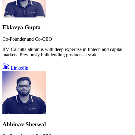
Eklavya Gupta
Co-Founder and Co-CEO
IIM Calcutta alumnus with deep expertise in fintech and capital
markets. Previously built lending products at scale.
LinkedIn
Abhinav Sherwal