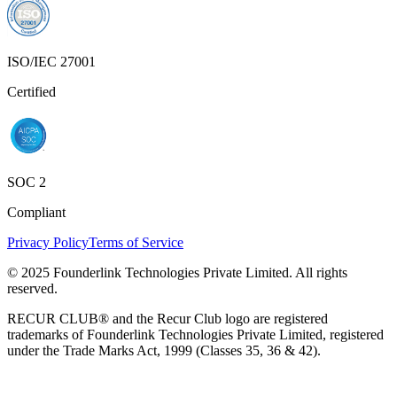
ISO/IEC 27001
Certified
SOC 2
Compliant
Privacy Policy
Terms of Service
© 2025 Founderlink Technologies Private Limited. All rights
reserved.
RECUR CLUB® and the Recur Club logo are registered
trademarks of Founderlink Technologies Private Limited, registered
under the Trade Marks Act, 1999 (Classes 35, 36 & 42).