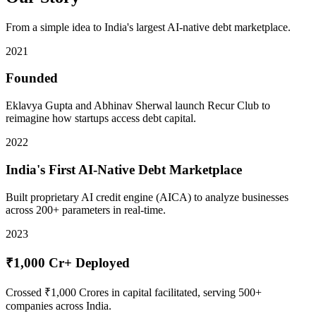
From a simple idea to India's largest AI-native debt marketplace.
2021
Founded
Eklavya Gupta and Abhinav Sherwal launch Recur Club to
reimagine how startups access debt capital.
2022
India's First AI-Native Debt Marketplace
Built proprietary AI credit engine (AICA) to analyze businesses
across 200+ parameters in real-time.
2023
₹1,000 Cr+ Deployed
Crossed ₹1,000 Crores in capital facilitated, serving 500+
companies across India.