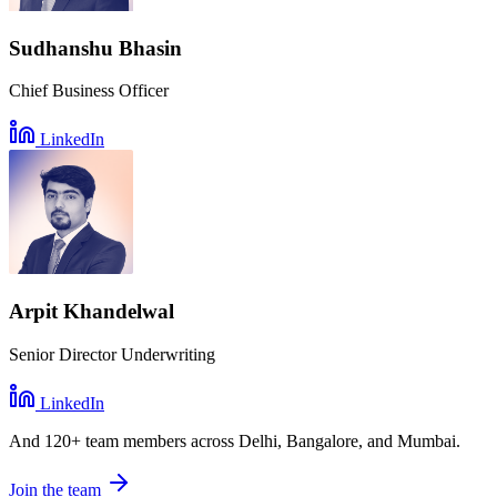
Sudhanshu Bhasin
Chief Business Officer
LinkedIn
Arpit Khandelwal
Senior Director Underwriting
LinkedIn
And
120+ team members
across Delhi, Bangalore, and Mumbai.
Join the team