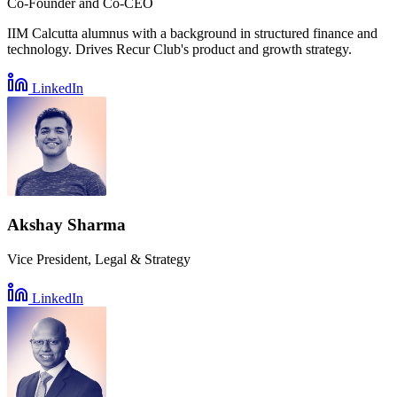
Co-Founder and Co-CEO
IIM Calcutta alumnus with a background in structured finance and
technology. Drives Recur Club's product and growth strategy.
LinkedIn
Akshay Sharma
Vice President, Legal & Strategy
LinkedIn