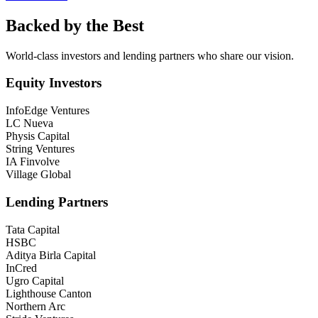
Backed by the Best
World-class investors and lending partners who share our vision.
Equity Investors
InfoEdge Ventures
LC Nueva
Physis Capital
String Ventures
IA Finvolve
Village Global
Lending Partners
Tata Capital
HSBC
Aditya Birla Capital
InCred
Ugro Capital
Lighthouse Canton
Northern Arc