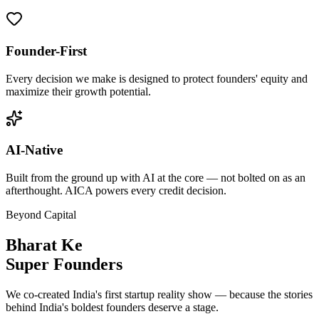
Founder-First
Every decision we make is designed to protect founders' equity and
maximize their growth potential.
AI-Native
Built from the ground up with AI at the core — not bolted on as an
afterthought. AICA powers every credit decision.
Beyond Capital
Bharat Ke
Super Founders
We co-created India's first startup reality show — because the stories
behind India's boldest founders deserve a stage.