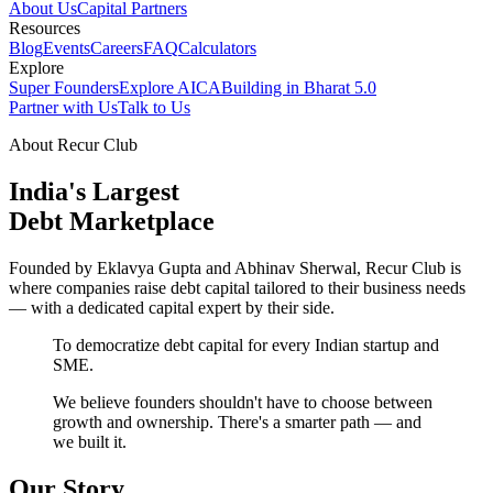
About Us
Capital Partners
Resources
Blog
Events
Careers
FAQ
Calculators
Explore
Super Founders
Explore AICA
Building in Bharat 5.0
Partner with Us
Talk to Us
About Recur Club
India's Largest
Debt Marketplace
Founded by Eklavya Gupta and Abhinav Sherwal, Recur Club is
where companies raise debt capital tailored to their business needs
— with a dedicated capital expert by their side.
To democratize debt capital for every Indian startup and
SME.
We believe founders shouldn't have to choose between
growth and ownership. There's a smarter path — and
we built it.
Our Story