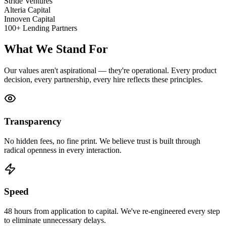
Stride Ventures
Alteria Capital
Innoven Capital
100+ Lending Partners
What We Stand For
Our values aren't aspirational — they're operational. Every product
decision, every partnership, every hire reflects these principles.
Transparency
No hidden fees, no fine print. We believe trust is built through
radical openness in every interaction.
Speed
48 hours from application to capital. We've re-engineered every step
to eliminate unnecessary delays.