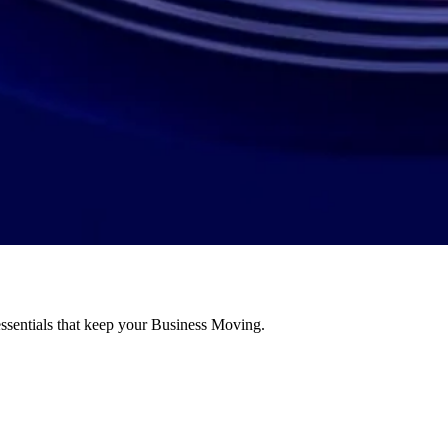
essentials that keep your Business Moving.