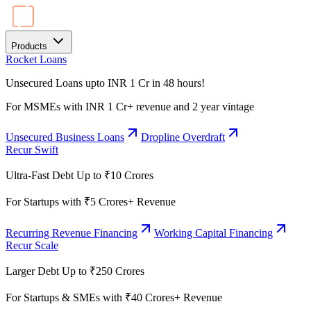
Products
Rocket Loans
Unsecured Loans upto INR 1 Cr in 48 hours!
For MSMEs with INR 1 Cr+ revenue and 2 year vintage
Unsecured Business Loans
Dropline Overdraft
Recur Swift
Ultra-Fast Debt Up to ₹10 Crores
For Startups with ₹5 Crores+ Revenue
Recurring Revenue Financing
Working Capital Financing
Recur Scale
Larger Debt Up to ₹250 Crores
For Startups & SMEs with ₹40 Crores+ Revenue