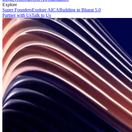
Explore
Super Founders
Explore AICA
Building in Bharat 5.0
Partner with Us
Talk to Us