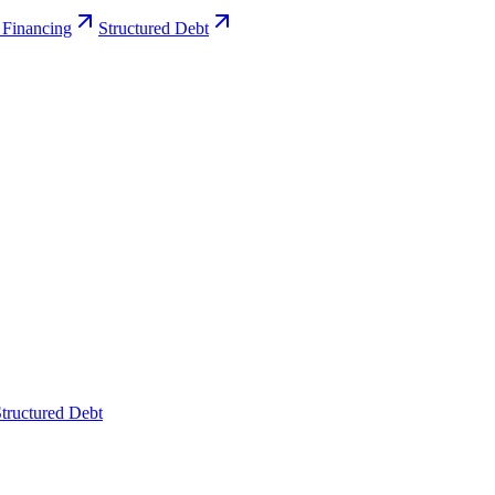
 Financing
Structured Debt
tructured Debt