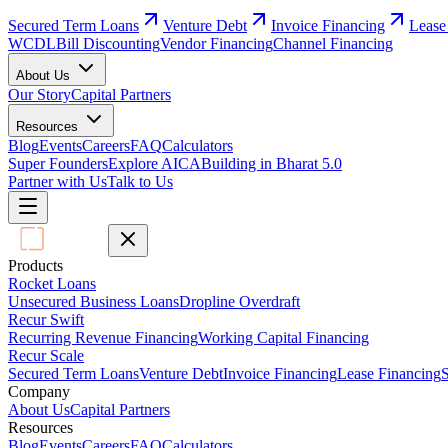
Secured Term Loans
Venture Debt
Invoice Financing
Lease
WCDL
Bill Discounting
Vendor Financing
Channel Financing
About Us
Our Story
Capital Partners
Resources
Blog
Events
Careers
FAQ
Calculators
Super Founders
Explore AICA
Building in Bharat 5.0
Partner with Us
Talk to Us
Products
Rocket Loans
Unsecured Business Loans
Dropline Overdraft
Recur Swift
Recurring Revenue Financing
Working Capital Financing
Recur Scale
Secured Term Loans
Venture Debt
Invoice Financing
Lease Financing
S
Company
About Us
Capital Partners
Resources
Blog
Events
Careers
FAQ
Calculators