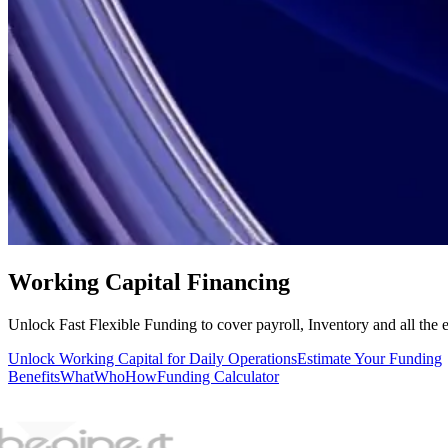
Working Capital Financing
Unlock Fast Flexible Funding to cover payroll, Inventory and all the 
Unlock Working Capital for Daily Operations
Estimate Your Funding
Benefits
What
Who
How
Funding Calculator