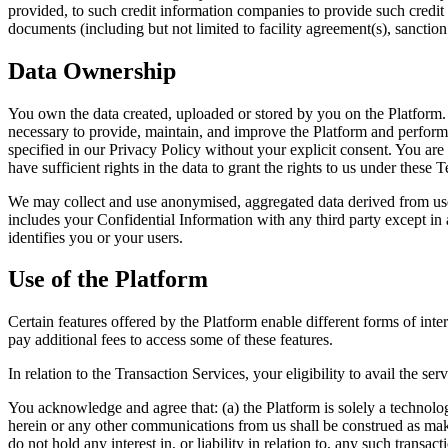
provided, to such credit information companies to provide such credit 
documents (including but not limited to facility agreement(s), sanction 
Data Ownership
You own the data created, uploaded or stored by you on the Platform. S
necessary to provide, maintain, and improve the Platform and perform
specified in our Privacy Policy without your explicit consent. You are 
have sufficient rights in the data to grant the rights to us under these 
We may collect and use anonymised, aggregated data derived from use 
includes your Confidential Information with any third party except in 
identifies you or your users.
Use of the Platform
Certain features offered by the Platform enable different forms of int
pay additional fees to access some of these features.
In relation to the Transaction Services, your eligibility to avail the 
You acknowledge and agree that: (a) the Platform is solely a technolog
herein or any other communications from us shall be construed as maki
do not hold any interest in, or liability in relation to, any such transa