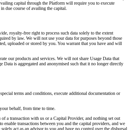
vailing capital through the Platform will require you to execute
in due course of availing the capital.
e, royalty-free right to process such data solely to the extent
quired by law. We will not use your data for purposes beyond those
reated, uploaded or stored by you. You warrant that you have and will
ate our products and services. We will not share Usage Data that
ge Data is aggregated and anonymised such that it no longer directly
t special terms and conditions, execute additional documentation or
 your behalf, from time to time.
of a transaction with us or a Capital Provider, and nothing set out
to enable transactions between you and the capital providers, and we
We solely act as an advisor to you and have no control over the disbursal