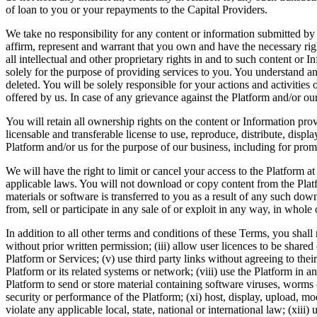
of loan to you or your repayments to the Capital Providers.
We take no responsibility for any content or information submitted by
affirm, represent and warrant that you own and have the necessary righ
all intellectual and other proprietary rights in and to such content or 
solely for the purpose of providing services to you. You understand an
deleted. You will be solely responsible for your actions and activitie
offered by us. In case of any grievance against the Platform and/or our
You will retain all ownership rights on the content or Information pr
licensable and transferable license to use, reproduce, distribute, disp
Platform and/or us for the purpose of our business, including for pro
We will have the right to limit or cancel your access to the Platform 
applicable laws. You will not download or copy content from the Platf
materials or software is transferred to you as a result of any such do
from, sell or participate in any sale of or exploit in any way, in whole 
In addition to all other terms and conditions of these Terms, you shall 
without prior written permission; (iii) allow user licences to be share
Platform or Services; (v) use third party links without agreeing to their
Platform or its related systems or network; (viii) use the Platform in
Platform to send or store material containing software viruses, worms o
security or performance of the Platform; (xi) host, display, upload, mo
violate any applicable local, state, national or international law; (xi