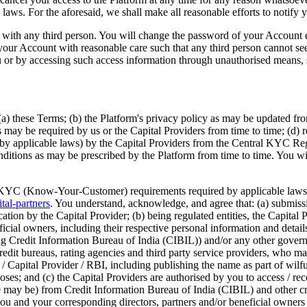
aws. For the aforesaid, we shall make all reasonable efforts to notify y
it with any third person. You will change the password of your Account
use your Account with reasonable care such that any third person cannot 
u or by accessing such access information through unauthorised means, s
a) these Terms; (b) the Platform's privacy policy as may be updated fro
s may be required by us or the Capital Providers from time to time; (d) 
ed by applicable laws) by the Capital Providers from the Central KYC R
nditions as may be prescribed by the Platform from time to time. You will
 KYC (Know-Your-Customer) requirements required by applicable laws and 
tal-partners
. You understand, acknowledge, and agree that: (a) submissi
ication by the Capital Provider; (b) being regulated entities, the Capita
cial owners, including their respective personal information and details i
ing Credit Information Bureau of India (CIBIL)) and/or any other gover
, credit bureaus, rating agencies and third party service providers, who
Capital Provider / RBI, including publishing the name as part of wilful
rposes; and (c) the Capital Providers are authorised by you to access / r
ase may be) from Credit Information Bureau of India (CIBIL) and other
 and your corresponding directors, partners and/or beneficial owners (