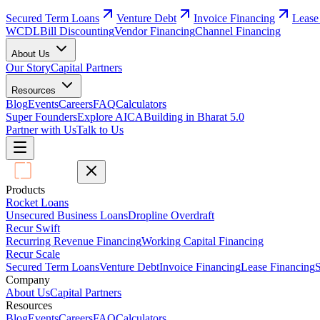
Secured Term Loans
Venture Debt
Invoice Financing
Lease
WCDL
Bill Discounting
Vendor Financing
Channel Financing
About Us
Our Story
Capital Partners
Resources
Blog
Events
Careers
FAQ
Calculators
Super Founders
Explore AICA
Building in Bharat 5.0
Partner with Us
Talk to Us
Products
Rocket Loans
Unsecured Business Loans
Dropline Overdraft
Recur Swift
Recurring Revenue Financing
Working Capital Financing
Recur Scale
Secured Term Loans
Venture Debt
Invoice Financing
Lease Financing
S
Company
About Us
Capital Partners
Resources
Blog
Events
Careers
FAQ
Calculators