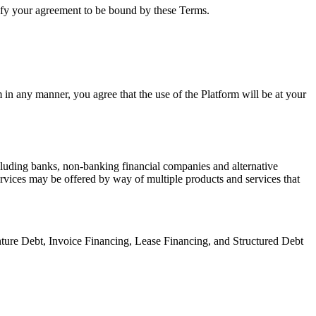
gnify your agreement to be bound by these Terms.
 in any manner, you agree that the use of the Platform will be at your
ncluding banks, non-banking financial companies and alternative
ervices may be offered by way of multiple products and services that
ture Debt, Invoice Financing, Lease Financing, and Structured Debt