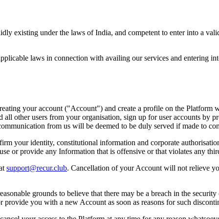
alidly existing under the laws of India, and competent to enter into a va
pplicable laws in connection with availing our services and entering int
y creating your account ("Account") and create a profile on the Platfor
 all other users from your organisation, sign up for user accounts by p
y communication from us will be deemed to be duly served if made to co
irm your identity, constitutional information and corporate authorisation
se or provide any Information that is offensive or that violates any third
 at
support@recur.club
. Cancellation of your Account will not relieve yo
easonable grounds to believe that there may be a breach in the security
 provide you with a new Account as soon as reasons for such discontin
r cancel your access to the Platform at any time for any reason whatsoev