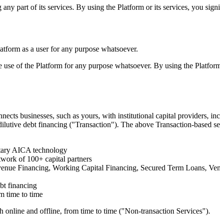
g any part of its services. By using the Platform or its services, you si
latform as a user for any purpose whatsoever.
e use of the Platform for any purpose whatsoever. By using the Platform
ects businesses, such as yours, with institutional capital providers, i
-dilutive debt financing ("Transaction"). The above Transaction-based s
etary AICA technology
twork of 100+ capital partners
Revenue Financing, Working Capital Financing, Secured Term Loans, Ven
ebt financing
m time to time
h online and offline, from time to time ("Non-transaction Services").