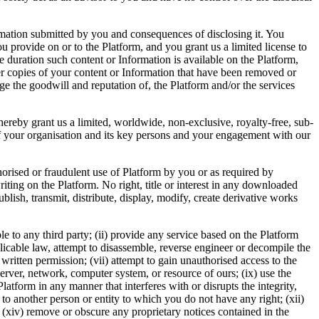
ormation submitted by you and consequences of disclosing it. You
u provide on or to the Platform, and you grant us a limited license to
he duration such content or Information is available on the Platform,
ver copies of your content or Information that have been removed or
ge the goodwill and reputation of, the Platform and/or the services
ereby grant us a limited, worldwide, non-exclusive, royalty-free, sub-
ls of your organisation and its key persons and your engagement with our
horised or fraudulent use of Platform by you or as required by
ing on the Platform. No right, title or interest in any downloaded
lish, transmit, distribute, display, modify, create derivative works
le to any third party; (ii) provide any service based on the Platform
plicable law, attempt to disassemble, reverse engineer or decompile the
r written permission; (vii) attempt to gain unauthorised access to the
erver, network, computer system, or resource of ours; (ix) use the
latform in any manner that interferes with or disrupts the integrity,
 to another person or entity to which you do not have any right; (xii)
; (xiv) remove or obscure any proprietary notices contained in the