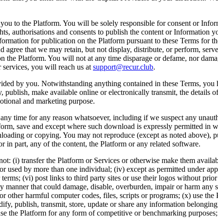
 you to the Platform. You will be solely responsible for consent or Inf
ts, authorisations and consents to publish the content or Information yo
Information for publication on the Platform pursuant to these Terms for t
d agree that we may retain, but not display, distribute, or perform, ser
s on the Platform. You will not at any time disparage or defame, nor dama
 services, you will reach us at
support@recur.club
.
ovided by you. Notwithstanding anything contained in these Terms, you h
lay, publish, make available online or electronically transmit, the detai
motional and marketing purpose.
at any time for any reason whatsoever, including if we suspect any unaut
orm, save and except where such download is expressly permitted in writ
wnloading or copying. You may not reproduce (except as noted above), pub
or in part, any of the content, the Platform or any related software.
not: (i) transfer the Platform or Services or otherwise make them availab
d or used by more than one individual; (iv) except as permitted under ap
 terms; (vi) post links to third party sites or use their logos without prio
 any manner that could damage, disable, overburden, impair or harm any s
r other harmful computer codes, files, scripts or programs; (x) use the P
dify, publish, transmit, store, update or share any information belonging
ii) use the Platform for any form of competitive or benchmarking purposes