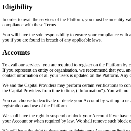
Eligibility
In order to avail the services of the Platform, you must be an entity v
compliance with these Terms.
You will have the sole responsibility to ensure your compliance with a
you if you are found in breach of any applicable laws.
Accounts
To avail our services, you are required to register on the Platform b
If you represent an entity or organisation, we recommend that you, and
contact information of all your users is updated on the Platform. An
We and the Capital Providers may perform certain verifications to conf
the Capital Providers from time to time, ("Information"). You will not u
You can choose to deactivate or delete your Account by writing to us
registration and use of the Platform.
We shall have the right to suspend or block your Account if we have r
your Account or when required by law. We shall remove such block or
We will have the right to deactivate or delete your Account or limit o