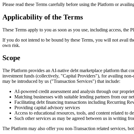
Please read these Terms carefully before using the Platform or availin
Applicability of the Terms
These Terms apply to you as soon as you use, including access, the P
If you do not intend to be bound by these Terms, you will not avail th
own risk.
Scope
The Platform provides an AI-native debt marketplace platform that conn
investment funds (collectively, "Capital Providers"), for availing non
may be introduced by us ("Transaction Services") that include:
AI-powered credit assessment and analysis through our propri
Matching businesses with suitable lending partners from our ne
Facilitating debt financing transactions including Recurring 
Providing capital advisory services
Access to educational resources, tools, and content related to d
Such other services as may be agreed between us in writing fro
The Platform may also offer you non-Transaction related services, bot