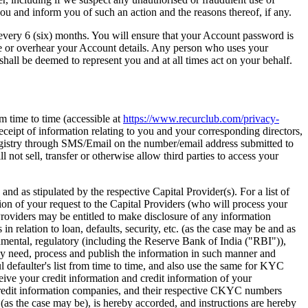
ou and inform you of such an action and the reasons thereof, if any.
 every 6 (six) months. You will ensure that your Account password is
see or overhear your Account details. Any person who uses your
hall be deemed to represent you and at all times act on your behalf.
m time to time (accessible at
https://www.recurclub.com/privacy-
receipt of information relating to you and your corresponding directors,
egistry through SMS/Email on the number/email address submitted to
 not sell, transfer or otherwise allow third parties to access your
as stipulated by the respective Capital Provider(s). For a list of
on of your request to the Capital Providers (who will process your
l Providers may be entitled to make disclosure of any information
n relation to loan, defaults, security, etc. (as the case may be and as
nmental, regulatory (including the Reserve Bank of India ("RBI")),
 may need, process and publish the information in such manner and
 defaulter's list from time to time, and also use the same for KYC
eceive your credit information and credit information of your
 credit information companies, and their respective CKYC numbers
as the case may be), is hereby accorded, and instructions are hereby