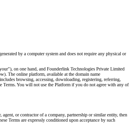
 generated by a computer system and does not require any physical or
 "your"), on one hand, and Founderlink Technologies Private Limited
low). The online platform, available at the domain name
 includes browsing, accessing, downloading, registering, referring,
e Terms. You will not use the Platform if you do not agree with any of
 agent, or contractor of a company, partnership or similar entity, then
r these Terms are expressly conditioned upon acceptance by such