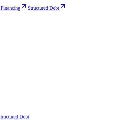
 Financing
Structured Debt
tructured Debt