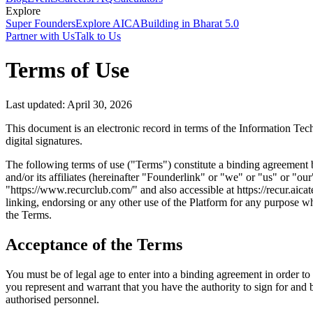
Explore
Super Founders
Explore AICA
Building in Bharat 5.0
Partner with Us
Talk to Us
Terms of Use
Last updated: April 30, 2026
This document is an electronic record in terms of the Information Tec
digital signatures.
The following terms of use ("Terms") constitute a binding agreement 
and/or its affiliates (hereinafter "Founderlink" or "we" or "us" or "o
"https://www.recurclub.com/" and also accessible at https://recur.aica
linking, endorsing or any other use of the Platform for any purpose w
the Terms.
Acceptance of the Terms
You must be of legal age to enter into a binding agreement in order to 
you represent and warrant that you have the authority to sign for and
authorised personnel.