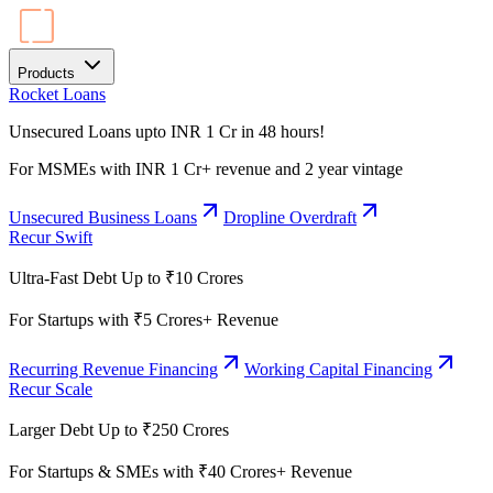
Products
Rocket Loans
Unsecured Loans upto INR 1 Cr in 48 hours!
For MSMEs with INR 1 Cr+ revenue and 2 year vintage
Unsecured Business Loans
Dropline Overdraft
Recur Swift
Ultra-Fast Debt Up to ₹10 Crores
For Startups with ₹5 Crores+ Revenue
Recurring Revenue Financing
Working Capital Financing
Recur Scale
Larger Debt Up to ₹250 Crores
For Startups & SMEs with ₹40 Crores+ Revenue