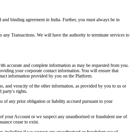
lid and binding agreement in India. Further, you must always be in
o any Transactions. We will have the authority to terminate services to
m with accurate and complete information as may be requested from you.
roviding your corporate contact information. You will ensure that
ntact information provided by you on the Platform.
s, and veracity of the other information, as provided by you to us or
 party's rights.
u of any prior obligation or liability accrued pursuant to your
 of your Account or we suspect any unauthorised or fraudulent use of
uance cease to exist.
er, including if we suspect any unauthorised or fraudulent use of