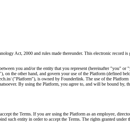
hnology Act, 2000 and rules made thereunder. This electronic record is
between you and/or the entity that you represent (hereinafter "you" or
ur"), on the other hand, and govern your use of the Platform (defined be
tech.in/ ("Platform"), is owned by Founderlink. The use of the Platform
hatsoever. By using the Platform, you agree to, and will be bound by, th
accept the Terms. If you are using the Platform as an employee, director,
 bind such entity in order to accept the Terms. The rights granted unde