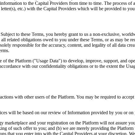
information to the Capital Providers from time to time. The process of a
letter(s), etc.) with the Capital Providers which will be provided to you 
ubject to these Terms, you hereby grant to us a non-exclusive, worldwid
 all related obligations owed to you under these Terms, or as may be re
solely responsible for the accuracy, content, and legality of all data c
Terms.
of the Platform ("Usage Data") to develop, improve, support, and oper
accordance with our confidentiality obligations or to the extent the Usa
eractions with other users of the Platform. You may be required to accep
services will be based on our review of Information provided by you or on
y marketplace and your registration on the Platform will not assure you 
ng of such offer to you; and (b) we are merely providing the Platform 
ctions that you enter into with the Capital Providers at your discretion. 