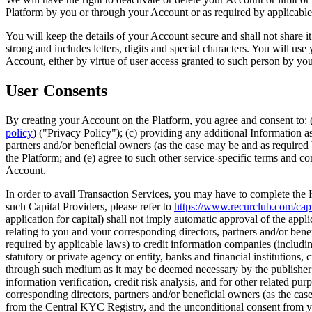
Platform by you or through your Account or as required by applicable l
You will keep the details of your Account secure and shall not share 
strong and includes letters, digits and special characters. You will 
Account, either by virtue of user access granted to such person by yo
User Consents
By creating your Account on the Platform, you agree and consent to: (
policy
) ("Privacy Policy"); (c) providing any additional Information a
partners and/or beneficial owners (as the case may be and as requir
the Platform; and (e) agree to such other service-specific terms and co
Account.
In order to avail Transaction Services, you may have to complete the
such Capital Providers, please refer to
https://www.recurclub.com/capi
application for capital) shall not imply automatic approval of the appl
relating to you and your corresponding directors, partners and/or benefi
required by applicable laws) to credit information companies (includ
statutory or private agency or entity, banks and financial institutions
through such medium as it may be deemed necessary by the publisher / 
information verification, credit risk analysis, and for other related pu
corresponding directors, partners and/or beneficial owners (as the c
from the Central KYC Registry, and the unconditional consent from you