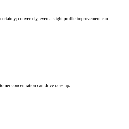
certainty; conversely, even a slight profile improvement can
tomer concentration can drive rates up.