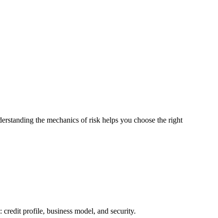
derstanding the mechanics of risk helps you choose the right
s: credit profile, business model, and security.