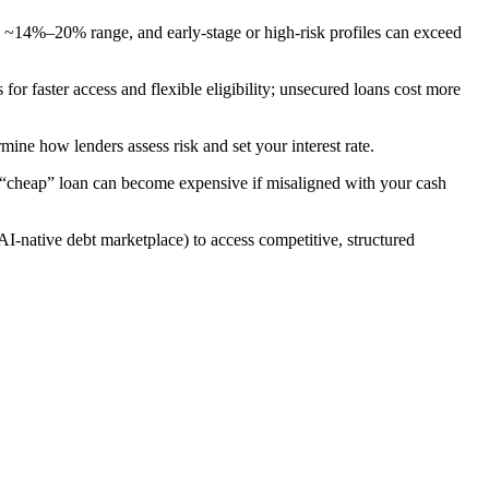
 ~14%–20% range, and early-stage or high-risk profiles can exceed
for faster access and flexible eligibility; unsecured loans cost more
mine how lenders assess risk and set your interest rate.
y “cheap” loan can become expensive if misaligned with your cash
I-native debt marketplace) to access competitive, structured