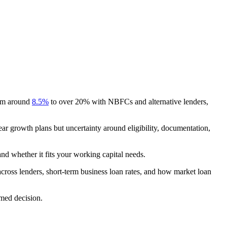
.
from around
8.5%
to over 20% with NBFCs and alternative lenders,
ear growth plans but uncertainty around eligibility, documentation,
and whether it fits your working capital needs.
 across lenders, short-term business loan rates, and how market loan
rmed decision.