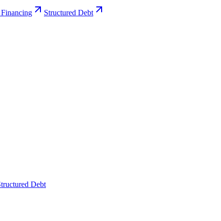
 Financing
Structured Debt
tructured Debt