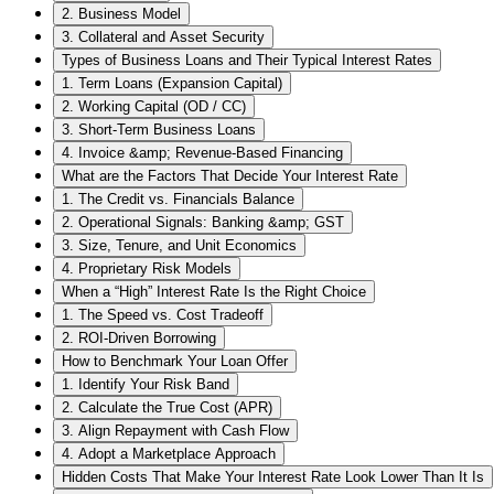
2. Business Model
3. Collateral and Asset Security
Types of Business Loans and Their Typical Interest Rates
1. Term Loans (Expansion Capital)
2. Working Capital (OD / CC)
3. Short-Term Business Loans
4. Invoice &amp; Revenue-Based Financing
What are the Factors That Decide Your Interest Rate
1. The Credit vs. Financials Balance
2. Operational Signals: Banking &amp; GST
3. Size, Tenure, and Unit Economics
4. Proprietary Risk Models
When a “High” Interest Rate Is the Right Choice
1. The Speed vs. Cost Tradeoff
2. ROI-Driven Borrowing
How to Benchmark Your Loan Offer
1. Identify Your Risk Band
2. Calculate the True Cost (APR)
3. Align Repayment with Cash Flow
4. Adopt a Marketplace Approach
Hidden Costs That Make Your Interest Rate Look Lower Than It Is