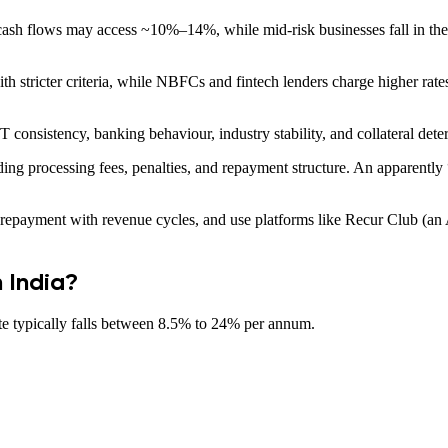
ash flows may access ~10%–14%, while mid-risk businesses fall in the
h stricter criteria, while NBFCs and fintech lenders charge higher rates 
 consistency, banking behaviour, industry stability, and collateral deter
ding processing fees, penalties, and repayment structure. An apparentl
repayment with revenue cycles, and use platforms like Recur Club (an A
n India?
ate typically falls between 8.5% to 24% per annum.