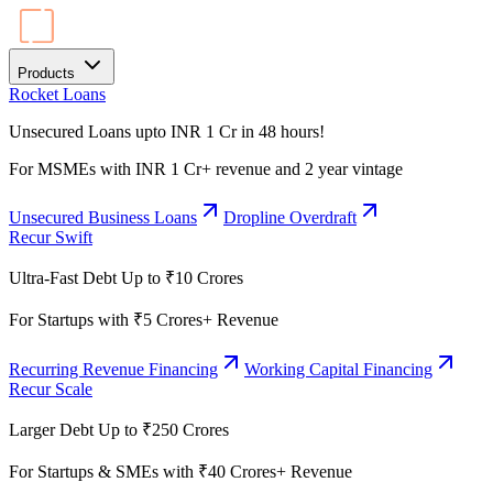
Products
Rocket Loans
Unsecured Loans upto INR 1 Cr in 48 hours!
For MSMEs with INR 1 Cr+ revenue and 2 year vintage
Unsecured Business Loans
Dropline Overdraft
Recur Swift
Ultra-Fast Debt Up to ₹10 Crores
For Startups with ₹5 Crores+ Revenue
Recurring Revenue Financing
Working Capital Financing
Recur Scale
Larger Debt Up to ₹250 Crores
For Startups & SMEs with ₹40 Crores+ Revenue