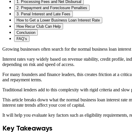
1. Processing Fees and Net Disbursal
2. Prepayment and Foreclosure Penalties
3. Penal Interest and Late Fees
How to Get a Lower Business Loan Interest Rate
How Recur Club Can Help
Conclusion
FAQ’s
Growing businesses often search for the normal business loan interest ra
Interest rates vary widely based on revenue stability, credit profile, i
depending on risk and speed of access.
For many founders and finance leaders, this creates friction at a crit
and repayment terms.
Traditional lenders add to this complexity with rigid criteria and slow
This article breaks down what the normal business loan interest rate m
interest rate trends affect your cost of capital.
It will help you evaluate key factors such as eligibility requirements
Key Takeaways