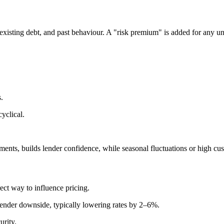
 existing debt, and past behaviour. A "risk premium" is added for any un
.
yclical.
ents, builds lender confidence, while seasonal fluctuations or high cus
ect way to influence pricing.
ender downside, typically lowering rates by 2–6%.
urity.