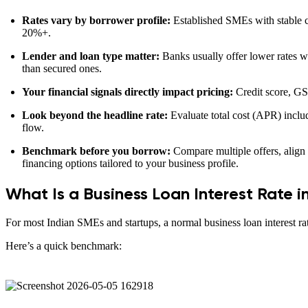
Rates vary by borrower profile:
Established SMEs with stable c
20%+.
Lender and loan type matter:
Banks usually offer lower rates wit
than secured ones.
Your financial signals directly impact pricing:
Credit score, GST
Look beyond the headline rate:
Evaluate total cost (APR) inclu
flow.
Benchmark before you borrow:
Compare multiple offers, align 
financing options tailored to your business profile.
What Is a Business Loan Interest Rate i
For most Indian SMEs and startups, a normal business loan interest r
Here’s a quick benchmark: