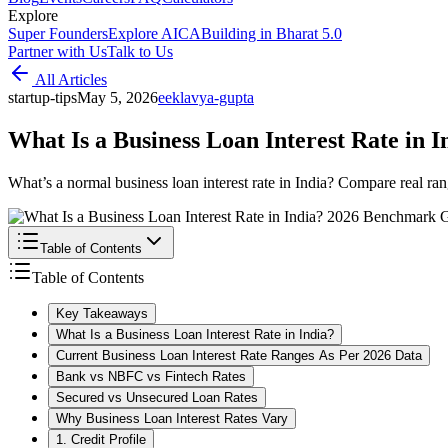
Explore
Super Founders
Explore AICA
Building in Bharat 5.0
Partner with Us
Talk to Us
All Articles
startup-tips
May 5, 2026
e
eklavya-gupta
What Is a Business Loan Interest Rate in
What’s a normal business loan interest rate in India? Compare real ran
Table of Contents
Table of Contents
Key Takeaways
What Is a Business Loan Interest Rate in India?
Current Business Loan Interest Rate Ranges As Per 2026 Data
Bank vs NBFC vs Fintech Rates
Secured vs Unsecured Loan Rates
Why Business Loan Interest Rates Vary
1. Credit Profile