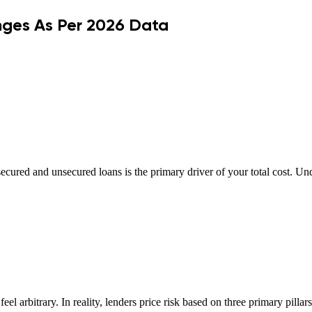
nges As Per 2026 Data
cured and unsecured loans is the primary driver of your total cost. Un
eel arbitrary. In reality, lenders price risk based on three primary pillar