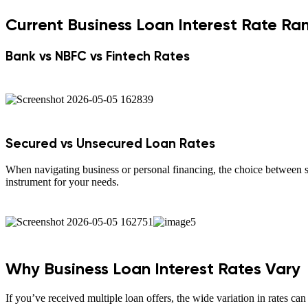
Current Business Loan Interest Rate Ra
Bank vs NBFC vs Fintech Rates
Secured vs Unsecured Loan Rates
When navigating business or personal financing, the choice between se
instrument for your needs.
Why Business Loan Interest Rates Vary
If you’ve received multiple loan offers, the wide variation in rates can f