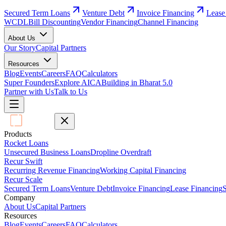
Secured Term Loans
Venture Debt
Invoice Financing
Lease
WCDL
Bill Discounting
Vendor Financing
Channel Financing
About Us
Our Story
Capital Partners
Resources
Blog
Events
Careers
FAQ
Calculators
Super Founders
Explore AICA
Building in Bharat 5.0
Partner with Us
Talk to Us
Products
Rocket Loans
Unsecured Business Loans
Dropline Overdraft
Recur Swift
Recurring Revenue Financing
Working Capital Financing
Recur Scale
Secured Term Loans
Venture Debt
Invoice Financing
Lease Financing
S
Company
About Us
Capital Partners
Resources
Blog
Events
Careers
FAQ
Calculators