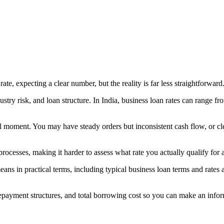
te, expecting a clear number, but the reality is far less straightforward
ndustry risk, and loan structure. In India, business loan rates can range 
ical moment. You may have steady orders but inconsistent cash flow, or cl
 processes, making it harder to assess what rate you actually qualify for 
eans in practical terms, including typical business loan terms and rates
, repayment structures, and total borrowing cost so you can make an info