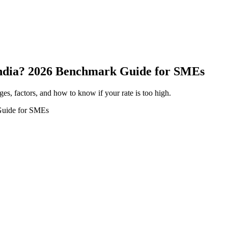
 India? 2026 Benchmark Guide for SMEs
ges, factors, and how to know if your rate is too high.