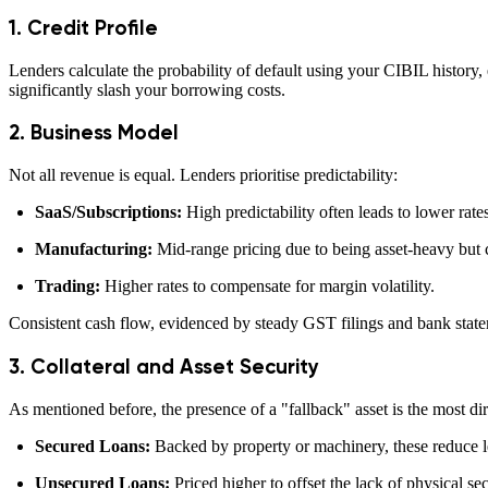
1. Credit Profile
Lenders calculate the probability of default using your CIBIL history,
significantly slash your borrowing costs.
2. Business Model
Not all revenue is equal. Lenders prioritise predictability:
SaaS/Subscriptions:
High predictability often leads to lower rates
Manufacturing:
Mid-range pricing due to being asset-heavy but c
Trading:
Higher rates to compensate for margin volatility.
Consistent cash flow, evidenced by steady GST filings and bank statem
3. Collateral and Asset Security
As mentioned before, the presence of a "fallback" asset is the most dir
Secured Loans:
Backed by property or machinery, these reduce l
Unsecured Loans:
Priced higher to offset the lack of physical sec