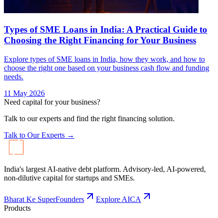
Types of SME Loans in India: A Practical Guide to
Choosing the Right Financing for Your Business
Explore types of SME loans in India, how they work, and how to
choose the right one based on your business cash flow and funding
needs.
11 May 2026
Need capital for your business?
Talk to our experts and find the right financing solution.
Talk to Our Experts →
India's largest AI-native debt platform. Advisory-led, AI-powered,
non-dilutive capital for startups and SMEs.
Bharat Ke SuperFounders
Explore AICA
Products