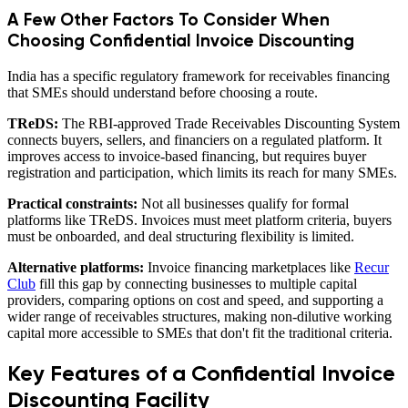
A Few Other Factors To Consider When
Choosing Confidential Invoice Discounting
India has a specific regulatory framework for receivables financing
that SMEs should understand before choosing a route.
TReDS:
The RBI-approved Trade Receivables Discounting System
connects buyers, sellers, and financiers on a regulated platform. It
improves access to invoice-based financing, but requires buyer
registration and participation, which limits its reach for many SMEs.
Practical constraints:
Not all businesses qualify for formal
platforms like TReDS. Invoices must meet platform criteria, buyers
must be onboarded, and deal structuring flexibility is limited.
Alternative platforms:
Invoice financing marketplaces like
Recur
Club
fill this gap by connecting businesses to multiple capital
providers, comparing options on cost and speed, and supporting a
wider range of receivables structures, making non-dilutive working
capital more accessible to SMEs that don't fit the traditional criteria.
Key Features of a Confidential Invoice
Discounting Facility