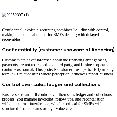
Confidential invoice discounting combines liquidity with control,
making it a practical option for SMEs dealing with delayed
receivables.
Confidentiality (customer unaware of financing)
Customers are never informed about the financing arrangement,
payments are not redirected to a third party, and business operations
continue as normal. This protects customer trust, particularly in long-
term B2B relationships where perception influences repeat business.
Control over sales ledger and collections
Businesses retain full control over their sales ledger and collections
process. You manage invoicing, follow-ups, and reconciliation
without external interference, which is critical for SMEs with
structured finance teams or high-value clients.