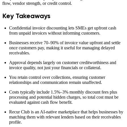
flow, vendor strength, or credit control.
Key Takeaways
Confidential invoice discounting lets SMEs get upfront cash
from unpaid invoices without informing customers.
Businesses receive 70–90% of invoice value upfront and settle
once customers pay, making it useful for managing delayed
receivables.
Approval depends largely on customer creditworthiness and
invoice quality, not just your financials or collateral.
You retain control over collections, ensuring customer
relationships and communication remain unaffected.
Costs typically include 1.5%–3% monthly discount fees plus
processing and potential hidden charges, so total cost must be
evaluated against cash flow benefit.
Recur Club is an AI-native marketplace that helps businesses by
matching them with relevant lenders based on their receivables
profile.