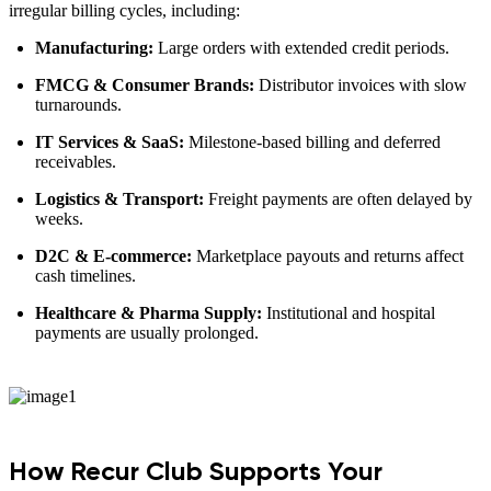
irregular billing cycles, including:
Manufacturing:
Large orders with extended credit periods.
FMCG & Consumer Brands:
Distributor invoices with slow
turnarounds.
IT Services & SaaS:
Milestone-based billing and deferred
receivables.
Logistics & Transport:
Freight payments are often delayed by
weeks.
D2C & E-commerce:
Marketplace payouts and returns affect
cash timelines.
Healthcare & Pharma Supply:
Institutional and hospital
payments are usually prolonged.
How Recur Club Supports Your