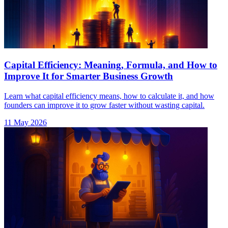
Capital Efficiency: Meaning, Formula, and How to
Improve It for Smarter Business Growth
Learn what capital efficiency means, how to calculate it, and how
founders can improve it to grow faster without wasting capital.
11 May 2026