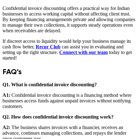
Confidential invoice discounting offers a practical way for Indian
businesses to access working capital without affecting client trust.
By keeping financing arrangements private and allowing companies
to manage their own collections, it supports steady operations even
when receivables are delayed.
If discreet access to liquidity would help your business manage its
cash flow better,
Recur Club
can assist you in evaluating and
setting up the right structure.
Connect with our team
today to get
started!
FAQ’s
Q1. What is confidential invoice discounting?
A1:
Confidential invoice discounting is a financing method where
businesses access funds against unpaid invoices without notifying
customers.
Q2. How does confidential invoice discounting work?
A2:
The business shares invoices with a financier, receives an
advance, continues managing collections, and repays the lender
once customers pay.