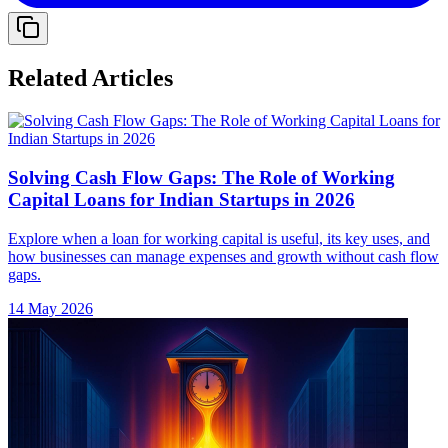
Related Articles
Solving Cash Flow Gaps: The Role of Working
Capital Loans for Indian Startups in 2026
Explore when a loan for working capital is useful, its key uses, and
how businesses can manage expenses and growth without cash flow
gaps.
14 May 2026