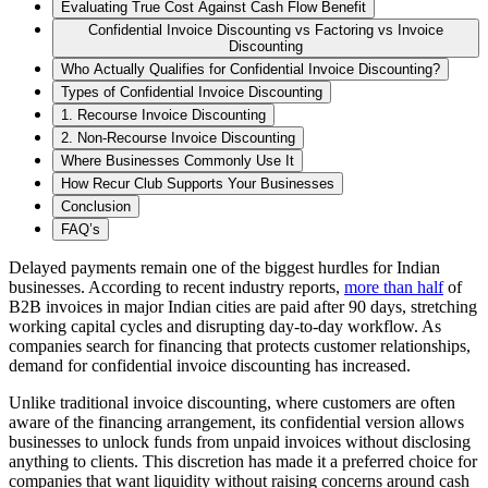
Evaluating True Cost Against Cash Flow Benefit
Confidential Invoice Discounting vs Factoring vs Invoice
Discounting
Who Actually Qualifies for Confidential Invoice Discounting?
Types of Confidential Invoice Discounting
1. Recourse Invoice Discounting
2. Non-Recourse Invoice Discounting
Where Businesses Commonly Use It
How Recur Club Supports Your Businesses
Conclusion
FAQ’s
Delayed payments remain one of the biggest hurdles for Indian
businesses. According to recent industry reports,
more than half
of
B2B invoices in major Indian cities are paid after 90 days, stretching
working capital cycles and disrupting day-to-day workflow. As
companies search for financing that protects customer relationships,
demand for confidential invoice discounting has increased.
Unlike traditional invoice discounting, where customers are often
aware of the financing arrangement, its confidential version allows
businesses to unlock funds from unpaid invoices without disclosing
anything to clients. This discretion has made it a preferred choice for
companies that want liquidity without raising concerns around cash