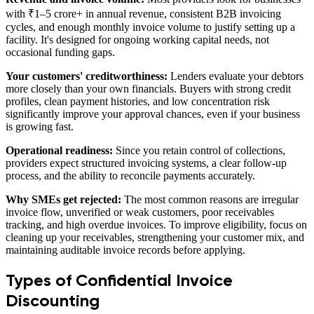
with ₹1–5 crore+ in annual revenue, consistent B2B invoicing
cycles, and enough monthly invoice volume to justify setting up a
facility. It's designed for ongoing working capital needs, not
occasional funding gaps.
Your customers' creditworthiness:
Lenders evaluate your debtors
more closely than your own financials. Buyers with strong credit
profiles, clean payment histories, and low concentration risk
significantly improve your approval chances, even if your business
is growing fast.
Operational readiness:
Since you retain control of collections,
providers expect structured invoicing systems, a clear follow-up
process, and the ability to reconcile payments accurately.
Why SMEs get rejected:
The most common reasons are irregular
invoice flow, unverified or weak customers, poor receivables
tracking, and high overdue invoices. To improve eligibility, focus on
cleaning up your receivables, strengthening your customer mix, and
maintaining auditable invoice records before applying.
Types of Confidential Invoice
Discounting