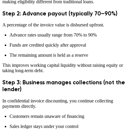
making eligibility different from traditional loans.
Step 2: Advance payout (typically 70–90%)
A percentage of the invoice value is disbursed upfront.
Advance rates usually range from 70% to 90%
Funds are credited quickly after approval
The remaining amount is held as a reserve
This improves working capital liquidity without raising equity or
taking long-term debt.
Step 3: Business manages collections (not the
lender)
In confidential invoice discounting, you continue collecting
payments directly.
Customers remain unaware of financing
Sales ledger stays under your control