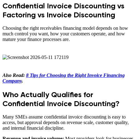
Confidential Invoice Discounting vs
Factoring vs Invoice Discounting
Choosing the right receivables financing model depends on how
much control you want, how your customers operate, and how
mature your finance processes are.
Also Read:
8 Tips for Choosing the Right Invoice Financing
Company
.
Who Actually Qualifies for
Confidential Invoice Discounting?
Many SMEs assume confidential invoice discounting is easy to
access, but approval depends on revenue scale, customer quality,
and internal financial discipline.
Revenue and invoice volume:
Most providers look for businesses