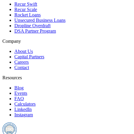
Recur Swift
Recur Scale
Rocket Loans
Unsecured Business Loans
Dropline Overdraft
DSA Partner Program
Company
About Us
Capital Partners
Careers
Contact
Resources
Blog
Events
FAQ
Calculators
LinkedIn
Instagram