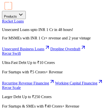
Products
Rocket Loans
Unsecured Loans upto INR 1 Cr in 48 hours!
For MSMEs with INR 1 Cr+ revenue and 2 year vintage
Unsecured Business Loans
Dropline Overdraft
Recur Swift
Ultra-Fast Debt Up to ₹10 Crores
For Startups with ₹5 Crores+ Revenue
Recurring Revenue Financing
Working Capital Financing
Recur Scale
Larger Debt Up to ₹250 Crores
For Startups & SMEs with ₹40 Crores+ Revenue