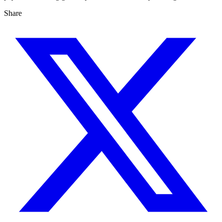
Share