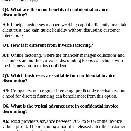
Q3. What are the main benefits of confidential invoice
discounting?
A3:
It helps businesses manage working capital efficiently, maintain
client trust, and gain quick liquidity without disrupting customer
interactions.
Q4. How is it different from invoice factoring?
A4:
Unlike factoring, where the financier manages collections and
customers are notified, invoice discounting keeps collections with
the business and remains confidential.
Q5. Which businesses are suitable for confidential invoice
discounting?
A5:
Companies with regular invoicing, predictable receivables, and
a need for discreet financing can benefit most from this option.
Q6. What is the typical advance rate in confidential invoice
discounting?
A6:
Most providers advance between 70% to 90% of the invoice
value upfront. The remaining amount is released after the customer