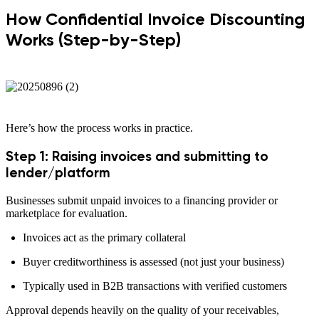
How Confidential Invoice Discounting
Works (Step-by-Step)
Here’s how the process works in practice.
Step 1: Raising invoices and submitting to
lender/platform
Businesses submit unpaid invoices to a financing provider or
marketplace for evaluation.
Invoices act as the primary collateral
Buyer creditworthiness is assessed (not just your business)
Typically used in B2B transactions with verified customers
Approval depends heavily on the quality of your receivables,