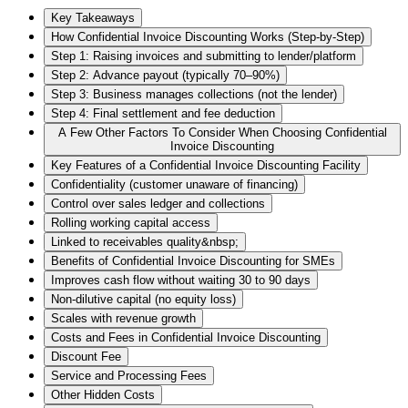
Key Takeaways
How Confidential Invoice Discounting Works (Step-by-Step)
Step 1: Raising invoices and submitting to lender/platform
Step 2: Advance payout (typically 70–90%)
Step 3: Business manages collections (not the lender)
Step 4: Final settlement and fee deduction
A Few Other Factors To Consider When Choosing Confidential
Invoice Discounting
Key Features of a Confidential Invoice Discounting Facility
Confidentiality (customer unaware of financing)
Control over sales ledger and collections
Rolling working capital access
Linked to receivables quality&nbsp;
Benefits of Confidential Invoice Discounting for SMEs
Improves cash flow without waiting 30 to 90 days
Non-dilutive capital (no equity loss)
Scales with revenue growth
Costs and Fees in Confidential Invoice Discounting
Discount Fee
Service and Processing Fees
Other Hidden Costs