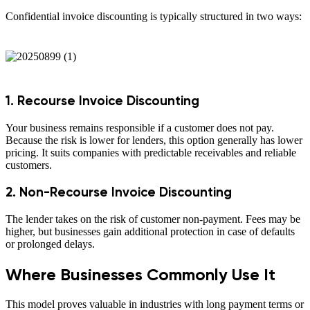
Confidential invoice discounting is typically structured in two ways:
1. Recourse Invoice Discounting
Your business remains responsible if a customer does not pay.
Because the risk is lower for lenders, this option generally has lower
pricing. It suits companies with predictable receivables and reliable
customers.
2. Non-Recourse Invoice Discounting
The lender takes on the risk of customer non-payment. Fees may be
higher, but businesses gain additional protection in case of defaults
or prolonged delays.
Where Businesses Commonly Use It
This model proves valuable in industries with long payment terms or