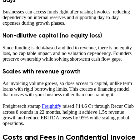
Businesses can access funds right after raising invoices, reducing
dependency on internal reserves and supporting day-to-day
expenses during growth phases.
Non-dilutive capital (no equity loss)
Since funding is debt-based and tied to revenue, there is no equity
loss, no cap table impact, and no valuation dependency. Founders
preserve ownership while solving short-term cash flow gaps.
Scales with revenue growth
As invoicing volume grows, so does access to capital, unlike term
loans with rigid borrowing limits. This creates a financing model
that moves with your business rather than constraining it.
Freight-tech startup
Freightify
raised ₹14.6 Cr through Recur Club
across 8 rounds in 22 months, helping it achieve 1.5x revenue
growth and reduce EBITDA losses by 95% while scaling global
operations.
Costs and Fees in Confidential Invoice