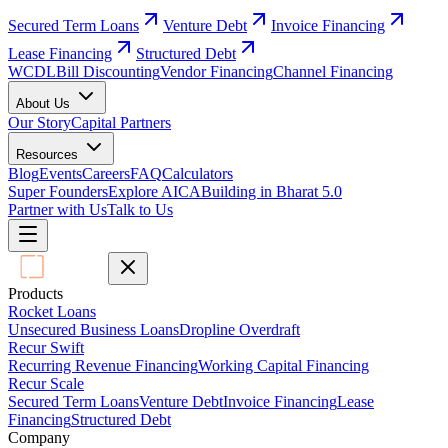
Secured Term Loans
Venture Debt
Invoice Financing
Lease Financing
Structured Debt
WCDL
Bill Discounting
Vendor Financing
Channel Financing
About Us
Our Story
Capital Partners
Resources
Blog
Events
Careers
FAQ
Calculators
Super Founders
Explore AICA
Building in Bharat 5.0
Partner with Us
Talk to Us
Products
Rocket Loans
Unsecured Business Loans
Dropline Overdraft
Recur Swift
Recurring Revenue Financing
Working Capital Financing
Recur Scale
Secured Term Loans
Venture Debt
Invoice Financing
Lease
Financing
Structured Debt
Company