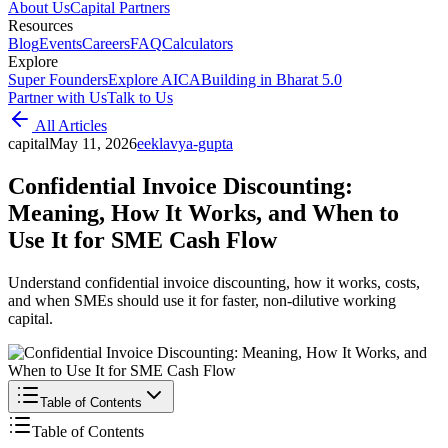
About Us
Capital Partners
Resources
Blog
Events
Careers
FAQ
Calculators
Explore
Super Founders
Explore AICA
Building in Bharat 5.0
Partner with Us
Talk to Us
All Articles
capital
May 11, 2026
e
eklavya-gupta
Confidential Invoice Discounting:
Meaning, How It Works, and When to
Use It for SME Cash Flow
Understand confidential invoice discounting, how it works, costs,
and when SMEs should use it for faster, non-dilutive working
capital.
Table of Contents
Table of Contents