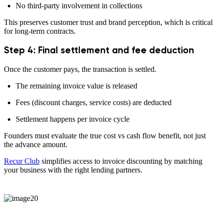
No third-party involvement in collections
This preserves customer trust and brand perception, which is critical
for long-term contracts.
Step 4: Final settlement and fee deduction
Once the customer pays, the transaction is settled.
The remaining invoice value is released
Fees (discount charges, service costs) are deducted
Settlement happens per invoice cycle
Founders must evaluate the true cost vs cash flow benefit, not just
the advance amount.
Recur Club
simplifies access to invoice discounting by matching
your business with the right lending partners.