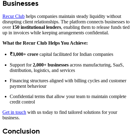
Businesses
Recur Club
helps companies maintain steady liquidity without
disrupting client relationships. The platform connects businesses to
over
150 institutional lenders
, enabling them to release funds tied
up in invoices while keeping arrangements confidential.
What the Recur Club Helps You Achieve:
₹3,000+ crore
capital facilitated for Indian companies
Support for
2,000+ businesses
across manufacturing, SaaS,
distribution, logistics, and services
Financing structures aligned with billing cycles and customer
payment behaviour
Confidential terms that allow your team to maintain complete
credit control
Get in touch
with us today to find tailored solutions for your
business.
Conclusion