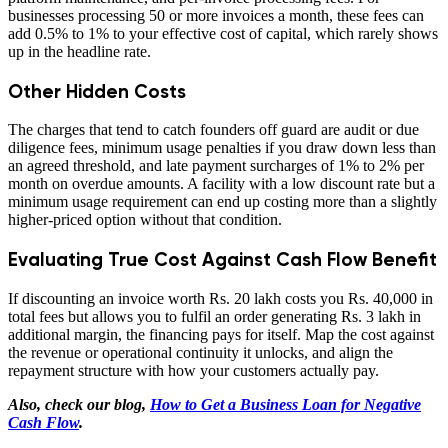
businesses processing 50 or more invoices a month, these fees can
add 0.5% to 1% to your effective cost of capital, which rarely shows
up in the headline rate.
Other Hidden Costs
The charges that tend to catch founders off guard are audit or due
diligence fees, minimum usage penalties if you draw down less than
an agreed threshold, and late payment surcharges of 1% to 2% per
month on overdue amounts. A facility with a low discount rate but a
minimum usage requirement can end up costing more than a slightly
higher-priced option without that condition.
Evaluating True Cost Against Cash Flow Benefit
If discounting an invoice worth Rs. 20 lakh costs you Rs. 40,000 in
total fees but allows you to fulfil an order generating Rs. 3 lakh in
additional margin, the financing pays for itself. Map the cost against
the revenue or operational continuity it unlocks, and align the
repayment structure with how your customers actually pay.
Also, check our blog,
How to Get a Business Loan for Negative
Cash Flow
.