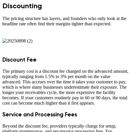
Discounting
The pricing structure has layers, and founders who only look at the
headline rate often find their margins tighter than expected.
Discount Fee
The primary cost is a discount fee charged on the advanced amount,
typically ranging from 1.5% to 3% per month on the value
advanced. This accrues over the time it takes your customer to pay,
which is where many businesses underestimate their exposure. The
longer your receivables cycle, the more expensive the facility
becomes. If your customers routinely pay in 60 or 90 days, the total
cost can become much higher than it first appears.
Service and Processing Fees
Beyond the discount fee, providers typically charge for setup,
platform maintenance, and per-invoice processing fees. For