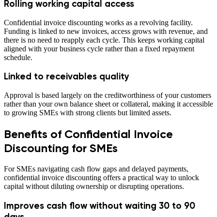
Rolling working capital access
Confidential invoice discounting works as a revolving facility.
Funding is linked to new invoices, access grows with revenue, and
there is no need to reapply each cycle. This keeps working capital
aligned with your business cycle rather than a fixed repayment
schedule.
Linked to receivables quality
Approval is based largely on the creditworthiness of your customers
rather than your own balance sheet or collateral, making it accessible
to growing SMEs with strong clients but limited assets.
Benefits of Confidential Invoice
Discounting for SMEs
For SMEs navigating cash flow gaps and delayed payments,
confidential invoice discounting offers a practical way to unlock
capital without diluting ownership or disrupting operations.
Improves cash flow without waiting 30 to 90
days