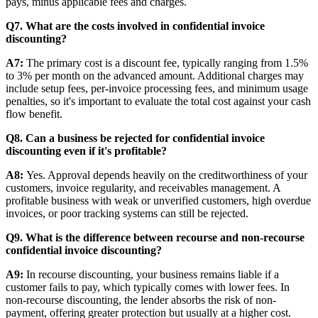
pays, minus applicable fees and charges.
Q7. What are the costs involved in confidential invoice
discounting?
A7:
The primary cost is a discount fee, typically ranging from 1.5%
to 3% per month on the advanced amount. Additional charges may
include setup fees, per-invoice processing fees, and minimum usage
penalties, so it's important to evaluate the total cost against your cash
flow benefit.
Q8. Can a business be rejected for confidential invoice
discounting even if it's profitable?
A8:
Yes. Approval depends heavily on the creditworthiness of your
customers, invoice regularity, and receivables management. A
profitable business with weak or unverified customers, high overdue
invoices, or poor tracking systems can still be rejected.
Q9. What is the difference between recourse and non-recourse
confidential invoice discounting?
A9:
In recourse discounting, your business remains liable if a
customer fails to pay, which typically comes with lower fees. In
non-recourse discounting, the lender absorbs the risk of non-
payment, offering greater protection but usually at a higher cost.