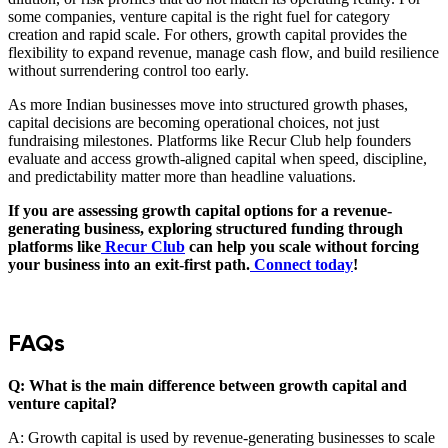
some companies, venture capital is the right fuel for category
creation and rapid scale. For others, growth capital provides the
flexibility to expand revenue, manage cash flow, and build resilience
without surrendering control too early.
As more Indian businesses move into structured growth phases,
capital decisions are becoming operational choices, not just
fundraising milestones. Platforms like Recur Club help founders
evaluate and access growth-aligned capital when speed, discipline,
and predictability matter more than headline valuations.
If you are assessing growth capital options for a revenue-
generating business, exploring structured funding through
platforms like
Recur Club
can help you scale without forcing
your business into an exit-first path.
Connect today
!
FAQs
Q: What is the main difference between growth capital and
venture capital?
A: Growth capital is used by revenue-generating businesses to scale