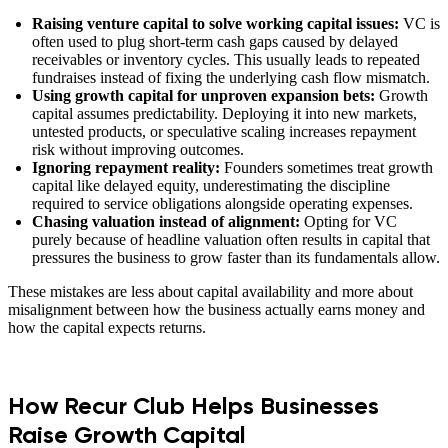
Raising venture capital to solve working capital issues:
VC is
often used to plug short-term cash gaps caused by delayed
receivables or inventory cycles. This usually leads to repeated
fundraises instead of fixing the underlying cash flow mismatch.
Using growth capital for unproven expansion bets:
Growth
capital assumes predictability. Deploying it into new markets,
untested products, or speculative scaling increases repayment
risk without improving outcomes.
Ignoring repayment reality:
Founders sometimes treat growth
capital like delayed equity, underestimating the discipline
required to service obligations alongside operating expenses.
Chasing valuation instead of alignment:
Opting for VC
purely because of headline valuation often results in capital that
pressures the business to grow faster than its fundamentals allow.
These mistakes are less about capital availability and more about
misalignment between how the business actually earns money and
how the capital expects returns.
How Recur Club Helps Businesses
Raise Growth Capital