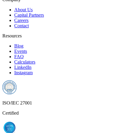
About Us
Capital Partners
Careers
Contact
Resources
Blog
Events
FAQ
Calculators
LinkedIn
Instagram
ISO/IEC 27001
Certified