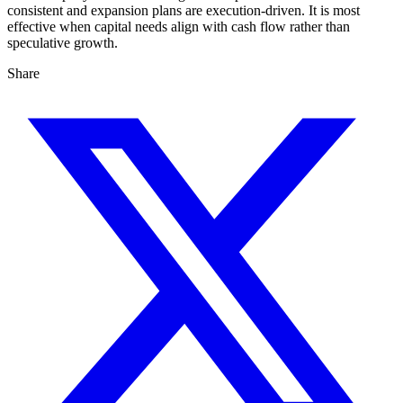
consistent and expansion plans are execution-driven. It is most
effective when capital needs align with cash flow rather than
speculative growth.
Share