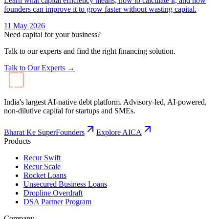
Learn what capital efficiency means, how to calculate it, and how
founders can improve it to grow faster without wasting capital.
11 May 2026
Need capital for your business?
Talk to our experts and find the right financing solution.
Talk to Our Experts →
India's largest AI-native debt platform. Advisory-led, AI-powered,
non-dilutive capital for startups and SMEs.
Bharat Ke SuperFounders
Explore AICA
Products
Recur Swift
Recur Scale
Rocket Loans
Unsecured Business Loans
Dropline Overdraft
DSA Partner Program
Company