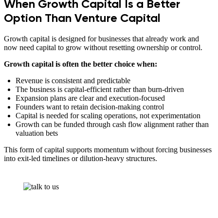
When Growth Capital Is a Better
Option Than Venture Capital
Growth capital is designed for businesses that already work and
now need capital to grow without resetting ownership or control.
Growth capital is often the better choice when:
Revenue is consistent and predictable
The business is capital-efficient rather than burn-driven
Expansion plans are clear and execution-focused
Founders want to retain decision-making control
Capital is needed for scaling operations, not experimentation
Growth can be funded through cash flow alignment rather than
valuation bets
This form of capital supports momentum without forcing businesses
into exit-led timelines or dilution-heavy structures.