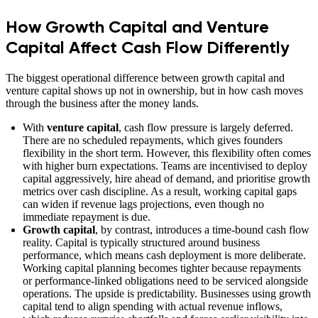
How Growth Capital and Venture
Capital Affect Cash Flow Differently
The biggest operational difference between growth capital and
venture capital shows up not in ownership, but in how cash moves
through the business after the money lands.
With
venture capital
, cash flow pressure is largely deferred.
There are no scheduled repayments, which gives founders
flexibility in the short term. However, this flexibility often comes
with higher burn expectations. Teams are incentivised to deploy
capital aggressively, hire ahead of demand, and prioritise growth
metrics over cash discipline. As a result, working capital gaps
can widen if revenue lags projections, even though no
immediate repayment is due.
Growth capital
, by contrast, introduces a time-bound cash flow
reality. Capital is typically structured around business
performance, which means cash deployment is more deliberate.
Working capital planning becomes tighter because repayments
or performance-linked obligations need to be serviced alongside
operations. The upside is predictability. Businesses using growth
capital tend to align spending with actual revenue inflows,