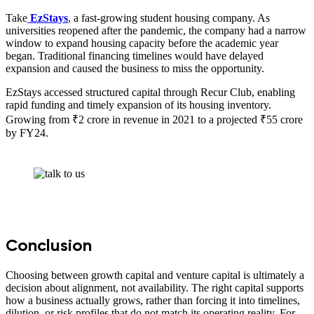
Take
EzStays
, a fast-growing student housing company. As
universities reopened after the pandemic, the company had a narrow
window to expand housing capacity before the academic year
began. Traditional financing timelines would have delayed
expansion and caused the business to miss the opportunity.
EzStays accessed structured capital through Recur Club, enabling
rapid funding and timely expansion of its housing inventory.
Growing from ₹2 crore in revenue in 2021 to a projected ₹55 crore
by FY24.
Conclusion
Choosing between growth capital and venture capital is ultimately a
decision about alignment, not availability. The right capital supports
how a business actually grows, rather than forcing it into timelines,
dilution, or risk profiles that do not match its operating reality. For