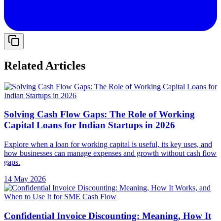
Related Articles
Solving Cash Flow Gaps: The Role of Working
Capital Loans for Indian Startups in 2026
Explore when a loan for working capital is useful, its key uses, and
how businesses can manage expenses and growth without cash flow
gaps.
14 May 2026
Confidential Invoice Discounting: Meaning, How It