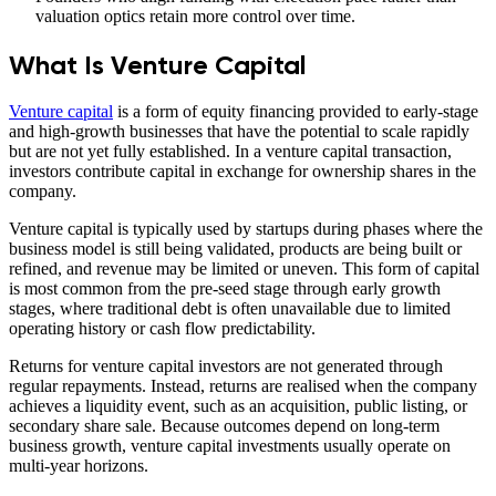
valuation optics retain more control over time.
What Is Venture Capital
Venture capital
is a form of equity financing provided to early-stage
and high-growth businesses that have the potential to scale rapidly
but are not yet fully established. In a venture capital transaction,
investors contribute capital in exchange for ownership shares in the
company.
Venture capital is typically used by startups during phases where the
business model is still being validated, products are being built or
refined, and revenue may be limited or uneven. This form of capital
is most common from the pre-seed stage through early growth
stages, where traditional debt is often unavailable due to limited
operating history or cash flow predictability.
Returns for venture capital investors are not generated through
regular repayments. Instead, returns are realised when the company
achieves a liquidity event, such as an acquisition, public listing, or
secondary share sale. Because outcomes depend on long-term
business growth, venture capital investments usually operate on
multi-year horizons.