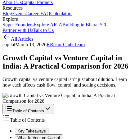
About Us
Capital Partners
Resources
Blog
Events
Careers
FAQ
Calculators
Explore
Super Founders
Explore AICA
Building in Bharat 5.0
Partner with Us
Talk to Us
All Articles
capital
March 13, 2026
R
Recur Club Team
Growth Capital vs Venture Capital in
India: A Practical Comparison for 2026
Growth capital vs venture capital isn’t just about dilution. Learn
how each affects cash flow, control, and scaling decisions.
Table of Contents
Table of Contents
Key Takeaways
What Is Venture Capital