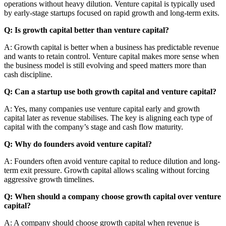
operations without heavy dilution. Venture capital is typically used
by early-stage startups focused on rapid growth and long-term exits.
Q: Is growth capital better than venture capital?
A: Growth capital is better when a business has predictable revenue
and wants to retain control. Venture capital makes more sense when
the business model is still evolving and speed matters more than
cash discipline.
Q: Can a startup use both growth capital and venture capital?
A: Yes, many companies use venture capital early and growth
capital later as revenue stabilises. The key is aligning each type of
capital with the company’s stage and cash flow maturity.
Q: Why do founders avoid venture capital?
A: Founders often avoid venture capital to reduce dilution and long-
term exit pressure. Growth capital allows scaling without forcing
aggressive growth timelines.
Q: When should a company choose growth capital over venture
capital?
A: A company should choose growth capital when revenue is