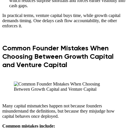
which reduces surprise shortfalls and forces earlier visibility into
cash gaps.
In practical terms, venture capital buys time, while growth capital
demands timing. One delays cash flow accountability, the other
enforces it.
Common Founder Mistakes When
Choosing Between Growth Capital
and Venture Capital
Many capital mismatches happen not because founders
misunderstand the definitions, but because they misjudge how
capital behaves once deployed.
Common mistakes include: