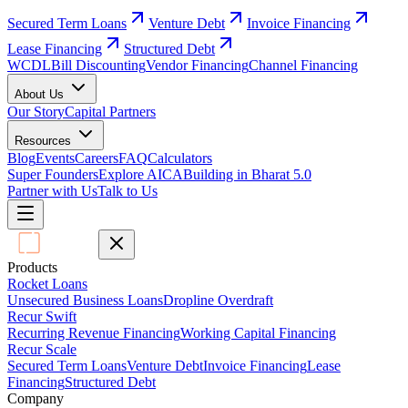
Secured Term Loans
Venture Debt
Invoice Financing
Lease Financing
Structured Debt
WCDL
Bill Discounting
Vendor Financing
Channel Financing
About Us
Our Story
Capital Partners
Resources
Blog
Events
Careers
FAQ
Calculators
Super Founders
Explore AICA
Building in Bharat 5.0
Partner with Us
Talk to Us
Products
Rocket Loans
Unsecured Business Loans
Dropline Overdraft
Recur Swift
Recurring Revenue Financing
Working Capital Financing
Recur Scale
Secured Term Loans
Venture Debt
Invoice Financing
Lease
Financing
Structured Debt
Company