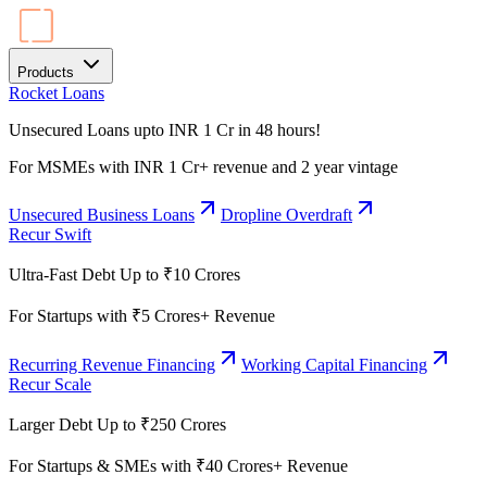
Products
Rocket Loans
Unsecured Loans upto INR 1 Cr in 48 hours!
For MSMEs with INR 1 Cr+ revenue and 2 year vintage
Unsecured Business Loans
Dropline Overdraft
Recur Swift
Ultra-Fast Debt Up to ₹10 Crores
For Startups with ₹5 Crores+ Revenue
Recurring Revenue Financing
Working Capital Financing
Recur Scale
Larger Debt Up to ₹250 Crores
For Startups & SMEs with ₹40 Crores+ Revenue