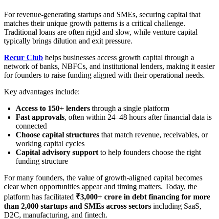
For revenue-generating startups and SMEs, securing capital that
matches their unique growth patterns is a critical challenge.
Traditional loans are often rigid and slow, while venture capital
typically brings dilution and exit pressure.
Recur Club
helps businesses access growth capital through a
network of banks, NBFCs, and institutional lenders, making it easier
for founders to raise funding aligned with their operational needs.
Key advantages include:
Access to 150+ lenders
through a single platform
Fast approvals
, often within 24–48 hours after financial data is
connected
Choose capital structures
that match revenue, receivables, or
working capital cycles
Capital advisory support
to help founders choose the right
funding structure
For many founders, the value of growth-aligned capital becomes
clear when opportunities appear and timing matters. Today, the
platform has facilitated
₹3,000+ crore in debt financing for more
than 2,000 startups and SMEs across sectors
including SaaS,
D2C, manufacturing, and fintech.