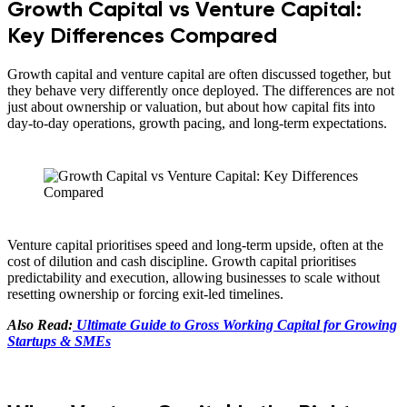
Growth Capital vs Venture Capital:
Key Differences Compared
Growth capital and venture capital are often discussed together, but
they behave very differently once deployed. The differences are not
just about ownership or valuation, but about how capital fits into
day-to-day operations, growth pacing, and long-term expectations.
Venture capital prioritises speed and long-term upside, often at the
cost of dilution and cash discipline. Growth capital prioritises
predictability and execution, allowing businesses to scale without
resetting ownership or forcing exit-led timelines.
Also Read:
Ultimate Guide to Gross Working Capital for Growing
Startups & SMEs