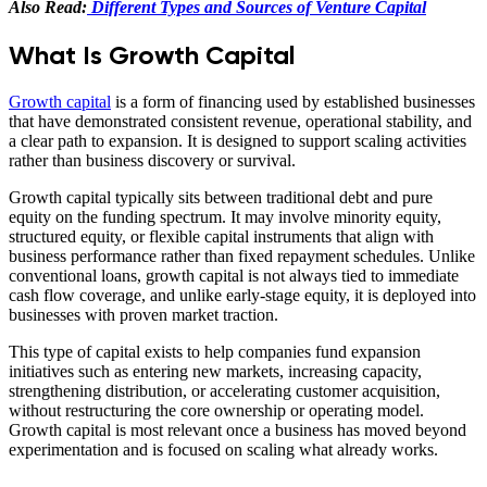
Also Read:
Different Types and Sources of Venture Capital
What Is Growth Capital
Growth capital
is a form of financing used by established businesses
that have demonstrated consistent revenue, operational stability, and
a clear path to expansion. It is designed to support scaling activities
rather than business discovery or survival.
Growth capital typically sits between traditional debt and pure
equity on the funding spectrum. It may involve minority equity,
structured equity, or flexible capital instruments that align with
business performance rather than fixed repayment schedules. Unlike
conventional loans, growth capital is not always tied to immediate
cash flow coverage, and unlike early-stage equity, it is deployed into
businesses with proven market traction.
This type of capital exists to help companies fund expansion
initiatives such as entering new markets, increasing capacity,
strengthening distribution, or accelerating customer acquisition,
without restructuring the core ownership or operating model.
Growth capital is most relevant once a business has moved beyond
experimentation and is focused on scaling what already works.