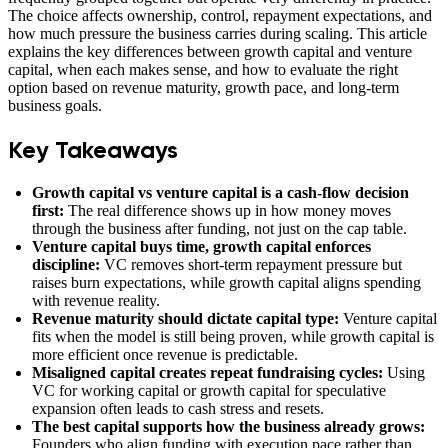
The choice affects ownership, control, repayment expectations, and
how much pressure the business carries during scaling. This article
explains the key differences between growth capital and venture
capital, when each makes sense, and how to evaluate the right
option based on revenue maturity, growth pace, and long-term
business goals.
Key Takeaways
Growth capital vs venture capital is a cash-flow decision
first:
The real difference shows up in how money moves
through the business after funding, not just on the cap table.
Venture capital buys time, growth capital enforces
discipline:
VC removes short-term repayment pressure but
raises burn expectations, while growth capital aligns spending
with revenue reality.
Revenue maturity should dictate capital type:
Venture capital
fits when the model is still being proven, while growth capital is
more efficient once revenue is predictable.
Misaligned capital creates repeat fundraising cycles:
Using
VC for working capital or growth capital for speculative
expansion often leads to cash stress and resets.
The best capital supports how the business already grows:
Founders who align funding with execution pace rather than