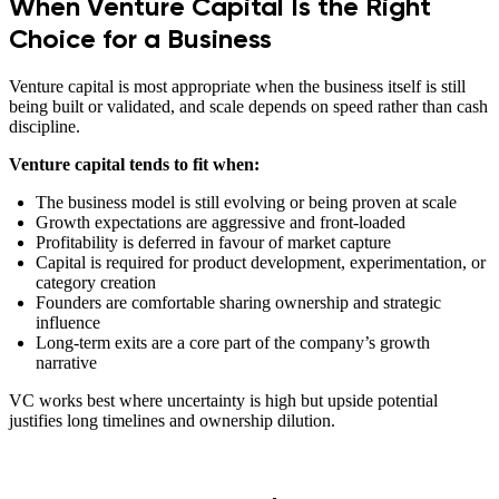
When Venture Capital Is the Right
Choice for a Business
Venture capital is most appropriate when the business itself is still
being built or validated, and scale depends on speed rather than cash
discipline.
Venture capital tends to fit when:
The business model is still evolving or being proven at scale
Growth expectations are aggressive and front-loaded
Profitability is deferred in favour of market capture
Capital is required for product development, experimentation, or
category creation
Founders are comfortable sharing ownership and strategic
influence
Long-term exits are a core part of the company’s growth
narrative
VC works best where uncertainty is high but upside potential
justifies long timelines and ownership dilution.