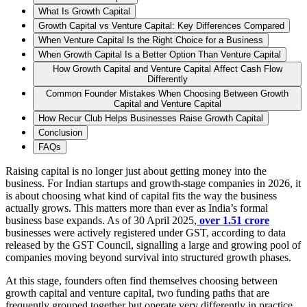
What Is Growth Capital
Growth Capital vs Venture Capital: Key Differences Compared
When Venture Capital Is the Right Choice for a Business
When Growth Capital Is a Better Option Than Venture Capital
How Growth Capital and Venture Capital Affect Cash Flow
Differently
Common Founder Mistakes When Choosing Between Growth
Capital and Venture Capital
How Recur Club Helps Businesses Raise Growth Capital
Conclusion
FAQs
Raising capital is no longer just about getting money into the
business. For Indian startups and growth-stage companies in 2026, it
is about choosing what kind of capital fits the way the business
actually grows. This matters more than ever as India’s formal
business base expands. As of 30 April 2025,
over 1.51 crore
businesses were actively registered under GST, according to data
released by the GST Council, signalling a large and growing pool of
companies moving beyond survival into structured growth phases.
At this stage, founders often find themselves choosing between
growth capital and venture capital, two funding paths that are
frequently grouped together but operate very differently in practice.