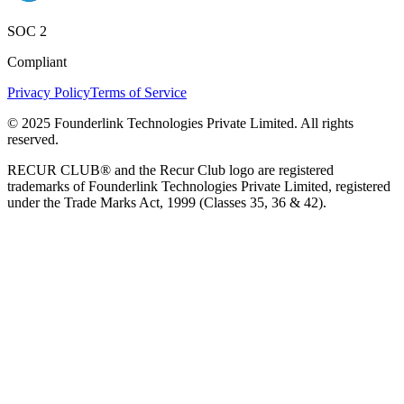
SOC 2
Compliant
Privacy Policy
Terms of Service
© 2025 Founderlink Technologies Private Limited. All rights
reserved.
RECUR CLUB® and the Recur Club logo are registered
trademarks of Founderlink Technologies Private Limited, registered
under the Trade Marks Act, 1999 (Classes 35, 36 & 42).