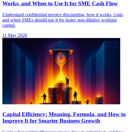
Works, and When to Use It for SME Cash Flow
Understand confidential invoice discounting, how it works, costs,
and when SMEs should use it for faster, non-dilutive working
capital.
11 May 2026
Capital Efficiency: Meaning, Formula, and How to
Improve It for Smarter Business Growth