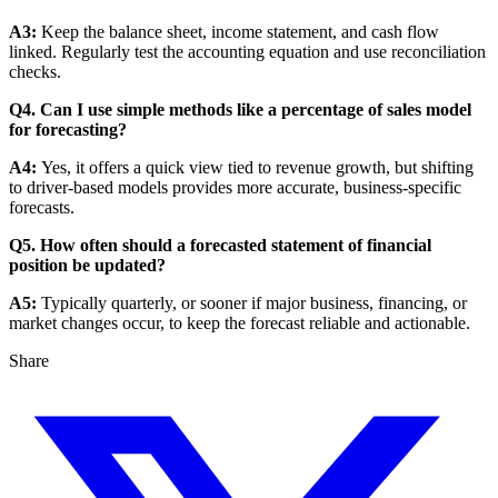
A3:
Keep the balance sheet, income statement, and cash flow
linked. Regularly test the accounting equation and use reconciliation
checks.
Q4. Can I use simple methods like a percentage of sales model
for forecasting?
A4:
Yes, it offers a quick view tied to revenue growth, but shifting
to driver-based models provides more accurate, business-specific
forecasts.
Q5. How often should a forecasted statement of financial
position be updated?
A5:
Typically quarterly, or sooner if major business, financing, or
market changes occur, to keep the forecast reliable and actionable.
Share