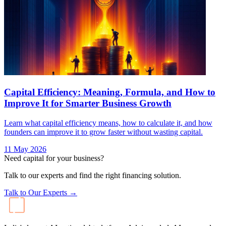
Capital Efficiency: Meaning, Formula, and How to
Improve It for Smarter Business Growth
Learn what capital efficiency means, how to calculate it, and how
founders can improve it to grow faster without wasting capital.
11 May 2026
Need capital for your business?
Talk to our experts and find the right financing solution.
Talk to Our Experts →