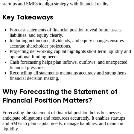
startups and SMEs to align strategy with financial reality.
Key Takeaways
Forecast statements of financial position reveal future assets,
liabilities, and equity clearly.
Including net income, dividends, and equity changes ensures
accurate shareholder projections.
Projecting net working capital highlights short-term liquidity and
operational funding needs.
Cash forecasting helps plan inflows, outflows, and unexpected
financial pressures.
Reconciling all statements maintains accuracy and strengthens
financial decision-making.
Why Forecasting the Statement of
Financial Position Matters?
Forecasting the statement of financial position helps businesses
anticipate obligations and resources accurately. It enables startups
and SMEs to plan capital needs, manage liabilities, and maintain
liquidity.