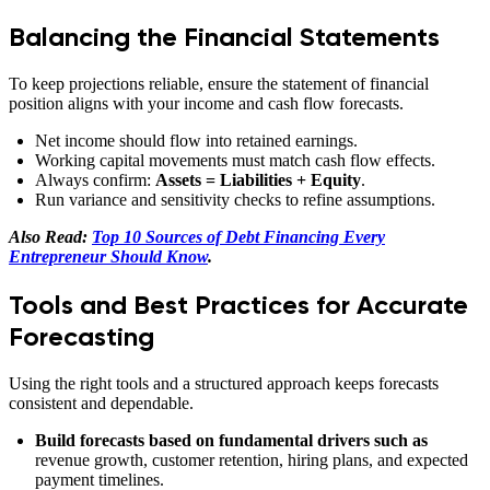
Balancing the Financial Statements
To keep projections reliable, ensure the statement of financial
position aligns with your income and cash flow forecasts.
Net income should flow into retained earnings.
Working capital movements must match cash flow effects.
Always confirm:
Assets = Liabilities + Equity
.
Run variance and sensitivity checks to refine assumptions.
Also Read:
Top 10 Sources of Debt Financing Every
Entrepreneur Should Know
.
Tools and Best Practices for Accurate
Forecasting
Using the right tools and a structured approach keeps forecasts
consistent and dependable.
Build forecasts based on fundamental drivers such as
revenue growth, customer retention, hiring plans, and expected
payment timelines.