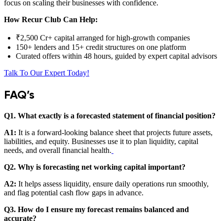
focus on scaling their businesses with confidence.
How Recur Club Can Help:
₹2,500 Cr+ capital arranged for high-growth companies
150+ lenders and 15+ credit structures on one platform
Curated offers within 48 hours, guided by expert capital advisors
Talk To Our Expert Today!
FAQ’s
Q1. What exactly is a forecasted statement of financial position?
A1:
It is a forward-looking balance sheet that projects future assets,
liabilities, and equity. Businesses use it to plan liquidity, capital
needs, and overall financial health.
Q2. Why is forecasting net working capital important?
A2:
It helps assess liquidity, ensure daily operations run smoothly,
and flag potential cash flow gaps in advance.
Q3. How do I ensure my forecast remains balanced and
accurate?