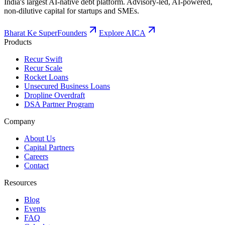
India's largest AI-native debt platform. Advisory-led, AI-powered,
non-dilutive capital for startups and SMEs.
Bharat Ke SuperFounders
Explore AICA
Products
Recur Swift
Recur Scale
Rocket Loans
Unsecured Business Loans
Dropline Overdraft
DSA Partner Program
Company
About Us
Capital Partners
Careers
Contact
Resources
Blog
Events
FAQ