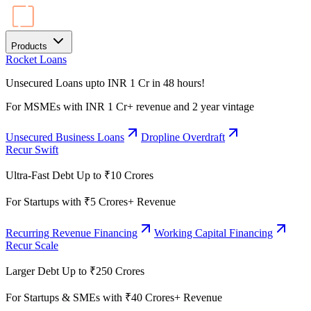
Products
Rocket Loans
Unsecured Loans upto INR 1 Cr in 48 hours!
For MSMEs with INR 1 Cr+ revenue and 2 year vintage
Unsecured Business Loans
Dropline Overdraft
Recur Swift
Ultra-Fast Debt Up to ₹10 Crores
For Startups with ₹5 Crores+ Revenue
Recurring Revenue Financing
Working Capital Financing
Recur Scale
Larger Debt Up to ₹250 Crores
For Startups & SMEs with ₹40 Crores+ Revenue