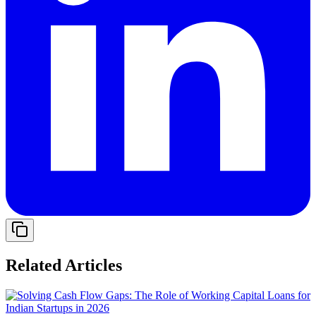
Related Articles