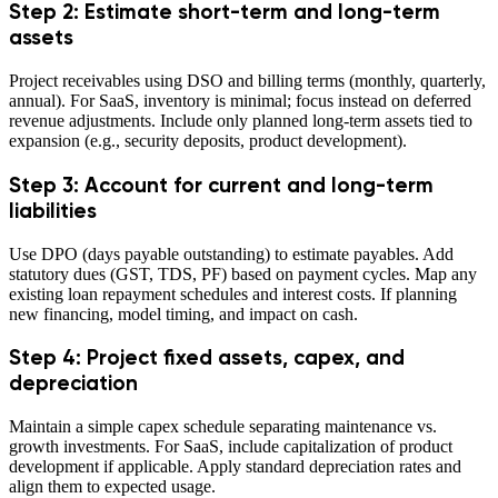
Step 2: Estimate short-term and long-term
assets
Project receivables using DSO and billing terms (monthly, quarterly,
annual). For SaaS, inventory is minimal; focus instead on deferred
revenue adjustments. Include only planned long-term assets tied to
expansion (e.g., security deposits, product development).
Step 3: Account for current and long-term
liabilities
Use DPO (days payable outstanding) to estimate payables. Add
statutory dues (GST, TDS, PF) based on payment cycles. Map any
existing loan repayment schedules and interest costs. If planning
new financing, model timing, and impact on cash.
Step 4: Project fixed assets, capex, and
depreciation
Maintain a simple capex schedule separating maintenance vs.
growth investments. For SaaS, include capitalization of product
development if applicable. Apply standard depreciation rates and
align them to expected usage.