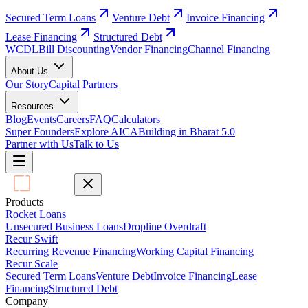
Secured Term Loans
Venture Debt
Invoice Financing
Lease Financing
Structured Debt
WCDL
Bill Discounting
Vendor Financing
Channel Financing
About Us
Our Story
Capital Partners
Resources
Blog
Events
Careers
FAQ
Calculators
Super Founders
Explore AICA
Building in Bharat 5.0
Partner with Us
Talk to Us
Products
Rocket Loans
Unsecured Business Loans
Dropline Overdraft
Recur Swift
Recurring Revenue Financing
Working Capital Financing
Recur Scale
Secured Term Loans
Venture Debt
Invoice Financing
Lease
Financing
Structured Debt
Company