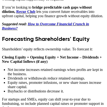
If you’re looking to
bridge predictable cash gaps without
dilution,
Recur Club
lets you convert future receivables into
upfront capital, helping you finance growth without equity dilution.
Suggested read:
How to Overcome Financial Crunch in
Business?
Forecasting Shareholders' Equity
Shareholders’ equity reflects ownership value. To forecast it:
Closing Equity = Opening Equity + Net Income – Dividends +
New Capital Inflows (if any)
Net income increases retained earnings when profits are kept in
the business.
Dividends or withdrawals reduce retained earnings.
Equity raises, promoter infusions, or new share issues increase
share capital.
Buybacks or distributions decrease it.
For startups and SMEs, equity can shift year-to-year due to
fundraising, so include planned capital raises or promoter support in