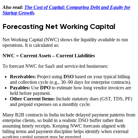
Also read:
The Cost of Capital: Comparing Debt and Equity for
Startup Growth
.
Forecasting Net Working Capital
Net Working Capital (NWC) shows the liquidity available to run
operations. It is calculated as:
NWC = Current Assets – Current Liabilities
To forecast NWC for SaaS and service-led businesses:
Receivables:
Project using
DSO
based on your typical billing
and collection cycle (e.g., 30–90 days for enterprise contracts).
Payables:
Use
DPO
to estimate how long vendor invoices are
held before payment.
Other Current Items:
Include statutory dues (GST, TDS, PF)
and prepaid expenses on a monthly cycle.
Many B2B contracts in India include delayed payment patterns from
enterprise clients, so build in a realistic DSO buffer rather than
assuming timely receipts. Keeping NWC forecasts aligned with
billing terms and payment discipline helps identify when external
working capital support may be required.