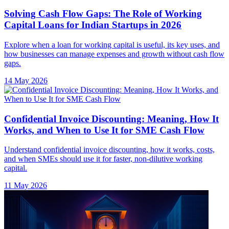
Solving Cash Flow Gaps: The Role of Working
Capital Loans for Indian Startups in 2026
Explore when a loan for working capital is useful, its key uses, and
how businesses can manage expenses and growth without cash flow
gaps.
14 May 2026
Confidential Invoice Discounting: Meaning, How It
Works, and When to Use It for SME Cash Flow
Understand confidential invoice discounting, how it works, costs,
and when SMEs should use it for faster, non-dilutive working
capital.
11 May 2026