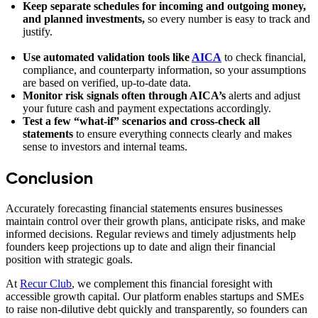
Keep separate schedules for incoming and outgoing money,
and planned investments,
so every number is easy to track and
justify.
Use automated validation tools like
AICA
to check financial,
compliance, and counterparty information, so your assumptions
are based on verified, up-to-date data.
Monitor risk signals often
through AICA’s
alerts and adjust
your future cash and payment expectations accordingly.
Test a few “what-if” scenarios and cross-check all
statements
to ensure everything connects clearly and makes
sense to investors and internal teams.
Conclusion
Accurately forecasting financial statements ensures businesses
maintain control over their growth plans, anticipate risks, and make
informed decisions. Regular reviews and timely adjustments help
founders keep projections up to date and align their financial
position with strategic goals.
At
Recur Club
, we complement this financial foresight with
accessible growth capital. Our platform enables startups and SMEs
to raise non-dilutive debt quickly and transparently, so founders can