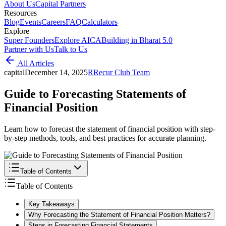
About Us
Capital Partners
Resources
Blog
Events
Careers
FAQ
Calculators
Explore
Super Founders
Explore AICA
Building in Bharat 5.0
Partner with Us
Talk to Us
All Articles
capital
December 14, 2025
R
Recur Club Team
Guide to Forecasting Statements of
Financial Position
Learn how to forecast the statement of financial position with step-
by-step methods, tools, and best practices for accurate planning.
Table of Contents
Table of Contents
Key Takeaways
Why Forecasting the Statement of Financial Position Matters?
Steps in Forecasting Financial Statements