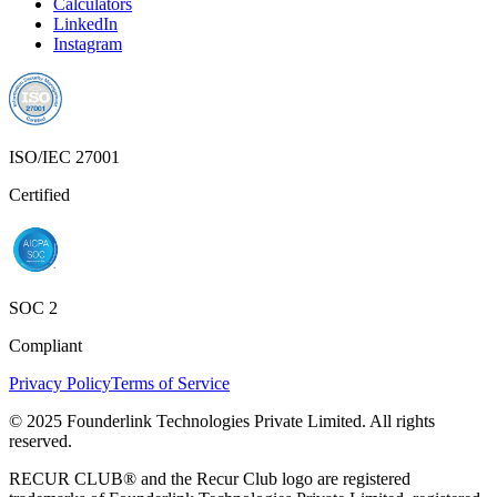
Calculators
LinkedIn
Instagram
ISO/IEC 27001
Certified
SOC 2
Compliant
Privacy Policy
Terms of Service
© 2025 Founderlink Technologies Private Limited. All rights
reserved.
RECUR CLUB® and the Recur Club logo are registered