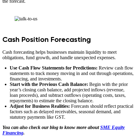
the forecast.
Cash Position Forecasting
Cash forecasting helps businesses maintain liquidity to meet
obligations, fund growth, and handle unexpected expenses.
Use Cash Flow Statements for Predictions:
Review cash flow
statements to track money moving in and out through operations,
financing, and investments.
Start with the Previous Cash Balance:
Begin with the prior
year’s closing cash balance, add projected inflows (revenue,
loan proceeds), and subtract outflows (operating costs, taxes,
repayments) to estimate the closing balance.
Adjust for Business Realities:
Forecasts should reflect practical
factors such as delayed receivables, seasonal demand, and
statutory payments like GST.
You can also check our blog to know more about
SME Equity
Financing
.