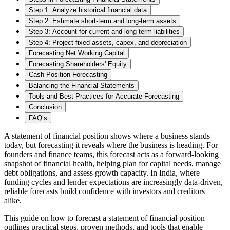
Step 1: Analyze historical financial data
Step 2: Estimate short-term and long-term assets
Step 3: Account for current and long-term liabilities
Step 4: Project fixed assets, capex, and depreciation
Forecasting Net Working Capital
Forecasting Shareholders' Equity
Cash Position Forecasting
Balancing the Financial Statements
Tools and Best Practices for Accurate Forecasting
Conclusion
FAQ’s
A statement of financial position shows where a business stands
today, but forecasting it reveals where the business is heading. For
founders and finance teams, this forecast acts as a forward-looking
snapshot of financial health, helping plan for capital needs, manage
debt obligations, and assess growth capacity. In India, where
funding cycles and lender expectations are increasingly data-driven,
reliable forecasts build confidence with investors and creditors
alike.
This guide on how to forecast a statement of financial position
outlines practical steps, proven methods, and tools that enable