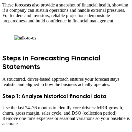
These forecasts also provide a snapshot of financial health, showing
if a company can sustain operations and handle external pressures.
For lenders and investors, reliable projections demonstrate
preparedness and build confidence in financial management.
Steps in Forecasting Financial
Statements
A structured, driver-based approach ensures your forecast stays
realistic and aligned to how the business actually operates.
Step 1: Analyze historical financial data
Use the last 24–36 months to identify core drivers: MRR growth,
churn, gross margin, sales cycle, and DSO (collection period).
Remove one-time expenses or seasonal variations so your baseline is
accurate.