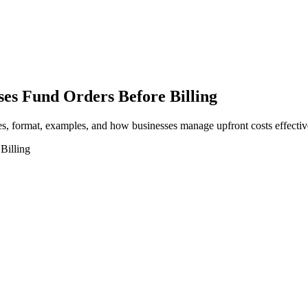
es Fund Orders Before Billing
es, format, examples, and how businesses manage upfront costs effectiv