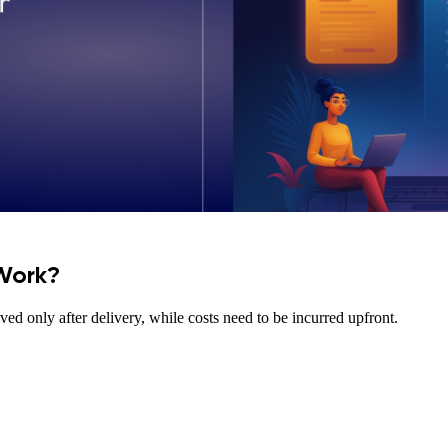
Work?
ed only after delivery, while costs need to be incurred upfront.