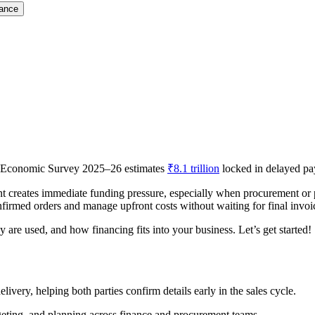
nance
he Economic Survey 2025–26 estimates
₹8.1 trillion
locked in delayed pa
 creates immediate funding pressure, especially when procurement or 
nfirmed orders and manage upfront costs without waiting for final invo
are used, and how financing fits into your business. Let’s get started!
livery, helping both parties confirm details early in the sales cycle.
geting, and planning across finance and procurement teams.