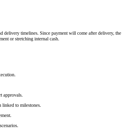
d delivery timelines. Since payment will come after delivery, the
ent or stretching internal cash.
xecution.
t approvals.
 linked to milestones.
rement.
scenarios.