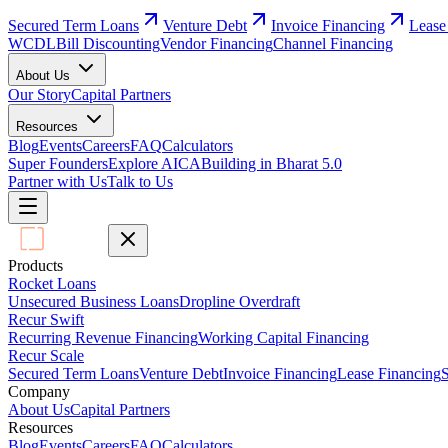
Secured Term Loans
Venture Debt
Invoice Financing
Lease
WCDL
Bill Discounting
Vendor Financing
Channel Financing
About Us
Our Story
Capital Partners
Resources
Blog
Events
Careers
FAQ
Calculators
Super Founders
Explore AICA
Building in Bharat 5.0
Partner with Us
Talk to Us
Products
Rocket Loans
Unsecured Business Loans
Dropline Overdraft
Recur Swift
Recurring Revenue Financing
Working Capital Financing
Recur Scale
Secured Term Loans
Venture Debt
Invoice Financing
Lease Financing
S
Company
About Us
Capital Partners
Resources
Blog
Events
Careers
FAQ
Calculators