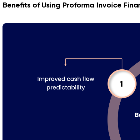
Benefits of Using Proforma Invoice Fina