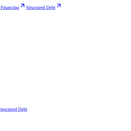
 Financing
Structured Debt
tructured Debt