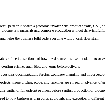
ail partner. It shares a proforma invoice with product details, GST, an
 procure raw materials and complete production without delaying fulfilm
 and helps the business fulfil orders on time without cash flow strain.
ature of the transaction and how the document is used in planning or e
 confirm pricing, quantities, and terms before delivery.
ort customs documentation, foreign exchange planning, and import/expor
rojects where pricing, scope, and timelines are agreed in advance, often
ire partial or full upfront payment before starting production or procu
lored to how businesses plan costs, approvals, and execution in different 