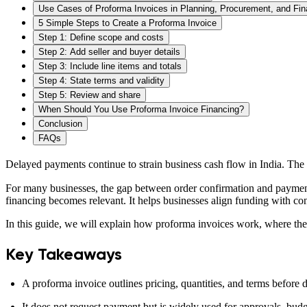
Use Cases of Proforma Invoices in Planning, Procurement, and Fi
5 Simple Steps to Create a Proforma Invoice
Step 1: Define scope and costs
Step 2: Add seller and buyer details
Step 3: Include line items and totals
Step 4: State terms and validity
Step 5: Review and share
When Should You Use Proforma Invoice Financing?
Conclusion
FAQs
Delayed payments continue to strain business cash flow in India. T
For many businesses, the gap between order confirmation and payment
financing becomes relevant. It helps businesses align funding with co
In this guide, we will explain how proforma invoices work, where they 
Key Takeaways
A proforma invoice outlines pricing, quantities, and terms before de
It does not request payment but is widely used for approvals, bud