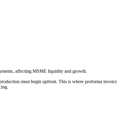
yments, affecting MSME liquidity and growth.
production must begin upfront. This is where proforma invoice
icing.