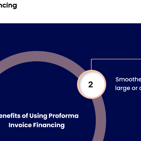
ncing