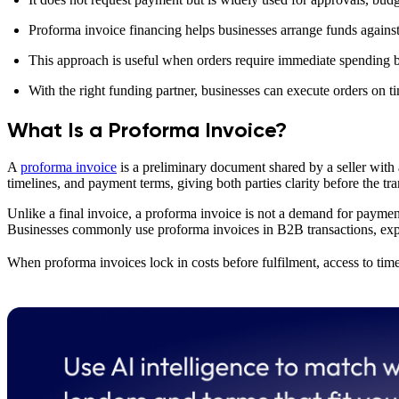
Proforma invoice financing helps businesses arrange funds against 
This approach is useful when orders require immediate spending bu
With the right funding partner, businesses can execute orders on t
What Is a Proforma Invoice?
A
proforma invoice
is a preliminary document shared by a seller with a
timelines, and payment terms, giving both parties clarity before the tran
Unlike a final invoice, a proforma invoice is not a demand for payment.
Businesses commonly use proforma invoices in B2B transactions, expor
When proforma invoices lock in costs before fulfilment, access to time