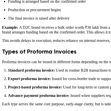
Funding is arranged based on the confirmed order
Production or procurement begins
The final invoice is raised after delivery
Example:
A D2C brand receives a bulk order worth ₹30 lakh from a ret
brand arranges funding based on the confirmed order. This allows it to
This avoids delays in execution, reduces reliance on internal reserves,
Types of Proforma Invoices
Proforma invoices can be issued in different forms depending on the n
Standard proforma invoice:
Used in routine B2B transactions to
Export proforma invoice:
Issued for cross-border trade to supp
Project-based proforma invoice:
Used for long-term or custom p
Advance payment proforma invoice:
Issued when suppliers requ
Each type serves the same core purpose, early-stage clarity, but is tai