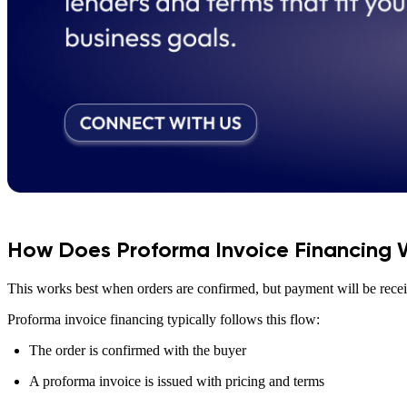
How Does Proforma Invoice Financing 
This works best when orders are confirmed, but payment will be receiv
Proforma invoice financing typically follows this flow:
The order is confirmed with the buyer
A proforma invoice is issued with pricing and terms