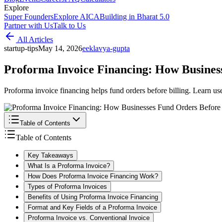
Explore
Super Founders
Explore AICA
Building in Bharat 5.0
Partner with Us
Talk to Us
All Articles
startup-tips
May 14, 2026
e
eklavya-gupta
Proforma Invoice Financing: How Business
Proforma invoice financing helps fund orders before billing. Learn us
Table of Contents
Table of Contents
Key Takeaways
What Is a Proforma Invoice?
How Does Proforma Invoice Financing Work?
Types of Proforma Invoices
Benefits of Using Proforma Invoice Financing
Format and Key Fields of a Proforma Invoice
Proforma Invoice vs. Conventional Invoice