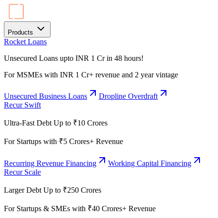
Products
Rocket Loans
Unsecured Loans upto INR 1 Cr in 48 hours!
For MSMEs with INR 1 Cr+ revenue and 2 year vintage
Unsecured Business Loans
Dropline Overdraft
Recur Swift
Ultra-Fast Debt Up to ₹10 Crores
For Startups with ₹5 Crores+ Revenue
Recurring Revenue Financing
Working Capital Financing
Recur Scale
Larger Debt Up to ₹250 Crores
For Startups & SMEs with ₹40 Crores+ Revenue