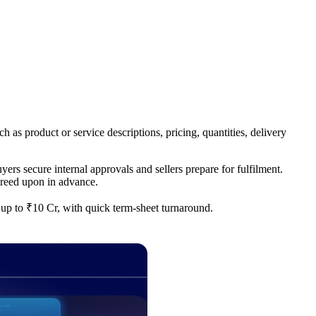
h as product or service descriptions, pricing, quantities, delivery
ers secure internal approvals and sellers prepare for fulfilment.
greed upon in advance.
f up to ₹10 Cr, with quick term-sheet turnaround.