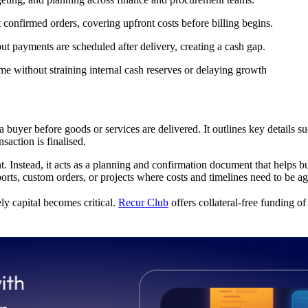
confirmed orders, covering upfront costs before billing begins.
t payments are scheduled after delivery, creating a cash gap.
ime without straining internal cash reserves or delaying growth
 buyer before goods or services are delivered. It outlines key details suc
saction is finalised.
 Instead, it acts as a planning and confirmation document that helps buy
ts, custom orders, or projects where costs and timelines need to be a
ly capital becomes critical.
Recur Club
offers collateral-free funding o