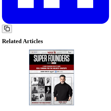
Related Articles