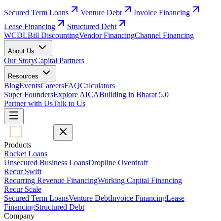
Secured Term Loans
Venture Debt
Invoice Financing
Lease Financing
Structured Debt
WCDL
Bill Discounting
Vendor Financing
Channel Financing
About Us
Our Story
Capital Partners
Resources
Blog
Events
Careers
FAQ
Calculators
Super Founders
Explore AICA
Building in Bharat 5.0
Partner with Us
Talk to Us
Products
Rocket Loans
Unsecured Business Loans
Dropline Overdraft
Recur Swift
Recurring Revenue Financing
Working Capital Financing
Recur Scale
Secured Term Loans
Venture Debt
Invoice Financing
Lease
Financing
Structured Debt
Company