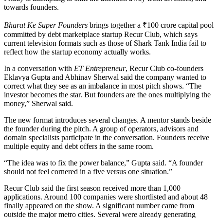
towards founders.
Bharat Ke Super Founders
brings together a ₹100 crore capital pool
committed by debt marketplace startup Recur Club, which says
current television formats such as those of Shark Tank India fail to
reflect how the startup economy actually works.
In a conversation with
ET Entrepreneur
, Recur Club co-founders
Eklavya Gupta and Abhinav Sherwal said the company wanted to
correct what they see as an imbalance in most pitch shows. “The
investor becomes the star. But founders are the ones multiplying the
money,” Sherwal said.
The new format introduces several changes. A mentor stands beside
the founder during the pitch. A group of operators, advisors and
domain specialists participate in the conversation. Founders receive
multiple equity and debt offers in the same room.
“The idea was to fix the power balance,” Gupta said. “A founder
should not feel cornered in a five versus one situation.”
Recur Club said the first season received more than 1,000
applications. Around 100 companies were shortlisted and about 48
finally appeared on the show. A significant number came from
outside the major metro cities. Several were already generating