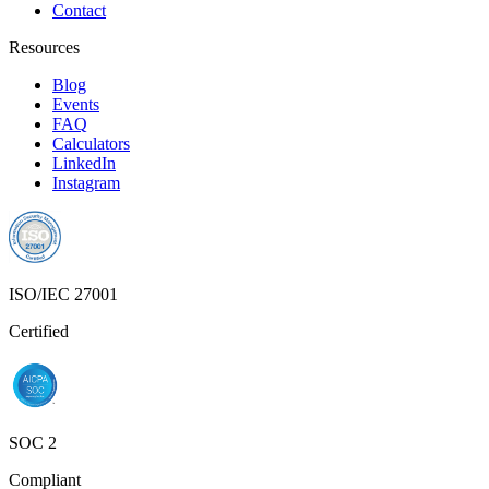
Contact
Resources
Blog
Events
FAQ
Calculators
LinkedIn
Instagram
ISO/IEC 27001
Certified
SOC 2
Compliant