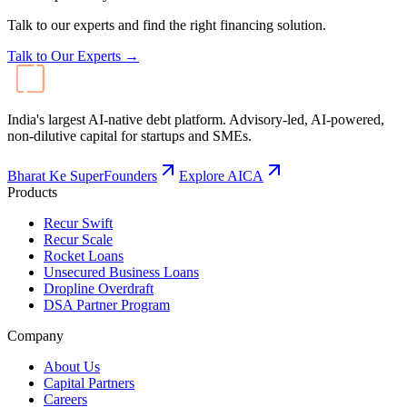
Talk to our experts and find the right financing solution.
Talk to Our Experts →
India's largest AI-native debt platform. Advisory-led, AI-powered,
non-dilutive capital for startups and SMEs.
Bharat Ke SuperFounders
Explore AICA
Products
Recur Swift
Recur Scale
Rocket Loans
Unsecured Business Loans
Dropline Overdraft
DSA Partner Program
Company
About Us
Capital Partners
Careers