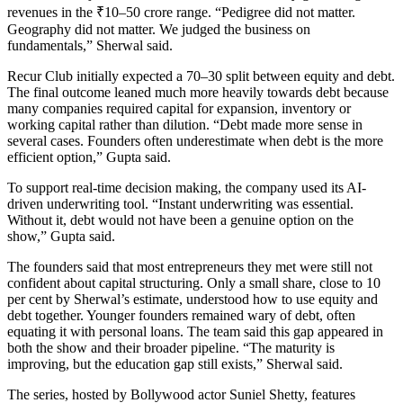
revenues in the ₹10–50 crore range. “Pedigree did not matter.
Geography did not matter. We judged the business on
fundamentals,” Sherwal said.
Recur Club initially expected a 70–30 split between equity and debt.
The final outcome leaned much more heavily towards debt because
many companies required capital for expansion, inventory or
working capital rather than dilution. “Debt made more sense in
several cases. Founders often underestimate when debt is the more
efficient option,” Gupta said.
To support real-time decision making, the company used its AI-
driven underwriting tool. “Instant underwriting was essential.
Without it, debt would not have been a genuine option on the
show,” Gupta said.
The founders said that most entrepreneurs they met were still not
confident about capital structuring. Only a small share, close to 10
per cent by Sherwal’s estimate, understood how to use equity and
debt together. Younger founders remained wary of debt, often
equating it with personal loans. The team said this gap appeared in
both the show and their broader pipeline. “The maturity is
improving, but the education gap still exists,” Sherwal said.
The series, hosted by Bollywood actor Suniel Shetty, features