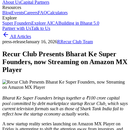
About Us
Capital Partners
Resources
Blog
Events
Careers
FAQ
Calculators
Explore
Super Founders
Explore AICA
Building in Bharat 5.0
Partner with Us
Talk to Us
All Articles
press-release
January 16, 2026
R
Recur Club Team
Recur Club Presents Bharat Ke Super
Founders, now Streaming on Amazon MX
Player
Bharat Ke Super Founders brings together a ₹100 crore capital
pool committed by debt marketplace startup Recur Club, which says
current television formats such as those of Shark Tank India fail to
reflect how the startup economy actually works.
A new startup reality series launching on Amazon MX Player on
Friday is attempting to shift the attention away from investors, and