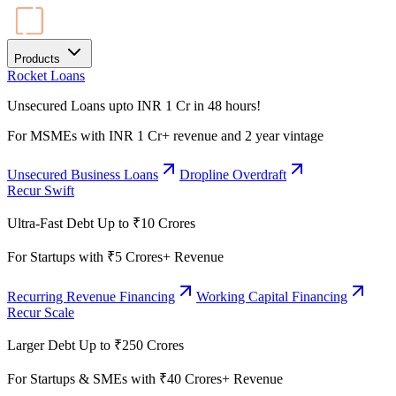
Products
Rocket Loans
Unsecured Loans upto INR 1 Cr in 48 hours!
For MSMEs with INR 1 Cr+ revenue and 2 year vintage
Unsecured Business Loans
Dropline Overdraft
Recur Swift
Ultra-Fast Debt Up to ₹10 Crores
For Startups with ₹5 Crores+ Revenue
Recurring Revenue Financing
Working Capital Financing
Recur Scale
Larger Debt Up to ₹250 Crores
For Startups & SMEs with ₹40 Crores+ Revenue