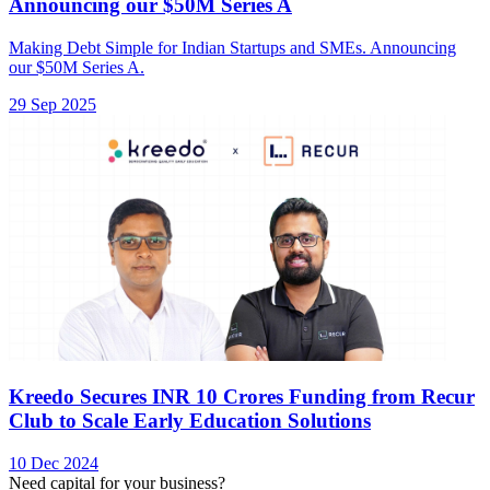
Announcing our $50M Series A
Making Debt Simple for Indian Startups and SMEs. Announcing
our $50M Series A.
29 Sep 2025
Kreedo Secures INR 10 Crores Funding from Recur
Club to Scale Early Education Solutions
10 Dec 2024
Need capital for your business?