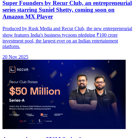
Super Founders by Recur Club, an entrepreneurial
series starring Suniel Shetty, coming soon on
Amazon MX Player
Produced by Rusk Media and Recur Club, the new entrepreneurial
show features India's business tycoons pledging ₹100 crore
investment pool, the largest ever on an Indian entertainment
platform.
20 Nov 2025