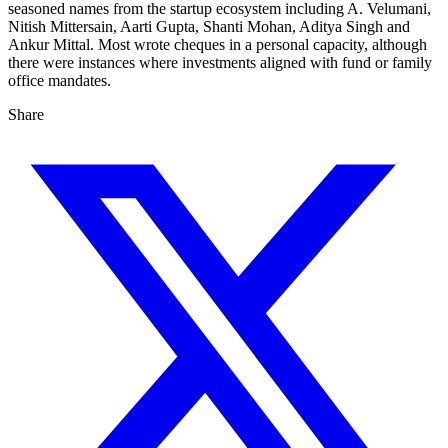
seasoned names from the startup ecosystem including A. Velumani,
Nitish Mittersain, Aarti Gupta, Shanti Mohan, Aditya Singh and
Ankur Mittal. Most wrote cheques in a personal capacity, although
there were instances where investments aligned with fund or family
office mandates.
Share