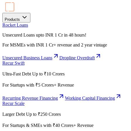
Products
Rocket Loans
Unsecured Loans upto INR 1 Cr in 48 hours!
For MSMEs with INR 1 Cr+ revenue and 2 year vintage
Unsecured Business Loans
Dropline Overdraft
Recur Swift
Ultra-Fast Debt Up to ₹10 Crores
For Startups with ₹5 Crores+ Revenue
Recurring Revenue Financing
Working Capital Financing
Recur Scale
Larger Debt Up to ₹250 Crores
For Startups & SMEs with ₹40 Crores+ Revenue