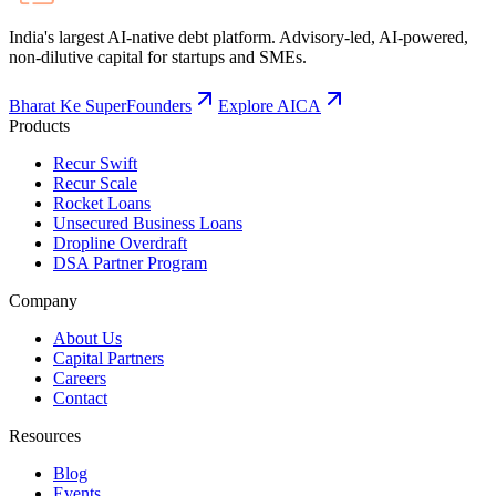
India's largest AI-native debt platform. Advisory-led, AI-powered,
non-dilutive capital for startups and SMEs.
Bharat Ke SuperFounders
Explore AICA
Products
Recur Swift
Recur Scale
Rocket Loans
Unsecured Business Loans
Dropline Overdraft
DSA Partner Program
Company
About Us
Capital Partners
Careers
Contact
Resources
Blog
Events