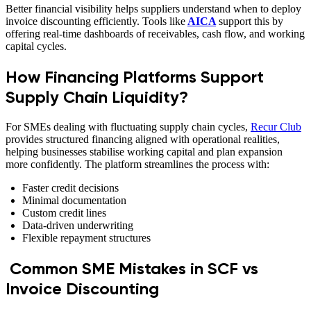
Better financial visibility helps suppliers understand when to deploy
invoice discounting efficiently. Tools like
AICA
support this by
offering real-time dashboards of receivables, cash flow, and working
capital cycles.
How Financing Platforms Support
Supply Chain Liquidity?
For SMEs dealing with fluctuating supply chain cycles,
Recur Club
provides structured financing aligned with operational realities,
helping businesses stabilise working capital and plan expansion
more confidently. The platform streamlines the process with:
Faster credit decisions
Minimal documentation
Custom credit lines
Data-driven underwriting
Flexible repayment structures
Common SME Mistakes in SCF vs
Invoice Discounting