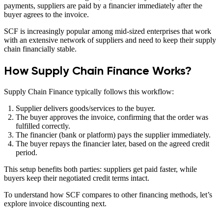
payments, suppliers are paid by a financier immediately after the
buyer agrees to the invoice.
SCF is increasingly popular among mid-sized enterprises that work
with an extensive network of suppliers and need to keep their supply
chain financially stable.
How Supply Chain Finance Works?
Supply Chain Finance typically follows this workflow:
Supplier delivers goods/services to the buyer.
The buyer approves the invoice, confirming that the order was
fulfilled correctly.
The financier (bank or platform) pays the supplier immediately.
The buyer repays the financier later, based on the agreed credit
period.
This setup benefits both parties: suppliers get paid faster, while
buyers keep their negotiated credit terms intact.
To understand how SCF compares to other financing methods, let’s
explore invoice discounting next.