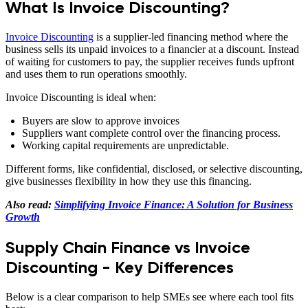
What Is Invoice Discounting?
Invoice Discounting
is a supplier-led financing method where the
business sells its unpaid invoices to a financier at a discount. Instead
of waiting for customers to pay, the supplier receives funds upfront
and uses them to run operations smoothly.
Invoice Discounting is ideal when:
Buyers are slow to approve invoices
Suppliers want complete control over the financing process.
Working capital requirements are unpredictable.
Different forms, like confidential, disclosed, or selective discounting,
give businesses flexibility in how they use this financing.
Also read:
Simplifying Invoice Finance: A Solution for Business
Growth
Supply Chain Finance vs Invoice
Discounting - Key Differences
Below is a clear comparison to help SMEs see where each tool fits