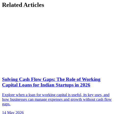
Related Articles
Solving Cash Flow Gaps: The Role of Working
Capital Loans for Indian Startups in 2026
Explore when a loan for working capital is useful, its key uses, and
how businesses can manage expenses and growth without cash flow
gaps.
14 May 2026