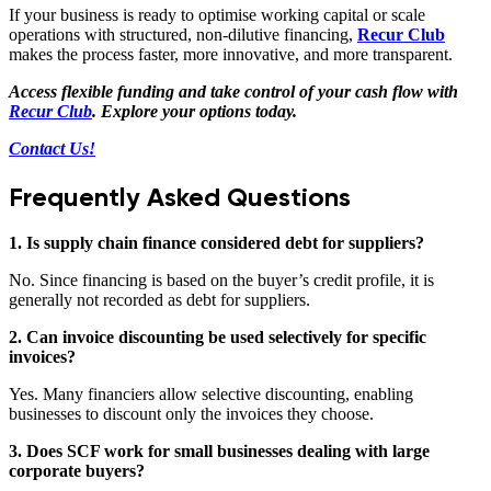
If your business is ready to optimise working capital or scale
operations with structured, non-dilutive financing,
Recur Club
makes the process faster, more innovative, and more transparent.
Access flexible funding and take control of your cash flow with
Recur Club
. Explore your options today.
Contact Us!
Frequently Asked Questions
1. Is supply chain finance considered debt for suppliers?
No. Since financing is based on the buyer’s credit profile, it is
generally not recorded as debt for suppliers.
2. Can invoice discounting be used selectively for specific
invoices?
Yes. Many financiers allow selective discounting, enabling
businesses to discount only the invoices they choose.
3. Does SCF work for small businesses dealing with large
corporate buyers?