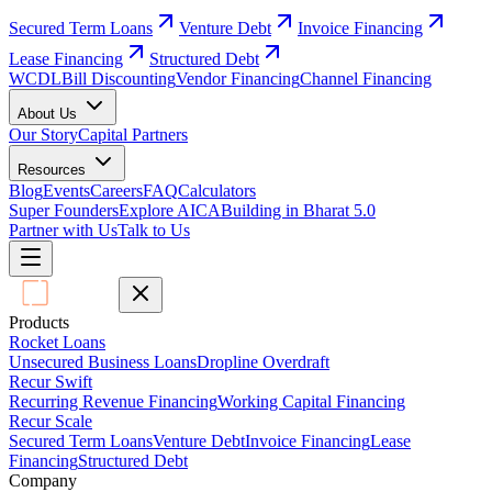
Secured Term Loans
Venture Debt
Invoice Financing
Lease Financing
Structured Debt
WCDL
Bill Discounting
Vendor Financing
Channel Financing
About Us
Our Story
Capital Partners
Resources
Blog
Events
Careers
FAQ
Calculators
Super Founders
Explore AICA
Building in Bharat 5.0
Partner with Us
Talk to Us
Products
Rocket Loans
Unsecured Business Loans
Dropline Overdraft
Recur Swift
Recurring Revenue Financing
Working Capital Financing
Recur Scale
Secured Term Loans
Venture Debt
Invoice Financing
Lease
Financing
Structured Debt
Company