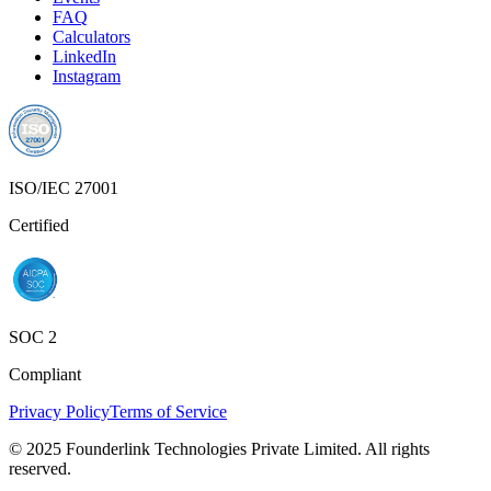
FAQ
Calculators
LinkedIn
Instagram
ISO/IEC 27001
Certified
SOC 2
Compliant
Privacy Policy
Terms of Service
© 2025 Founderlink Technologies Private Limited. All rights
reserved.