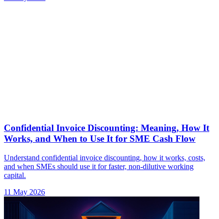
Confidential Invoice Discounting: Meaning, How It
Works, and When to Use It for SME Cash Flow
Understand confidential invoice discounting, how it works, costs,
and when SMEs should use it for faster, non-dilutive working
capital.
11 May 2026