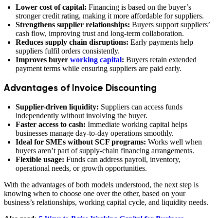
Lower cost of capital:
Financing is based on the buyer’s
stronger credit rating, making it more affordable for suppliers.
Strengthens supplier relationships:
Buyers support suppliers’
cash flow, improving trust and long-term collaboration.
Reduces supply chain disruptions:
Early payments help
suppliers fulfil orders consistently.
Improves buyer
working capital
:
Buyers retain extended
payment terms while ensuring suppliers are paid early.
Advantages of Invoice Discounting
Supplier-driven liquidity:
Suppliers can access funds
independently without involving the buyer.
Faster access to cash:
Immediate working capital helps
businesses manage day-to-day operations smoothly.
Ideal for SMEs without SCF programs:
Works well when
buyers aren’t part of supply-chain financing arrangements.
Flexible usage:
Funds can address payroll, inventory,
operational needs, or growth opportunities.
With the advantages of both models understood, the next step is
knowing when to choose one over the other, based on your
business’s relationships, working capital cycle, and liquidity needs.