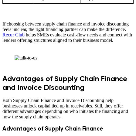
If choosing between supply chain finance and invoice discounting
feels unclear, the right financing partner can make the difference.
Recur Club
helps SMEs evaluate cash-flow needs and connect with
lenders offering structures aligned to their business model.
Advantages of Supply Chain Finance
and Invoice Discounting
Both Supply Chain Finance and Invoice Discounting help
businesses unlock capital tied up in receivables. Still, they offer
different advantages depending on who initiates the financing and
how the supply chain operates.
Advantages of Supply Chain Finance