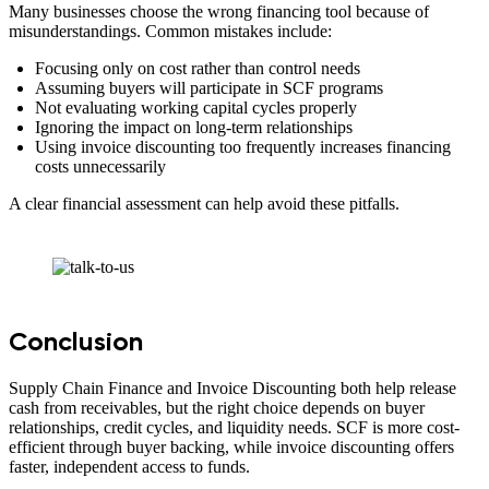
Many businesses choose the wrong financing tool because of
misunderstandings. Common mistakes include:
Focusing only on cost rather than control needs
Assuming buyers will participate in SCF programs
Not evaluating working capital cycles properly
Ignoring the impact on long-term relationships
Using invoice discounting too frequently increases financing
costs unnecessarily
A clear financial assessment can help avoid these pitfalls.
Conclusion
Supply Chain Finance and Invoice Discounting both help release
cash from receivables, but the right choice depends on buyer
relationships, credit cycles, and liquidity needs. SCF is more cost-
efficient through buyer backing, while invoice discounting offers
faster, independent access to funds.