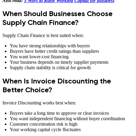
Also read:
5 Ways to Raise Working Capital for Business
When Should Businesses Choose
Supply Chain Finance?
Supply Chain Finance is best suited when:
You have strong relationships with buyers
Buyers have better credit ratings than suppliers
You want lower-cost financing
Your business depends on timely supplier payments
Supply chain stability is critical for growth
When Is Invoice Discounting the
Better Choice?
Invoice Discounting works best when:
Buyers take a long time to approve or clear invoices
You want independent financing without buyer coordination
Customer concentration risk is high
Your working capital cycle fluctuates