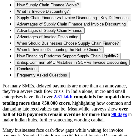
How Supply Chain Finance Works?
What Is Invoice Discounting?
Supply Chain Finance vs Invoice Discounting - Key Differences
Advantages of Supply Chain Finance and Invoice Discounting
Advantages of Supply Chain Finance
Advantages of Invoice Discounting
When Should Businesses Choose Supply Chain Finance?
When Is Invoice Discounting the Better Choice?
How Financing Platforms Support Supply Chain Liquidity?
&nbsp;Common SME Mistakes in SCF vs Invoice Discounting
Conclusion
Frequently Asked Questions
For many SMEs, delayed payments are more than an annoyance,
they’re a severe cash-flow crisis. In India alone, micro and small
enterprises have filed over
2.31 lakh
complaints for unpaid dues
totaling more than ₹50,000 crore
, highlighting how common and
damaging late receivables can be.
Meanwhile, surveys show
over
half of B2B payments remain overdue for more than
90 days
in
major Indian hubs, further squeezing working capital.
Many businesses face cash-flow gaps while waiting for invoice
payments. Supply Chain Finance (SCF) and Invoice Discounting