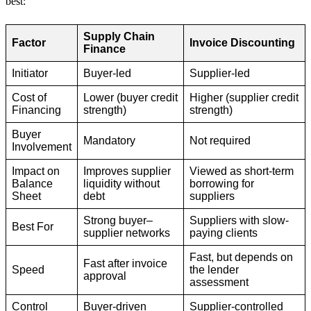
best:
Supply Chain
Factor
Invoice Discounting
Finance
Initiator
Buyer-led
Supplier-led
Cost of
Lower (buyer credit
Higher (supplier credit
Financing
strength)
strength)
Buyer
Mandatory
Not required
Involvement
Impact on
Improves supplier
Viewed as short-term
Balance
liquidity without
borrowing for
Sheet
debt
suppliers
Strong buyer–
Suppliers with slow-
Best For
supplier networks
paying clients
Fast, but depends on
Fast after invoice
Speed
the lender
approval
assessment
Control
Buyer-driven
Supplier-controlled