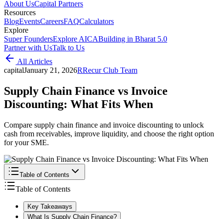
About Us
Capital Partners
Resources
Blog
Events
Careers
FAQ
Calculators
Explore
Super Founders
Explore AICA
Building in Bharat 5.0
Partner with Us
Talk to Us
All Articles
capital
January 21, 2026
R
Recur Club Team
Supply Chain Finance vs Invoice
Discounting: What Fits When
Compare supply chain finance and invoice discounting to unlock
cash from receivables, improve liquidity, and choose the right option
for your SME.
Table of Contents
Table of Contents
Key Takeaways
What Is Supply Chain Finance?