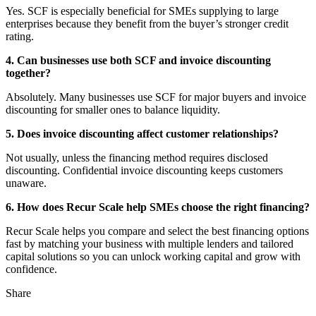
Yes. SCF is especially beneficial for SMEs supplying to large
enterprises because they benefit from the buyer’s stronger credit
rating.
4. Can businesses use both SCF and invoice discounting
together?
Absolutely. Many businesses use SCF for major buyers and invoice
discounting for smaller ones to balance liquidity.
5. Does invoice discounting affect customer relationships?
Not usually, unless the financing method requires disclosed
discounting. Confidential invoice discounting keeps customers
unaware.
6. How does Recur Scale help SMEs choose the right financing?
Recur Scale helps you compare and select the best financing options
fast by matching your business with multiple lenders and tailored
capital solutions so you can unlock working capital and grow with
confidence.
Share