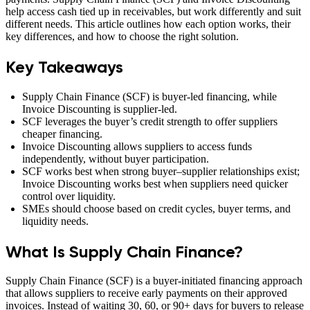
help access cash tied up in receivables, but work differently and suit
different needs. This article outlines how each option works, their
key differences, and how to choose the right solution.
Key Takeaways
Supply Chain Finance (SCF) is buyer-led financing, while
Invoice Discounting is supplier-led.
SCF leverages the buyer’s credit strength to offer suppliers
cheaper financing.
Invoice Discounting allows suppliers to access funds
independently, without buyer participation.
SCF works best when strong buyer–supplier relationships exist;
Invoice Discounting works best when suppliers need quicker
control over liquidity.
SMEs should choose based on credit cycles, buyer terms, and
liquidity needs.
What Is Supply Chain Finance?
Supply Chain Finance (SCF) is a buyer-initiated financing approach
that allows suppliers to receive early payments on their approved
invoices. Instead of waiting 30, 60, or 90+ days for buyers to release