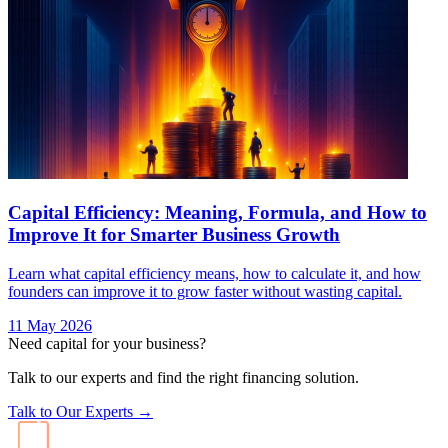
Capital Efficiency: Meaning, Formula, and How to
Improve It for Smarter Business Growth
Learn what capital efficiency means, how to calculate it, and how
founders can improve it to grow faster without wasting capital.
11 May 2026
Need capital for your business?
Talk to our experts and find the right financing solution.
Talk to Our Experts →