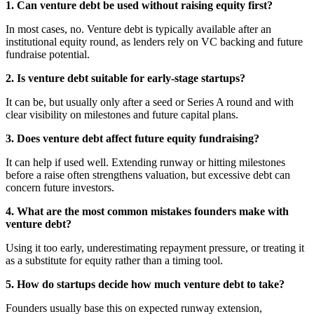
1. Can venture debt be used without raising equity first?
In most cases, no. Venture debt is typically available after an
institutional equity round, as lenders rely on VC backing and future
fundraise potential.
2. Is venture debt suitable for early-stage startups?
It can be, but usually only after a seed or Series A round and with
clear visibility on milestones and future capital plans.
3. Does venture debt affect future equity fundraising?
It can help if used well. Extending runway or hitting milestones
before a raise often strengthens valuation, but excessive debt can
concern future investors.
4. What are the most common mistakes founders make with
venture debt?
Using it too early, underestimating repayment pressure, or treating it
as a substitute for equity rather than a timing tool.
5. How do startups decide how much venture debt to take?
Founders usually base this on expected runway extension,