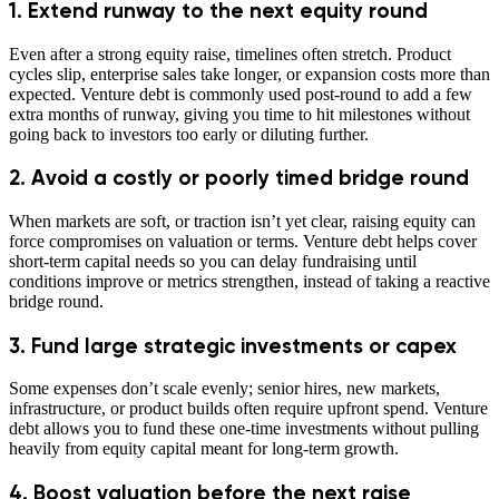
1. Extend runway to the next equity round
Even after a strong equity raise, timelines often stretch. Product
cycles slip, enterprise sales take longer, or expansion costs more than
expected. Venture debt is commonly used post-round to add a few
extra months of runway, giving you time to hit milestones without
going back to investors too early or diluting further.
2. Avoid a costly or poorly timed bridge round
When markets are soft, or traction isn’t yet clear, raising equity can
force compromises on valuation or terms. Venture debt helps cover
short-term capital needs so you can delay fundraising until
conditions improve or metrics strengthen, instead of taking a reactive
bridge round.
3. Fund large strategic investments or capex
Some expenses don’t scale evenly; senior hires, new markets,
infrastructure, or product builds often require upfront spend. Venture
debt allows you to fund these one-time investments without pulling
heavily from equity capital meant for long-term growth.
4. Boost valuation before the next raise