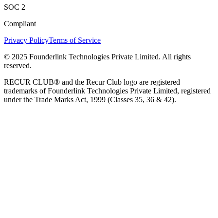
SOC 2
Compliant
Privacy Policy
Terms of Service
© 2025 Founderlink Technologies Private Limited. All rights
reserved.
RECUR CLUB® and the Recur Club logo are registered
trademarks of Founderlink Technologies Private Limited, registered
under the Trade Marks Act, 1999 (Classes 35, 36 & 42).