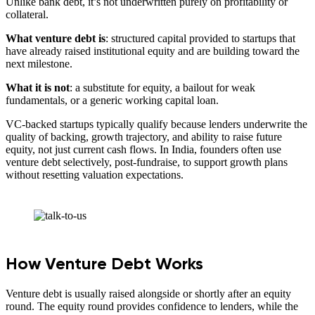
Unlike bank debt, it’s not underwritten purely on profitability or
collateral.
What venture debt is
: structured capital provided to startups that
have already raised institutional equity and are building toward the
next milestone.
What it is not
: a substitute for equity, a bailout for weak
fundamentals, or a generic working capital loan.
VC-backed startups typically qualify because lenders underwrite the
quality of backing, growth trajectory, and ability to raise future
equity, not just current cash flows. In India, founders often use
venture debt selectively, post-fundraise, to support growth plans
without resetting valuation expectations.
How Venture Debt Works
Venture debt is usually raised alongside or shortly after an equity
round. The equity round provides confidence to lenders, while the