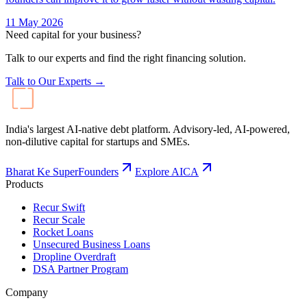
11 May 2026
Need capital for your business?
Talk to our experts and find the right financing solution.
Talk to Our Experts →
India's largest AI-native debt platform. Advisory-led, AI-powered,
non-dilutive capital for startups and SMEs.
Bharat Ke SuperFounders
Explore AICA
Products
Recur Swift
Recur Scale
Rocket Loans
Unsecured Business Loans
Dropline Overdraft
DSA Partner Program
Company