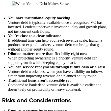
You have institutional equity backing
Venture debt is typically available once a recognised VC has
invested. Lenders underwrite investor quality and growth plans,
not just current cash flows.
You’re close to a clear milestone
If additional time can help you reach revenue scale, launch a
product, or expand markets, venture debt can bridge that gap
without another equity round.
Dilution matters more than flexibility right now
When protecting ownership is a priority, venture debt can
support growth while keeping equity intact.
You can service repayments through future cash or a raise
Venture debt works best when you have visibility on inflows—
either from improving revenue or a planned equity round.
Traditional loans aren’t accessible yet
Compared to bank debt, venture debt is available earlier and
doesn’t rely on profitability or heavy collateral.
Risks and Considerations
Runway pressure from repayments