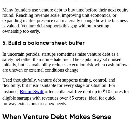
Many founders use venture debt to buy time before their next equity
round. Reaching revenue scale, improving unit economics, or
expanding market presence can materially change how the business
is valued. Venture debt supports this gap without resetting
ownership too early.
5. Build a balance-sheet buffer
In uncertain periods, startups sometimes raise venture debt as a
safety net rather than immediate fuel. The capital may sit unused
initially, but its availability reduces execution risk when cash inflows
are uneven or external conditions change.
Used thoughtfully, venture debt supports timing, control, and
flexibility, but it isn’t suitable for every stage or situation. For
instance,
Recur Swift
offers collateral-free debt up to ₹10 crores for
eligible startups with revenues over ₹5 crores, ideal for quick
runway extensions or capex needs.
When Venture Debt Makes Sense