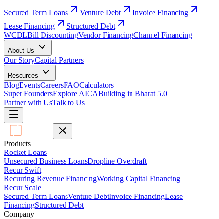
Secured Term Loans
Venture Debt
Invoice Financing
Lease Financing
Structured Debt
WCDL
Bill Discounting
Vendor Financing
Channel Financing
About Us
Our Story
Capital Partners
Resources
Blog
Events
Careers
FAQ
Calculators
Super Founders
Explore AICA
Building in Bharat 5.0
Partner with Us
Talk to Us
Products
Rocket Loans
Unsecured Business Loans
Dropline Overdraft
Recur Swift
Recurring Revenue Financing
Working Capital Financing
Recur Scale
Secured Term Loans
Venture Debt
Invoice Financing
Lease
Financing
Structured Debt
Company