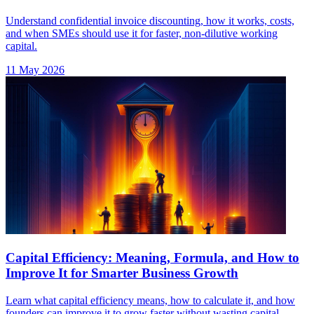
Understand confidential invoice discounting, how it works, costs,
and when SMEs should use it for faster, non-dilutive working
capital.
11 May 2026
Capital Efficiency: Meaning, Formula, and How to
Improve It for Smarter Business Growth
Learn what capital efficiency means, how to calculate it, and how
founders can improve it to grow faster without wasting capital.