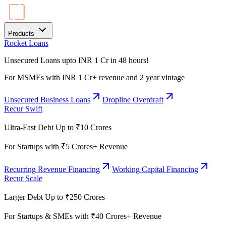
Products
Rocket Loans
Unsecured Loans upto INR 1 Cr in 48 hours!
For MSMEs with INR 1 Cr+ revenue and 2 year vintage
Unsecured Business Loans
Dropline Overdraft
Recur Swift
Ultra-Fast Debt Up to ₹10 Crores
For Startups with ₹5 Crores+ Revenue
Recurring Revenue Financing
Working Capital Financing
Recur Scale
Larger Debt Up to ₹250 Crores
For Startups & SMEs with ₹40 Crores+ Revenue