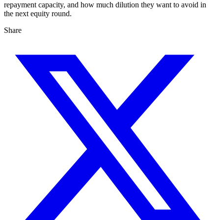
repayment capacity, and how much dilution they want to avoid in
the next equity round.
Share