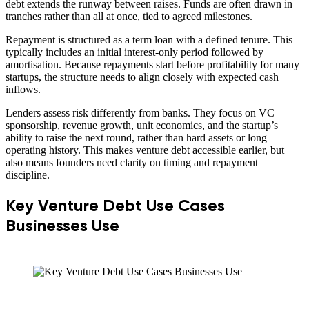
debt extends the runway between raises. Funds are often drawn in
tranches rather than all at once, tied to agreed milestones.
Repayment is structured as a term loan with a defined tenure. This
typically includes an initial interest-only period followed by
amortisation. Because repayments start before profitability for many
startups, the structure needs to align closely with expected cash
inflows.
Lenders assess risk differently from banks. They focus on VC
sponsorship, revenue growth, unit economics, and the startup’s
ability to raise the next round, rather than hard assets or long
operating history. This makes venture debt accessible earlier, but
also means founders need clarity on timing and repayment
discipline.
Key Venture Debt Use Cases
Businesses Use