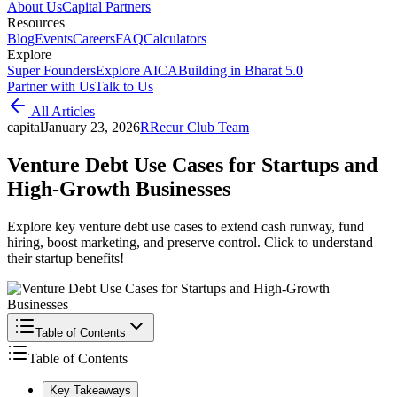
About Us
Capital Partners
Resources
Blog
Events
Careers
FAQ
Calculators
Explore
Super Founders
Explore AICA
Building in Bharat 5.0
Partner with Us
Talk to Us
All Articles
capital
January 23, 2026
R
Recur Club Team
Venture Debt Use Cases for Startups and
High-Growth Businesses
Explore key venture debt use cases to extend cash runway, fund
hiring, boost marketing, and preserve control. Click to understand
their startup benefits!
Table of Contents
Table of Contents
Key Takeaways