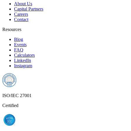
About Us
Capital Partners
Careers
Contact
Resources
Blog
Events
FAQ
Calculators
LinkedIn
Instagram
ISO/IEC 27001
Certified