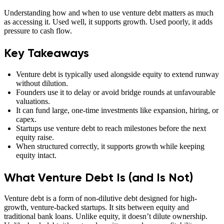
Understanding how and when to use venture debt matters as much
as accessing it. Used well, it supports growth. Used poorly, it adds
pressure to cash flow.
Key Takeaways
Venture debt is typically used alongside equity to extend runway
without dilution.
Founders use it to delay or avoid bridge rounds at unfavourable
valuations.
It can fund large, one-time investments like expansion, hiring, or
capex.
Startups use venture debt to reach milestones before the next
equity raise.
When structured correctly, it supports growth while keeping
equity intact.
What Venture Debt Is (and Is Not)
Venture debt is a form of non-dilutive debt designed for high-
growth, venture-backed startups. It sits between equity and
traditional bank loans. Unlike equity, it doesn’t dilute ownership.