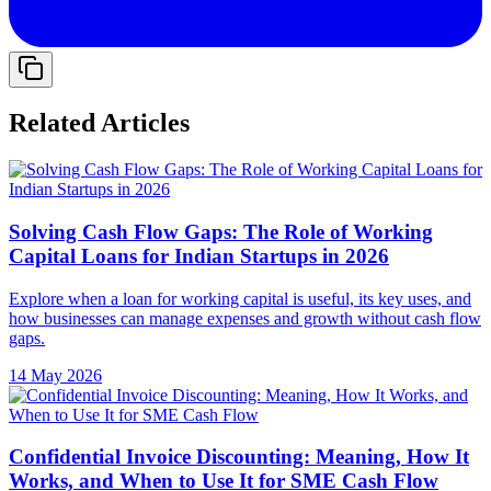
Related Articles
Solving Cash Flow Gaps: The Role of Working
Capital Loans for Indian Startups in 2026
Explore when a loan for working capital is useful, its key uses, and
how businesses can manage expenses and growth without cash flow
gaps.
14 May 2026
Confidential Invoice Discounting: Meaning, How It
Works, and When to Use It for SME Cash Flow