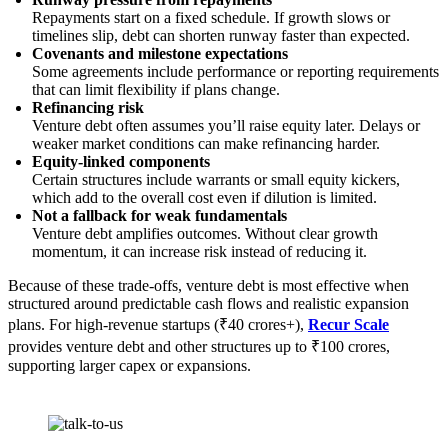
Repayments start on a fixed schedule. If growth slows or
timelines slip, debt can shorten runway faster than expected.
Covenants and milestone expectations
Some agreements include performance or reporting requirements
that can limit flexibility if plans change.
Refinancing risk
Venture debt often assumes you’ll raise equity later. Delays or
weaker market conditions can make refinancing harder.
Equity-linked components
Certain structures include warrants or small equity kickers,
which add to the overall cost even if dilution is limited.
Not a fallback for weak fundamentals
Venture debt amplifies outcomes. Without clear growth
momentum, it can increase risk instead of reducing it.
Because of these trade-offs, venture debt is most effective when
structured around predictable cash flows and realistic expansion
plans. For high-revenue startups (₹40 crores+),
Recur Scale
provides venture debt and other structures up to ₹100 crores,
supporting larger capex or expansions.