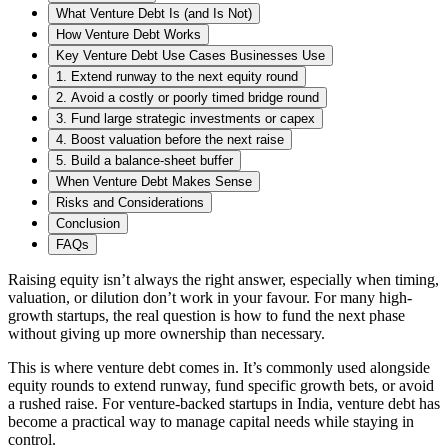
What Venture Debt Is (and Is Not)
How Venture Debt Works
Key Venture Debt Use Cases Businesses Use
1. Extend runway to the next equity round
2. Avoid a costly or poorly timed bridge round
3. Fund large strategic investments or capex
4. Boost valuation before the next raise
5. Build a balance-sheet buffer
When Venture Debt Makes Sense
Risks and Considerations
Conclusion
FAQs
Raising equity isn’t always the right answer, especially when timing,
valuation, or dilution don’t work in your favour. For many high-
growth startups, the real question is how to fund the next phase
without giving up more ownership than necessary.
This is where venture debt comes in. It’s commonly used alongside
equity rounds to extend runway, fund specific growth bets, or avoid
a rushed raise. For venture-backed startups in India, venture debt has
become a practical way to manage capital needs while staying in
control.