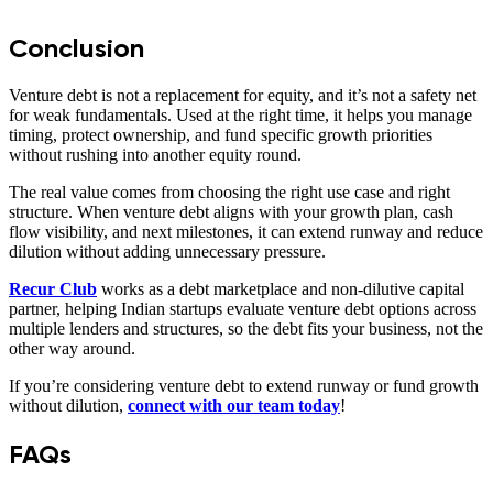
Conclusion
Venture debt is not a replacement for equity, and it’s not a safety net
for weak fundamentals. Used at the right time, it helps you manage
timing, protect ownership, and fund specific growth priorities
without rushing into another equity round.
The real value comes from choosing the right use case and right
structure. When venture debt aligns with your growth plan, cash
flow visibility, and next milestones, it can extend runway and reduce
dilution without adding unnecessary pressure.
Recur Club
works as a debt marketplace and non-dilutive capital
partner, helping Indian startups evaluate venture debt options across
multiple lenders and structures, so the debt fits your business, not the
other way around.
If you’re considering venture debt to extend runway or fund growth
without dilution,
connect with our team today
!
FAQs