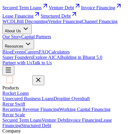
Secured Term Loans
Venture Debt
Invoice Financing
Lease Financing
Structured Debt
WCDL
Bill Discounting
Vendor Financing
Channel Financing
About Us
Our Story
Capital Partners
Resources
Blog
Events
Careers
FAQ
Calculators
Super Founders
Explore AICA
Building in Bharat 5.0
Partner with Us
Talk to Us
Products
Rocket Loans
Unsecured Business Loans
Dropline Overdraft
Recur Swift
Recurring Revenue Financing
Working Capital Financing
Recur Scale
Secured Term Loans
Venture Debt
Invoice Financing
Lease
Financing
Structured Debt
Company