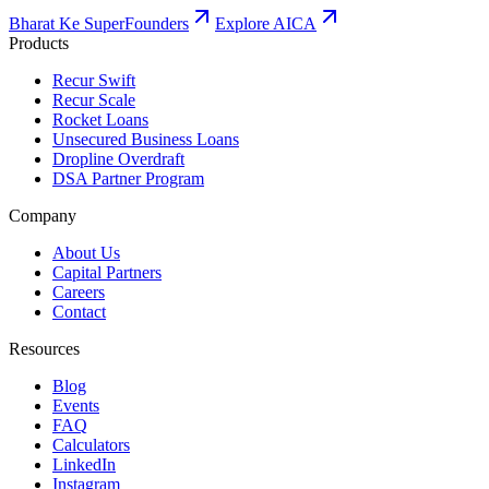
Bharat Ke SuperFounders
Explore AICA
Products
Recur Swift
Recur Scale
Rocket Loans
Unsecured Business Loans
Dropline Overdraft
DSA Partner Program
Company
About Us
Capital Partners
Careers
Contact
Resources
Blog
Events
FAQ
Calculators
LinkedIn
Instagram