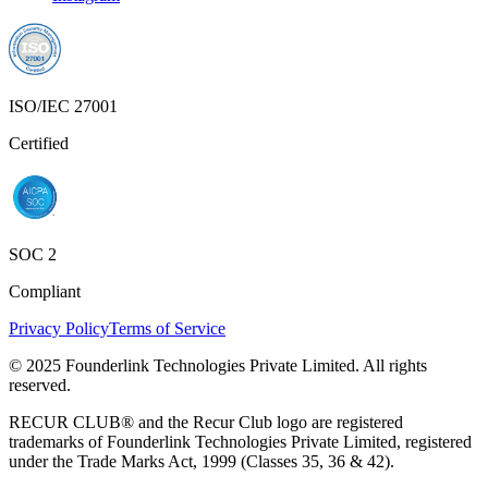
ISO/IEC 27001
Certified
SOC 2
Compliant
Privacy Policy
Terms of Service
© 2025 Founderlink Technologies Private Limited. All rights
reserved.
RECUR CLUB® and the Recur Club logo are registered
trademarks of Founderlink Technologies Private Limited, registered
under the Trade Marks Act, 1999 (Classes 35, 36 & 42).