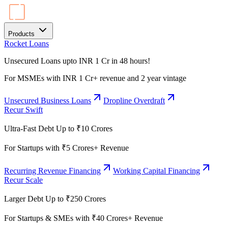
Products
Rocket Loans
Unsecured Loans upto INR 1 Cr in 48 hours!
For MSMEs with INR 1 Cr+ revenue and 2 year vintage
Unsecured Business Loans
Dropline Overdraft
Recur Swift
Ultra-Fast Debt Up to ₹10 Crores
For Startups with ₹5 Crores+ Revenue
Recurring Revenue Financing
Working Capital Financing
Recur Scale
Larger Debt Up to ₹250 Crores
For Startups & SMEs with ₹40 Crores+ Revenue