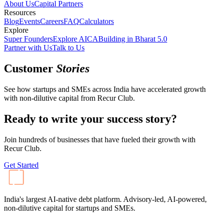
About Us
Capital Partners
Resources
Blog
Events
Careers
FAQ
Calculators
Explore
Super Founders
Explore AICA
Building in Bharat 5.0
Partner with Us
Talk to Us
Customer
Stories
See how startups and SMEs across India have accelerated growth
with non-dilutive capital from Recur Club.
Ready to write your success story?
Join hundreds of businesses that have fueled their growth with
Recur Club.
Get Started
India's largest AI-native debt platform. Advisory-led, AI-powered,
non-dilutive capital for startups and SMEs.