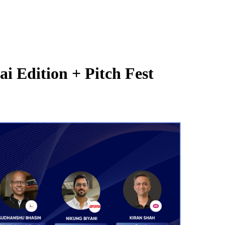
 Edition + Pitch Fest