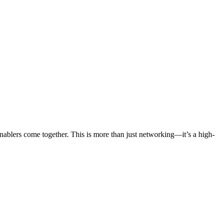
blers come together. This is more than just networking—it’s a high-