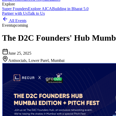
Explore
Super Founders
Explore AICA
Building in Bharat 5.0
Partner with Us
Talk to Us
All Events
Event
upcoming
The D2C Founders' Hub Mumbai
June 25, 2025
Antisocials, Lower Parel, Mumbai