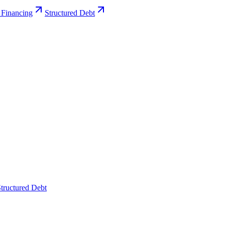
 Financing
Structured Debt
tructured Debt