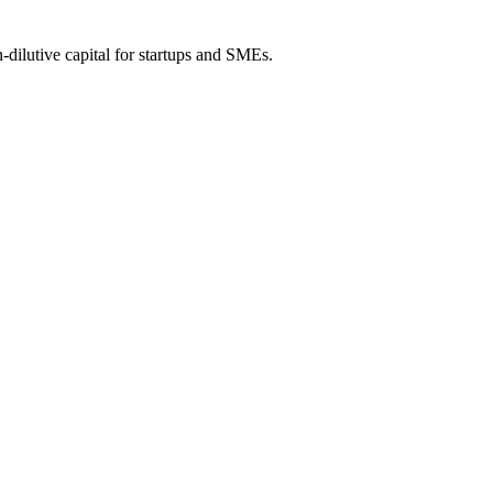
-dilutive capital for startups and SMEs.