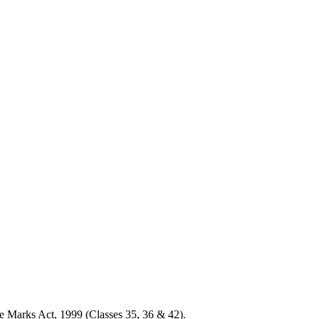
e Marks Act, 1999 (Classes 35, 36 & 42).