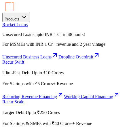
Products
Rocket Loans
Unsecured Loans upto INR 1 Cr in 48 hours!
For MSMEs with INR 1 Cr+ revenue and 2 year vintage
Unsecured Business Loans
Dropline Overdraft
Recur Swift
Ultra-Fast Debt Up to ₹10 Crores
For Startups with ₹5 Crores+ Revenue
Recurring Revenue Financing
Working Capital Financing
Recur Scale
Larger Debt Up to ₹250 Crores
For Startups & SMEs with ₹40 Crores+ Revenue