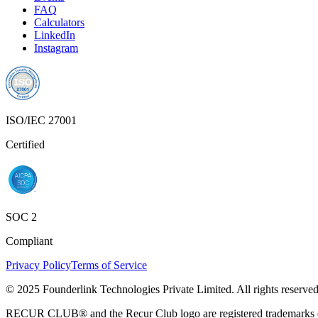
FAQ
Calculators
LinkedIn
Instagram
ISO/IEC 27001
Certified
SOC 2
Compliant
Privacy Policy
Terms of Service
© 2025 Founderlink Technologies Private Limited. All rights reserved
RECUR CLUB® and the Recur Club logo are registered trademarks of 