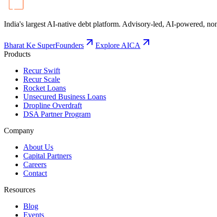
India's largest AI-native debt platform. Advisory-led, AI-powered, non
Bharat Ke SuperFounders
Explore AICA
Products
Recur Swift
Recur Scale
Rocket Loans
Unsecured Business Loans
Dropline Overdraft
DSA Partner Program
Company
About Us
Capital Partners
Careers
Contact
Resources
Blog
Events