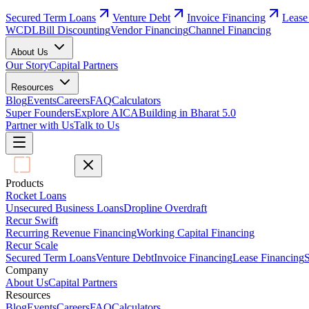
Secured Term Loans
Venture Debt
Invoice Financing
Lease
WCDL
Bill Discounting
Vendor Financing
Channel Financing
About Us
Our Story
Capital Partners
Resources
Blog
Events
Careers
FAQ
Calculators
Super Founders
Explore AICA
Building in Bharat 5.0
Partner with Us
Talk to Us
Products
Rocket Loans
Unsecured Business Loans
Dropline Overdraft
Recur Swift
Recurring Revenue Financing
Working Capital Financing
Recur Scale
Secured Term Loans
Venture Debt
Invoice Financing
Lease Financing
S
Company
About Us
Capital Partners
Resources
Blog
Events
Careers
FAQ
Calculators