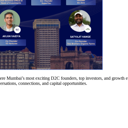
re Mumbai’s most exciting D2C founders, top investors, and growth ena
rsations, connections, and capital opportunities.