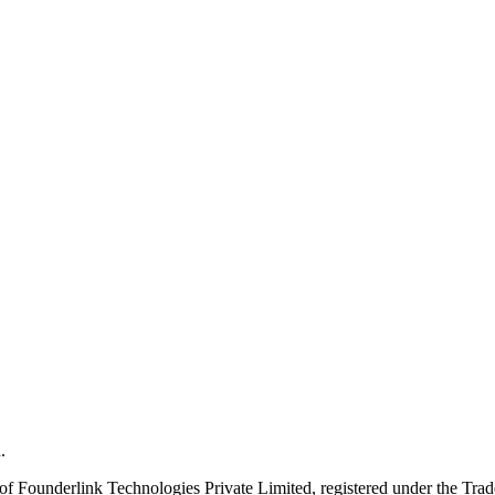
.
Founderlink Technologies Private Limited, registered under the Trad