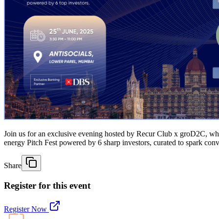
Join us for an exclusive evening hosted by Recur Club x groD2C, whe
energy Pitch Fest powered by 6 sharp investors, curated to spark conve
Share
Register for this event
Register Now