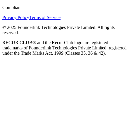
Compliant
Privacy Policy
Terms of Service
© 2025 Founderlink Technologies Private Limited. All rights
reserved.
RECUR CLUB® and the Recur Club logo are registered
trademarks of Founderlink Technologies Private Limited, registered
under the Trade Marks Act, 1999 (Classes 35, 36 & 42).