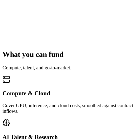
What you can fund
Compute, talent, and go-to-market.
Compute & Cloud
Cover GPU, inference, and cloud costs, smoothed against contract
inflows.
AI Talent & Research