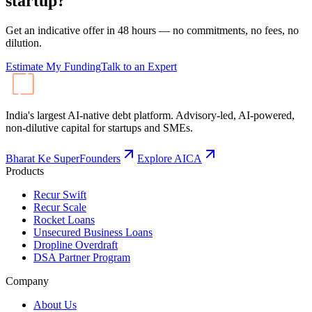
startup?
Get an indicative offer in 48 hours — no commitments, no fees, no
dilution.
Estimate My Funding
Talk to an Expert
India's largest AI-native debt platform. Advisory-led, AI-powered,
non-dilutive capital for startups and SMEs.
Bharat Ke SuperFounders
Explore AICA
Products
Recur Swift
Recur Scale
Rocket Loans
Unsecured Business Loans
Dropline Overdraft
DSA Partner Program
Company
About Us