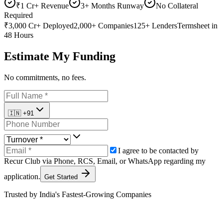
₹1 Cr+ Revenue
3+ Months Runway
No Collateral
Required
₹3,000 Cr+
Deployed
2,000+
Companies
125+
Lenders
Termsheet
in
48 Hours
Estimate My Funding
No commitments, no fees.
🇮🇳
+91
I agree to be contacted by
Recur Club via
Phone
,
RCS
,
Email
, or
WhatsApp
regarding my
application.
Get Started
Trusted by India's Fastest-Growing Companies