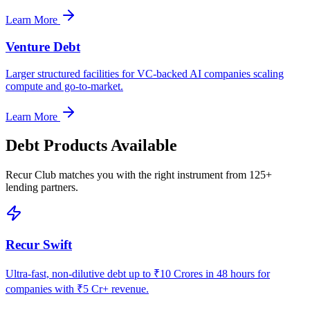
Learn More
Venture Debt
Larger structured facilities for VC-backed AI companies scaling
compute and go-to-market.
Learn More
Debt Products Available
Recur Club matches you with the right instrument from 125+
lending partners.
Recur Swift
Ultra-fast, non-dilutive debt up to ₹10 Crores in 48 hours for
companies with ₹5 Cr+ revenue.