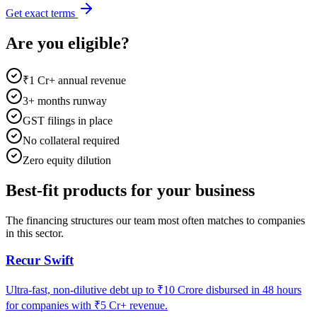
Get exact terms
Are you eligible?
₹1 Cr+ annual revenue
3+ months runway
GST filings in place
No collateral required
Zero equity dilution
Best-fit products for your business
The financing structures our team most often matches to companies
in this sector.
Recur Swift
Ultra-fast, non-dilutive debt up to ₹10 Crore disbursed in 48 hours
for companies with ₹5 Cr+ revenue.