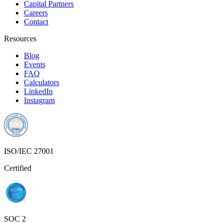
Capital Partners
Careers
Contact
Resources
Blog
Events
FAQ
Calculators
LinkedIn
Instagram
ISO/IEC 27001
Certified
SOC 2