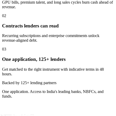
GPU bills, premium talent, and long sales cycles burn cash ahead of
revenue.
02
Contracts lenders can read
Recurring subscriptions and enterprise commitments unlock
revenue-aligned debt.
03
One application, 125+ lenders
Get matched to the right instrument with indicative terms in 48
hours.
Backed by 125+ lending partners
One application. Access to India's leading banks, NBFCs, and
funds.