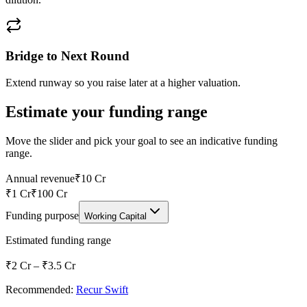
Bridge to Next Round
Extend runway so you raise later at a higher valuation.
Estimate your funding range
Move the slider and pick your goal to see an indicative funding
range.
Annual revenue
₹10 Cr
₹1 Cr
₹100 Cr
Funding purpose
Working Capital
Estimated funding range
₹2 Cr
–
₹3.5 Cr
Recommended:
Recur Swift