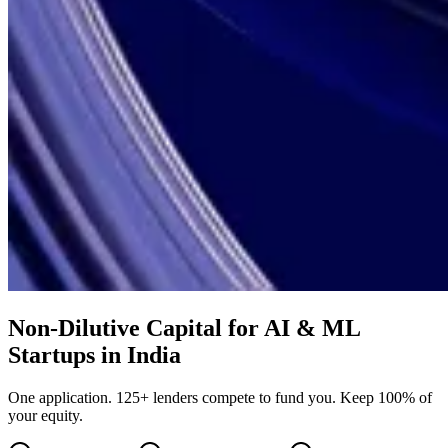
Non-Dilutive Capital for AI & ML
Startups in India
One application. 125+ lenders compete to fund you. Keep 100% of
your equity.