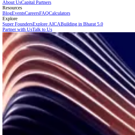
About Us
Capital Partners
Resources
Blog
Events
Careers
FAQ
Calculators
Explore
Super Founders
Explore AICA
Building in Bharat 5.0
Partner with Us
Talk to Us