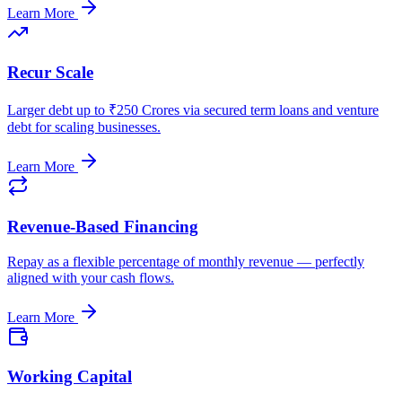
Learn More
Recur Scale
Larger debt up to ₹250 Crores via secured term loans and venture
debt for scaling businesses.
Learn More
Revenue-Based Financing
Repay as a flexible percentage of monthly revenue — perfectly
aligned with your cash flows.
Learn More
Working Capital