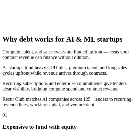
Why debt works for AI & ML startups
Compute, talent, and sales cycles are funded upfront — costs your
contract revenue can finance without dilution.
AI startups fund heavy GPU bills, premium talent, and long sales
cycles upfront while revenue arrives through contracts.
Recurring subscriptions and enterprise commitments give lenders
clear visibility, bridging compute spend and contract revenue.
Recur Club matches AI companies across 125+ lenders to recurring-
revenue lines, working capital, and venture debt.
01
Expensive to fund with equity