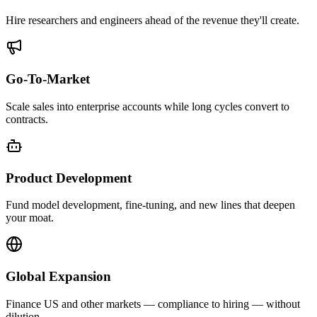
Hire researchers and engineers ahead of the revenue they'll create.
Go-To-Market
Scale sales into enterprise accounts while long cycles convert to
contracts.
Product Development
Fund model development, fine-tuning, and new lines that deepen
your moat.
Global Expansion
Finance US and other markets — compliance to hiring — without
dilution.