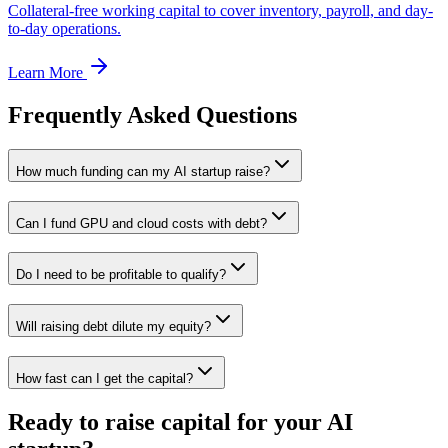
Collateral-free working capital to cover inventory, payroll, and day-
to-day operations.
Learn More
Frequently Asked Questions
How much funding can my AI startup raise?
Can I fund GPU and cloud costs with debt?
Do I need to be profitable to qualify?
Will raising debt dilute my equity?
How fast can I get the capital?
Ready to raise capital for your AI