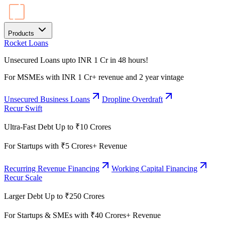
Products
Rocket Loans
Unsecured Loans upto INR 1 Cr in 48 hours!
For MSMEs with INR 1 Cr+ revenue and 2 year vintage
Unsecured Business Loans
Dropline Overdraft
Recur Swift
Ultra-Fast Debt Up to ₹10 Crores
For Startups with ₹5 Crores+ Revenue
Recurring Revenue Financing
Working Capital Financing
Recur Scale
Larger Debt Up to ₹250 Crores
For Startups & SMEs with ₹40 Crores+ Revenue