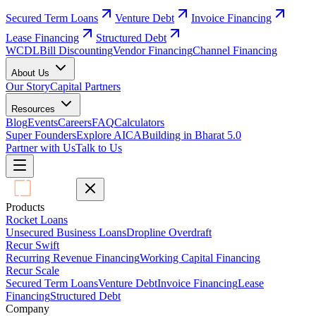
Secured Term Loans
Venture Debt
Invoice Financing
Lease Financing
Structured Debt
WCDL
Bill Discounting
Vendor Financing
Channel Financing
About Us
Our Story
Capital Partners
Resources
Blog
Events
Careers
FAQ
Calculators
Super Founders
Explore AICA
Building in Bharat 5.0
Partner with Us
Talk to Us
Products
Rocket Loans
Unsecured Business Loans
Dropline Overdraft
Recur Swift
Recurring Revenue Financing
Working Capital Financing
Recur Scale
Secured Term Loans
Venture Debt
Invoice Financing
Lease
Financing
Structured Debt
Company