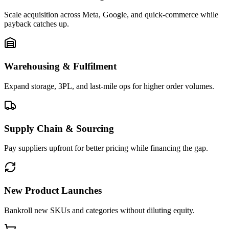
Scale acquisition across Meta, Google, and quick-commerce while
payback catches up.
Warehousing & Fulfilment
Expand storage, 3PL, and last-mile ops for higher order volumes.
Supply Chain & Sourcing
Pay suppliers upfront for better pricing while financing the gap.
New Product Launches
Bankroll new SKUs and categories without diluting equity.