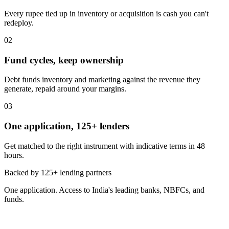
Every rupee tied up in inventory or acquisition is cash you can't
redeploy.
02
Fund cycles, keep ownership
Debt funds inventory and marketing against the revenue they
generate, repaid around your margins.
03
One application, 125+ lenders
Get matched to the right instrument with indicative terms in 48
hours.
Backed by 125+ lending partners
One application. Access to India's leading banks, NBFCs, and
funds.