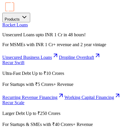
Products
Rocket Loans
Unsecured Loans upto INR 1 Cr in 48 hours!
For MSMEs with INR 1 Cr+ revenue and 2 year vintage
Unsecured Business Loans
Dropline Overdraft
Recur Swift
Ultra-Fast Debt Up to ₹10 Crores
For Startups with ₹5 Crores+ Revenue
Recurring Revenue Financing
Working Capital Financing
Recur Scale
Larger Debt Up to ₹250 Crores
For Startups & SMEs with ₹40 Crores+ Revenue