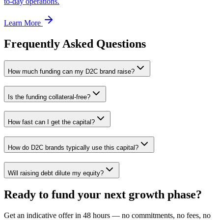
to-day operations.
Learn More
Frequently Asked Questions
How much funding can my D2C brand raise?
Is the funding collateral-free?
How fast can I get the capital?
How do D2C brands typically use this capital?
Will raising debt dilute my equity?
Ready to fund your next growth phase?
Get an indicative offer in 48 hours — no commitments, no fees, no