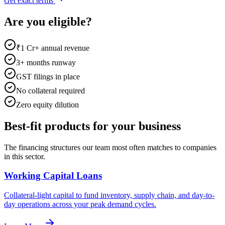
Get exact terms
Are you eligible?
₹1 Cr+ annual revenue
3+ months runway
GST filings in place
No collateral required
Zero equity dilution
Best-fit products for your business
The financing structures our team most often matches to companies
in this sector.
Working Capital Loans
Collateral-light capital to fund inventory, supply chain, and day-to-
day operations across your peak demand cycles.