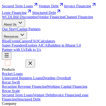
Secured Term Loans
Venture Debt
Invoice Financing
Lease Financing
Structured Debt
WCDL
Bill Discounting
Vendor Financing
Channel Financing
About Us
Our Story
Capital Partners
Resources
Blog
Events
Careers
FAQ
Calculators
Super Founders
Explore AICA
Building in Bharat 5.0
Partner with Us
Talk to Us
Products
Rocket Loans
Unsecured Business Loans
Dropline Overdraft
Recur Swift
Recurring Revenue Financing
Working Capital Financing
Recur Scale
Secured Term Loans
Venture Debt
Invoice Financing
Lease
Financing
Structured Debt
Company