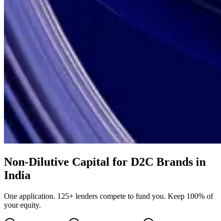
Non-Dilutive Capital for D2C Brands in
India
One application. 125+ lenders compete to fund you. Keep 100% of
your equity.