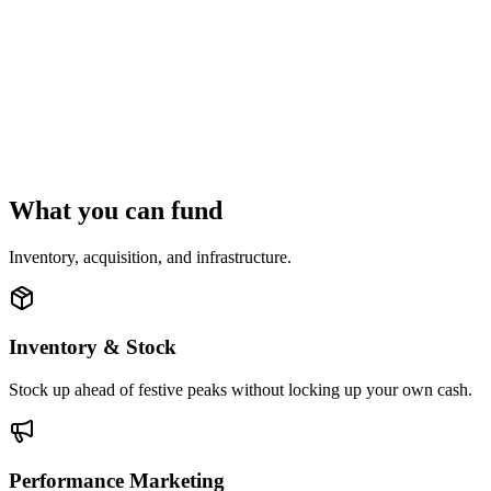
What you can fund
Inventory, acquisition, and infrastructure.
Inventory & Stock
Stock up ahead of festive peaks without locking up your own cash.
Performance Marketing