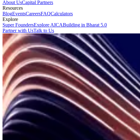
About Us
Capital Partners
Resources
Blog
Events
Careers
FAQ
Calculators
Explore
Super Founders
Explore AICA
Building in Bharat 5.0
Partner with Us
Talk to Us