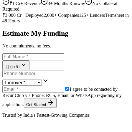
₹1 Cr+ Revenue
3+ Months Runway
No Collateral
Required
₹3,000 Cr+
Deployed
2,000+
Companies
125+
Lenders
Termsheet
in
48 Hours
Estimate My Funding
No commitments, no fees.
🇮🇳
+91
I agree to be contacted by
Recur Club via
Phone
,
RCS
,
Email
, or
WhatsApp
regarding my
application.
Get Started
Trusted by India's Fastest-Growing Companies