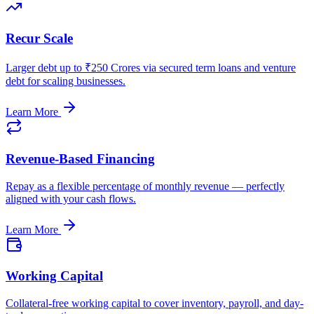
Recur Scale
Larger debt up to ₹250 Crores via secured term loans and venture
debt for scaling businesses.
Learn More
Revenue-Based Financing
Repay as a flexible percentage of monthly revenue — perfectly
aligned with your cash flows.
Learn More
Working Capital
Collateral-free working capital to cover inventory, payroll, and day-