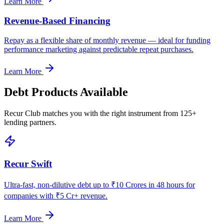
Learn More
Revenue-Based Financing
Repay as a flexible share of monthly revenue — ideal for funding
performance marketing against predictable repeat purchases.
Learn More
Debt Products Available
Recur Club matches you with the right instrument from 125+
lending partners.
Recur Swift
Ultra-fast, non-dilutive debt up to ₹10 Crores in 48 hours for
companies with ₹5 Cr+ revenue.
Learn More