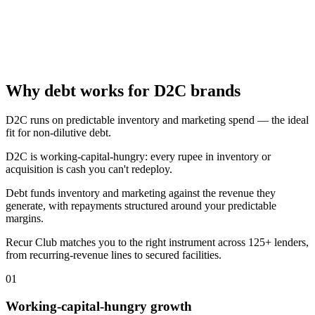
Why debt works for D2C brands
D2C runs on predictable inventory and marketing spend — the ideal
fit for non-dilutive debt.
D2C is working-capital-hungry: every rupee in inventory or
acquisition is cash you can't redeploy.
Debt funds inventory and marketing against the revenue they
generate, with repayments structured around your predictable
margins.
Recur Club matches you to the right instrument across 125+ lenders,
from recurring-revenue lines to secured facilities.
01
Working-capital-hungry growth