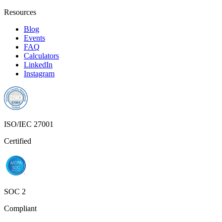
Resources
Blog
Events
FAQ
Calculators
LinkedIn
Instagram
ISO/IEC 27001
Certified
SOC 2
Compliant