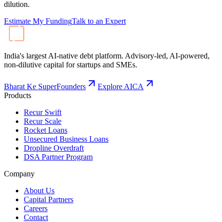
dilution.
Estimate My Funding
Talk to an Expert
India's largest AI-native debt platform. Advisory-led, AI-powered,
non-dilutive capital for startups and SMEs.
Bharat Ke SuperFounders
Explore AICA
Products
Recur Swift
Recur Scale
Rocket Loans
Unsecured Business Loans
Dropline Overdraft
DSA Partner Program
Company
About Us
Capital Partners
Careers
Contact