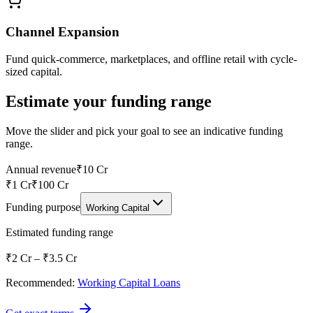
Channel Expansion
Fund quick-commerce, marketplaces, and offline retail with cycle-
sized capital.
Estimate your funding range
Move the slider and pick your goal to see an indicative funding
range.
Annual revenue
₹10 Cr
₹1 Cr
₹100 Cr
Funding purpose
Working Capital
Estimated funding range
₹2 Cr
–
₹3.5 Cr
Recommended:
Working Capital Loans