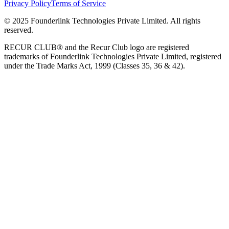
Privacy Policy
Terms of Service
© 2025 Founderlink Technologies Private Limited. All rights
reserved.
RECUR CLUB® and the Recur Club logo are registered
trademarks of Founderlink Technologies Private Limited, registered
under the Trade Marks Act, 1999 (Classes 35, 36 & 42).