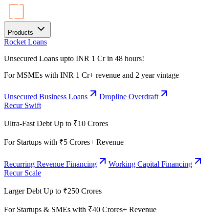
Products
Rocket Loans
Unsecured Loans upto INR 1 Cr in 48 hours!
For MSMEs with INR 1 Cr+ revenue and 2 year vintage
Unsecured Business Loans
Dropline Overdraft
Recur Swift
Ultra-Fast Debt Up to ₹10 Crores
For Startups with ₹5 Crores+ Revenue
Recurring Revenue Financing
Working Capital Financing
Recur Scale
Larger Debt Up to ₹250 Crores
For Startups & SMEs with ₹40 Crores+ Revenue