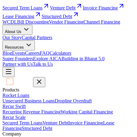
Secured Term Loans
Venture Debt
Invoice Financing
Lease Financing
Structured Debt
WCDL
Bill Discounting
Vendor Financing
Channel Financing
About Us
Our Story
Capital Partners
Resources
Blog
Events
Careers
FAQ
Calculators
Super Founders
Explore AICA
Building in Bharat 5.0
Partner with Us
Talk to Us
Products
Rocket Loans
Unsecured Business Loans
Dropline Overdraft
Recur Swift
Recurring Revenue Financing
Working Capital Financing
Recur Scale
Secured Term Loans
Venture Debt
Invoice Financing
Lease
Financing
Structured Debt
Company