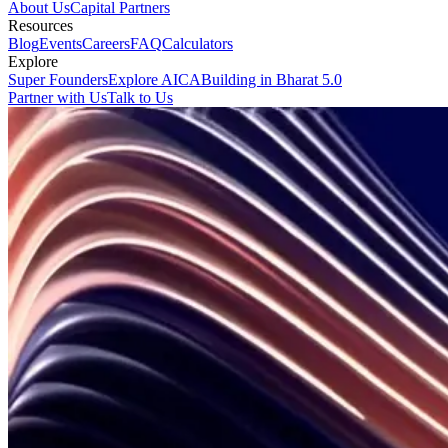
About Us
Capital Partners
Resources
Blog
Events
Careers
FAQ
Calculators
Explore
Super Founders
Explore AICA
Building in Bharat 5.0
Partner with Us
Talk to Us