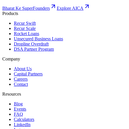
Bharat Ke SuperFounders
Explore AICA
Products
Recur Swift
Recur Scale
Rocket Loans
Unsecured Business Loans
Dropline Overdraft
DSA Partner Program
Company
About Us
Capital Partners
Careers
Contact
Resources
Blog
Events
FAQ
Calculators
LinkedIn