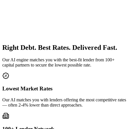
Right Debt. Best Rates. Delivered Fast.
Our AI engine matches you with the best-fit lender from 100+
capital partners to secure the lowest possible rate.
Lowest Market Rates
Our AI matches you with lenders offering the most competitive rates
— often 2-4% lower than direct approaches.
100+ Lender Network