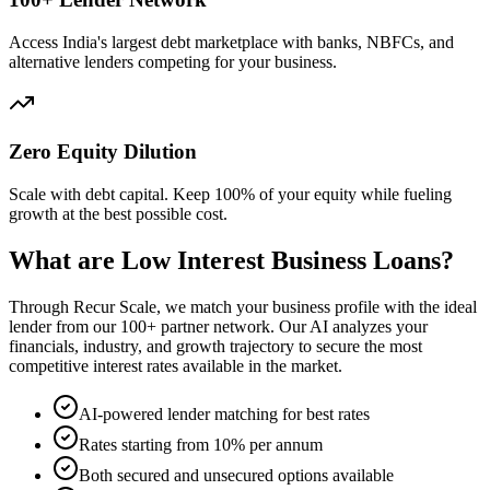
Access India's largest debt marketplace with banks, NBFCs, and
alternative lenders competing for your business.
Zero Equity Dilution
Scale with debt capital. Keep 100% of your equity while fueling
growth at the best possible cost.
What are Low Interest Business Loans?
Through Recur Scale, we match your business profile with the ideal
lender from our 100+ partner network. Our AI analyzes your
financials, industry, and growth trajectory to secure the most
competitive interest rates available in the market.
AI-powered lender matching for best rates
Rates starting from 10% per annum
Both secured and unsecured options available