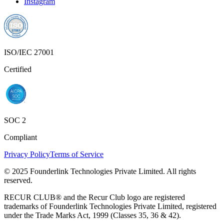
Instagram
ISO/IEC 27001
Certified
SOC 2
Compliant
Privacy Policy
Terms of Service
© 2025 Founderlink Technologies Private Limited. All rights
reserved.
RECUR CLUB® and the Recur Club logo are registered
trademarks of Founderlink Technologies Private Limited, registered
under the Trade Marks Act, 1999 (Classes 35, 36 & 42).