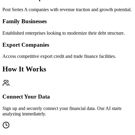
Post Series A companies with revenue traction and growth potential.
Family Businesses
Established enterprises looking to modernize their debt structure.
Export Companies
Access competitive export credit and trade finance facilities.
How It Works
Connect Your Data
Sign up and securely connect your financial data. Our AI starts
analyzing immediately.