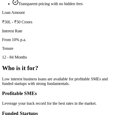
Transparent pricing with no hidden fees
Loan Amount
₹50L - ₹50 Crores
Interest Rate
From 10% p.a.
Tenure
12 - 84 Months
Who is it for?
Low interest business loans are available for profitable SMEs and
funded startups with strong fundamentals.
Profitable SMEs
Leverage your track record for the best rates in the market.
Funded Startups