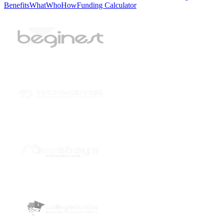
Benefits
What
Who
How
Funding Calculator