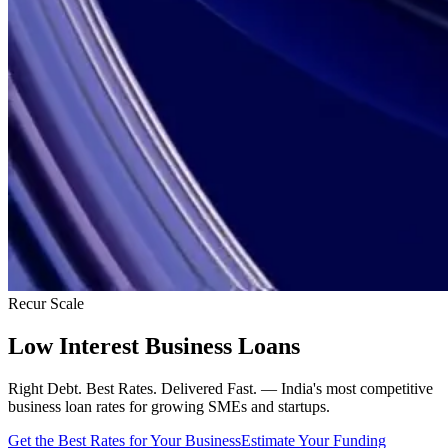
Recur Scale
Low Interest Business Loans
Right Debt. Best Rates. Delivered Fast. — India's most competitive
business loan rates for growing SMEs and startups.
Get the Best Rates for Your Business
Estimate Your Funding