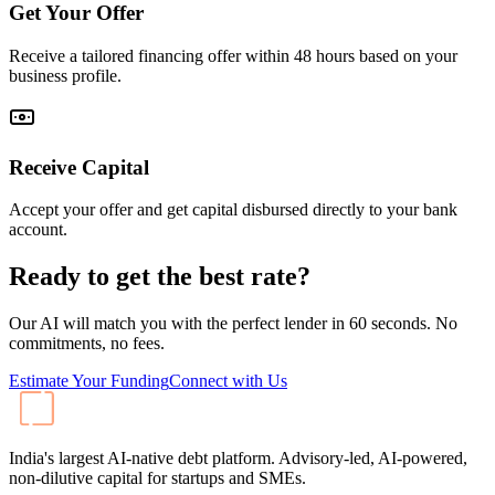
Get Your Offer
Receive a tailored financing offer within 48 hours based on your
business profile.
Receive Capital
Accept your offer and get capital disbursed directly to your bank
account.
Ready to get the best rate?
Our AI will match you with the perfect lender in 60 seconds. No
commitments, no fees.
Estimate Your Funding
Connect with Us
India's largest AI-native debt platform. Advisory-led, AI-powered,
non-dilutive capital for startups and SMEs.