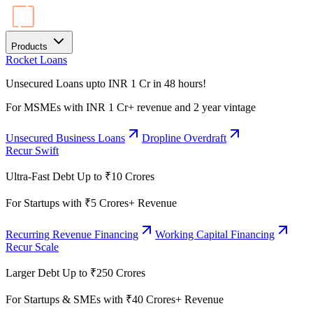
Products
Rocket Loans
Unsecured Loans upto INR 1 Cr in 48 hours!
For MSMEs with INR 1 Cr+ revenue and 2 year vintage
Unsecured Business Loans
Dropline Overdraft
Recur Swift
Ultra-Fast Debt Up to ₹10 Crores
For Startups with ₹5 Crores+ Revenue
Recurring Revenue Financing
Working Capital Financing
Recur Scale
Larger Debt Up to ₹250 Crores
For Startups & SMEs with ₹40 Crores+ Revenue