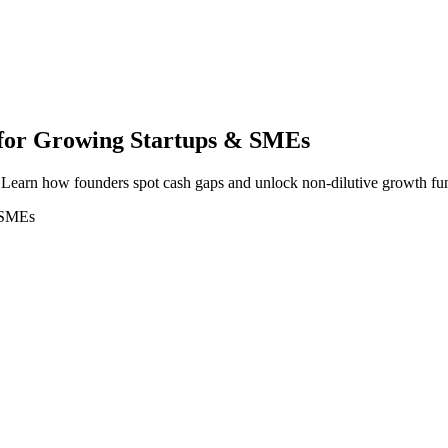
 for Growing Startups & SMEs
e? Learn how founders spot cash gaps and unlock non-dilutive growth fu