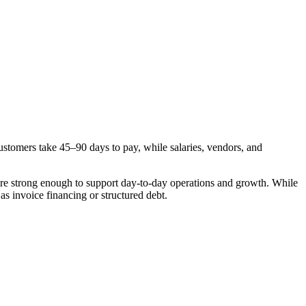
stomers take 45–90 days to pay, while salaries, vendors, and
 are strong enough to support day-to-day operations and growth. While
 as invoice financing or structured debt.