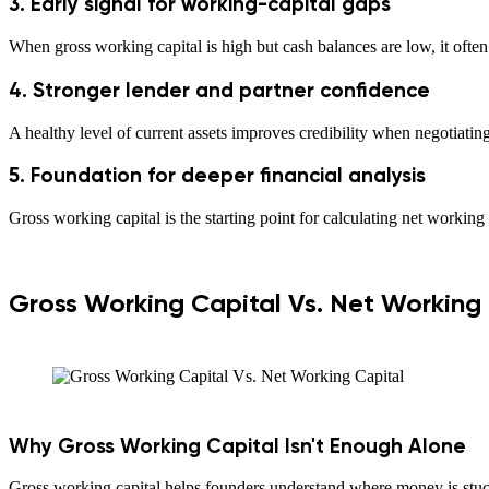
3. Early signal for working-capital gaps
When gross working capital is high but cash balances are low, it ofte
4. Stronger lender and partner confidence
A healthy level of current assets improves credibility when negotiating
5. Foundation for deeper financial analysis
Gross working capital is the starting point for calculating net working 
Gross Working Capital Vs. Net Working
Why Gross Working Capital Isn't Enough Alone
Gross working capital helps founders understand where money is stuck,