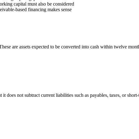
working capital must also be considered
eceivable-based financing makes sense
s. These are assets expected to be converted into cash within twelve mont
t does not subtract current liabilities such as payables, taxes, or short-te