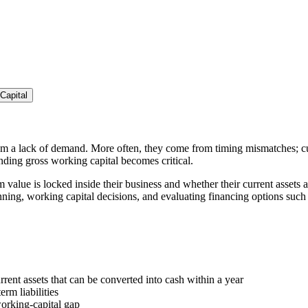
Capital
om a lack of demand. More often, they come from timing mismatches; cu
ding gross working capital becomes critical.
value is locked inside their business and whether their current assets
lanning, working capital decisions, and evaluating financing options such
rrent assets that can be converted into cash within a year
erm liabilities
working-capital gap