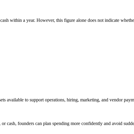
 cash within a year. However, this figure alone does not indicate whether
sets available to support operations, hiring, marketing, and vendor paym
 or cash, founders can plan spending more confidently and avoid sudde