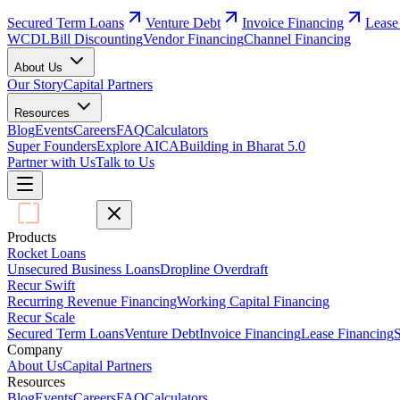
Secured Term Loans
Venture Debt
Invoice Financing
Lease
WCDL
Bill Discounting
Vendor Financing
Channel Financing
About Us
Our Story
Capital Partners
Resources
Blog
Events
Careers
FAQ
Calculators
Super Founders
Explore AICA
Building in Bharat 5.0
Partner with Us
Talk to Us
Products
Rocket Loans
Unsecured Business Loans
Dropline Overdraft
Recur Swift
Recurring Revenue Financing
Working Capital Financing
Recur Scale
Secured Term Loans
Venture Debt
Invoice Financing
Lease Financing
S
Company
About Us
Capital Partners
Resources
Blog
Events
Careers
FAQ
Calculators