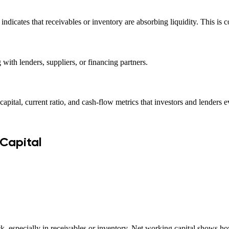
n indicates that receivables or inventory are absorbing liquidity. Thi
 with lenders, suppliers, or financing partners.
capital, current ratio, and cash-flow metrics that investors and lenders e
 Capital
 especially in receivables or inventory. Net working capital shows how