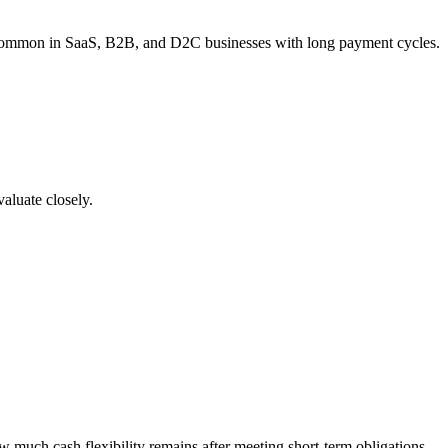
s is common in SaaS, B2B, and D2C businesses with long payment cycles.
valuate closely.
 much cash flexibility remains after meeting short-term obligations.