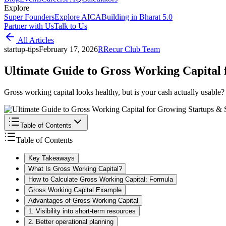
Explore
Super Founders
Explore AICA
Building in Bharat 5.0
Partner with Us
Talk to Us
All Articles
startup-tips
February 17, 2026
R
Recur Club Team
Ultimate Guide to Gross Working Capital
Gross working capital looks healthy, but is your cash actually usabl
Table of Contents
Table of Contents
Key Takeaways
What Is Gross Working Capital?
How to Calculate Gross Working Capital: Formula
Gross Working Capital Example
Advantages of Gross Working Capital
1. Visibility into short-term resources
2. Better operational planning