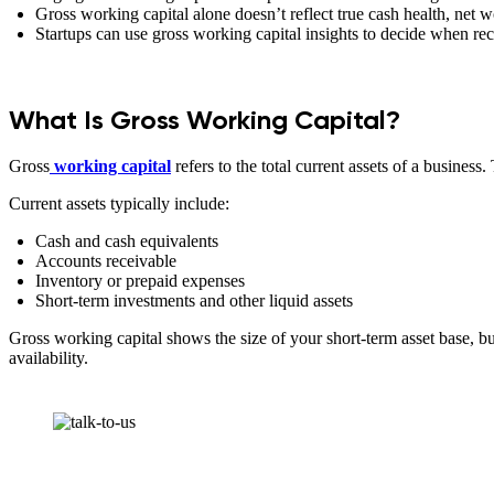
Gross working capital alone doesn’t reflect true cash health, net 
Startups can use gross working capital insights to decide when r
What Is Gross Working Capital?
Gross
working capital
refers to the total current assets of a busines
Current assets typically include:
Cash and cash equivalents
Accounts receivable
Inventory or prepaid expenses
Short-term investments and other liquid assets
Gross working capital shows the size of your short-term asset base, but i
availability.