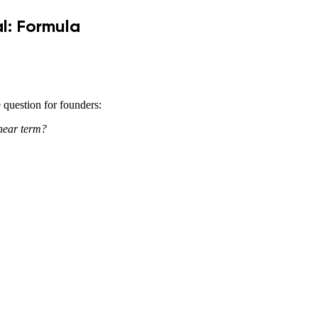
l: Formula
e question for founders:
 near term?