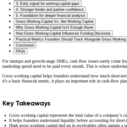
3. Early signal for working-capital gaps
4. Stronger lender and partner confidence
5. Foundation for deeper financial analysis
Gross Working Capital Vs. Net Working Capital
Why Gross Working Capital Isn't Enough Alone
How Gross Working Capital Influences Funding Decisions
Practical Metrics Founders Should Track Alongside Gross Working 
Conclusion
FAQs
For startups and growth-stage SMEs, cash flow issues rarely come fr
marketing spend need to be paid every month. This is where understan
Gross working capital helps founders understand how much short-term 
it’s a basic financial metric, it plays an important role in cash-flow p
Key Takeaways
Gross working capital represents the total value of a company’s cu
It helps founders understand liquidity before accounting for short-t
High gross working capital tied up in receivables often signals a 