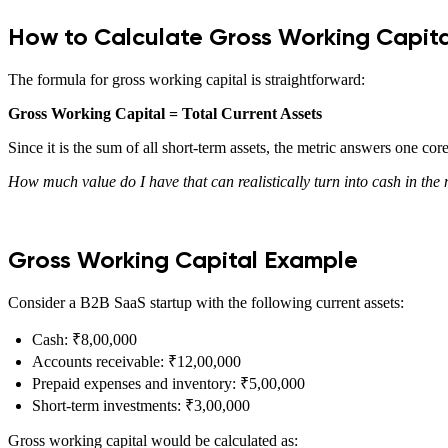
How to Calculate Gross Working Capita
The formula for gross working capital is straightforward:
Gross Working Capital = Total Current Assets
Since it is the sum of all short-term assets, the metric answers one cor
How much value do I have that can realistically turn into cash in the
Gross Working Capital Example
Consider a B2B SaaS startup with the following current assets:
Cash: ₹8,00,000
Accounts receivable: ₹12,00,000
Prepaid expenses and inventory: ₹5,00,000
Short-term investments: ₹3,00,000
Gross working capital would be calculated as: