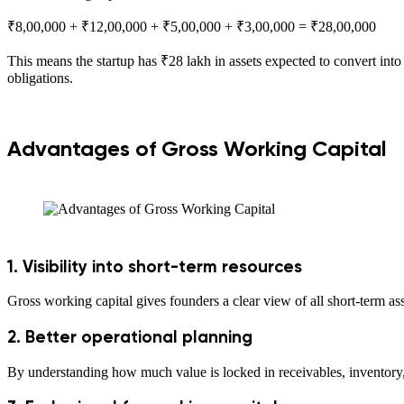
₹8,00,000 + ₹12,00,000 + ₹5,00,000 + ₹3,00,000 = ₹28,00,000
This means the startup has ₹28 lakh in assets expected to convert into
obligations.
Advantages of Gross Working Capital
1. Visibility into short-term resources
Gross working capital gives founders a clear view of all short-term as
2. Better operational planning
By understanding how much value is locked in receivables, inventory,