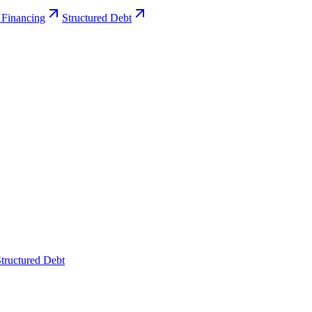
 Financing
Structured Debt
tructured Debt