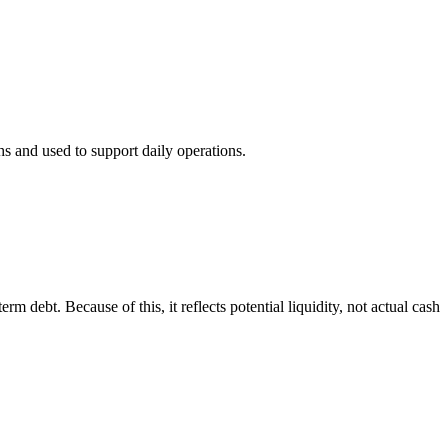
hs and used to support daily operations.
rm debt. Because of this, it reflects potential liquidity, not actual cash