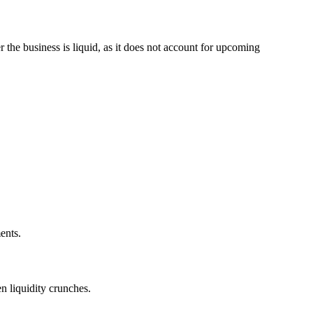
 the business is liquid, as it does not account for upcoming
ents.
n liquidity crunches.