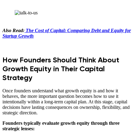
Also Read:
The Cost of Capital: Comparing Debt and Equity for
Startup Growth
How Founders Should Think About
Growth Equity in Their Capital
Strategy
Once founders understand what growth equity is and how it
behaves, the more important question becomes how to use it
intentionally within a long-term capital plan. At this stage, capital
decisions have lasting consequences on ownership, flexibility, and
strategic direction.
Founders typically evaluate growth equity through three
strategic lenses: