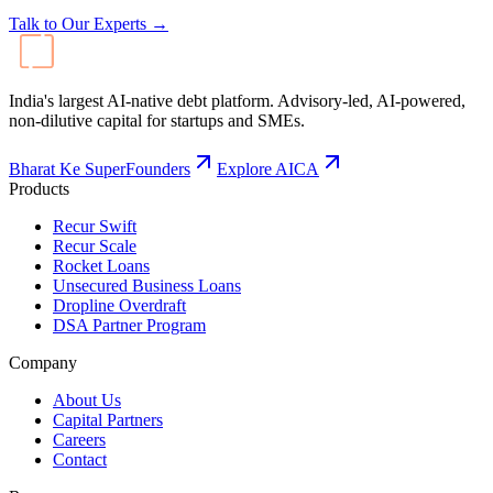
Talk to Our Experts →
India's largest AI-native debt platform. Advisory-led, AI-powered,
non-dilutive capital for startups and SMEs.
Bharat Ke SuperFounders
Explore AICA
Products
Recur Swift
Recur Scale
Rocket Loans
Unsecured Business Loans
Dropline Overdraft
DSA Partner Program
Company
About Us
Capital Partners
Careers
Contact