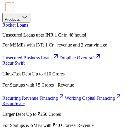
Products
Rocket Loans
Unsecured Loans upto INR 1 Cr in 48 hours!
For MSMEs with INR 1 Cr+ revenue and 2 year vintage
Unsecured Business Loans
Dropline Overdraft
Recur Swift
Ultra-Fast Debt Up to ₹10 Crores
For Startups with ₹5 Crores+ Revenue
Recurring Revenue Financing
Working Capital Financing
Recur Scale
Larger Debt Up to ₹250 Crores
For Startups & SMEs with ₹40 Crores+ Revenue