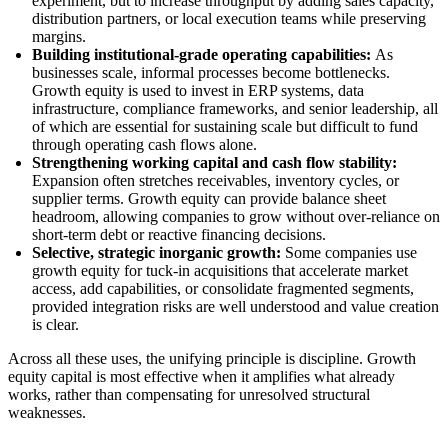
experiment, but to increase throughput by adding sales capacity,
distribution partners, or local execution teams while preserving
margins.
Building institutional-grade operating capabilities:
As
businesses scale, informal processes become bottlenecks.
Growth equity is used to invest in ERP systems, data
infrastructure, compliance frameworks, and senior leadership, all
of which are essential for sustaining scale but difficult to fund
through operating cash flows alone.
Strengthening working capital and cash flow stability:
Expansion often stretches receivables, inventory cycles, or
supplier terms. Growth equity can provide balance sheet
headroom, allowing companies to grow without over-reliance on
short-term debt or reactive financing decisions.
Selective, strategic inorganic growth:
Some companies use
growth equity for tuck-in acquisitions that accelerate market
access, add capabilities, or consolidate fragmented segments,
provided integration risks are well understood and value creation
is clear.
Across all these uses, the unifying principle is discipline. Growth
equity capital is most effective when it amplifies what already
works, rather than compensating for unresolved structural
weaknesses.