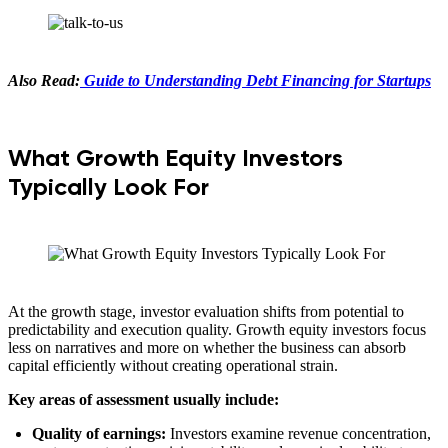
Also Read:
Guide to Understanding Debt Financing for Startups
What Growth Equity Investors
Typically Look For
At the growth stage, investor evaluation shifts from potential to
predictability and execution quality. Growth equity investors focus
less on narratives and more on whether the business can absorb
capital efficiently without creating operational strain.
Key areas of assessment usually include:
Quality of earnings:
Investors examine revenue concentration,