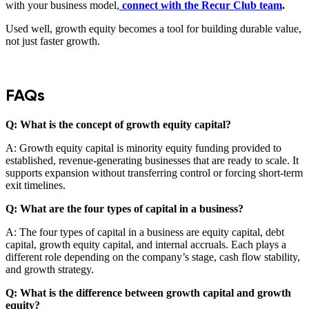
with your business model,
connect with the Recur Club team
.
Used well, growth equity becomes a tool for building durable value,
not just faster growth.
FAQs
Q: What is the concept of growth equity capital?
A: Growth equity capital is minority equity funding provided to
established, revenue-generating businesses that are ready to scale. It
supports expansion without transferring control or forcing short-term
exit timelines.
Q: What are the four types of capital in a business?
A: The four types of capital in a business are equity capital, debt
capital, growth equity capital, and internal accruals. Each plays a
different role depending on the company’s stage, cash flow stability,
and growth strategy.
Q: What is the difference between growth capital and growth
equity?