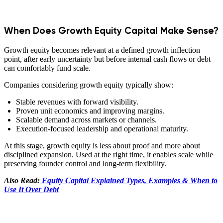
When Does Growth Equity Capital Make Sense?
Growth equity becomes relevant at a defined growth inflection
point, after early uncertainty but before internal cash flows or debt
can comfortably fund scale.
Companies considering growth equity typically show:
Stable revenues with forward visibility.
Proven unit economics and improving margins.
Scalable demand across markets or channels.
Execution-focused leadership and operational maturity.
At this stage, growth equity is less about proof and more about
disciplined expansion. Used at the right time, it enables scale while
preserving founder control and long-term flexibility.
Also Read:
Equity Capital Explained Types, Examples & When to
Use It Over Debt