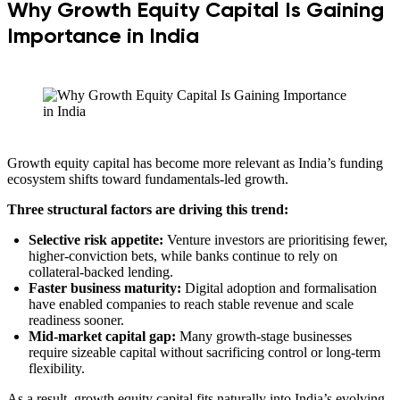
Why Growth Equity Capital Is Gaining
Importance in India
Growth equity capital has become more relevant as India’s funding
ecosystem shifts toward fundamentals-led growth.
Three structural factors are driving this trend:
Selective risk appetite:
Venture investors are prioritising fewer,
higher-conviction bets, while banks continue to rely on
collateral-backed lending.
Faster business maturity:
Digital adoption and formalisation
have enabled companies to reach stable revenue and scale
readiness sooner.
Mid-market capital gap:
Many growth-stage businesses
require sizeable capital without sacrificing control or long-term
flexibility.
As a result, growth equity capital fits naturally into India’s evolving