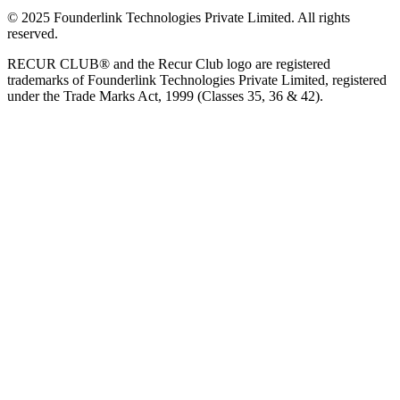
© 2025 Founderlink Technologies Private Limited. All rights
reserved.
RECUR CLUB® and the Recur Club logo are registered
trademarks of Founderlink Technologies Private Limited, registered
under the Trade Marks Act, 1999 (Classes 35, 36 & 42).