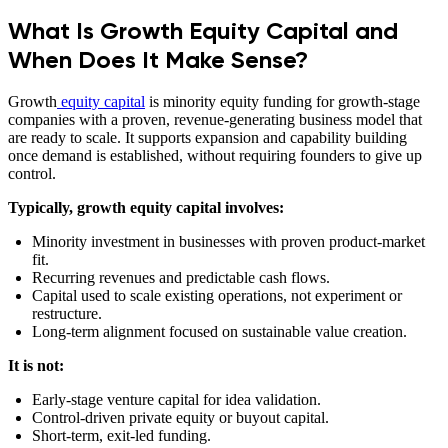
What Is Growth Equity Capital and
When Does It Make Sense?
Growth
equity capital
is minority equity funding for growth-stage
companies with a proven, revenue-generating business model that
are ready to scale. It supports expansion and capability building
once demand is established, without requiring founders to give up
control.
Typically, growth equity capital involves:
Minority investment in businesses with proven product-market
fit.
Recurring revenues and predictable cash flows.
Capital used to scale existing operations, not experiment or
restructure.
Long-term alignment focused on sustainable value creation.
It is not:
Early-stage venture capital for idea validation.
Control-driven private equity or buyout capital.
Short-term, exit-led funding.