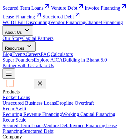
Secured Term Loans
Venture Debt
Invoice Financing
Lease Financing
Structured Debt
WCDL
Bill Discounting
Vendor Financing
Channel Financing
About Us
Our Story
Capital Partners
Resources
Blog
Events
Careers
FAQ
Calculators
Super Founders
Explore AICA
Building in Bharat 5.0
Partner with Us
Talk to Us
Products
Rocket Loans
Unsecured Business Loans
Dropline Overdraft
Recur Swift
Recurring Revenue Financing
Working Capital Financing
Recur Scale
Secured Term Loans
Venture Debt
Invoice Financing
Lease
Financing
Structured Debt
Company