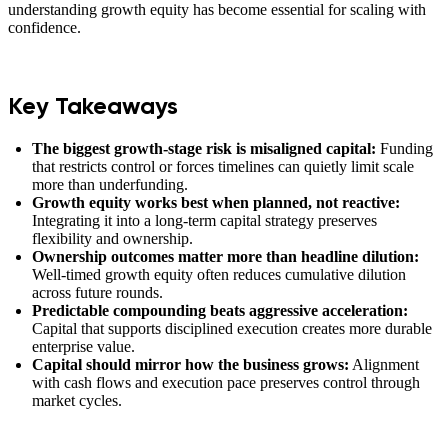
understanding growth equity has become essential for scaling with
confidence.
Key Takeaways
The biggest growth-stage risk is misaligned capital:
Funding
that restricts control or forces timelines can quietly limit scale
more than underfunding.
Growth equity works best when planned, not reactive:
Integrating it into a long-term capital strategy preserves
flexibility and ownership.
Ownership outcomes matter more than headline dilution:
Well-timed growth equity often reduces cumulative dilution
across future rounds.
Predictable compounding beats aggressive acceleration:
Capital that supports disciplined execution creates more durable
enterprise value.
Capital should mirror how the business grows:
Alignment
with cash flows and execution pace preserves control through
market cycles.