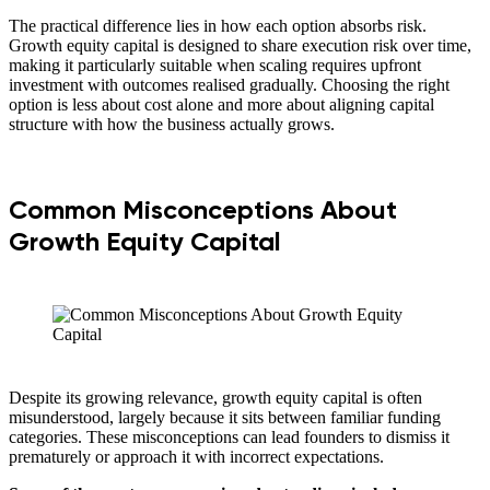
The practical difference lies in how each option absorbs risk.
Growth equity capital is designed to share execution risk over time,
making it particularly suitable when scaling requires upfront
investment with outcomes realised gradually. Choosing the right
option is less about cost alone and more about aligning capital
structure with how the business actually grows.
Common Misconceptions About
Growth Equity Capital
Despite its growing relevance, growth equity capital is often
misunderstood, largely because it sits between familiar funding
categories. These misconceptions can lead founders to dismiss it
prematurely or approach it with incorrect expectations.