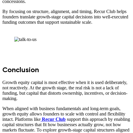
concessions.
By focusing on structure, alignment, and timing, Recur Club helps
founders translate growth-stage capital decisions into well-executed
funding outcomes that support sustainable scale.
Conclusion
Growth equity capital is most effective when it is used deliberately,
not reactively. At the growth stage, the real risk is not a lack of
funding, but capital that distorts ownership, incentives, or decision-
making.
When aligned with business fundamentals and long-term goals,
growth equity allows founders to scale with control and flexibility
intact. Platforms like
Recur Club
support this approach by enabling
capital structures that fit how businesses actually grow, not how
markets fluctuate. To explore growth-stage capital structures aligned