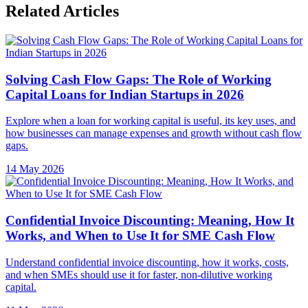
Related Articles
Solving Cash Flow Gaps: The Role of Working
Capital Loans for Indian Startups in 2026
Explore when a loan for working capital is useful, its key uses, and
how businesses can manage expenses and growth without cash flow
gaps.
14 May 2026
Confidential Invoice Discounting: Meaning, How It
Works, and When to Use It for SME Cash Flow
Understand confidential invoice discounting, how it works, costs,
and when SMEs should use it for faster, non-dilutive working
capital.