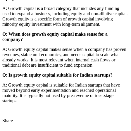
A: Growth capital is a broad category that includes any funding
used to expand a business, including equity and non-dilutive capital.
Growth equity is a specific form of growth capital involving
minority equity investment with long-term alignment.
Q: When does growth equity capital make sense for a
company?
A: Growth equity capital makes sense when a company has proven
revenues, stable unit economics, and needs capital to scale what
already works. It is most relevant when internal cash flows or
traditional debt are insufficient to fund expansion.
Q: Is growth equity capital suitable for Indian startups?
A: Growth equity capital is suitable for Indian startups that have
moved beyond early experimentation and reached operational
maturity. It is typically not used by pre-revenue or idea-stage
startups.
Share