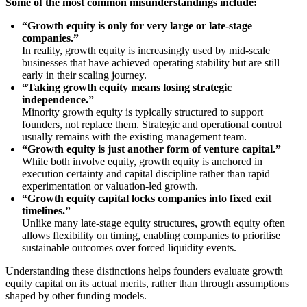
Some of the most common misunderstandings include:
“Growth equity is only for very large or late-stage
companies.”
In reality, growth equity is increasingly used by mid-scale
businesses that have achieved operating stability but are still
early in their scaling journey.
“Taking growth equity means losing strategic
independence.”
Minority growth equity is typically structured to support
founders, not replace them. Strategic and operational control
usually remains with the existing management team.
“Growth equity is just another form of venture capital.”
While both involve equity, growth equity is anchored in
execution certainty and capital discipline rather than rapid
experimentation or valuation-led growth.
“Growth equity capital locks companies into fixed exit
timelines.”
Unlike many late-stage equity structures, growth equity often
allows flexibility on timing, enabling companies to prioritise
sustainable outcomes over forced liquidity events.
Understanding these distinctions helps founders evaluate growth
equity capital on its actual merits, rather than through assumptions
shaped by other funding models.