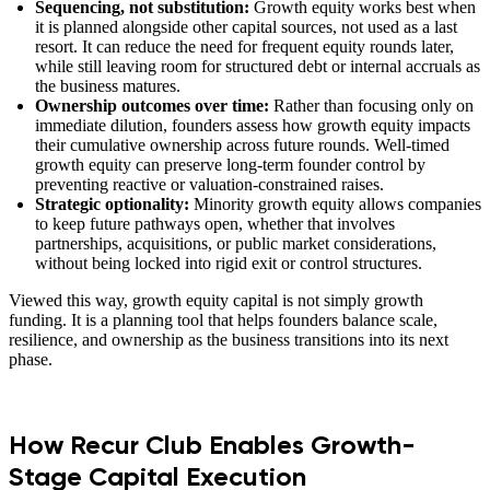
Sequencing, not substitution:
Growth equity works best when
it is planned alongside other capital sources, not used as a last
resort. It can reduce the need for frequent equity rounds later,
while still leaving room for structured debt or internal accruals as
the business matures.
Ownership outcomes over time:
Rather than focusing only on
immediate dilution, founders assess how growth equity impacts
their cumulative ownership across future rounds. Well-timed
growth equity can preserve long-term founder control by
preventing reactive or valuation-constrained raises.
Strategic optionality:
Minority growth equity allows companies
to keep future pathways open, whether that involves
partnerships, acquisitions, or public market considerations,
without being locked into rigid exit or control structures.
Viewed this way, growth equity capital is not simply growth
funding. It is a planning tool that helps founders balance scale,
resilience, and ownership as the business transitions into its next
phase.
How Recur Club Enables Growth-
Stage Capital Execution