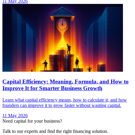
11 May 2026
Capital Efficiency: Meaning, Formula, and How to
Improve It for Smarter Business Growth
Learn what capital efficiency means, how to calculate it, and how
founders can improve it to grow faster without wasting capital.
11 May 2026
Need capital for your business?
Talk to our experts and find the right financing solution.