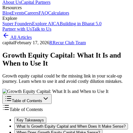
About Us
Capital Partners
Resources
Blog
Events
Careers
FAQ
Calculators
Explore
Super Founders
Explore AICA
Building in Bharat 5.0
Partner with Us
Talk to Us
All Articles
capital
February 17, 2026
R
Recur Club Team
Growth Equity Capital: What It Is and
When to Use It
Growth equity capital could be the missing link in your scale-up
journey. Learn when to use it and avoid costly dilution mistakes.
Table of Contents
Table of Contents
Key Takeaways
What Is Growth Equity Capital and When Does It Make Sense?
When Does Growth Equity Capital Make Sense?