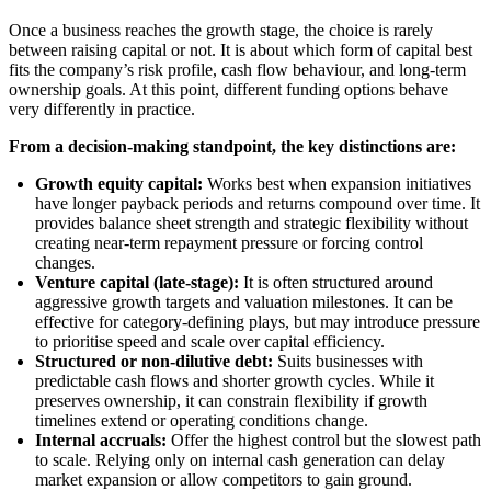
Once a business reaches the growth stage, the choice is rarely
between raising capital or not. It is about which form of capital best
fits the company’s risk profile, cash flow behaviour, and long-term
ownership goals. At this point, different funding options behave
very differently in practice.
From a decision-making standpoint, the key distinctions are:
Growth equity capital:
Works best when expansion initiatives
have longer payback periods and returns compound over time. It
provides balance sheet strength and strategic flexibility without
creating near-term repayment pressure or forcing control
changes.
Venture capital (late-stage):
It is often structured around
aggressive growth targets and valuation milestones. It can be
effective for category-defining plays, but may introduce pressure
to prioritise speed and scale over capital efficiency.
Structured or non-dilutive debt:
Suits businesses with
predictable cash flows and shorter growth cycles. While it
preserves ownership, it can constrain flexibility if growth
timelines extend or operating conditions change.
Internal accruals:
Offer the highest control but the slowest path
to scale. Relying only on internal cash generation can delay
market expansion or allow competitors to gain ground.