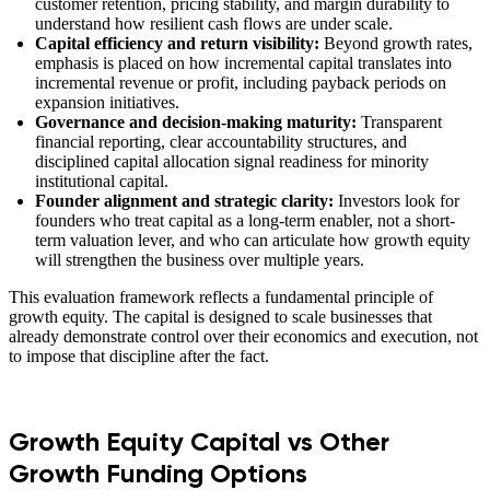
customer retention, pricing stability, and margin durability to
understand how resilient cash flows are under scale.
Capital efficiency and return visibility:
Beyond growth rates,
emphasis is placed on how incremental capital translates into
incremental revenue or profit, including payback periods on
expansion initiatives.
Governance and decision-making maturity:
Transparent
financial reporting, clear accountability structures, and
disciplined capital allocation signal readiness for minority
institutional capital.
Founder alignment and strategic clarity:
Investors look for
founders who treat capital as a long-term enabler, not a short-
term valuation lever, and who can articulate how growth equity
will strengthen the business over multiple years.
This evaluation framework reflects a fundamental principle of
growth equity. The capital is designed to scale businesses that
already demonstrate control over their economics and execution, not
to impose that discipline after the fact.
Growth Equity Capital vs Other
Growth Funding Options