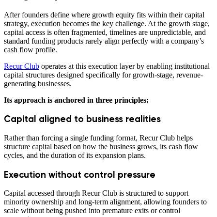
After founders define where growth equity fits within their capital
strategy, execution becomes the key challenge. At the growth stage,
capital access is often fragmented, timelines are unpredictable, and
standard funding products rarely align perfectly with a company’s
cash flow profile.
Recur Club
operates at this execution layer by enabling institutional
capital structures designed specifically for growth-stage, revenue-
generating businesses.
Its approach is anchored in three principles:
Capital aligned to business realities
Rather than forcing a single funding format, Recur Club helps
structure capital based on how the business grows, its cash flow
cycles, and the duration of its expansion plans.
Execution without control pressure
Capital accessed through Recur Club is structured to support
minority ownership and long-term alignment, allowing founders to
scale without being pushed into premature exits or control