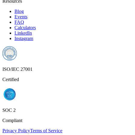
Resources
Blog
Events
FAQ
Calculators
LinkedIn
Instagram
ISO/IEC 27001
Certified
SOC 2
Compliant
Privacy Policy
Terms of Service