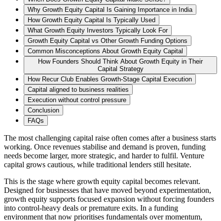
Why Growth Equity Capital Is Gaining Importance in India
How Growth Equity Capital Is Typically Used
What Growth Equity Investors Typically Look For
Growth Equity Capital vs Other Growth Funding Options
Common Misconceptions About Growth Equity Capital
How Founders Should Think About Growth Equity in Their
Capital Strategy
How Recur Club Enables Growth-Stage Capital Execution
Capital aligned to business realities
Execution without control pressure
Conclusion
FAQs
The most challenging capital raise often comes after a business starts
working. Once revenues stabilise and demand is proven, funding
needs become larger, more strategic, and harder to fulfil. Venture
capital grows cautious, while traditional lenders still hesitate.
This is the stage where growth equity capital becomes relevant.
Designed for businesses that have moved beyond experimentation,
growth equity supports focused expansion without forcing founders
into control-heavy deals or premature exits. In a funding
environment that now prioritises fundamentals over momentum,