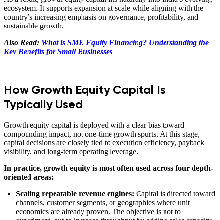
ecosystem. It supports expansion at scale while aligning with the
country’s increasing emphasis on governance, profitability, and
sustainable growth.
Also Read:
What is SME Equity Financing? Understanding the
Key Benefits for Small Businesses
How Growth Equity Capital Is
Typically Used
Growth equity capital is deployed with a clear bias toward
compounding impact, not one-time growth spurts. At this stage,
capital decisions are closely tied to execution efficiency, payback
visibility, and long-term operating leverage.
In practice, growth equity is most often used across four depth-
oriented areas:
Scaling repeatable revenue engines:
Capital is directed toward
channels, customer segments, or geographies where unit
economics are already proven. The objective is not to