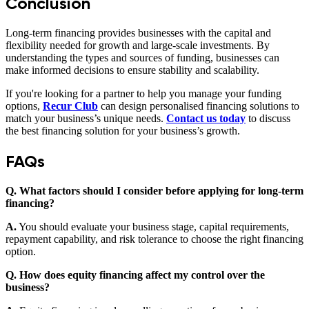
Conclusion
Long-term financing provides businesses with the capital and
flexibility needed for growth and large-scale investments. By
understanding the types and sources of funding, businesses can
make informed decisions to ensure stability and scalability.
If you're looking for a partner to help you manage your funding
options,
Recur Club
can design personalised financing solutions to
match your business’s unique needs.
Contact us today
to discuss
the best financing solution for your business’s growth.
FAQs
Q. What factors should I consider before applying for long-term
financing?
A.
You should evaluate your business stage, capital requirements,
repayment capability, and risk tolerance to choose the right financing
option.
Q. How does equity financing affect my control over the
business?