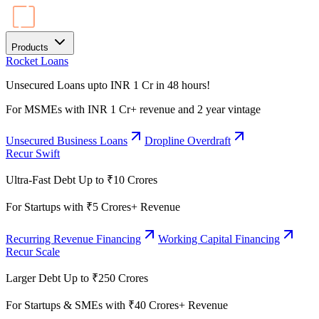
Products
Rocket Loans
Unsecured Loans upto INR 1 Cr in 48 hours!
For MSMEs with INR 1 Cr+ revenue and 2 year vintage
Unsecured Business Loans
Dropline Overdraft
Recur Swift
Ultra-Fast Debt Up to ₹10 Crores
For Startups with ₹5 Crores+ Revenue
Recurring Revenue Financing
Working Capital Financing
Recur Scale
Larger Debt Up to ₹250 Crores
For Startups & SMEs with ₹40 Crores+ Revenue