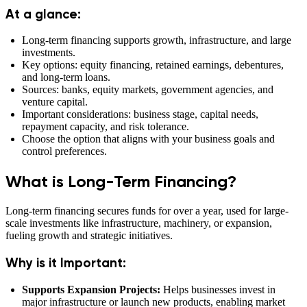
At a glance:
Long-term financing supports growth, infrastructure, and large
investments.
Key options: equity financing, retained earnings, debentures,
and long-term loans.
Sources: banks, equity markets, government agencies, and
venture capital.
Important considerations: business stage, capital needs,
repayment capacity, and risk tolerance.
Choose the option that aligns with your business goals and
control preferences.
What is Long-Term Financing?
Long-term financing secures funds for over a year, used for large-
scale investments like infrastructure, machinery, or expansion,
fueling growth and strategic initiatives.
Why is it Important:
Supports Expansion Projects:
Helps businesses invest in
major infrastructure or launch new products, enabling market