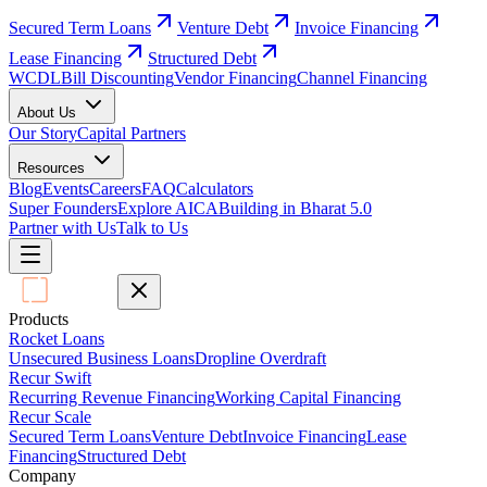
Secured Term Loans
Venture Debt
Invoice Financing
Lease Financing
Structured Debt
WCDL
Bill Discounting
Vendor Financing
Channel Financing
About Us
Our Story
Capital Partners
Resources
Blog
Events
Careers
FAQ
Calculators
Super Founders
Explore AICA
Building in Bharat 5.0
Partner with Us
Talk to Us
Products
Rocket Loans
Unsecured Business Loans
Dropline Overdraft
Recur Swift
Recurring Revenue Financing
Working Capital Financing
Recur Scale
Secured Term Loans
Venture Debt
Invoice Financing
Lease
Financing
Structured Debt
Company