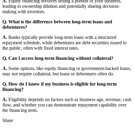
A.
Equity financing involves selling a portion of your business,
leading to ownership dilution and potentially sharing decision-
making with investors.
Q. What is the difference between long-term loans and
debentures?
A.
Banks typically provide long-term loans with a structured
repayment schedule, while debentures are debt securities issued to
the public, often with fixed interest rates.
Q. Can I access long-term financing without collateral?
A.
Some options, like equity financing or government-backed loans,
may not require collateral, but loans or debentures often do.
Q. How do I know if my business is eligible for long-term
financing?
A.
Eligibility depends on factors such as business age, revenue, cash
flow, and whether you can demonstrate repayment capability over
the financing term.
Share