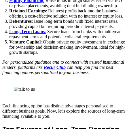
Equity Financing
:
Raise funds through shares issued via IPO
or private placements, avoiding debt but diluting ownership.
Retained Earnings
: Reinvest profits back into the business,
offering a cost-effective solution with no interest or equity loss.
Debentures
: Issue long-term bonds with fixed interest rates,
providing capital but requiring periodic interest payments.
Long-Term Loans
:
Secure loans from banks with multi-year
repayment terms and potential collateral requirements.
Venture Capital
: Obtain private equity investment in exchange
for ownership and decision-making involvement, ideal for high-
growth startups.
For personalized guidance and to connect with trusted institutional
lenders, platforms like
Recur Club
can help you find the best
financing options personalized to your business.
Each financing option has distinct advantages personalised to
different business goals. Now, let's explore the sources of long-term
financing available to you.
Top Sources of Long-Term Financing