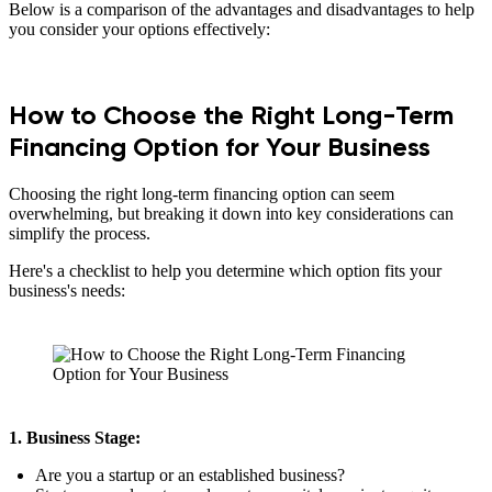
Below is a comparison of the advantages and disadvantages to help
you consider your options effectively:
How to Choose the Right Long-Term
Financing Option for Your Business
Choosing the right long-term financing option can seem
overwhelming, but breaking it down into key considerations can
simplify the process.
Here's a checklist to help you determine which option fits your
business's needs:
1. Business Stage:
Are you a startup or an established business?