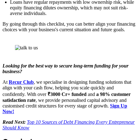
Loans have regular repayments with low ownership risk, while
equity financing dilutes ownership, which may not suit risk-
averse individuals.
By going through this checklist, you can better align your financing
choices with your business's current situation and future goals.
Looking for the best way to secure long-term funding for your
business?
At
Recur Club
, we specialise in designing funding solutions that
align with your cash flow, helping you scale quickly and
confidently. With over
₹3000 Cr+ funded
and
a 98% customer
satisfaction rate
, we provide personalised capital advisory and
customised credit structures for every stage of growth.
Sign Up
Now!
Read Next:
Top 10 Sources of Debt Financing Every Entrepreneur
Should Know