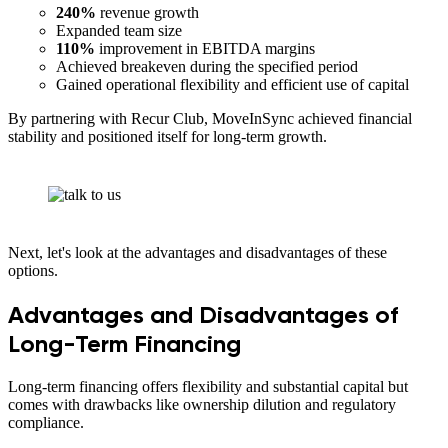
240%
revenue growth
Expanded team size
110%
improvement in EBITDA margins
Achieved breakeven during the specified period
Gained operational flexibility and efficient use of capital
By partnering with Recur Club, MoveInSync achieved financial
stability and positioned itself for long-term growth.
Next, let's look at the advantages and disadvantages of these
options.
Advantages and Disadvantages of
Long-Term Financing
Long-term financing offers flexibility and substantial capital but
comes with drawbacks like ownership dilution and regulatory
compliance.