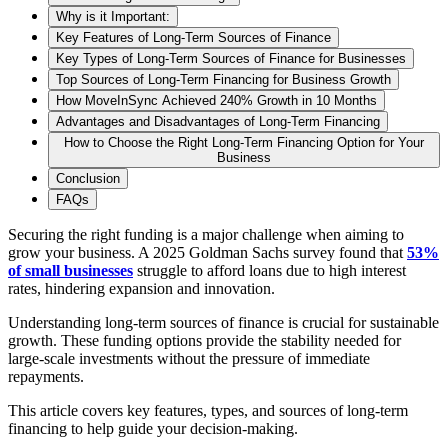
Why is it Important:
Key Features of Long-Term Sources of Finance
Key Types of Long-Term Sources of Finance for Businesses
Top Sources of Long-Term Financing for Business Growth
How MoveInSync Achieved 240% Growth in 10 Months
Advantages and Disadvantages of Long-Term Financing
How to Choose the Right Long-Term Financing Option for Your
Business
Conclusion
FAQs
Securing the right funding is a major challenge when aiming to
grow your business. A 2025 Goldman Sachs survey found that
53%
of small businesses
struggle to afford loans due to high interest
rates, hindering expansion and innovation.
Understanding long-term sources of finance is crucial for sustainable
growth. These funding options provide the stability needed for
large-scale investments without the pressure of immediate
repayments.
This article covers key features, types, and sources of long-term
financing to help guide your decision-making.