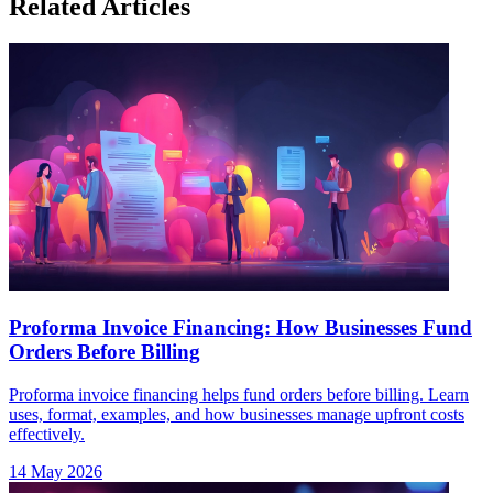
Related Articles
Proforma Invoice Financing: How Businesses Fund
Orders Before Billing
Proforma invoice financing helps fund orders before billing. Learn
uses, format, examples, and how businesses manage upfront costs
effectively.
14 May 2026