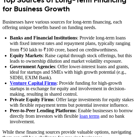
for Business Growth
Businesses have various sources for long-term financing, each
offering unique benefits based on funding needs.
Banks and Financial Institutions
: Provide long-term loans
with fixed interest rates and repayment plans, typically ranging
from ₹50 lakh to ₹100 crore, based on creditworthiness.
Equity Markets
: Raise capital through stock offerings, but this
leads to ownership dilution and market volatility exposure.
Government Agencies
: Offer lower-interest loans and grants,
ideal for startups and SMEs with high growth potential (e.g.,
SIDBI, EXIM Bank).
Venture Capital Firms
: Provide funding for high-growth
startups in exchange for equity and involvement in decision-
making, resulting in shared control.
Private Equity Firms
: Offer large investments for equity stakes
with flexible repayment terms but potential investor influence.
Peer-to-Peer Lending Platforms
: Enable businesses to borrow
directly from investors with flexible
loan terms
and no bank
involvement.
While these financing sources provide valuable options, navigating