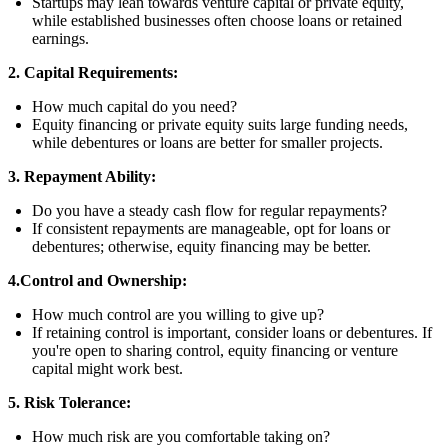
Startups may lean towards venture capital or private equity,
while established businesses often choose loans or retained
earnings.
2. Capital Requirements:
How much capital do you need?
Equity financing or private equity suits large funding needs,
while debentures or loans are better for smaller projects.
3. Repayment Ability:
Do you have a steady cash flow for regular repayments?
If consistent repayments are manageable, opt for loans or
debentures; otherwise, equity financing may be better.
4.Control and Ownership:
How much control are you willing to give up?
If retaining control is important, consider loans or debentures. If
you're open to sharing control, equity financing or venture
capital might work best.
5. Risk Tolerance:
How much risk are you comfortable taking on?