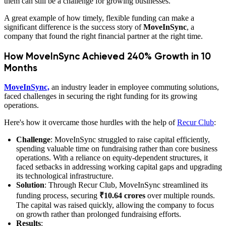
them can still be a challenge for growing businesses.
A great example of how timely, flexible funding can make a
significant difference is the success story of
MoveInSync
, a
company that found the right financial partner at the right time.
How MoveInSync Achieved 240% Growth in 10
Months
MoveInSync,
an industry leader in employee commuting solutions,
faced challenges in securing the right funding for its growing
operations.
Here's how it overcame those hurdles with the help of
Recur Club
:
Challenge
: MoveInSync struggled to raise capital efficiently,
spending valuable time on fundraising rather than core business
operations. With a reliance on equity-dependent structures, it
faced setbacks in addressing working capital gaps and upgrading
its technological infrastructure.
Solution
: Through Recur Club, MoveInSync streamlined its
funding process, securing
₹10.64 crores
over multiple rounds.
The capital was raised quickly, allowing the company to focus
on growth rather than prolonged fundraising efforts.
Results
: