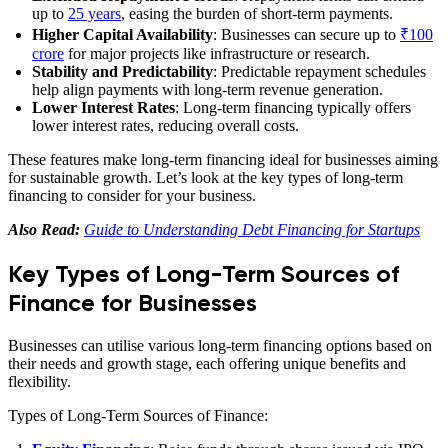
up to
25 years
, easing the burden of short-term payments.
Higher Capital Availability
: Businesses can secure up to
₹100
crore
for major projects like infrastructure or research.
Stability and Predictability
: Predictable repayment schedules
help align payments with long-term revenue generation.
Lower Interest Rates
: Long-term financing typically offers
lower interest rates, reducing overall costs.
These features make long-term financing ideal for businesses aiming
for sustainable growth. Let’s look at the key types of long-term
financing to consider for your business.
Also Read:
Guide to Understanding Debt Financing for Startups
Key Types of Long-Term Sources of
Finance for Businesses
Businesses can utilise various long-term financing options based on
their needs and growth stage, each offering unique benefits and
flexibility.
Types of Long-Term Sources of Finance: