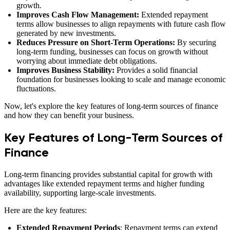
growth.
Improves Cash Flow Management:
Extended repayment
terms allow businesses to align repayments with future cash flow
generated by new investments.
Reduces Pressure on Short-Term Operations:
By securing
long-term funding, businesses can focus on growth without
worrying about immediate debt obligations.
Improves Business Stability:
Provides a solid financial
foundation for businesses looking to scale and manage economic
fluctuations.
Now, let's explore the key features of long-term sources of finance
and how they can benefit your business.
Key Features of Long-Term Sources of
Finance
Long-term financing provides substantial capital for growth with
advantages like extended repayment terms and higher funding
availability, supporting large-scale investments.
Here are the key features:
Extended Repayment Periods
: Repayment terms can extend