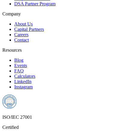
DSA Partner Program
Company
About Us
Capital Partners
Careers
Contact
Resources
Blog
Events
FAQ
Calculators
LinkedIn
Instagram
ISO/IEC 27001
Certified