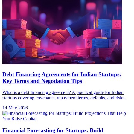
Debt Financing Agreements for Indian Startups:
Key Terms and Negotiation Tips
What is a debt financing agreement? A practical guide for Indian
startups covering covenants, repayment terms, defaults, and risks.
14 May 2026
Financial Forecasting for Startups: Build