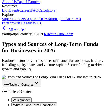
About Us
Capital Partners
Resources
Blog
Events
Careers
FAQ
Calculators
Explore
Super Founders
Explore AICA
Building in Bharat 5.0
Partner with Us
Talk to Us
All Articles
startup-tips
February 9, 2026
R
Recur Club Team
Types and Sources of Long-Term Funds
for Businesses in 2026
Explore the top long-term sources of finance for businesses in 2026,
including equity, loans, and venture capital. Secure funding to drive
growth and stability.
Table of Contents
Table of Contents
At a glance:
What is Long-Term Financing?