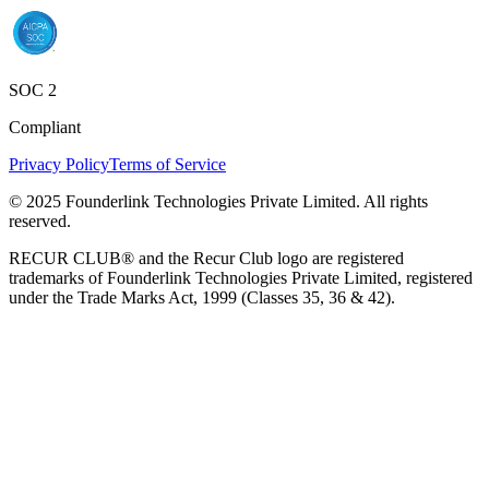
SOC 2
Compliant
Privacy Policy
Terms of Service
© 2025 Founderlink Technologies Private Limited. All rights
reserved.
RECUR CLUB® and the Recur Club logo are registered
trademarks of Founderlink Technologies Private Limited, registered
under the Trade Marks Act, 1999 (Classes 35, 36 & 42).