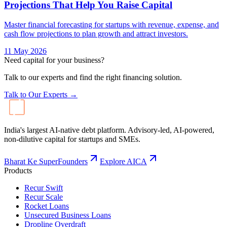
Projections That Help You Raise Capital
Master financial forecasting for startups with revenue, expense, and
cash flow projections to plan growth and attract investors.
11 May 2026
Need capital for your business?
Talk to our experts and find the right financing solution.
Talk to Our Experts →
India's largest AI-native debt platform. Advisory-led, AI-powered,
non-dilutive capital for startups and SMEs.
Bharat Ke SuperFounders
Explore AICA
Products
Recur Swift
Recur Scale
Rocket Loans
Unsecured Business Loans
Dropline Overdraft