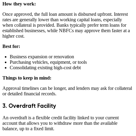
How they work:
Once approved, the full loan amount is disbursed upfront. Interest
rates are generally lower than working capital loans, especially
when collateral is provided. Banks typically prefer term loans for
established businesses, while NBFCs may approve them faster at a
higher cost.
Best for:
Business expansion or renovation
Purchasing vehicles, equipment, or tools
Consolidating existing high-cost debt
Things to keep in mind:
Approval timelines can be longer, and lenders may ask for collateral
or detailed financial records.
3. Overdraft Facility
An overdraft is a flexible credit facility linked to your current
account that allows you to withdraw more than the available
balance, up to a fixed limit.