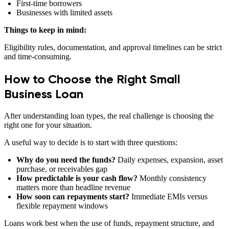
First-time borrowers
Businesses with limited assets
Things to keep in mind:
Eligibility rules, documentation, and approval timelines can be strict
and time-consuming.
How to Choose the Right Small
Business Loan
After understanding loan types, the real challenge is choosing the
right one for your situation.
A useful way to decide is to start with three questions:
Why do you need the funds?
Daily expenses, expansion, asset
purchase, or receivables gap
How predictable is your cash flow?
Monthly consistency
matters more than headline revenue
How soon can repayments start?
Immediate EMIs versus
flexible repayment windows
Loans work best when the use of funds, repayment structure, and