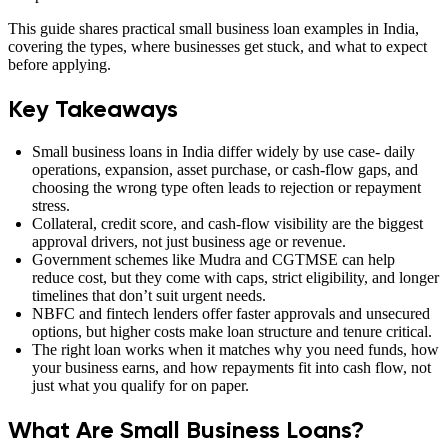
This guide shares practical small business loan examples in India,
covering the types, where businesses get stuck, and what to expect
before applying.
Key Takeaways
Small business loans in India differ widely by use case- daily
operations, expansion, asset purchase, or cash-flow gaps, and
choosing the wrong type often leads to rejection or repayment
stress.
Collateral, credit score, and cash-flow visibility are the biggest
approval drivers, not just business age or revenue.
Government schemes like Mudra and CGTMSE can help
reduce cost, but they come with caps, strict eligibility, and longer
timelines that don’t suit urgent needs.
NBFC and fintech lenders offer faster approvals and unsecured
options, but higher costs make loan structure and tenure critical.
The right loan works when it matches why you need funds, how
your business earns, and how repayments fit into cash flow, not
just what you qualify for on paper.
What Are Small Business Loans?