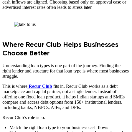
cash inflows are aligned. Choosing based only on approval ease or
advertised interest rates often leads to stress later.
Where Recur Club Helps Businesses
Choose Better
Understanding loan types is one part of the journey. Finding the
right lender and structure for that loan type is where most businesses
struggle.
This is where
Recur Club
fits in. Recur Club works as a debt
marketplace and capital partner, not a single lender. Instead of
offering one fixed loan product, it helps Indian startups and SMEs
compare and access debt options from 150+ institutional lenders,
including banks, NBFCs, AIFs, and DFIs.
Recur Club’s role is to:
Match the right loan type to your business cash flows