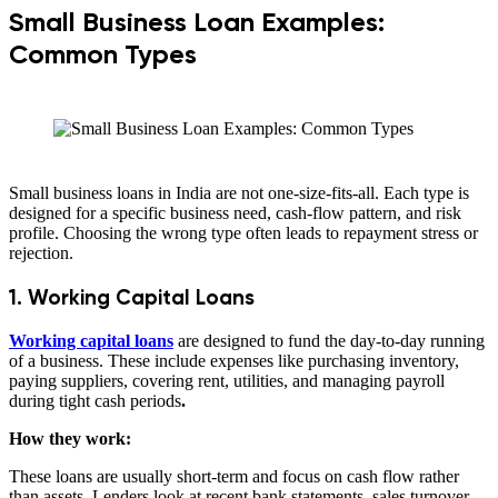
Small Business Loan Examples:
Common Types
Small business loans in India are not one-size-fits-all. Each type is
designed for a specific business need, cash-flow pattern, and risk
profile. Choosing the wrong type often leads to repayment stress or
rejection.
1. Working Capital Loans
Working capital loans
are designed to fund the day-to-day running
of a business. These include expenses like purchasing inventory,
paying suppliers, covering rent, utilities, and managing payroll
during tight cash periods
.
How they work:
These loans are usually short-term and focus on cash flow rather
than assets. Lenders look at recent bank statements, sales turnover,