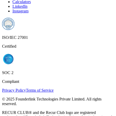
Calculators
LinkedIn
Instagram
ISO/IEC 27001
Certified
SOC 2
Compliant
Privacy Policy
Terms of Service
© 2025 Founderlink Technologies Private Limited. All rights
reserved.
RECUR CLUB® and the Recur Club logo are registered