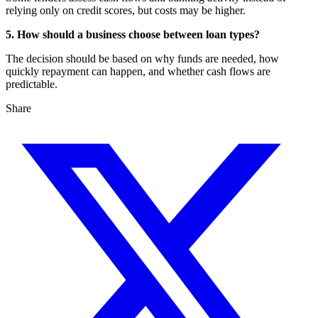
relying only on credit scores, but costs may be higher.
5. How should a business choose between loan types?
The decision should be based on why funds are needed, how
quickly repayment can happen, and whether cash flows are
predictable.
Share