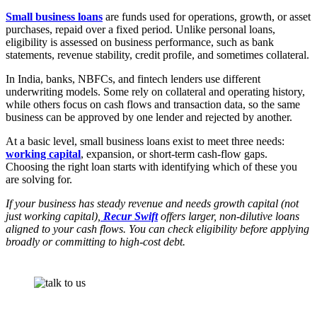
Small business loans
are funds used for operations, growth, or asset
purchases, repaid over a fixed period. Unlike personal loans,
eligibility is assessed on business performance, such as bank
statements, revenue stability, credit profile, and sometimes collateral.
In India, banks, NBFCs, and fintech lenders use different
underwriting models. Some rely on collateral and operating history,
while others focus on cash flows and transaction data, so the same
business can be approved by one lender and rejected by another.
At a basic level, small business loans exist to meet three needs:
working capital
, expansion, or short-term cash-flow gaps.
Choosing the right loan starts with identifying which of these you
are solving for.
If your business has steady revenue and needs growth capital (not
just working capital),
Recur Swift
offers larger, non-dilutive loans
aligned to your cash flows. You can check eligibility before applying
broadly or committing to high-cost debt.