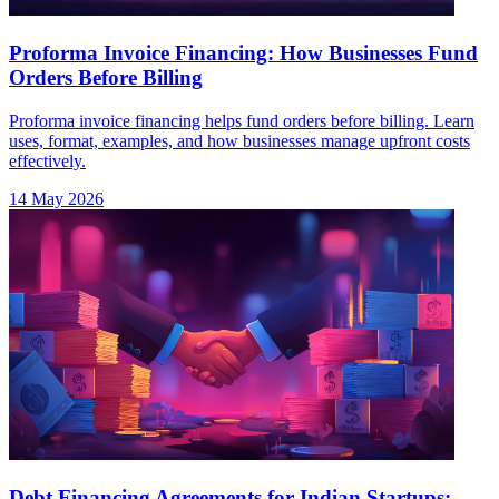
Proforma Invoice Financing: How Businesses Fund
Orders Before Billing
Proforma invoice financing helps fund orders before billing. Learn
uses, format, examples, and how businesses manage upfront costs
effectively.
14 May 2026
Debt Financing Agreements for Indian Startups: