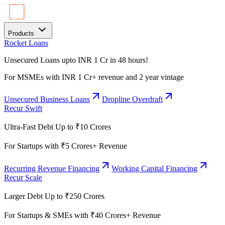
Products
Rocket Loans
Unsecured Loans upto INR 1 Cr in 48 hours!
For MSMEs with INR 1 Cr+ revenue and 2 year vintage
Unsecured Business Loans
Dropline Overdraft
Recur Swift
Ultra-Fast Debt Up to ₹10 Crores
For Startups with ₹5 Crores+ Revenue
Recurring Revenue Financing
Working Capital Financing
Recur Scale
Larger Debt Up to ₹250 Crores
For Startups & SMEs with ₹40 Crores+ Revenue