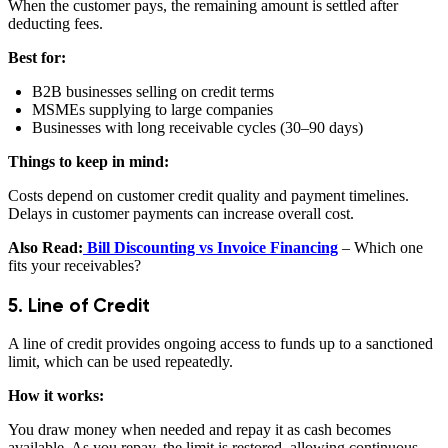
When the customer pays, the remaining amount is settled after
deducting fees.
Best for:
B2B businesses selling on credit terms
MSMEs supplying to large companies
Businesses with long receivable cycles (30–90 days)
Things to keep in mind:
Costs depend on customer credit quality and payment timelines.
Delays in customer payments can increase overall cost.
Also Read:
Bill Discounting vs Invoice Financing
– Which one
fits your receivables?
5. Line of Credit
A line of credit provides ongoing access to funds up to a sanctioned
limit, which can be used repeatedly.
How it works:
You draw money when needed and repay it as cash becomes
available. As you repay, the limit is restored, allowing continuous