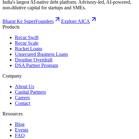
India's largest AI-native debt platform. Advisory-led, AI-powered,
non-dilutive capital for startups and SMEs.
Bharat Ke SuperFounders
Explore AICA
Products
Recur Swift
Recur Scale
Rocket Loans
Unsecured Business Loans
Dropline Overdraft
DSA Partner Program
Company
About Us
Capital Partners
Careers
Contact
Resources
Blog
Events
FAQ