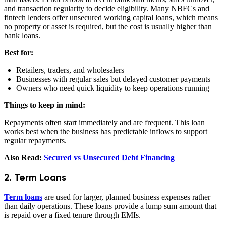
and transaction regularity to decide eligibility. Many NBFCs and
fintech lenders offer unsecured working capital loans, which means
no property or asset is required, but the cost is usually higher than
bank loans.
Best for:
Retailers, traders, and wholesalers
Businesses with regular sales but delayed customer payments
Owners who need quick liquidity to keep operations running
Things to keep in mind:
Repayments often start immediately and are frequent. This loan
works best when the business has predictable inflows to support
regular repayments.
Also Read:
Secured vs Unsecured Debt Financing
2. Term Loans
Term loans
are used for larger, planned business expenses rather
than daily operations. These loans provide a lump sum amount that
is repaid over a fixed tenure through EMIs.