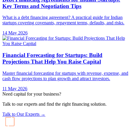
Key Terms and Negotiation Tips
What is a debt financing agreement? A practical guide for Indian
startups covering covenants, repayment terms, defaults, and risks.
14 May 2026
Financial Forecasting for Startups: Build
Projections That Help You Raise Capital
Master financial forecasting for startups with revenue, expense, and
cash flow projections to plan growth and attract investors.
11 May 2026
Need capital for your business?
Talk to our experts and find the right financing solution.
Talk to Our Experts →