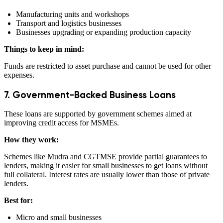
Manufacturing units and workshops
Transport and logistics businesses
Businesses upgrading or expanding production capacity
Things to keep in mind:
Funds are restricted to asset purchase and cannot be used for other
expenses.
7. Government-Backed Business Loans
These loans are supported by government schemes aimed at
improving credit access for MSMEs.
How they work:
Schemes like Mudra and CGTMSE provide partial guarantees to
lenders, making it easier for small businesses to get loans without
full collateral. Interest rates are usually lower than those of private
lenders.
Best for:
Micro and small businesses