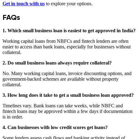
Get in touch with us
to explore your options.
FAQs
1. Which small business loan is easiest to get approved in India?
Working capital loans from NBFCs and fintech lenders are often
easier to access than bank loans, especially for businesses without
collateral.
2. Do small business loans always require collateral?
No. Many working capital loans, invoice discounting options, and
government-backed schemes are available without property
collateral.
3. How long does it take to get a small business loan approved?
Timelines vary. Bank loans can take weeks, while NBFC and
fintech loans may be approved within a few days if documentation
is in order.
4. Can businesses with low credit scores get loans?
Some lenders assess cash flows and banking activity instead of