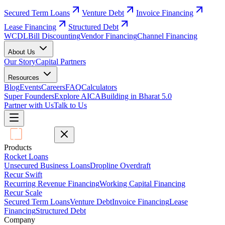
Secured Term Loans
Venture Debt
Invoice Financing
Lease Financing
Structured Debt
WCDL
Bill Discounting
Vendor Financing
Channel Financing
About Us
Our Story
Capital Partners
Resources
Blog
Events
Careers
FAQ
Calculators
Super Founders
Explore AICA
Building in Bharat 5.0
Partner with Us
Talk to Us
Products
Rocket Loans
Unsecured Business Loans
Dropline Overdraft
Recur Swift
Recurring Revenue Financing
Working Capital Financing
Recur Scale
Secured Term Loans
Venture Debt
Invoice Financing
Lease
Financing
Structured Debt
Company