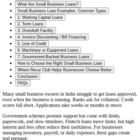
What Are Small Business Loans?
Small Business Loan Examples: Common Types
1. Working Capital Loans
2. Term Loans
3. Overdraft Facility
4. Invoice Discounting / Bill Financing
5. Line of Credit
6. Machinery or Equipment Loans
7. Government-Backed Business Loans
How to Choose the Right Small Business Loan
Where Recur Club Helps Businesses Choose Better
Conclusion
FAQs
Many small business owners in India struggle to get loans approved,
even when the business is running. Banks ask for collateral. Credit
scores fall short. Applications take weeks or months to move.
Government schemes promise support but come with limits,
paperwork, and slow timelines. Fintech loans move faster, but high
interest and fees often reduce their usefulness. For businesses
managing inventory, payroll, or daily expenses, these gaps create
real pressure.