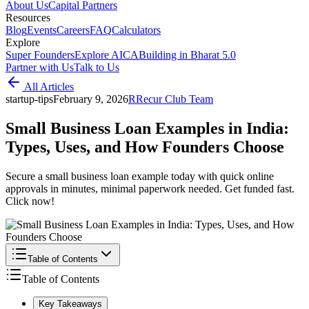
About Us
Capital Partners
Resources
Blog
Events
Careers
FAQ
Calculators
Explore
Super Founders
Explore AICA
Building in Bharat 5.0
Partner with Us
Talk to Us
All Articles
startup-tips
February 9, 2026
R
Recur Club Team
Small Business Loan Examples in India:
Types, Uses, and How Founders Choose
Secure a small business loan example today with quick online
approvals in minutes, minimal paperwork needed. Get funded fast.
Click now!
Table of Contents
Table of Contents
Key Takeaways