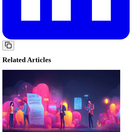
Related Articles