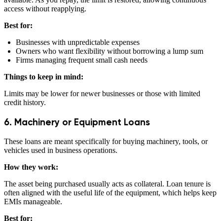
access without reapplying.
Best for:
Businesses with unpredictable expenses
Owners who want flexibility without borrowing a lump sum
Firms managing frequent small cash needs
Things to keep in mind:
Limits may be lower for newer businesses or those with limited
credit history.
6. Machinery or Equipment Loans
These loans are meant specifically for buying machinery, tools, or
vehicles used in business operations.
How they work:
The asset being purchased usually acts as collateral. Loan tenure is
often aligned with the useful life of the equipment, which helps keep
EMIs manageable.
Best for: