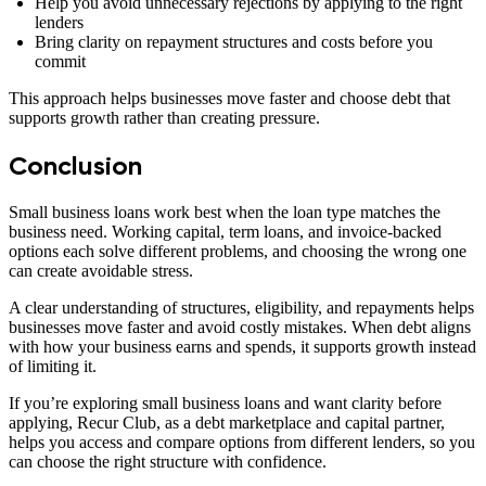
Help you avoid unnecessary rejections by applying to the right
lenders
Bring clarity on repayment structures and costs before you
commit
This approach helps businesses move faster and choose debt that
supports growth rather than creating pressure.
Conclusion
Small business loans work best when the loan type matches the
business need. Working capital, term loans, and invoice-backed
options each solve different problems, and choosing the wrong one
can create avoidable stress.
A clear understanding of structures, eligibility, and repayments helps
businesses move faster and avoid costly mistakes. When debt aligns
with how your business earns and spends, it supports growth instead
of limiting it.
If you’re exploring small business loans and want clarity before
applying, Recur Club, as a debt marketplace and capital partner,
helps you access and compare options from different lenders, so you
can choose the right structure with confidence.