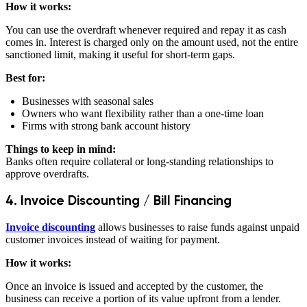
How it works:
You can use the overdraft whenever required and repay it as cash
comes in. Interest is charged only on the amount used, not the entire
sanctioned limit, making it useful for short-term gaps.
Best for:
Businesses with seasonal sales
Owners who want flexibility rather than a one-time loan
Firms with strong bank account history
Things to keep in mind:
Banks often require collateral or long-standing relationships to
approve overdrafts.
4. Invoice Discounting / Bill Financing
Invoice discounting
allows businesses to raise funds against unpaid
customer invoices instead of waiting for payment.
How it works:
Once an invoice is issued and accepted by the customer, the
business can receive a portion of its value upfront from a lender.