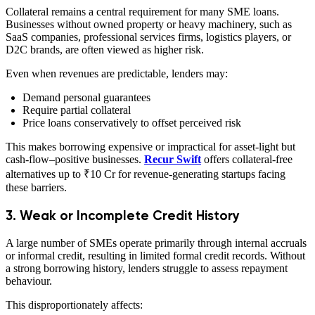
Collateral remains a central requirement for many SME loans.
Businesses without owned property or heavy machinery, such as
SaaS companies, professional services firms, logistics players, or
D2C brands, are often viewed as higher risk.
Even when revenues are predictable, lenders may:
Demand personal guarantees
Require partial collateral
Price loans conservatively to offset perceived risk
This makes borrowing expensive or impractical for asset-light but
cash-flow–positive businesses.
Recur Swift
offers collateral-free
alternatives up to ₹10 Cr for revenue-generating startups facing
these barriers.
3. Weak or Incomplete Credit History
A large number of SMEs operate primarily through internal accruals
or informal credit, resulting in limited formal credit records. Without
a strong borrowing history, lenders struggle to assess repayment
behaviour.
This disproportionately affects: