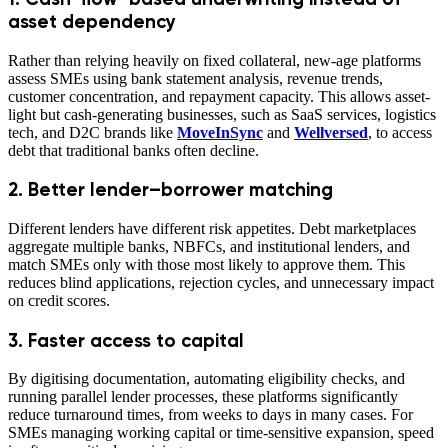
asset dependency
Rather than relying heavily on fixed collateral, new-age platforms
assess SMEs using bank statement analysis, revenue trends,
customer concentration, and repayment capacity. This allows asset-
light but cash-generating businesses, such as SaaS services, logistics
tech, and D2C brands like
MoveInSync
and
Wellversed
, to access
debt that traditional banks often decline.
2. Better lender–borrower matching
Different lenders have different risk appetites. Debt marketplaces
aggregate multiple banks, NBFCs, and institutional lenders, and
match SMEs only with those most likely to approve them. This
reduces blind applications, rejection cycles, and unnecessary impact
on credit scores.
3. Faster access to capital
By digitising documentation, automating eligibility checks, and
running parallel lender processes, these platforms significantly
reduce turnaround times, from weeks to days in many cases. For
SMEs managing working capital or time-sensitive expansion, speed