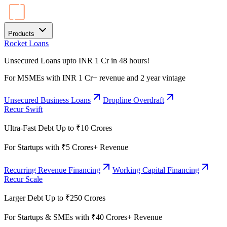
Products
Rocket Loans
Unsecured Loans upto INR 1 Cr in 48 hours!
For MSMEs with INR 1 Cr+ revenue and 2 year vintage
Unsecured Business Loans
Dropline Overdraft
Recur Swift
Ultra-Fast Debt Up to ₹10 Crores
For Startups with ₹5 Crores+ Revenue
Recurring Revenue Financing
Working Capital Financing
Recur Scale
Larger Debt Up to ₹250 Crores
For Startups & SMEs with ₹40 Crores+ Revenue