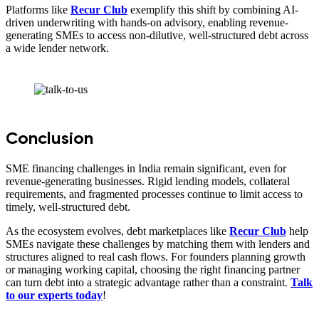
Platforms like
Recur Club
exemplify this shift by combining AI-
driven underwriting with hands-on advisory, enabling revenue-
generating SMEs to access non-dilutive, well-structured debt across
a wide lender network.
Conclusion
SME financing challenges in India remain significant, even for
revenue-generating businesses. Rigid lending models, collateral
requirements, and fragmented processes continue to limit access to
timely, well-structured debt.
As the ecosystem evolves, debt marketplaces like
Recur Club
help
SMEs navigate these challenges by matching them with lenders and
structures aligned to real cash flows. For founders planning growth
or managing working capital, choosing the right financing partner
can turn debt into a strategic advantage rather than a constraint.
Talk
to our experts today
!