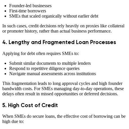
Founder-led businesses
First-time borrowers
SMEs that scaled organically without earlier debt
In such cases, credit decisions rely heavily on proxies like collateral
or promoter history, rather than actual business performance.
4. Lengthy and Fragmented Loan Processes
Applying for debt often requires SMEs to:
Submit similar documents to multiple lenders
Respond to repetitive diligence queries
Navigate manual assessments across institutions
This fragmentation leads to long approval cycles and high founder
bandwidth costs. For SMEs managing day-to-day operations, these
delays often result in missed opportunities or deferred decisions.
5. High Cost of Credit
When SMEs do secure loans, the effective cost of borrowing can be
high due to: