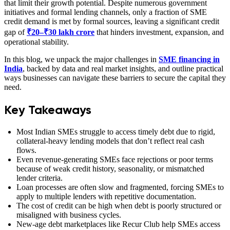
that limit their growth potential. Despite numerous government
initiatives and formal lending channels, only a fraction of SME
credit demand is met by formal sources, leaving a significant credit
gap of
₹20–₹30 lakh crore
that hinders investment, expansion, and
operational stability.
In this blog, we unpack the major challenges in
SME financing in
India
, backed by data and real market insights, and outline practical
ways businesses can navigate these barriers to secure the capital they
need.
Key Takeaways
Most Indian SMEs struggle to access timely debt due to rigid,
collateral-heavy lending models that don’t reflect real cash
flows.
Even revenue-generating SMEs face rejections or poor terms
because of weak credit history, seasonality, or mismatched
lender criteria.
Loan processes are often slow and fragmented, forcing SMEs to
apply to multiple lenders with repetitive documentation.
The cost of credit can be high when debt is poorly structured or
misaligned with business cycles.
New-age debt marketplaces like Recur Club help SMEs access