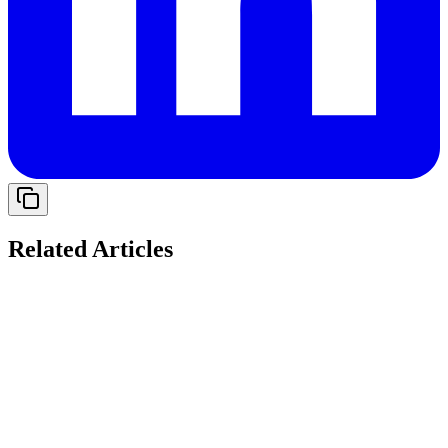
Related Articles