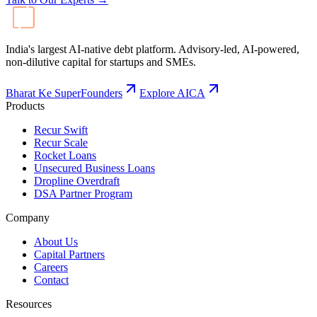
India's largest AI-native debt platform. Advisory-led, AI-powered,
non-dilutive capital for startups and SMEs.
Bharat Ke SuperFounders
Explore AICA
Products
Recur Swift
Recur Scale
Rocket Loans
Unsecured Business Loans
Dropline Overdraft
DSA Partner Program
Company
About Us
Capital Partners
Careers
Contact
Resources