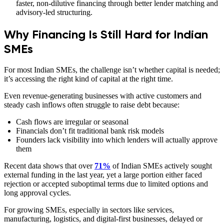
faster, non-dilutive financing through better lender matching and
advisory-led structuring.
Why Financing Is Still Hard for Indian
SMEs
For most Indian SMEs, the challenge isn’t whether capital is needed;
it’s accessing the right kind of capital at the right time.
Even revenue-generating businesses with active customers and
steady cash inflows often struggle to raise debt because:
Cash flows are irregular or seasonal
Financials don’t fit traditional bank risk models
Founders lack visibility into which lenders will actually approve
them
Recent data shows that over
71%
of Indian SMEs actively sought
external funding in the last year, yet a large portion either faced
rejection or accepted suboptimal terms due to limited options and
long approval cycles.
For growing SMEs, especially in sectors like services,
manufacturing, logistics, and digital-first businesses, delayed or