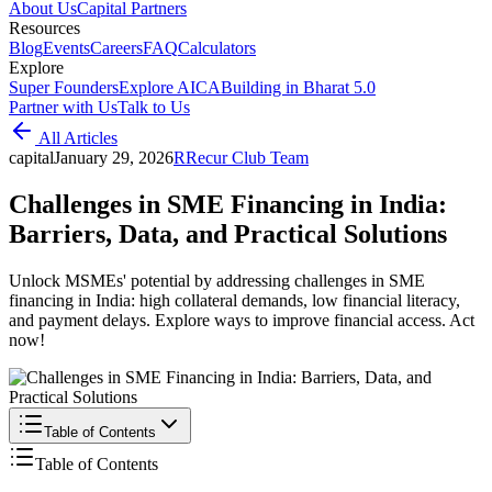
About Us
Capital Partners
Resources
Blog
Events
Careers
FAQ
Calculators
Explore
Super Founders
Explore AICA
Building in Bharat 5.0
Partner with Us
Talk to Us
All Articles
capital
January 29, 2026
R
Recur Club Team
Challenges in SME Financing in India:
Barriers, Data, and Practical Solutions
Unlock MSMEs' potential by addressing challenges in SME
financing in India: high collateral demands, low financial literacy,
and payment delays. Explore ways to improve financial access. Act
now!
Table of Contents
Table of Contents