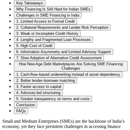
Key Takeaways
Why Financing Is Still Hard for Indian SMEs
Challenges in SME Financing in India
1. Limited Access to Formal Credit
2. Collateral Requirements and Lender Risk Perception
3. Weak or Incomplete Credit History
4. Lengthy and Fragmented Loan Processes
5. High Cost of Credit
6. Information Asymmetry and Limited Advisory Support
7. Slow Adoption of Alternative Credit Assessment
How New-Age Debt Marketplaces Are Solving SME Financing
Challenges
1. Cash-flow–based underwriting instead of asset dependency
2. Better lender–borrower matching
3. Faster access to capital
4. Advisory-led structuring
5. Greater transparency on terms and costs
Conclusion
FAQs
Small and Medium Enterprises (SMEs) are the backbone of India’s
economy, yet they face persistent challenges in accessing finance