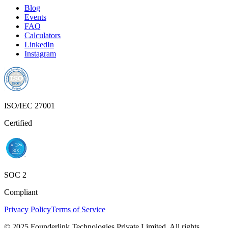
Blog
Events
FAQ
Calculators
LinkedIn
Instagram
ISO/IEC 27001
Certified
SOC 2
Compliant
Privacy Policy
Terms of Service
© 2025 Founderlink Technologies Private Limited. All rights