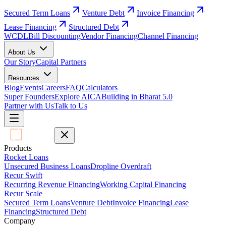
Secured Term Loans
Venture Debt
Invoice Financing
Lease Financing
Structured Debt
WCDL
Bill Discounting
Vendor Financing
Channel Financing
About Us
Our Story
Capital Partners
Resources
Blog
Events
Careers
FAQ
Calculators
Super Founders
Explore AICA
Building in Bharat 5.0
Partner with Us
Talk to Us
Products
Rocket Loans
Unsecured Business Loans
Dropline Overdraft
Recur Swift
Recurring Revenue Financing
Working Capital Financing
Recur Scale
Secured Term Loans
Venture Debt
Invoice Financing
Lease
Financing
Structured Debt
Company