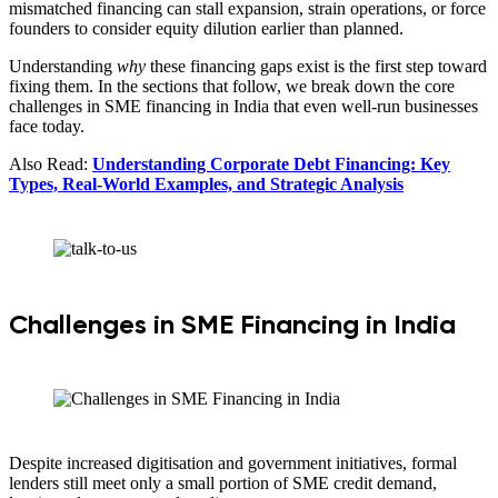
mismatched financing can stall expansion, strain operations, or force
founders to consider equity dilution earlier than planned.
Understanding
why
these financing gaps exist is the first step toward
fixing them. In the sections that follow, we break down the core
challenges in SME financing in India that even well-run businesses
face today.
Also Read:
Understanding Corporate Debt Financing: Key
Types, Real-World Examples, and Strategic Analysis
Challenges in SME Financing in India
Despite increased digitisation and government initiatives, formal
lenders still meet only a small portion of SME credit demand,