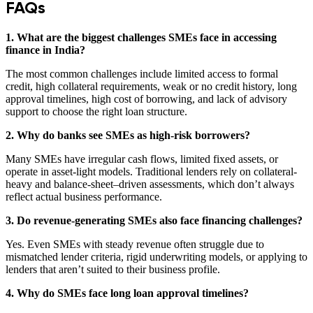
FAQs
1. What are the biggest challenges SMEs face in accessing
finance in India?
The most common challenges include limited access to formal
credit, high collateral requirements, weak or no credit history, long
approval timelines, high cost of borrowing, and lack of advisory
support to choose the right loan structure.
2. Why do banks see SMEs as high-risk borrowers?
Many SMEs have irregular cash flows, limited fixed assets, or
operate in asset-light models. Traditional lenders rely on collateral-
heavy and balance-sheet–driven assessments, which don’t always
reflect actual business performance.
3. Do revenue-generating SMEs also face financing challenges?
Yes. Even SMEs with steady revenue often struggle due to
mismatched lender criteria, rigid underwriting models, or applying to
lenders that aren’t suited to their business profile.
4. Why do SMEs face long loan approval timelines?