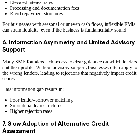
Elevated interest rates
Processing and documentation fees
Rigid repayment structures
For businesses with seasonal or uneven cash flows, inflexible EMIs
can strain liquidity, even if the business is fundamentally sound.
6. Information Asymmetry and Limited Advisory
Support
Many SME founders lack access to clear guidance on which lenders
suit their profile. Without advisory support, businesses often apply to
the wrong lenders, leading to rejections that negatively impact credit
scores.
This information gap results in:
Poor lender–borrower matching
Suboptimal loan structures
Higher rejection rates
7. Slow Adoption of Alternative Credit
Assessment