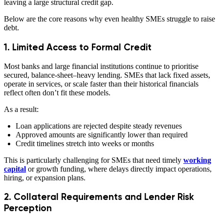
leaving a large structural credit gap.
Below are the core reasons why even healthy SMEs struggle to raise
debt.
1. Limited Access to Formal Credit
Most banks and large financial institutions continue to prioritise
secured, balance-sheet–heavy lending. SMEs that lack fixed assets,
operate in services, or scale faster than their historical financials
reflect often don’t fit these models.
As a result:
Loan applications are rejected despite steady revenues
Approved amounts are significantly lower than required
Credit timelines stretch into weeks or months
This is particularly challenging for SMEs that need timely
working
capital
or growth funding, where delays directly impact operations,
hiring, or expansion plans.
2. Collateral Requirements and Lender Risk
Perception