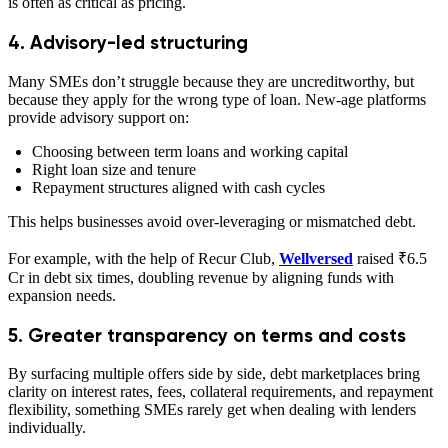
is often as critical as pricing.
4. Advisory-led structuring
Many SMEs don’t struggle because they are uncreditworthy, but
because they apply for the wrong type of loan. New-age platforms
provide advisory support on:
Choosing between term loans and working capital
Right loan size and tenure
Repayment structures aligned with cash cycles
This helps businesses avoid over-leveraging or mismatched debt.
For example, with the help of Recur Club,
Wellversed
raised ₹6.5
Cr in debt six times, doubling revenue by aligning funds with
expansion needs.
5. Greater transparency on terms and costs
By surfacing multiple offers side by side, debt marketplaces bring
clarity on interest rates, fees, collateral requirements, and repayment
flexibility, something SMEs rarely get when dealing with lenders
individually.