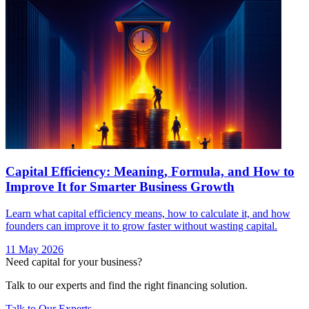
Capital Efficiency: Meaning, Formula, and How to
Improve It for Smarter Business Growth
Learn what capital efficiency means, how to calculate it, and how
founders can improve it to grow faster without wasting capital.
11 May 2026
Need capital for your business?
Talk to our experts and find the right financing solution.
Talk to Our Experts →