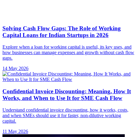
Solving Cash Flow Gaps: The Role of Working
Capital Loans for Indian Startups in 2026
Explore when a loan for working capital is useful, its key uses, and
how businesses can manage expenses and growth without cash flow
gaps.
14 May 2026
Confidential Invoice Discounting: Meaning, How It
Works, and When to Use It for SME Cash Flow
Understand confidential invoice discounting, how it works, costs,
and when SMEs should use it for faster, non-dilutive working
capital.
11 May 2026