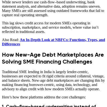
While newer lenders use cash-flow–based underwriting, bank
statement analysis, and alternative data, adoption remains uneven.
Many SMEs are still assessed using outdated frameworks that fail to
capture real operating strength.
This lag slows credit access for modern SMEs operating in
subscription, marketplace, and service models, where value isn’t
reflected in traditional assets.
Also Read:
An In-Depth Look at NBFCs: Functions, Types, and
Differences
How New-Age Debt Marketplaces Are
Solving SME Financing Challenges
Traditional SME lending in India is largely lender-centric,
businesses are expected to fit rigid criteria around collateral, vintage,
and balance sheets. New-age debt marketplaces are changing this by
making financing borrower-centric, using data, technology, and
advisory to align credit with how modern SMEs actually operate.
Here’s how these platforms address the core challenges:
1. Cash-flow–based underwriting instead of