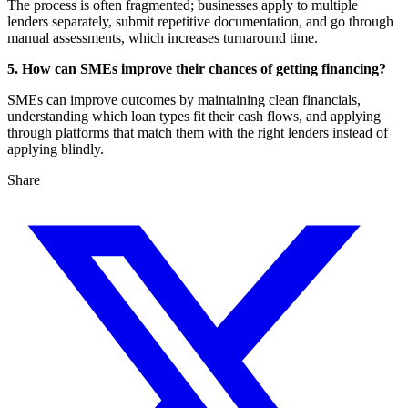
The process is often fragmented; businesses apply to multiple
lenders separately, submit repetitive documentation, and go through
manual assessments, which increases turnaround time.
5. How can SMEs improve their chances of getting financing?
SMEs can improve outcomes by maintaining clean financials,
understanding which loan types fit their cash flows, and applying
through platforms that match them with the right lenders instead of
applying blindly.
Share