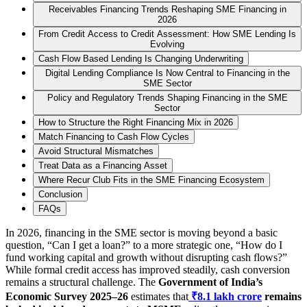
Receivables Financing Trends Reshaping SME Financing in
2026
From Credit Access to Credit Assessment: How SME Lending Is
Evolving
Cash Flow Based Lending Is Changing Underwriting
Digital Lending Compliance Is Now Central to Financing in the
SME Sector
Policy and Regulatory Trends Shaping Financing in the SME
Sector
How to Structure the Right Financing Mix in 2026
Match Financing to Cash Flow Cycles
Avoid Structural Mismatches
Treat Data as a Financing Asset
Where Recur Club Fits in the SME Financing Ecosystem
Conclusion
FAQs
In 2026, financing in the SME sector is moving beyond a basic
question, “Can I get a loan?” to a more strategic one, “How do I
fund working capital and growth without disrupting cash flows?”
While formal credit access has improved steadily, cash conversion
remains a structural challenge. The
Government of India’s
Economic Survey 2025–26
estimates that
₹8.1 lakh crore
remains