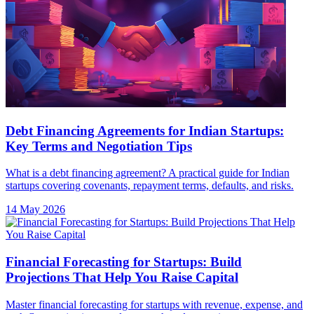
Debt Financing Agreements for Indian Startups:
Key Terms and Negotiation Tips
What is a debt financing agreement? A practical guide for Indian
startups covering covenants, repayment terms, defaults, and risks.
14 May 2026
Financial Forecasting for Startups: Build
Projections That Help You Raise Capital
Master financial forecasting for startups with revenue, expense, and