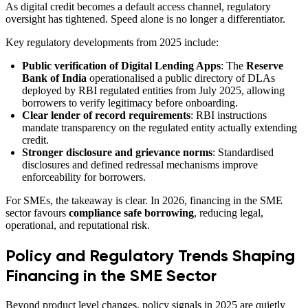
As digital credit becomes a default access channel, regulatory
oversight has tightened. Speed alone is no longer a differentiator.
Key regulatory developments from 2025 include:
Public verification of Digital Lending Apps
: The
Reserve
Bank of India
operationalised a public directory of DLAs
deployed by RBI regulated entities from July 2025, allowing
borrowers to verify legitimacy before onboarding.
Clear lender of record requirements
: RBI instructions
mandate transparency on the regulated entity actually extending
credit.
Stronger disclosure and grievance norms
: Standardised
disclosures and defined redressal mechanisms improve
enforceability for borrowers.
For SMEs, the takeaway is clear. In 2026, financing in the SME
sector favours
compliance safe borrowing
, reducing legal,
operational, and reputational risk.
Policy and Regulatory Trends Shaping
Financing in the SME Sector
Beyond product level changes, policy signals in 2025 are quietly