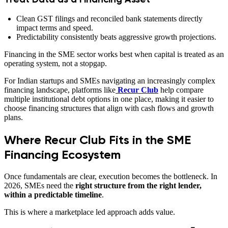
Clean GST filings and reconciled bank statements directly
impact terms and speed.
Predictability consistently beats aggressive growth projections.
Financing in the SME sector works best when capital is treated as an
operating system, not a stopgap.
For Indian startups and SMEs navigating an increasingly complex
financing landscape, platforms like
Recur Club
help compare
multiple institutional debt options in one place, making it easier to
choose financing structures that align with cash flows and growth
plans.
Where Recur Club Fits in the SME
Financing Ecosystem
Once fundamentals are clear, execution becomes the bottleneck. In
2026, SMEs need the
right structure from the right lender,
within a predictable timeline
.
This is where a marketplace led approach adds value.