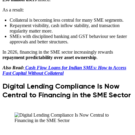
As a result:
Collateral is becoming less central for many SME segments.
Repayment visibility, cash inflow stability, and transaction
regularity matter more.
SMEs with disciplined banking and GST behaviour see faster
approvals and better structures.
In 2026, financing in the SME sector increasingly rewards
repayment predictability over asset ownership
.
Also Read:
Cash Flow Loans for Indian SMEs: How to Access
Fast Capital Without Collateral
Digital Lending Compliance Is Now
Central to Financing in the SME Sector