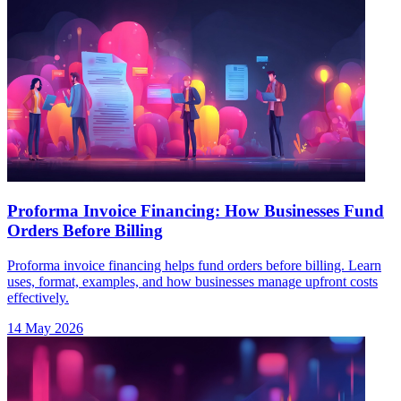
Proforma Invoice Financing: How Businesses Fund
Orders Before Billing
Proforma invoice financing helps fund orders before billing. Learn
uses, format, examples, and how businesses manage upfront costs
effectively.
14 May 2026