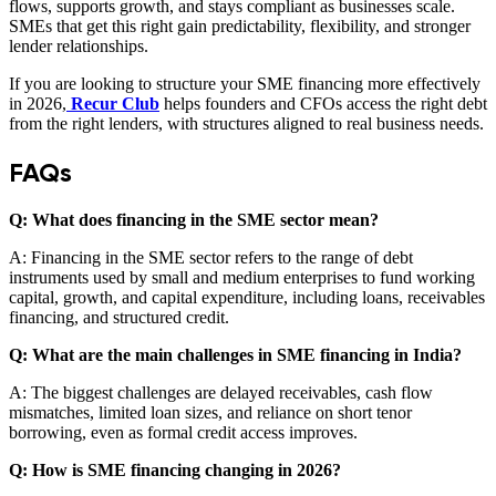
flows, supports growth, and stays compliant as businesses scale.
SMEs that get this right gain predictability, flexibility, and stronger
lender relationships.
If you are looking to structure your SME financing more effectively
in 2026,
Recur Club
helps founders and CFOs access the right debt
from the right lenders, with structures aligned to real business needs.
FAQs
Q: What does financing in the SME sector mean?
A: Financing in the SME sector refers to the range of debt
instruments used by small and medium enterprises to fund working
capital, growth, and capital expenditure, including loans, receivables
financing, and structured credit.
Q: What are the main challenges in SME financing in India?
A: The biggest challenges are delayed receivables, cash flow
mismatches, limited loan sizes, and reliance on short tenor
borrowing, even as formal credit access improves.
Q: How is SME financing changing in 2026?