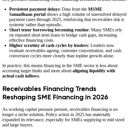
Persistent payment delays
: Data from the
MSME
Samadhaan portal
shows a high volume of unresolved delayed
payment cases through 2025, reinforcing that receivables risk is
systemic rather than episodic.
Short tenor borrowing becoming routine
: Many SMEs rely
on repeated short term loans to bridge cash gaps, increasing
effective financing costs.
Higher scrutiny of cash cycles by lenders
: Lenders now
evaluate receivables ageing, customer concentration, and cash
conversion cycles more closely than topline growth alone.
In practice, this means financing in the SME sector is less about
accessing larger limits and more about
aligning liquidity with
actual cash inflows
.
Receivables Financing Trends
Reshaping SME Financing in 2026
As working capital pressure persists, receivables financing is no
longer a niche solution. Policy action in 2025 has materially
expanded its relevance, especially for SMEs supplying to mid sized
and large buyers.