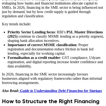
reshaping how banks and financial institutions allocate capital to
SMEs. In 2026, financing in the SME sector is being influenced not
just by demand, but by how credit supply is guided through
regulation and classification.
Key trends include:
Priority Sector Lending focus
: RBI’s
PSL Master Directions
(2025)
continue to classify MSME lending as a priority segment,
shaping bank allocation incentives.
Importance of correct MSME classification
: Proper
registration and documentation reduce friction in bank led
lending, especially for working capital.
Formalisation as a credit enabler
: GST compliance, Udyam
registration, and digital reporting increase lender confidence and
data availability.
In 2026, financing in the SME sector increasingly favours
businesses aligned with regulatory frameworks rather than informal
borrowing arrangements.
Also Read:
Guide to Understanding Debt Financing for Startups
How to Structure the Right Financing