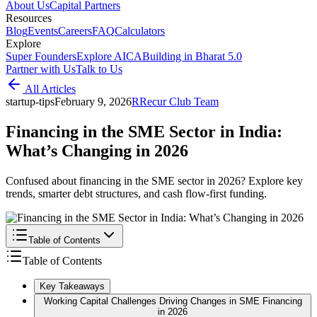
About Us
Capital Partners
Resources
Blog
Events
Careers
FAQ
Calculators
Explore
Super Founders
Explore AICA
Building in Bharat 5.0
Partner with Us
Talk to Us
All Articles
startup-tips
February 9, 2026
R
Recur Club Team
Financing in the SME Sector in India:
What’s Changing in 2026
Confused about financing in the SME sector in 2026? Explore key
trends, smarter debt structures, and cash flow-first funding.
Table of Contents
Table of Contents
Key Takeaways
Working Capital Challenges Driving Changes in SME Financing
in 2026