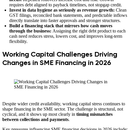
requires debt aligned to payback timelines, not stopgap credit.
Invest in data hygiene as seriously as revenue growth:
Clean
GST filings, reconciled bank statements, and predictable inflows
directly translate into faster approvals and stronger structures.
Build a financing stack that mirrors how cash moves
through the business:
Assigning the right debt product to each
cash need reduces stress, lowers cost, and improves long-term
flexibility.
Working Capital Challenges Driving
Changes in SME Financing in 2026
Despite wider credit availability, working capital stress continues to
shape financing in the SME sector. The challenge is structural, not
cyclical, and it shows up most clearly in
timing mismatches
between collections and payments
.
Key pressures influencing SME financing decisions in 2026 include: