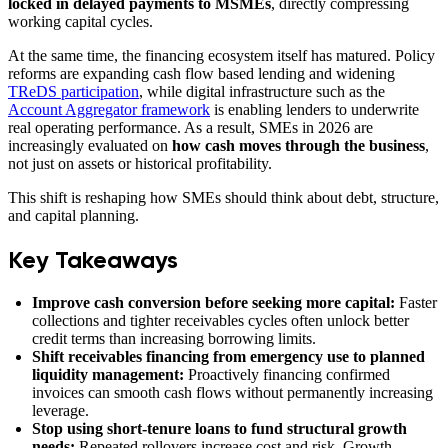
locked in delayed payments to MSMEs
, directly compressing
working capital cycles.
At the same time, the financing ecosystem itself has matured. Policy
reforms are expanding cash flow based lending and widening
TReDS participation
, while digital infrastructure such as the
Account Aggregator framework
is enabling lenders to underwrite
real operating performance. As a result, SMEs in 2026 are
increasingly evaluated on
how cash moves through the business
,
not just on assets or historical profitability.
This shift is reshaping how SMEs should think about debt, structure,
and capital planning.
Key Takeaways
Improve cash conversion before seeking more capital:
Faster
collections and tighter receivables cycles often unlock better
credit terms than increasing borrowing limits.
Shift receivables financing from emergency use to planned
liquidity management:
Proactively financing confirmed
invoices can smooth cash flows without permanently increasing
leverage.
Stop using short-tenure loans to fund structural growth
needs:
Repeated rollovers increase cost and risk. Growth