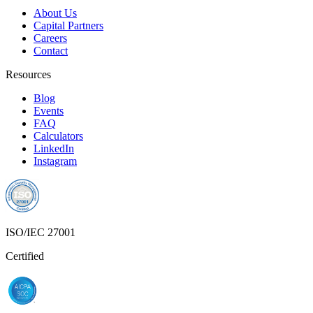
About Us
Capital Partners
Careers
Contact
Resources
Blog
Events
FAQ
Calculators
LinkedIn
Instagram
ISO/IEC 27001
Certified