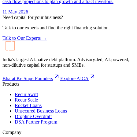
cash flow projections to plan growth and attract investors.
11 May 2026
Need capital for your business?
Talk to our experts and find the right financing solution.
Talk to Our Experts →
India's largest AI-native debt platform. Advisory-led, AI-powered,
non-dilutive capital for startups and SMEs.
Bharat Ke SuperFounders
Explore AICA
Products
Recur Swift
Recur Scale
Rocket Loans
Unsecured Business Loans
Dropline Overdraft
DSA Partner Program
Company