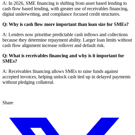
A: In 2026, SME financing is shifting from asset based lending to
cash flow based lending, with greater use of receivables financing,
digital underwriting, and compliance focused credit structures.
Q: Why is cash flow more important than loan size for SMEs?
A: Lenders now prioritise predictable cash inflows and collections
because they determine repayment ability. Larger loan limits without
cash flow alignment increase rollover and default risk.
Q: What is receivables financing and why is it important for
SMEs?
A: Receivables financing allows SMEs to raise funds against
accepted invoices, helping unlock cash tied up in delayed payments
without pledging collateral.
Share