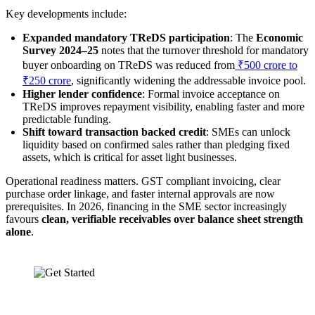
Key developments include:
Expanded mandatory TReDS participation
: The
Economic
Survey 2024–25
notes that the turnover threshold for mandatory
buyer onboarding on TReDS was reduced from
₹500 crore to
₹250 crore
, significantly widening the addressable invoice pool.
Higher lender confidence
: Formal invoice acceptance on
TReDS improves repayment visibility, enabling faster and more
predictable funding.
Shift toward transaction backed credit
: SMEs can unlock
liquidity based on confirmed sales rather than pledging fixed
assets, which is critical for asset light businesses.
Operational readiness matters. GST compliant invoicing, clear
purchase order linkage, and faster internal approvals are now
prerequisites. In 2026, financing in the SME sector increasingly
favours
clean, verifiable receivables over balance sheet strength
alone
.