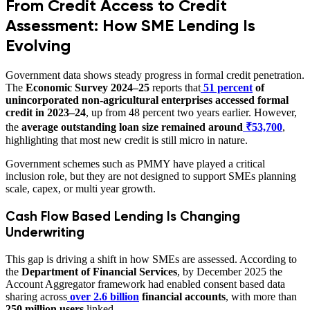
From Credit Access to Credit
Assessment: How SME Lending Is
Evolving
Government data shows steady progress in formal credit penetration.
The
Economic Survey 2024–25
reports that
51 percent
of
unincorporated non-agricultural enterprises accessed formal
credit in 2023–24
, up from 48 percent two years earlier. However,
the
average outstanding loan size remained around
₹53,700
,
highlighting that most new credit is still micro in nature.
Government schemes such as PMMY have played a critical
inclusion role, but they are not designed to support SMEs planning
scale, capex, or multi year growth.
Cash Flow Based Lending Is Changing
Underwriting
This gap is driving a shift in how SMEs are assessed. According to
the
Department of Financial Services
, by December 2025 the
Account Aggregator framework had enabled consent based data
sharing across
over 2.6 billion
financial accounts
, with more than
250 million users
linked.