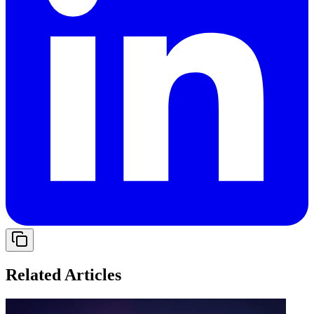
Related Articles