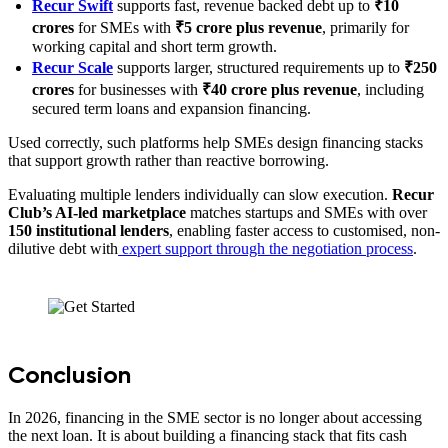
Recur Swift
supports fast, revenue backed debt up to
₹10
crores
for SMEs with
₹5 crore plus revenue
, primarily for
working capital and short term growth.
Recur Scale
supports larger, structured requirements up to
₹250
crores
for businesses with
₹40 crore plus revenue
, including
secured term loans and expansion financing.
Used correctly, such platforms help SMEs design financing stacks
that support growth rather than reactive borrowing.
Evaluating multiple lenders individually can slow execution.
Recur
Club’s AI-led marketplace
matches startups and SMEs with over
150 institutional lenders
, enabling faster access to customised, non-
dilutive debt with
expert support through the negotiation process
.
Conclusion
In 2026, financing in the SME sector is no longer about accessing
the next loan. It is about building a financing stack that fits cash