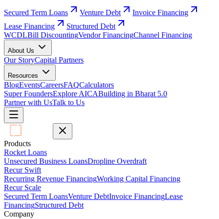
Secured Term Loans
Venture Debt
Invoice Financing
Lease Financing
Structured Debt
WCDL
Bill Discounting
Vendor Financing
Channel Financing
About Us
Our Story
Capital Partners
Resources
Blog
Events
Careers
FAQ
Calculators
Super Founders
Explore AICA
Building in Bharat 5.0
Partner with Us
Talk to Us
Products
Rocket Loans
Unsecured Business Loans
Dropline Overdraft
Recur Swift
Recurring Revenue Financing
Working Capital Financing
Recur Scale
Secured Term Loans
Venture Debt
Invoice Financing
Lease
Financing
Structured Debt
Company