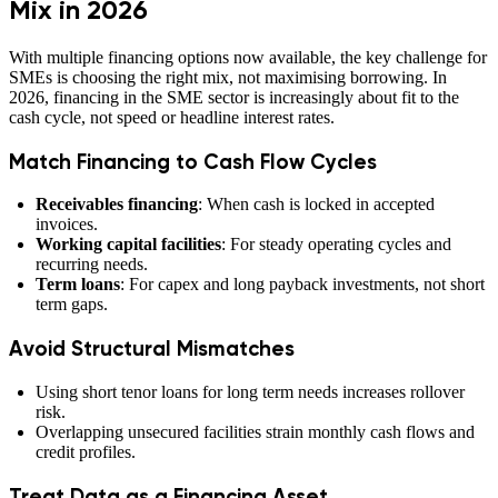
Mix in 2026
With multiple financing options now available, the key challenge for
SMEs is choosing the right mix, not maximising borrowing. In
2026, financing in the SME sector is increasingly about fit to the
cash cycle, not speed or headline interest rates.
Match Financing to Cash Flow Cycles
Receivables financing
: When cash is locked in accepted
invoices.
Working capital facilities
: For steady operating cycles and
recurring needs.
Term loans
: For capex and long payback investments, not short
term gaps.
Avoid Structural Mismatches
Using short tenor loans for long term needs increases rollover
risk.
Overlapping unsecured facilities strain monthly cash flows and
credit profiles.
Treat Data as a Financing Asset