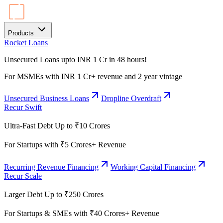
Products
Rocket Loans
Unsecured Loans upto INR 1 Cr in 48 hours!
For MSMEs with INR 1 Cr+ revenue and 2 year vintage
Unsecured Business Loans
Dropline Overdraft
Recur Swift
Ultra-Fast Debt Up to ₹10 Crores
For Startups with ₹5 Crores+ Revenue
Recurring Revenue Financing
Working Capital Financing
Recur Scale
Larger Debt Up to ₹250 Crores
For Startups & SMEs with ₹40 Crores+ Revenue