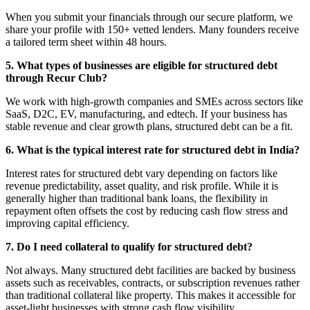
When you submit your financials through our secure platform, we
share your profile with 150+ vetted lenders. Many founders receive
a tailored term sheet within 48 hours.
5. What types of businesses are eligible for structured debt
through Recur Club?
We work with high‑growth companies and SMEs across sectors like
SaaS, D2C, EV, manufacturing, and edtech. If your business has
stable revenue and clear growth plans, structured debt can be a fit.
6. What is the typical interest rate for structured debt in India?
Interest rates for structured debt vary depending on factors like
revenue predictability, asset quality, and risk profile. While it is
generally higher than traditional bank loans, the flexibility in
repayment often offsets the cost by reducing cash flow stress and
improving capital efficiency.
7. Do I need collateral to qualify for structured debt?
Not always. Many structured debt facilities are backed by business
assets such as receivables, contracts, or subscription revenues rather
than traditional collateral like property. This makes it accessible for
asset-light businesses with strong cash flow visibility.