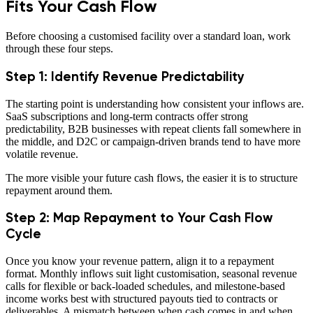
Fits Your Cash Flow
Before choosing a customised facility over a standard loan, work
through these four steps.
Step 1: Identify Revenue Predictability
The starting point is understanding how consistent your inflows are.
SaaS subscriptions and long-term contracts offer strong
predictability, B2B businesses with repeat clients fall somewhere in
the middle, and D2C or campaign-driven brands tend to have more
volatile revenue.
The more visible your future cash flows, the easier it is to structure
repayment around them.
Step 2: Map Repayment to Your Cash Flow
Cycle
Once you know your revenue pattern, align it to a repayment
format. Monthly inflows suit light customisation, seasonal revenue
calls for flexible or back-loaded schedules, and milestone-based
income works best with structured payouts tied to contracts or
deliverables. A mismatch between when cash comes in and when