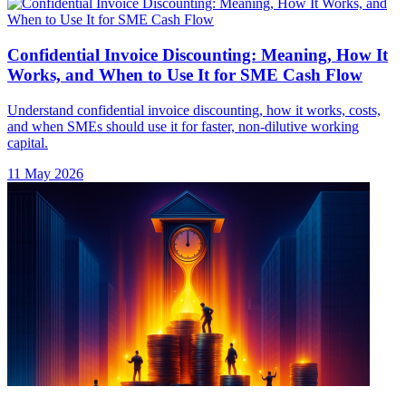
Confidential Invoice Discounting: Meaning, How It
Works, and When to Use It for SME Cash Flow
Understand confidential invoice discounting, how it works, costs,
and when SMEs should use it for faster, non-dilutive working
capital.
11 May 2026