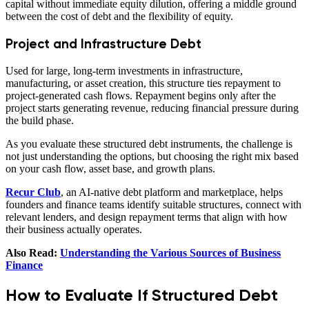
capital without immediate equity dilution, offering a middle ground
between the cost of debt and the flexibility of equity.
Project and Infrastructure Debt
Used for large, long-term investments in infrastructure,
manufacturing, or asset creation, this structure ties repayment to
project-generated cash flows. Repayment begins only after the
project starts generating revenue, reducing financial pressure during
the build phase.
As you evaluate these structured debt instruments, the challenge is
not just understanding the options, but choosing the right mix based
on your cash flow, asset base, and growth plans.
Recur Club
, an AI-native debt platform and marketplace, helps
founders and finance teams identify suitable structures, connect with
relevant lenders, and design repayment terms that align with how
their business actually operates.
Also Read:
Understanding the Various Sources of Business
Finance
How to Evaluate If Structured Debt