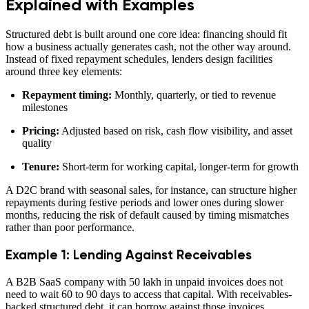
Explained with Examples
Structured debt is built around one core idea: financing should fit
how a business actually generates cash, not the other way around.
Instead of fixed repayment schedules, lenders design facilities
around three key elements:
Repayment timing:
Monthly, quarterly, or tied to revenue
milestones
Pricing:
Adjusted based on risk, cash flow visibility, and asset
quality
Tenure:
Short-term for working capital, longer-term for growth
A D2C brand with seasonal sales, for instance, can structure higher
repayments during festive periods and lower ones during slower
months, reducing the risk of default caused by timing mismatches
rather than poor performance.
Example 1: Lending Against Receivables
A B2B SaaS company with 50 lakh in unpaid invoices does not
need to wait 60 to 90 days to access that capital. With receivables-
backed structured debt, it can borrow against those invoices