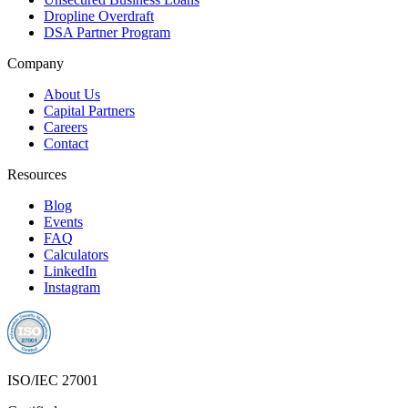
Dropline Overdraft
DSA Partner Program
Company
About Us
Capital Partners
Careers
Contact
Resources
Blog
Events
FAQ
Calculators
LinkedIn
Instagram
ISO/IEC 27001