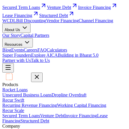
Secured Term Loans
Venture Debt
Invoice Financing
Lease Financing
Structured Debt
WCDL
Bill Discounting
Vendor Financing
Channel Financing
About Us
Our Story
Capital Partners
Resources
Blog
Events
Careers
FAQ
Calculators
Super Founders
Explore AICA
Building in Bharat 5.0
Partner with Us
Talk to Us
Products
Rocket Loans
Unsecured Business Loans
Dropline Overdraft
Recur Swift
Recurring Revenue Financing
Working Capital Financing
Recur Scale
Secured Term Loans
Venture Debt
Invoice Financing
Lease
Financing
Structured Debt
Company