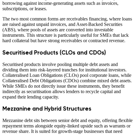
borrowing against income-generating assets such as invoices,
subscriptions, or leases.
The two most common forms are receivables financing, where loans
are raised against unpaid invoices, and Asset-Backed Securities
(ABS), where pools of assets are converted into investable
instruments. This structure is particularly useful for SMEs that lack
hard collateral but have strong receivables or contracted revenue.
Securitised Products (CLOs and CDOs)
Securitised products involve pooling multiple debt assets and
dividing them into risk-layered tranches for institutional investors.
Collateralised Loan Obligations (CLOs) pool corporate loans, while
Collateralised Debt Obligations (CDOs) combine mixed debt assets.
While SMEs do not directly issue these instruments, they benefit
indirectly as securitisation allows lenders to recycle capital and
expand their lending capacity.
Mezzanine and Hybrid Structures
Mezzanine debt sits between senior debt and equity, offering flexible
repayment terms alongside equity-linked upside such as warrants or
revenue share. It is suited for growth-stage businesses that need