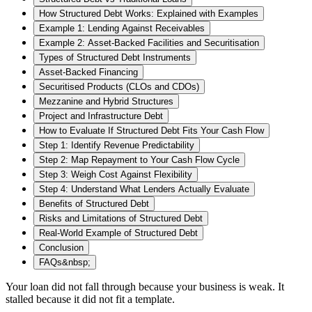
How Structured Debt Works: Explained with Examples
Example 1: Lending Against Receivables
Example 2: Asset-Backed Facilities and Securitisation
Types of Structured Debt Instruments
Asset-Backed Financing
Securitised Products (CLOs and CDOs)
Mezzanine and Hybrid Structures
Project and Infrastructure Debt
How to Evaluate If Structured Debt Fits Your Cash Flow
Step 1: Identify Revenue Predictability
Step 2: Map Repayment to Your Cash Flow Cycle
Step 3: Weigh Cost Against Flexibility
Step 4: Understand What Lenders Actually Evaluate
Benefits of Structured Debt
Risks and Limitations of Structured Debt
Real‑World Example of Structured Debt
Conclusion
FAQs&nbsp;
Your loan did not fall through because your business is weak. It
stalled because it did not fit a template.