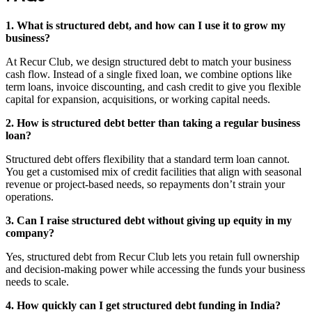
1. What is structured debt, and how can I use it to grow my
business?
At Recur Club, we design structured debt to match your business
cash flow. Instead of a single fixed loan, we combine options like
term loans, invoice discounting, and cash credit to give you flexible
capital for expansion, acquisitions, or working capital needs.
2. How is structured debt better than taking a regular business
loan?
Structured debt offers flexibility that a standard term loan cannot.
You get a customised mix of credit facilities that align with seasonal
revenue or project‑based needs, so repayments don’t strain your
operations.
3. Can I raise structured debt without giving up equity in my
company?
Yes, structured debt from Recur Club lets you retain full ownership
and decision‑making power while accessing the funds your business
needs to scale.
4. How quickly can I get structured debt funding in India?