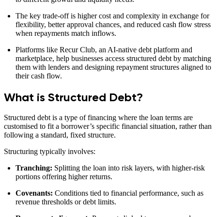
The key trade-off is higher cost and complexity in exchange for
flexibility, better approval chances, and reduced cash flow stress
when repayments match inflows.
Platforms like Recur Club, an AI-native debt platform and
marketplace, help businesses access structured debt by matching
them with lenders and designing repayment structures aligned to
their cash flow.
What is Structured Debt?
Structured debt is a type of financing where the loan terms are
customised to fit a borrower’s specific financial situation, rather than
following a standard, fixed structure.
Structuring typically involves:
Tranching:
Splitting the loan into risk layers, with higher-risk
portions offering higher returns.
Covenants:
Conditions tied to financial performance, such as
revenue thresholds or debt limits.