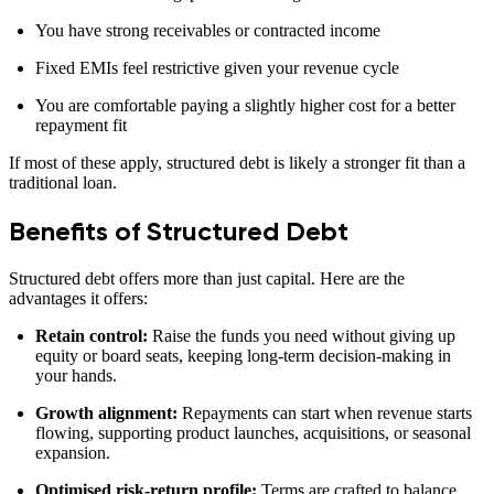
You have strong receivables or contracted income
Fixed EMIs feel restrictive given your revenue cycle
You are comfortable paying a slightly higher cost for a better
repayment fit
If most of these apply, structured debt is likely a stronger fit than a
traditional loan.
Benefits of Structured Debt
Structured debt offers more than just capital. Here are the
advantages it offers:
Retain control:
Raise the funds you need without giving up
equity or board seats, keeping long‑term decision‑making in
your hands.
Growth alignment:
Repayments can start when revenue starts
flowing, supporting product launches, acquisitions, or seasonal
expansion.
Optimised risk‑return profile:
Terms are crafted to balance