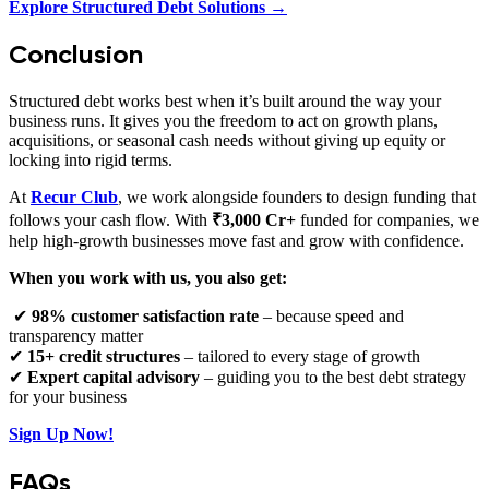
Explore Structured Debt Solutions →
Conclusion
Structured debt works best when it’s built around the way your
business runs. It gives you the freedom to act on growth plans,
acquisitions, or seasonal cash needs without giving up equity or
locking into rigid terms.
At
Recur Club
, we work alongside founders to design funding that
follows your cash flow. With
₹3,000 Cr+
funded for companies, we
help high‑growth businesses move fast and grow with confidence.
When you work with us, you also get:
✔
98% customer satisfaction rate
– because speed and
transparency matter
✔
15+ credit structures
– tailored to every stage of growth
✔
Expert capital advisory
– guiding you to the best debt strategy
for your business
Sign Up Now!
FAQs