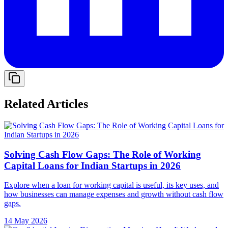
Related Articles
Solving Cash Flow Gaps: The Role of Working
Capital Loans for Indian Startups in 2026
Explore when a loan for working capital is useful, its key uses, and
how businesses can manage expenses and growth without cash flow
gaps.
14 May 2026