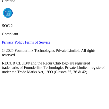
Certified
SOC 2
Compliant
Privacy Policy
Terms of Service
© 2025 Founderlink Technologies Private Limited. All rights
reserved.
RECUR CLUB® and the Recur Club logo are registered
trademarks of Founderlink Technologies Private Limited, registered
under the Trade Marks Act, 1999 (Classes 35, 36 & 42).