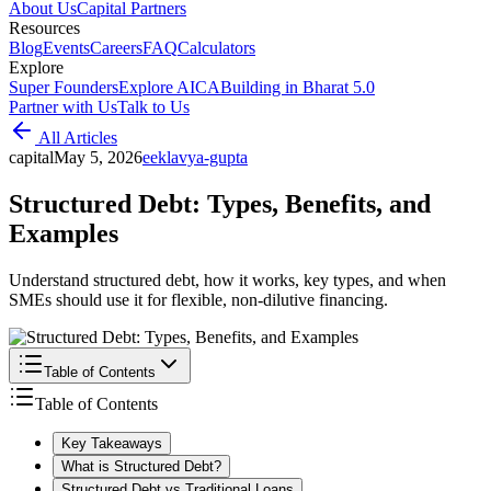
About Us
Capital Partners
Resources
Blog
Events
Careers
FAQ
Calculators
Explore
Super Founders
Explore AICA
Building in Bharat 5.0
Partner with Us
Talk to Us
All Articles
capital
May 5, 2026
e
eklavya-gupta
Structured Debt: Types, Benefits, and
Examples
Understand structured debt, how it works, key types, and when
SMEs should use it for flexible, non-dilutive financing.
Table of Contents
Table of Contents
Key Takeaways
What is Structured Debt?
Structured Debt vs Traditional Loans