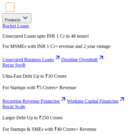
Products
Rocket Loans
Unsecured Loans upto INR 1 Cr in 48 hours!
For MSMEs with INR 1 Cr+ revenue and 2 year vintage
Unsecured Business Loans
Dropline Overdraft
Recur Swift
Ultra-Fast Debt Up to ₹10 Crores
For Startups with ₹5 Crores+ Revenue
Recurring Revenue Financing
Working Capital Financing
Recur Scale
Larger Debt Up to ₹250 Crores
For Startups & SMEs with ₹40 Crores+ Revenue