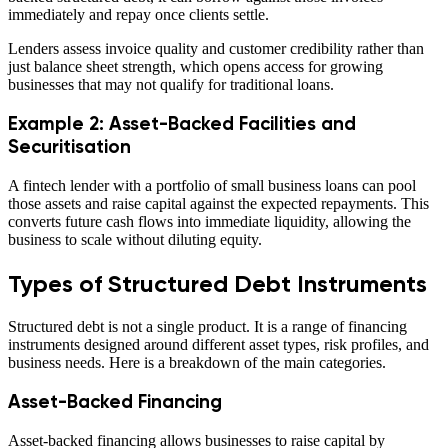
immediately and repay once clients settle.
Lenders assess invoice quality and customer credibility rather than
just balance sheet strength, which opens access for growing
businesses that may not qualify for traditional loans.
Example 2: Asset-Backed Facilities and
Securitisation
A fintech lender with a portfolio of small business loans can pool
those assets and raise capital against the expected repayments. This
converts future cash flows into immediate liquidity, allowing the
business to scale without diluting equity.
Types of Structured Debt Instruments
Structured debt is not a single product. It is a range of financing
instruments designed around different asset types, risk profiles, and
business needs. Here is a breakdown of the main categories.
Asset-Backed Financing
Asset-backed financing allows businesses to raise capital by