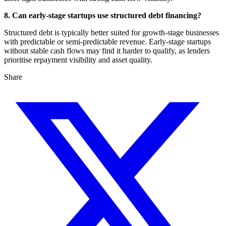
8. Can early-stage startups use structured debt financing?
Structured debt is typically better suited for growth-stage businesses
with predictable or semi-predictable revenue. Early-stage startups
without stable cash flows may find it harder to qualify, as lenders
prioritise repayment visibility and asset quality.
Share