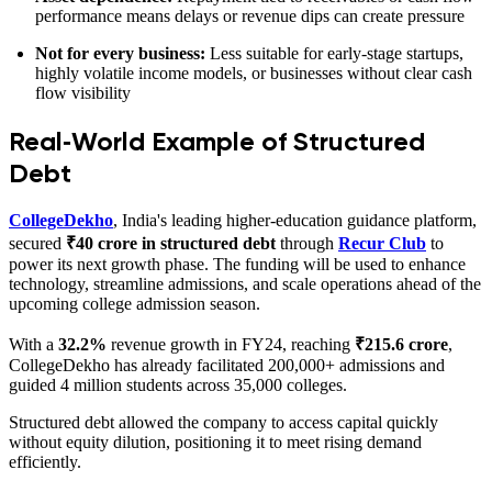
performance means delays or revenue dips can create pressure
Not for every business:
Less suitable for early-stage startups,
highly volatile income models, or businesses without clear cash
flow visibility
Real‑World Example of Structured
Debt
CollegeDekho
, India's leading higher‑education guidance platform,
secured
₹40 crore in structured debt
through
Recur Club
to
power its next growth phase. The funding will be used to enhance
technology, streamline admissions, and scale operations ahead of the
upcoming college admission season.
With a
32.2%
revenue growth in FY24, reaching
₹215.6 crore
,
CollegeDekho has already facilitated 200,000+ admissions and
guided 4 million students across 35,000 colleges.
Structured debt allowed the company to access capital quickly
without equity dilution, positioning it to meet rising demand
efficiently.