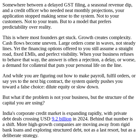
Somewhere between a delayed GST filing, a seasonal revenue dip,
and a credit officer who needed neat monthly projections, your
application stopped making sense to the system. Not to your
customers. Not to your team. But to a model that prefers
predictability over reality.
This is where most founders get stuck. Growth creates complexity.
Cash flows become uneven. Large orders come in waves, not steady
lines. Yet the financing options offered to you still assume a straight
road, fixed EMIs, and perfect visibility. When your business refuses
to behave that way, the answer is often a rejection, a delay, or worse,
a demand for collateral that puts your personal life on the line.
And while you are figuring out how to make payroll, fulfil orders, or
say yes to the next big contract, the system quietly pushes you
toward a false choice: dilute equity or slow down.
But what if the problem is not your business, but the structure of the
capital you are using?
India's corporate credit market is expanding rapidly, with private
debt deals crossing USD
9.2 billion
in 2024. Behind that number is
a shift. More high-growth companies are moving away from rigid
bank loans and exploring structured debt, not as a last resort, but as a
deliberate strategy.