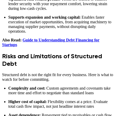
lender security with your repayment comfort, lowering strain
during low‑cash cycles.
Supports expansion and working capital:
Enables faster
execution of market opportunities, from acquiring machinery to
managing supplier payments, without disrupting daily
operations.
Also Read:
Guide to Understanding Debt Financing for
Startups
Risks and Limitations of Structured
Debt
Structured debt is not the right fit for every business. Here is what to
watch for before committing.
Complexity and cost:
Custom agreements and covenants take
more time and effort to negotiate than standard loans
Higher cost of capital:
Flexibility comes at a price. Evaluate
total cash flow impact, not just headline interest rates
Asset dependence:
Repayment tied to receivables or cash flow