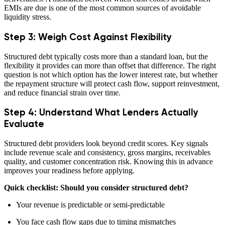
EMIs are due is one of the most common sources of avoidable
liquidity stress.
Step 3: Weigh Cost Against Flexibility
Structured debt typically costs more than a standard loan, but the
flexibility it provides can more than offset that difference. The right
question is not which option has the lower interest rate, but whether
the repayment structure will protect cash flow, support reinvestment,
and reduce financial strain over time.
Step 4: Understand What Lenders Actually
Evaluate
Structured debt providers look beyond credit scores. Key signals
include revenue scale and consistency, gross margins, receivables
quality, and customer concentration risk. Knowing this in advance
improves your readiness before applying.
Quick checklist: Should you consider structured debt?
Your revenue is predictable or semi-predictable
You face cash flow gaps due to timing mismatches