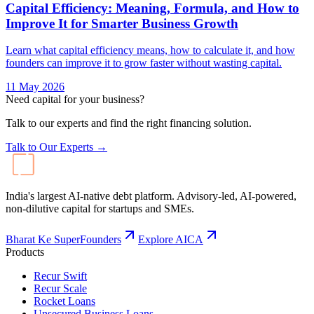
Capital Efficiency: Meaning, Formula, and How to
Improve It for Smarter Business Growth
Learn what capital efficiency means, how to calculate it, and how
founders can improve it to grow faster without wasting capital.
11 May 2026
Need capital for your business?
Talk to our experts and find the right financing solution.
Talk to Our Experts →
India's largest AI-native debt platform. Advisory-led, AI-powered,
non-dilutive capital for startups and SMEs.
Bharat Ke SuperFounders
Explore AICA
Products
Recur Swift
Recur Scale
Rocket Loans
Unsecured Business Loans