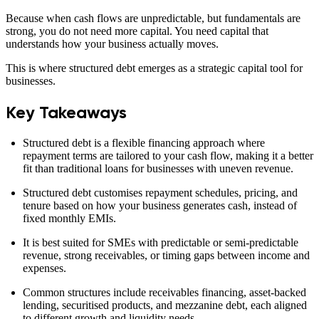
Because when cash flows are unpredictable, but fundamentals are
strong, you do not need more capital. You need capital that
understands how your business actually moves.
This is where structured debt emerges as a strategic capital tool for
businesses.
Key Takeaways
Structured debt is a flexible financing approach where
repayment terms are tailored to your cash flow, making it a better
fit than traditional loans for businesses with uneven revenue.
Structured debt customises repayment schedules, pricing, and
tenure based on how your business generates cash, instead of
fixed monthly EMIs.
It is best suited for SMEs with predictable or semi-predictable
revenue, strong receivables, or timing gaps between income and
expenses.
Common structures include receivables financing, asset-backed
lending, securitised products, and mezzanine debt, each aligned
to different growth and liquidity needs.