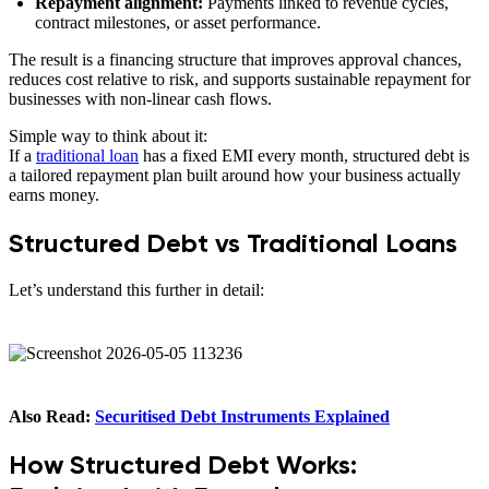
Repayment alignment:
Payments linked to revenue cycles,
contract milestones, or asset performance.
The result is a financing structure that improves approval chances,
reduces cost relative to risk, and supports sustainable repayment for
businesses with non-linear cash flows.
Simple way to think about it:
If a
traditional loan
has a fixed EMI every month, structured debt is
a tailored repayment plan built around how your business actually
earns money.
Structured Debt vs Traditional Loans
Let’s understand this further in detail:
Also Read:
Securitised Debt Instruments Explained
How Structured Debt Works: