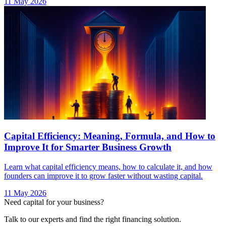
11 May 2026
Capital Efficiency: Meaning, Formula, and How to
Improve It for Smarter Business Growth
Learn what capital efficiency means, how to calculate it, and how
founders can improve it to grow faster without wasting capital.
11 May 2026
Need capital for your business?
Talk to our experts and find the right financing solution.