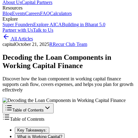
About Us
Capital Partners
Resources
Blog
Events
Careers
FAQ
Calculators
Explore
Super Founders
Explore AICA
Building in Bharat 5.0
Partner with Us
Talk to Us
All Articles
capital
October 21, 2025
R
Recur Club Team
Decoding the Loan Components in
Working Capital Finance
Discover how the loan component in working capital finance
supports cash flow, covers expenses, and helps you plan for growth
effectively
Table of Contents
Table of Contents
Key Takeaways:
What is Working Capital?