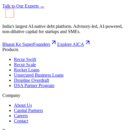
Talk to Our Experts →
India's largest AI-native debt platform. Advisory-led, AI-powered,
non-dilutive capital for startups and SMEs.
Bharat Ke SuperFounders
Explore AICA
Products
Recur Swift
Recur Scale
Rocket Loans
Unsecured Business Loans
Dropline Overdraft
DSA Partner Program
Company
About Us
Capital Partners
Careers
Contact