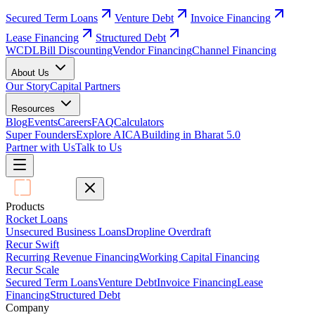
Secured Term Loans
Venture Debt
Invoice Financing
Lease Financing
Structured Debt
WCDL
Bill Discounting
Vendor Financing
Channel Financing
About Us
Our Story
Capital Partners
Resources
Blog
Events
Careers
FAQ
Calculators
Super Founders
Explore AICA
Building in Bharat 5.0
Partner with Us
Talk to Us
Products
Rocket Loans
Unsecured Business Loans
Dropline Overdraft
Recur Swift
Recurring Revenue Financing
Working Capital Financing
Recur Scale
Secured Term Loans
Venture Debt
Invoice Financing
Lease
Financing
Structured Debt
Company