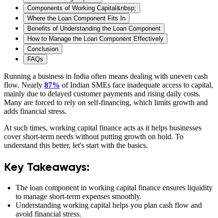
Components of Working Capital&nbsp;
Where the Loan Component Fits In
Benefits of Understanding the Loan Component
How to Manage the Loan Component Effectively
Conclusion
FAQs
Running a business in India often means dealing with uneven cash
flow. Nearly
87%
of Indian SMEs face inadequate access to capital,
mainly due to delayed customer payments and rising daily costs.
Many are forced to rely on self-financing, which limits growth and
adds financial stress.
At such times, working capital finance acts as it helps businesses
cover short-term needs without putting growth on hold. To
understand this better, let's start with the basics.
Key Takeaways:
The loan component in working capital finance ensures liquidity
to manage short-term expenses smoothly.
Understanding working capital helps you plan cash flow and
avoid financial stress.