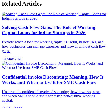
Related Articles
Solving Cash Flow Gaps: The Role of Working
Capital Loans for Indian Startups in 2026
Explore when a loan for working capital is useful, its key uses, and
how businesses can manage expenses and growth without cash flow
gaps.
14 May 2026
Confidential Invoice Discounting: Meaning, How It
Works, and When to Use It for SME Cash Flow
Understand confidential invoice discounting, how it works, costs,
and when SMEs should use it for faster, non-dilutive working
capital.