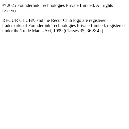
© 2025 Founderlink Technologies Private Limited. All rights
reserved.
RECUR CLUB® and the Recur Club logo are registered
trademarks of Founderlink Technologies Private Limited, registered
under the Trade Marks Act, 1999 (Classes 35, 36 & 42).