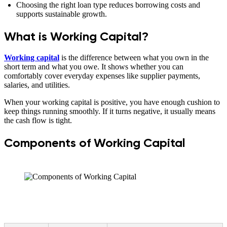
Choosing the right loan type reduces borrowing costs and
supports sustainable growth.
What is Working Capital?
Working capital
is the difference between what you own in the
short term and what you owe. It shows whether you can
comfortably cover everyday expenses like supplier payments,
salaries, and utilities.
When your working capital is positive, you have enough cushion to
keep things running smoothly. If it turns negative, it usually means
the cash flow is tight.
Components of Working Capital