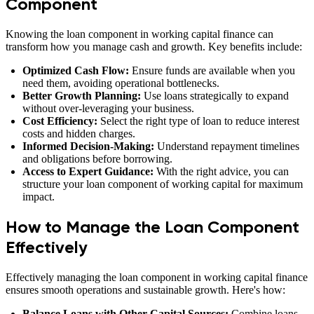
Component
Knowing the loan component in working capital finance can
transform how you manage cash and growth. Key benefits include:
Optimized Cash Flow:
Ensure funds are available when you
need them, avoiding operational bottlenecks.
Better Growth Planning:
Use loans strategically to expand
without over-leveraging your business.
Cost Efficiency:
Select the right type of loan to reduce interest
costs and hidden charges.
Informed Decision-Making:
Understand repayment timelines
and obligations before borrowing.
Access to Expert Guidance:
With the right advice, you can
structure your loan component of working capital for maximum
impact.
How to Manage the Loan Component
Effectively
Effectively managing the loan component in working capital finance
ensures smooth operations and sustainable growth. Here's how:
Balance Loans with Other Capital Sources:
Combine loans