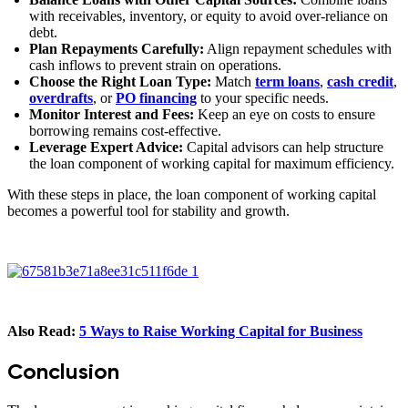
with receivables, inventory, or equity to avoid over-reliance on
debt.
Plan Repayments Carefully:
Align repayment schedules with
cash inflows to prevent strain on operations.
Choose the Right Loan Type:
Match
term loans
,
cash credit
,
overdrafts
, or
PO financing
to your specific needs.
Monitor Interest and Fees:
Keep an eye on costs to ensure
borrowing remains cost-effective.
Leverage Expert Advice:
Capital advisors can help structure
the loan component of working capital for maximum efficiency.
With these steps in place, the loan component of working capital
becomes a powerful tool for stability and growth.
Also Read:
5 Ways to Raise Working Capital for Business
Conclusion