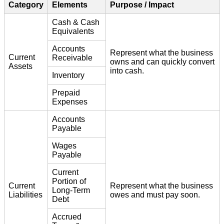
Category
Elements
Purpose / Impact
Cash & Cash
Equivalents
Accounts
Represent what the business
Current
Receivable
owns and can quickly convert
Assets
into cash.
Inventory
Prepaid
Expenses
Accounts
Payable
Wages
Payable
Current
Portion of
Current
Represent what the business
Long-Term
Liabilities
owes and must pay soon.
Debt
Accrued