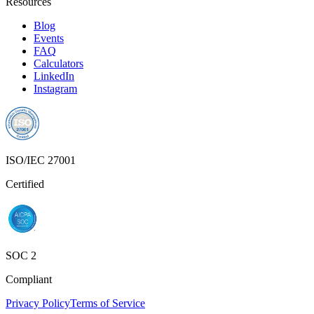
Resources
Blog
Events
FAQ
Calculators
LinkedIn
Instagram
ISO/IEC 27001
Certified
SOC 2
Compliant
Privacy Policy
Terms of Service