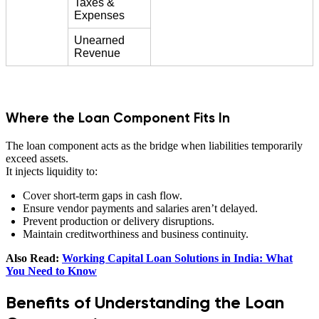
Taxes &
Expenses
Unearned
Revenue
Where the Loan Component Fits In
The loan component acts as the bridge when liabilities temporarily
exceed assets.
It injects liquidity to:
Cover short-term gaps in cash flow.
Ensure vendor payments and salaries aren’t delayed.
Prevent production or delivery disruptions.
Maintain creditworthiness and business continuity.
Also Read:
Working Capital Loan Solutions in India: What
You Need to Know
Benefits of Understanding the Loan