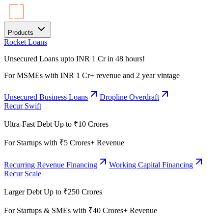
Products
Rocket Loans
Unsecured Loans upto INR 1 Cr in 48 hours!
For MSMEs with INR 1 Cr+ revenue and 2 year vintage
Unsecured Business Loans
Dropline Overdraft
Recur Swift
Ultra-Fast Debt Up to ₹10 Crores
For Startups with ₹5 Crores+ Revenue
Recurring Revenue Financing
Working Capital Financing
Recur Scale
Larger Debt Up to ₹250 Crores
For Startups & SMEs with ₹40 Crores+ Revenue