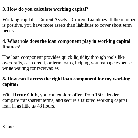
3. How do you calculate working capital?
Working capital = Current Assets – Current Liabilities. If the number
is positive, you have more assets than liabilities to cover short-term
needs.
4. What role does the loan component play in working capital
finance?
The loan component provides quick liquidity through tools like
overdrafts, cash credit, or term loans, helping you manage expenses
while waiting for receivables.
5. How can I access the right loan component for my working
capital?
With
Recur Club
, you can explore offers from 150+ lenders,
compare transparent terms, and secure a tailored working capital
loan in as little as 48 hours.
Share