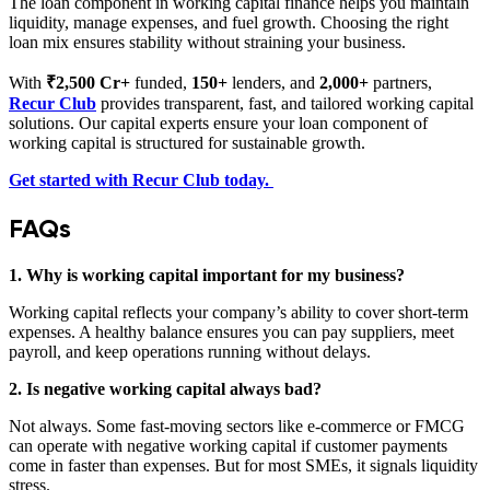
The loan component in working capital finance helps you maintain
liquidity, manage expenses, and fuel growth. Choosing the right
loan mix ensures stability without straining your business.
With
₹2,500 Cr+
funded,
150+
lenders, and
2,000+
partners,
Recur Club
provides transparent, fast, and tailored working capital
solutions. Our capital experts ensure your loan component of
working capital is structured for sustainable growth.
Get started with Recur Club today.
FAQs
1. Why is working capital important for my business?
Working capital reflects your company’s ability to cover short-term
expenses. A healthy balance ensures you can pay suppliers, meet
payroll, and keep operations running without delays.
2. Is negative working capital always bad?
Not always. Some fast-moving sectors like e-commerce or FMCG
can operate with negative working capital if customer payments
come in faster than expenses. But for most SMEs, it signals liquidity
stress.