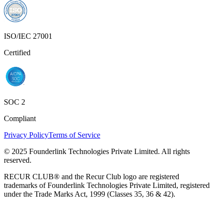
ISO/IEC 27001
Certified
SOC 2
Compliant
Privacy Policy
Terms of Service
© 2025 Founderlink Technologies Private Limited. All rights
reserved.
RECUR CLUB® and the Recur Club logo are registered
trademarks of Founderlink Technologies Private Limited, registered
under the Trade Marks Act, 1999 (Classes 35, 36 & 42).