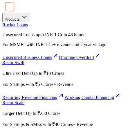
Products
Rocket Loans
Unsecured Loans upto INR 1 Cr in 48 hours!
For MSMEs with INR 1 Cr+ revenue and 2 year vintage
Unsecured Business Loans
Dropline Overdraft
Recur Swift
Ultra-Fast Debt Up to ₹10 Crores
For Startups with ₹5 Crores+ Revenue
Recurring Revenue Financing
Working Capital Financing
Recur Scale
Larger Debt Up to ₹250 Crores
For Startups & SMEs with ₹40 Crores+ Revenue