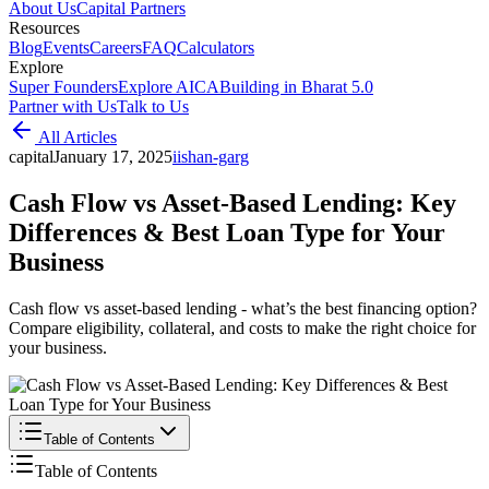
About Us
Capital Partners
Resources
Blog
Events
Careers
FAQ
Calculators
Explore
Super Founders
Explore AICA
Building in Bharat 5.0
Partner with Us
Talk to Us
All Articles
capital
January 17, 2025
i
ishan-garg
Cash Flow vs Asset-Based Lending: Key
Differences & Best Loan Type for Your
Business
Cash flow vs asset-based lending - what’s the best financing option?
Compare eligibility, collateral, and costs to make the right choice for
your business.
Table of Contents
Table of Contents