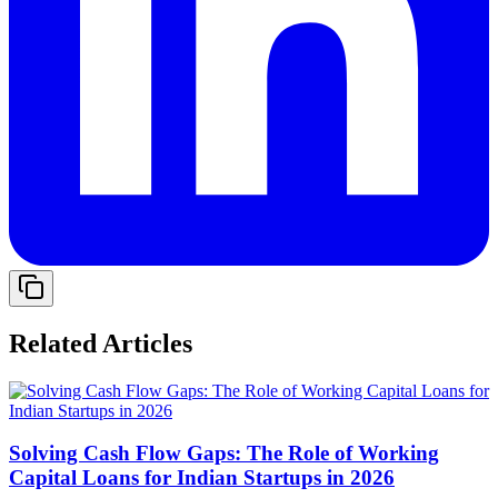
Related Articles
Solving Cash Flow Gaps: The Role of Working
Capital Loans for Indian Startups in 2026