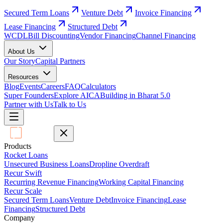
Secured Term Loans
Venture Debt
Invoice Financing
Lease Financing
Structured Debt
WCDL
Bill Discounting
Vendor Financing
Channel Financing
About Us
Our Story
Capital Partners
Resources
Blog
Events
Careers
FAQ
Calculators
Super Founders
Explore AICA
Building in Bharat 5.0
Partner with Us
Talk to Us
Products
Rocket Loans
Unsecured Business Loans
Dropline Overdraft
Recur Swift
Recurring Revenue Financing
Working Capital Financing
Recur Scale
Secured Term Loans
Venture Debt
Invoice Financing
Lease
Financing
Structured Debt
Company