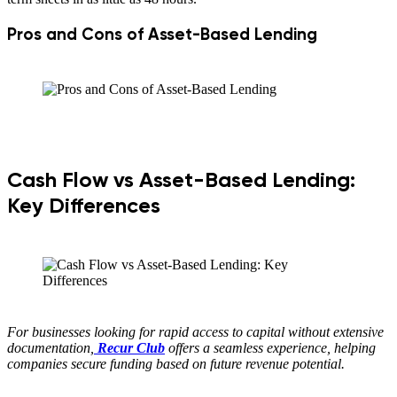
Pros and Cons of Asset-Based Lending
Cash Flow vs Asset-Based Lending:
Key Differences
For businesses looking for rapid access to capital without extensive
documentation,
Recur Club
offers a seamless experience, helping
companies secure funding based on future revenue potential.