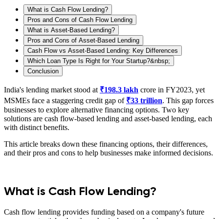
What is Cash Flow Lending?
Pros and Cons of Cash Flow Lending
What is Asset-Based Lending?
Pros and Cons of Asset-Based Lending
Cash Flow vs Asset-Based Lending: Key Differences
Which Loan Type Is Right for Your Startup?&nbsp;
Conclusion
India's lending market stood at
₹198.3 lakh
crore in FY2023, yet
MSMEs face a staggering credit gap of
₹33 trillion
. This gap forces
businesses to explore alternative financing options. Two key
solutions are cash flow-based lending and asset-based lending, each
with distinct benefits.
This article breaks down these financing options, their differences,
and their pros and cons to help businesses make informed decisions.
What is Cash Flow Lending?
Cash flow lending provides funding based on a company's future