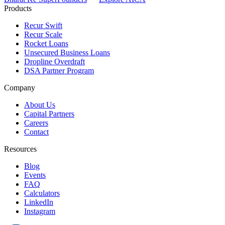
Products
Recur Swift
Recur Scale
Rocket Loans
Unsecured Business Loans
Dropline Overdraft
DSA Partner Program
Company
About Us
Capital Partners
Careers
Contact
Resources
Blog
Events
FAQ
Calculators
LinkedIn
Instagram