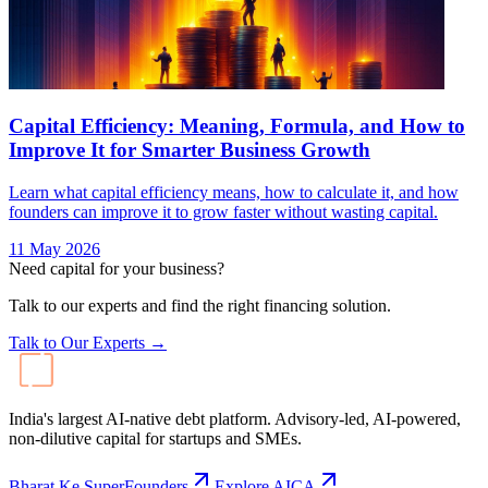
Capital Efficiency: Meaning, Formula, and How to
Improve It for Smarter Business Growth
Learn what capital efficiency means, how to calculate it, and how
founders can improve it to grow faster without wasting capital.
11 May 2026
Need capital for your business?
Talk to our experts and find the right financing solution.
Talk to Our Experts →
India's largest AI-native debt platform. Advisory-led, AI-powered,
non-dilutive capital for startups and SMEs.
Bharat Ke SuperFounders
Explore AICA