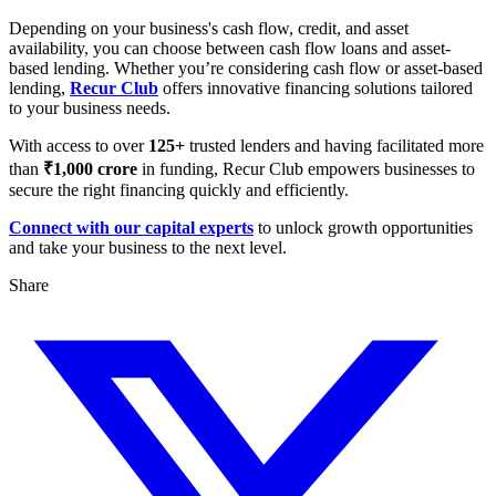
Depending on your business's cash flow, credit, and asset
availability, you can choose between cash flow loans and asset-
based lending. Whether you’re considering cash flow or asset-based
lending,
Recur Club
offers innovative financing solutions tailored
to your business needs.
With access to over
125+
trusted lenders and having facilitated more
than
₹1,000 crore
in funding, Recur Club empowers businesses to
secure the right financing quickly and efficiently.
Connect with our capital experts
to unlock growth opportunities
and take your business to the next level.
Share