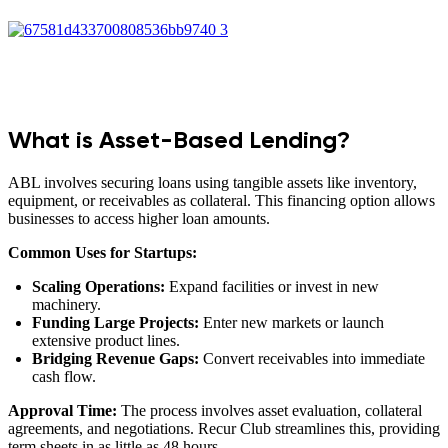
What is Asset-Based Lending?
ABL involves securing loans using tangible assets like inventory,
equipment, or receivables as collateral. This financing option allows
businesses to access higher loan amounts.
Common Uses for Startups:
Scaling Operations:
Expand facilities or invest in new
machinery.
Funding Large Projects:
Enter new markets or launch
extensive product lines.
Bridging Revenue Gaps:
Convert receivables into immediate
cash flow.
Approval Time:
The process involves asset evaluation, collateral
agreements, and negotiations. Recur Club streamlines this, providing
term sheets in as little as 48 hours.