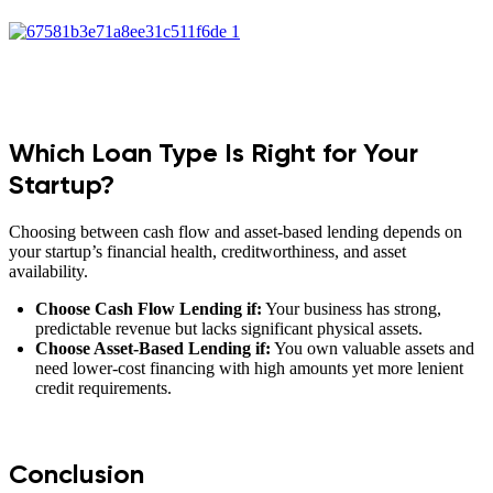
Which Loan Type Is Right for Your
Startup?
Choosing between cash flow and asset-based lending depends on
your startup’s financial health, creditworthiness, and asset
availability.
Choose Cash Flow Lending if:
Your business has strong,
predictable revenue but lacks significant physical assets.
Choose Asset-Based Lending if:
You own valuable assets and
need lower-cost financing with high amounts yet more lenient
credit requirements.
Conclusion