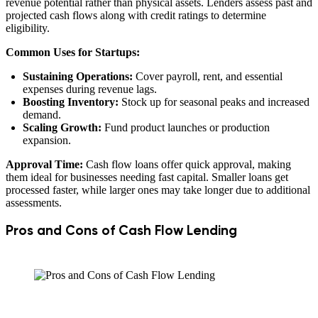
revenue potential rather than physical assets. Lenders assess past and
projected cash flows along with credit ratings to determine
eligibility.
Common Uses for Startups:
Sustaining Operations:
Cover payroll, rent, and essential
expenses during revenue lags.
Boosting Inventory:
Stock up for seasonal peaks and increased
demand.
Scaling Growth:
Fund product launches or production
expansion.
Approval Time:
Cash flow loans offer quick approval, making
them ideal for businesses needing fast capital. Smaller loans get
processed faster, while larger ones may take longer due to additional
assessments.
Pros and Cons of Cash Flow Lending