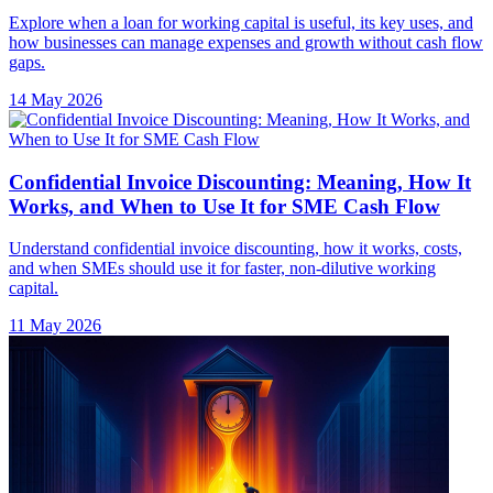
Explore when a loan for working capital is useful, its key uses, and
how businesses can manage expenses and growth without cash flow
gaps.
14 May 2026
Confidential Invoice Discounting: Meaning, How It
Works, and When to Use It for SME Cash Flow
Understand confidential invoice discounting, how it works, costs,
and when SMEs should use it for faster, non-dilutive working
capital.
11 May 2026