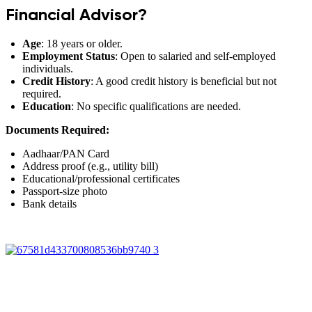
Financial Advisor?
Age
: 18 years or older.
Employment Status
: Open to salaried and self-employed
individuals.
Credit History
: A good credit history is beneficial but not
required.
Education
: No specific qualifications are needed.
Documents Required:
Aadhaar/PAN Card
Address proof (e.g., utility bill)
Educational/professional certificates
Passport-size photo
Bank details