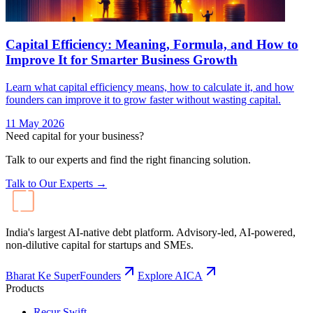
Capital Efficiency: Meaning, Formula, and How to
Improve It for Smarter Business Growth
Learn what capital efficiency means, how to calculate it, and how
founders can improve it to grow faster without wasting capital.
11 May 2026
Need capital for your business?
Talk to our experts and find the right financing solution.
Talk to Our Experts →
India's largest AI-native debt platform. Advisory-led, AI-powered,
non-dilutive capital for startups and SMEs.
Bharat Ke SuperFounders
Explore AICA
Products
Recur Swift