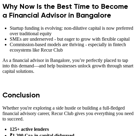
Why Now Is the Best Time to Become
a Financial Advisor in Bangalore
Startup funding is evolving: non-dilutive capital is now preferred
over traditional equity
SMEs are underserved - but eager to grow with flexible capital
Commission-based models are thriving - especially in fintech
ecosystems like Recur Club
As a financial advisor in Bangalore, you’re perfectly placed to tap
into this demand—and help businesses unlock growth through smart
capital solutions.
Conclusion
Whether you're exploring a side hustle or building a full-fledged
financial advisory career, Recur Club gives you everything you need
to succeed.
125+ active lenders
₹1,200 Cr+ in capital disbursed