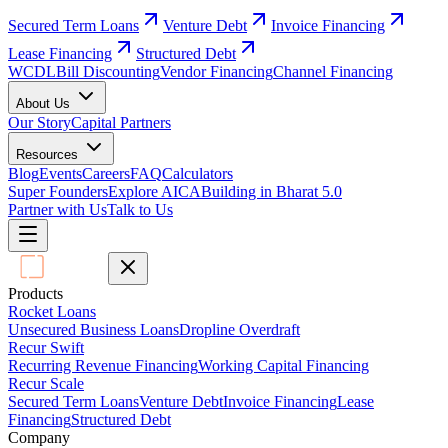
Secured Term Loans
Venture Debt
Invoice Financing
Lease Financing
Structured Debt
WCDL
Bill Discounting
Vendor Financing
Channel Financing
About Us
Our Story
Capital Partners
Resources
Blog
Events
Careers
FAQ
Calculators
Super Founders
Explore AICA
Building in Bharat 5.0
Partner with Us
Talk to Us
Products
Rocket Loans
Unsecured Business Loans
Dropline Overdraft
Recur Swift
Recurring Revenue Financing
Working Capital Financing
Recur Scale
Secured Term Loans
Venture Debt
Invoice Financing
Lease
Financing
Structured Debt
Company