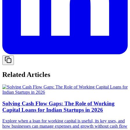
Related Articles
Solving Cash Flow Gaps: The Role of Working
Capital Loans for Indian Startups in 2026
Explore when a loan for working capital is useful, its key uses, and
how businesses can manage expenses and growth without cash flow