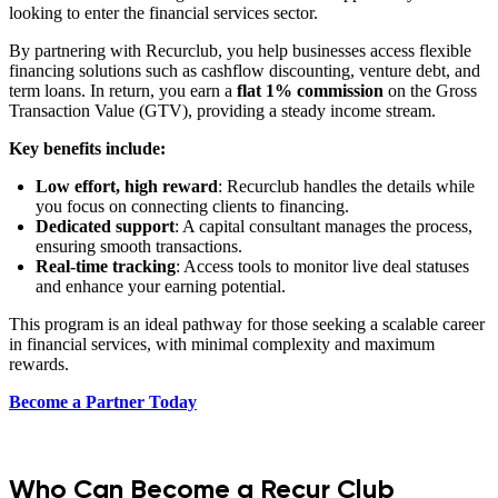
looking to enter the financial services sector.
By partnering with Recurclub, you help businesses access flexible
financing solutions such as cashflow discounting, venture debt, and
term loans. In return, you earn a
flat 1% commission
on the Gross
Transaction Value (GTV), providing a steady income stream.
Key benefits include:
Low effort, high reward
: Recurclub handles the details while
you focus on connecting clients to financing.
Dedicated support
: A capital consultant manages the process,
ensuring smooth transactions.
Real-time tracking
: Access tools to monitor live deal statuses
and enhance your earning potential.
This program is an ideal pathway for those seeking a scalable career
in financial services, with minimal complexity and maximum
rewards.
Become a Partner Today
Who Can Become a Recur Club