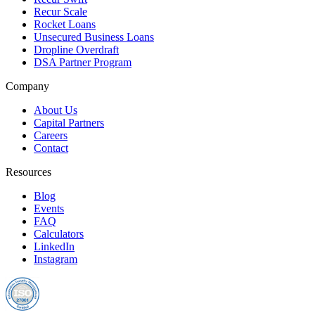
Recur Scale
Rocket Loans
Unsecured Business Loans
Dropline Overdraft
DSA Partner Program
Company
About Us
Capital Partners
Careers
Contact
Resources
Blog
Events
FAQ
Calculators
LinkedIn
Instagram