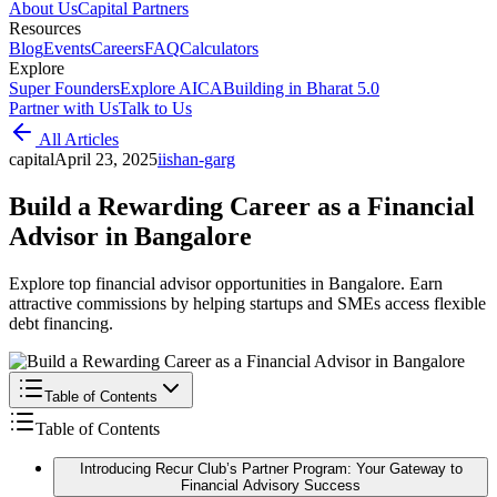
About Us
Capital Partners
Resources
Blog
Events
Careers
FAQ
Calculators
Explore
Super Founders
Explore AICA
Building in Bharat 5.0
Partner with Us
Talk to Us
All Articles
capital
April 23, 2025
i
ishan-garg
Build a Rewarding Career as a Financial
Advisor in Bangalore
Explore top financial advisor opportunities in Bangalore. Earn
attractive commissions by helping startups and SMEs access flexible
debt financing.
Table of Contents
Table of Contents
Introducing Recur Club’s Partner Program: Your Gateway to
Financial Advisory Success