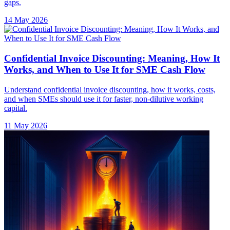
gaps.
14 May 2026
Confidential Invoice Discounting: Meaning, How It
Works, and When to Use It for SME Cash Flow
Understand confidential invoice discounting, how it works, costs,
and when SMEs should use it for faster, non-dilutive working
capital.
11 May 2026