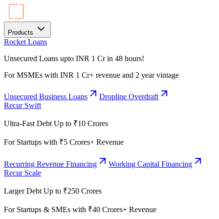
Products
Rocket Loans
Unsecured Loans upto INR 1 Cr in 48 hours!
For MSMEs with INR 1 Cr+ revenue and 2 year vintage
Unsecured Business Loans
Dropline Overdraft
Recur Swift
Ultra-Fast Debt Up to ₹10 Crores
For Startups with ₹5 Crores+ Revenue
Recurring Revenue Financing
Working Capital Financing
Recur Scale
Larger Debt Up to ₹250 Crores
For Startups & SMEs with ₹40 Crores+ Revenue