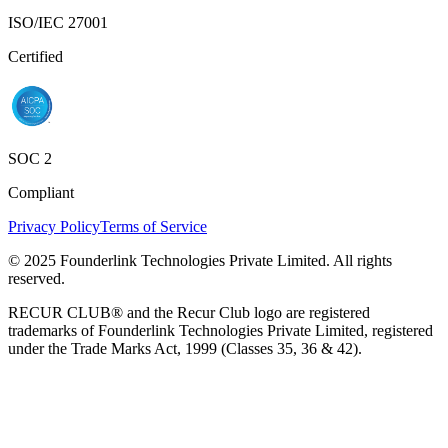
ISO/IEC 27001
Certified
SOC 2
Compliant
Privacy Policy
Terms of Service
© 2025 Founderlink Technologies Private Limited. All rights
reserved.
RECUR CLUB® and the Recur Club logo are registered
trademarks of Founderlink Technologies Private Limited, registered
under the Trade Marks Act, 1999 (Classes 35, 36 & 42).