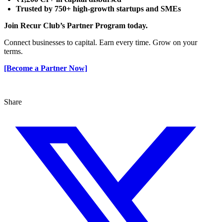
Trusted by 750+ high-growth startups and SMEs
Join Recur Club’s Partner Program today.
Connect businesses to capital. Earn every time. Grow on your
terms.
[Become a Partner Now]
Share