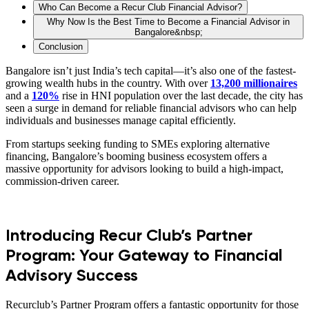
Who Can Become a Recur Club Financial Advisor?
Why Now Is the Best Time to Become a Financial Advisor in
Bangalore&nbsp;
Conclusion
Bangalore isn’t just India’s tech capital—it’s also one of the fastest-
growing wealth hubs in the country. With over
13,200 millionaires
and a
120%
rise in HNI population over the last decade, the city has
seen a surge in demand for reliable financial advisors who can help
individuals and businesses manage capital efficiently.
From startups seeking funding to SMEs exploring alternative
financing, Bangalore’s booming business ecosystem offers a
massive opportunity for advisors looking to build a high-impact,
commission-driven career.
Introducing Recur Club’s Partner
Program: Your Gateway to Financial
Advisory Success
Recurclub’s Partner Program offers a fantastic opportunity for those