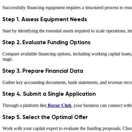
Successfully financing equipment requires a structured process to ensu
Step 1. Assess Equipment Needs
Start by identifying the essential assets required to scale operations,
Step 2. Evaluate Funding Options
Compare available financing options, including working capital loans
stage.
Step 3. Prepare Financial Data
Gather key accounting documents, bank statements, and revenue record
Step 4. Submit a Single Application
Through a platform like
Recur Club
, your business can connect with 
Step 5. Select the Optimal Offer
Work with your capital expert to evaluate the funding proposals. Choos