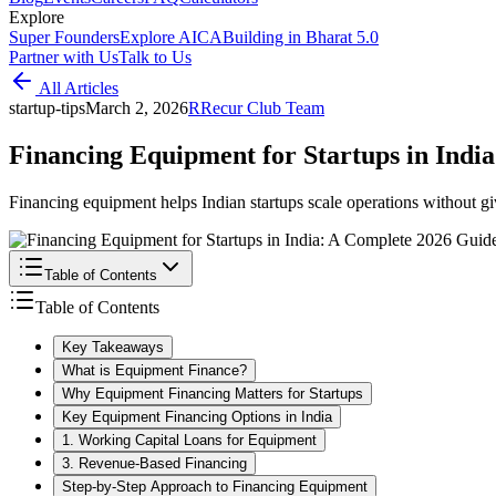
Explore
Super Founders
Explore AICA
Building in Bharat 5.0
Partner with Us
Talk to Us
All Articles
startup-tips
March 2, 2026
R
Recur Club Team
Financing Equipment for Startups in Indi
Financing equipment helps Indian startups scale operations without gi
Table of Contents
Table of Contents
Key Takeaways
What is Equipment Finance?
Why Equipment Financing Matters for Startups
Key Equipment Financing Options in India
1. Working Capital Loans for Equipment
3. Revenue-Based Financing
Step-by-Step Approach to Financing Equipment