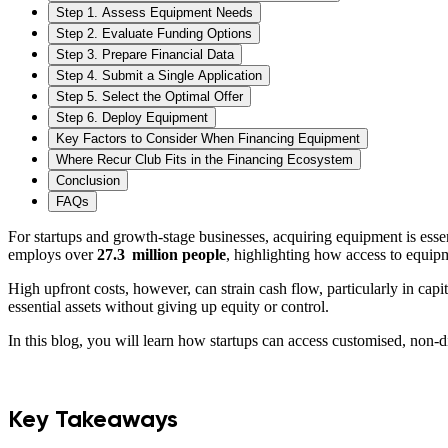
Step 1. Assess Equipment Needs
Step 2. Evaluate Funding Options
Step 3. Prepare Financial Data
Step 4. Submit a Single Application
Step 5. Select the Optimal Offer
Step 6. Deploy Equipment
Key Factors to Consider When Financing Equipment
Where Recur Club Fits in the Financing Ecosystem
Conclusion
FAQs
For startups and growth-stage businesses, acquiring equipment is essen
employs over
27.3 million people
, highlighting how access to equipm
High upfront costs, however, can strain cash flow, particularly in cap
essential assets without giving up equity or control.
In this blog, you will learn how startups can access customised, non-d
Key Takeaways