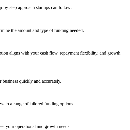
ep-by-step approach startups can follow:
etermine the amount and type of funding needed.
ion aligns with your cash flow, repayment flexibility, and growth
 business quickly and accurately.
ss to a range of tailored funding options.
meet your operational and growth needs.