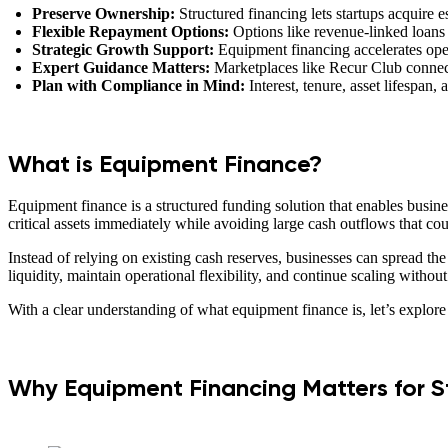
Preserve Ownership:
Structured financing lets startups acquire 
Flexible Repayment Options:
Options like revenue-linked loans
Strategic Growth Support:
Equipment financing accelerates oper
Expert Guidance Matters:
Marketplaces like Recur Club connect 
Plan with Compliance in Mind:
Interest, tenure, asset lifespan
What is Equipment Finance?
Equipment finance is a structured funding solution that enables busine
critical assets immediately while avoiding large cash outflows that cou
Instead of relying on existing cash reserves, businesses can spread th
liquidity, maintain operational flexibility, and continue scaling withou
With a clear understanding of what equipment finance is, let’s explore 
Why Equipment Financing Matters for S