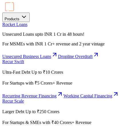
Products
Rocket Loans
Unsecured Loans upto INR 1 Cr in 48 hours!
For MSMEs with INR 1 Cr+ revenue and 2 year vintage
Unsecured Business Loans
Dropline Overdraft
Recur Swift
Ultra-Fast Debt Up to ₹10 Crores
For Startups with ₹5 Crores+ Revenue
Recurring Revenue Financing
Working Capital Financing
Recur Scale
Larger Debt Up to ₹250 Crores
For Startups & SMEs with ₹40 Crores+ Revenue