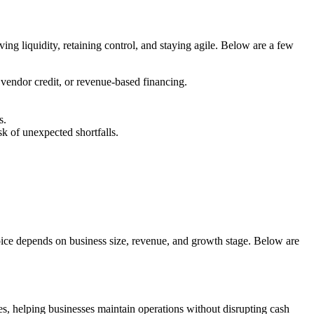
rving liquidity, retaining control, and staying agile. Below are a few
vendor credit, or revenue-based financing.
s.
k of unexpected shortfalls.
oice depends on business size, revenue, and growth stage. Below are
les, helping businesses maintain operations without disrupting cash