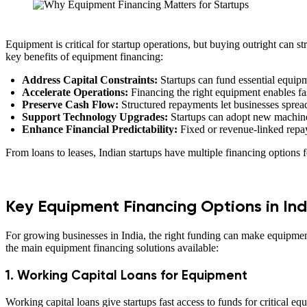
Equipment is critical for startup operations, but buying outright can st
key benefits of equipment financing:
Address Capital Constraints:
Startups can fund essential equipm
Accelerate Operations:
Financing the right equipment enables fas
Preserve Cash Flow:
Structured repayments let businesses spread 
Support Technology Upgrades:
Startups can adopt new machiner
Enhance Financial Predictability:
Fixed or revenue-linked repay
From loans to leases, Indian startups have multiple financing options f
Key Equipment Financing Options in Ind
For growing businesses in India, the right funding can make equipmen
the main equipment financing solutions available:
1. Working Capital Loans for Equipment
Working capital loans give startups fast access to funds for critical e