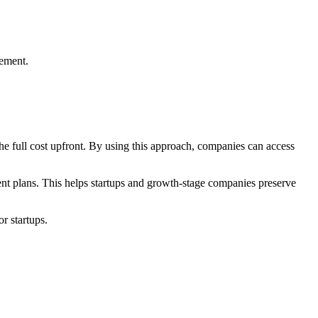
gement.
the full cost upfront. By using this approach, companies can access
ment plans. This helps startups and growth-stage companies preserve
r startups.