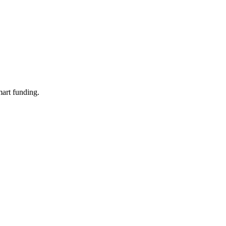
mart funding.