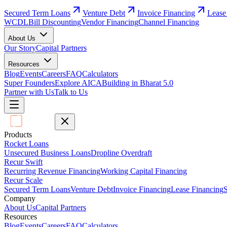
Secured Term Loans
Venture Debt
Invoice Financing
Lease
WCDL
Bill Discounting
Vendor Financing
Channel Financing
About Us
Our Story
Capital Partners
Resources
Blog
Events
Careers
FAQ
Calculators
Super Founders
Explore AICA
Building in Bharat 5.0
Partner with Us
Talk to Us
Products
Rocket Loans
Unsecured Business Loans
Dropline Overdraft
Recur Swift
Recurring Revenue Financing
Working Capital Financing
Recur Scale
Secured Term Loans
Venture Debt
Invoice Financing
Lease Financing
S
Company
About Us
Capital Partners
Resources
Blog
Events
Careers
FAQ
Calculators