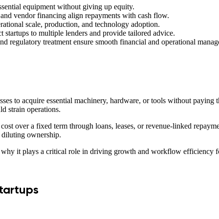
essential equipment without giving up equity.
 and vendor financing align repayments with cash flow.
ational scale, production, and technology adoption.
startups to multiple lenders and provide tailored advice.
, and regulatory treatment ensure smooth financial and operational mana
sses to acquire essential machinery, hardware, or tools without paying 
ld strain operations.
e cost over a fixed term through loans, leases, or revenue-linked repay
t diluting ownership.
why it plays a critical role in driving growth and workflow efficiency fo
tartups