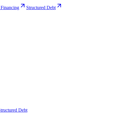
 Financing
Structured Debt
tructured Debt