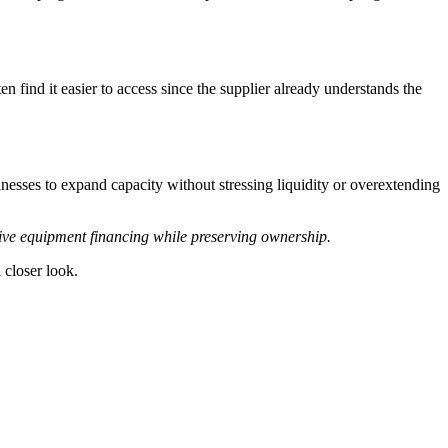
 find it easier to access since the supplier already understands the
nesses to expand capacity without stressing liquidity or overextending
tive equipment financing while preserving ownership.
 closer look.