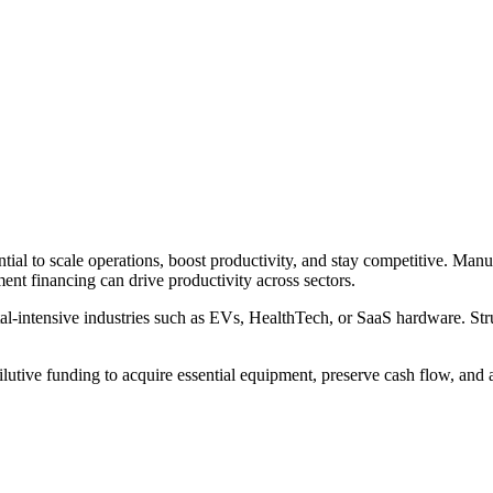
tial to scale operations, boost productivity, and stay competitive. Man
ent financing can drive productivity across sectors.
ital-intensive industries such as EVs, HealthTech, or SaaS hardware. Str
ilutive funding to acquire essential equipment, preserve cash flow, and 