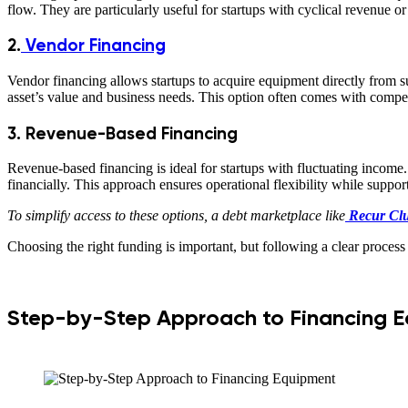
flow. They are particularly useful for startups with cyclical revenue 
2.
Vendor Financing
Vendor financing allows startups to acquire equipment directly from su
asset’s value and business needs. This option often comes with competi
3. Revenue-Based Financing
Revenue-based financing is ideal for startups with fluctuating income
financially. This approach ensures operational flexibility while support
To simplify access to these options, a debt marketplace like
Recur Cl
Choosing the right funding is important, but following a clear process
Step-by-Step Approach to Financing 