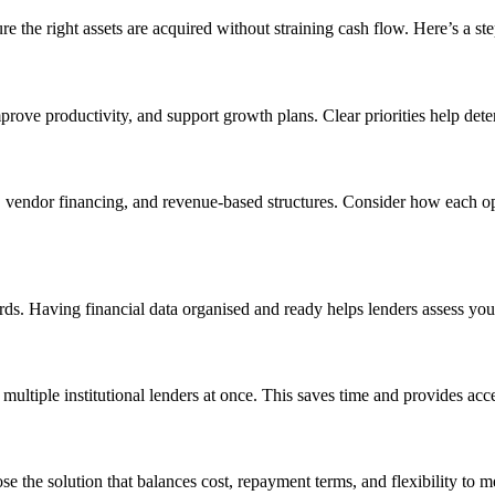
re the right assets are acquired without straining cash flow. Here’s a st
 improve productivity, and support growth plans. Clear priorities help d
, vendor financing, and revenue-based structures. Consider how each opt
s. Having financial data organised and ready helps lenders assess your
multiple institutional lenders at once. This saves time and provides acce
e the solution that balances cost, repayment terms, and flexibility to 