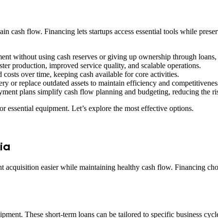
rain cash flow. Financing lets startups access essential tools while prese
ent without using cash reserves or giving up ownership through loans, 
ter production, improved service quality, and scalable operations.
costs over time, keeping cash available for core activities.
y or replace outdated assets to maintain efficiency and competitivenes
ment plans simplify cash flow planning and budgeting, reducing the ris
or essential equipment. Let’s explore the most effective options.
ia
t acquisition easier while maintaining healthy cash flow. Financing ch
quipment. These short-term loans can be tailored to specific business cyc