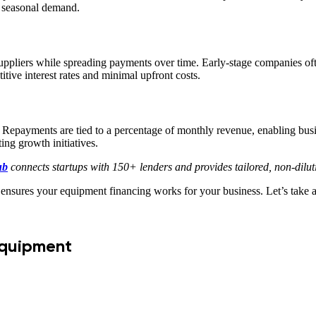
or seasonal demand.
ppliers while spreading payments over time. Early-stage companies often
tive interest rates and minimal upfront costs.
. Repayments are tied to a percentage of monthly revenue, enabling busi
ing growth initiatives.
ub
connects startups with 150+ lenders and provides tailored, non-dilu
 ensures your equipment financing works for your business. Let’s take a
Equipment