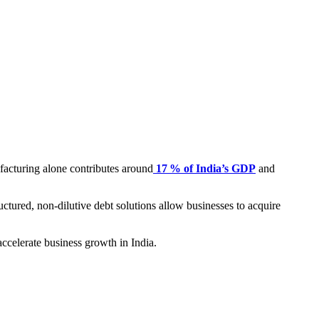
ufacturing alone contributes around
17 % of India’s GDP
and
uctured, non-dilutive debt solutions allow businesses to acquire
accelerate business growth in India.