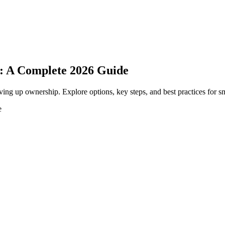
a: A Complete 2026 Guide
ving up ownership. Explore options, key steps, and best practices for s