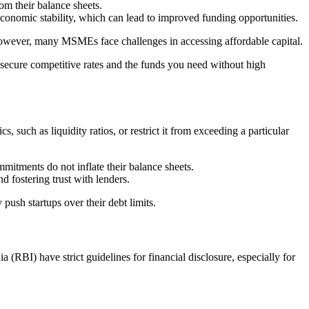
rom their balance sheets.
 economic stability, which can lead to improved funding opportunities.
owever, many MSMEs face challenges in accessing affordable capital.
 secure competitive rates and the funds you need without high
, such as liquidity ratios, or restrict it from exceeding a particular
mmitments do not inflate their balance sheets.
d fostering trust with lenders.
push startups over their debt limits.
(RBI) have strict guidelines for financial disclosure, especially for