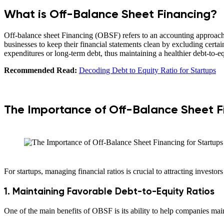
What is Off-Balance Sheet Financing?
Off-balance sheet Financing (OBSF) refers to an accounting approach in
businesses to keep their financial statements clean by excluding certain
expenditures or long-term debt, thus maintaining a healthier debt-to-eq
Recommended Read:
Decoding Debt to Equity Ratio for Startups
The Importance of Off-Balance Sheet Fi
For startups, managing financial ratios is crucial to attracting invest
1. Maintaining Favorable Debt-to-Equity Ratios
One of the main benefits of OBSF is its ability to help companies maint