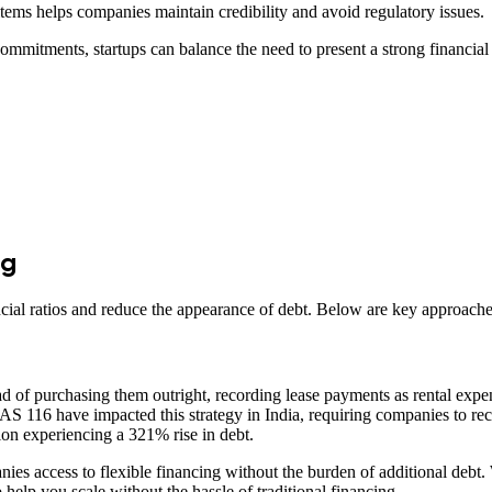
items helps companies maintain credibility and avoid regulatory issues.
ommitments, startups can balance the need to present a strong financial 
ng
cial ratios and reduce the appearance of debt. Below are key approache
 of purchasing them outright, recording lease payments as rental expense
S 116 have impacted this strategy in India, requiring companies to recog
tion experiencing a 321% rise in debt.​
ies access to flexible financing without the burden of additional debt
 help you scale without the hassle of traditional financing.