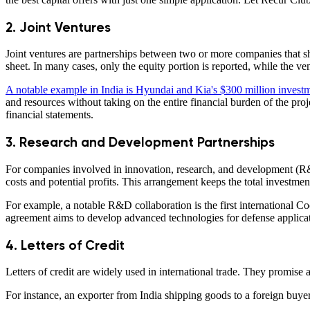
2. Joint Ventures
Joint ventures are partnerships between two or more companies that sha
sheet. In many cases, only the equity portion is reported, while the vent
A notable example in India is Hyundai and Kia's $300 million investme
and resources without taking on the entire financial burden of the proj
financial statements.
3. Research and Development Partnerships
For companies involved in innovation, research, and development (R&D),
costs and potential profits. This arrangement keeps the total investm
For example, a notable R&D collaboration is the first internation
agreement aims to develop advanced technologies for defense applicati
4. Letters of Credit
Letters of credit are widely used in international trade. They promise a
For instance, an exporter from India shipping goods to a foreign buyer