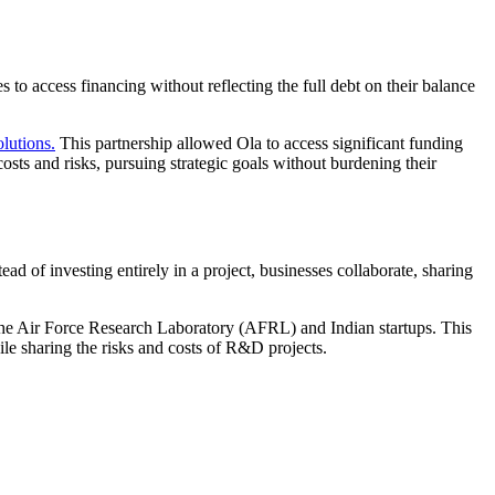
 to access financing without reflecting the full debt on their balance
lutions.
This partnership allowed Ola to access significant funding
costs and risks, pursuing strategic goals without burdening their
d of investing entirely in a project, businesses collaborate, sharing
e Air Force Research Laboratory (AFRL) and Indian startups. This
le sharing the risks and costs of R&D projects.