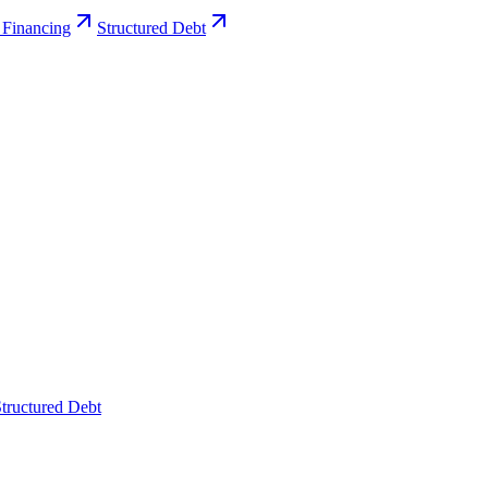
 Financing
Structured Debt
tructured Debt