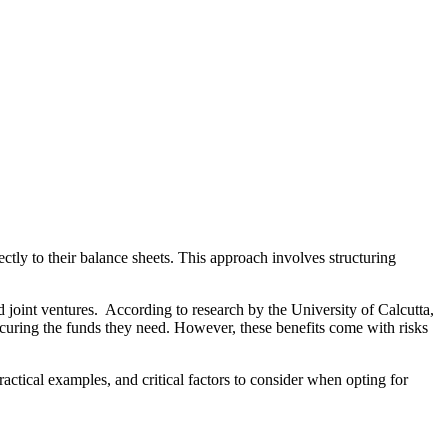
rectly to their balance sheets. This approach involves structuring
 joint ventures. According to research by the University of Calcutta,
 securing the funds they need. However, these benefits come with risks
ractical examples, and critical factors to consider when opting for