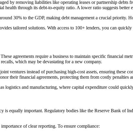
aged by removing liabilities like operating leases or partnership debts f
al health through its debt-to-equity ratio. A lower ratio suggests better
around 30% to the GDP, making debt management a crucial priority. H
ovides tailored solutions. With access to 100+ lenders, you can quickly
These agreements require a business to maintain specific financial metrics
an recalls, which may be devastating for a new company.
oint ventures instead of purchasing high-cost assets, ensuring these co
or their financial agreements, protecting them from costly penalties an
h as logistics and manufacturing, where capital expenditure could quickly 
is equally important. Regulatory bodies like the Reserve Bank of India 
 importance of clear reporting. To ensure compliance: