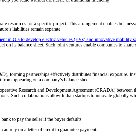
re resources for a specific project. This arrangement enables businesses
ure’s liabilities remain separate.
nt in Ola to develop electric vehicles (EVs) and innovative mobility so
ect on its balance sheet. Such joint ventures enable companies to share 
 forming partnerships effectively distributes financial exposure. Instea
ent from appearing on a company’s balance sheet.
al Cooperative Research and Development Agreement (CRADA) between th
ons. Such collaborations allow Indian startups to innovate globally whi
 bank to pay the seller if the buyer defaults.
 can rely on a letter of credit to guarantee payment.