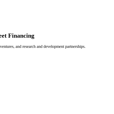
eet Financing
t ventures, and research and development partnerships.