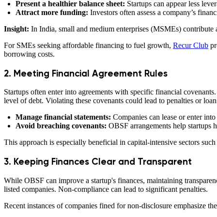
Present a healthier balance sheet:
Startups can appear less lever
Attract more funding:
Investors often assess a company’s financi
Insight:
In India, small and medium enterprises (MSMEs) contribute 
For SMEs seeking affordable financing to fuel growth,
Recur Club
pr
borrowing costs.
2. Meeting Financial Agreement Rules
Startups often enter into agreements with specific financial covenants. 
level of debt. Violating these covenants could lead to penalties or lo
Manage financial statements:
Companies can lease or enter into j
Avoid breaching covenants:
OBSF arrangements help startups hon
This approach is especially beneficial in capital-intensive sectors suc
3. Keeping Finances Clear and Transparent
While OBSF can improve a startup's finances, maintaining transparency 
listed companies. Non-compliance can lead to significant penalties.
Recent instances of companies fined for non-disclosure emphasize the