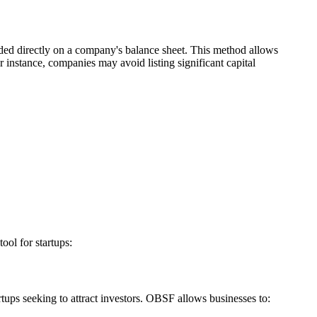
luded directly on a company's balance sheet. This method allows
or instance, companies may avoid listing significant capital
ool for startups:
rtups seeking to attract investors. OBSF allows businesses to: