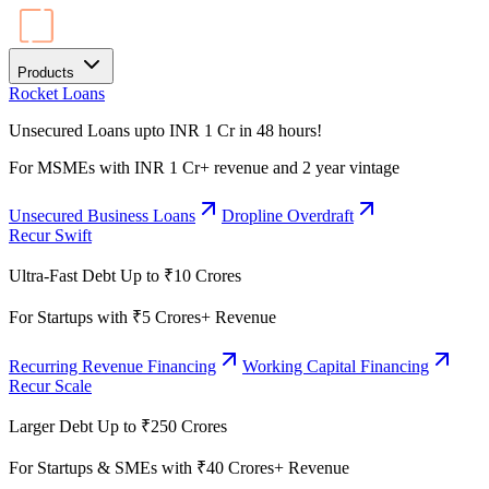
Products
Rocket Loans
Unsecured Loans upto INR 1 Cr in 48 hours!
For MSMEs with INR 1 Cr+ revenue and 2 year vintage
Unsecured Business Loans
Dropline Overdraft
Recur Swift
Ultra-Fast Debt Up to ₹10 Crores
For Startups with ₹5 Crores+ Revenue
Recurring Revenue Financing
Working Capital Financing
Recur Scale
Larger Debt Up to ₹250 Crores
For Startups & SMEs with ₹40 Crores+ Revenue