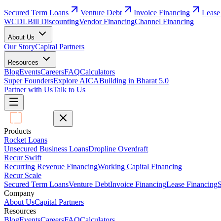
Secured Term Loans
Venture Debt
Invoice Financing
Lease
WCDL
Bill Discounting
Vendor Financing
Channel Financing
About Us
Our Story
Capital Partners
Resources
Blog
Events
Careers
FAQ
Calculators
Super Founders
Explore AICA
Building in Bharat 5.0
Partner with Us
Talk to Us
Products
Rocket Loans
Unsecured Business Loans
Dropline Overdraft
Recur Swift
Recurring Revenue Financing
Working Capital Financing
Recur Scale
Secured Term Loans
Venture Debt
Invoice Financing
Lease Financing
S
Company
About Us
Capital Partners
Resources
Blog
Events
Careers
FAQ
Calculators