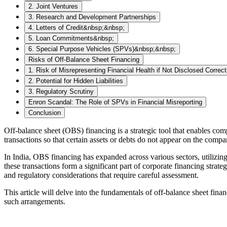
2. Joint Ventures
3. Research and Development Partnerships
4. Letters of Credit&nbsp;&nbsp;
5. Loan Commitments&nbsp;
6. Special Purpose Vehicles (SPVs)&nbsp;&nbsp;
Risks of Off-Balance Sheet Financing
1. Risk of Misrepresenting Financial Health if Not Disclosed Correct
2. Potential for Hidden Liabilities
3. Regulatory Scrutiny
Enron Scandal: The Role of SPVs in Financial Misreporting
Conclusion
Off-balance sheet (OBS) financing is a strategic tool that enables compa
transactions so that certain assets or debts do not appear on the compan
In India, OBS financing has expanded across various sectors, utilizin
these transactions form a significant part of corporate financing strat
and regulatory considerations that require careful assessment.
This article will delve into the fundamentals of off-balance sheet fina
such arrangements.