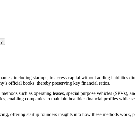
ly
nies, including startups, to access capital without adding liabilities di
y’s official books, thereby preserving key financial ratios.
g methods such as operating leases, special purpose vehicles (SPVs), and
egies, enabling companies to maintain healthier financial profiles while
ncing, offering startup founders insights into how these methods work, p