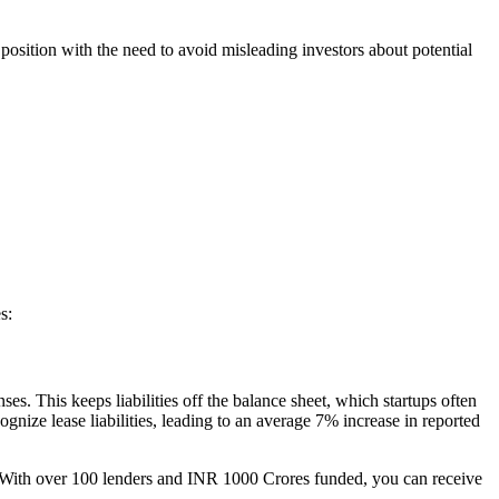
position with the need to avoid misleading investors about potential
s:
s. This keeps liabilities off the balance sheet, which startups often
nize lease liabilities, leading to an average 7% increase in reported
. With over 100 lenders and INR 1000 Crores funded, you can receive