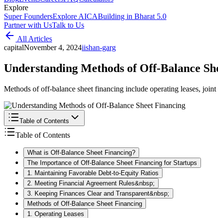
Explore
Super Founders
Explore AICA
Building in Bharat 5.0
Partner with Us
Talk to Us
All Articles
capital
November 4, 2024
i
ishan-garg
Understanding Methods of Off-Balance Sh
Methods of off-balance sheet financing include operating leases, join
Table of Contents
Table of Contents
What is Off-Balance Sheet Financing?
The Importance of Off-Balance Sheet Financing for Startups
1. Maintaining Favorable Debt-to-Equity Ratios
2. Meeting Financial Agreement Rules&nbsp;
3. Keeping Finances Clear and Transparent&nbsp;
Methods of Off-Balance Sheet Financing
1. Operating Leases