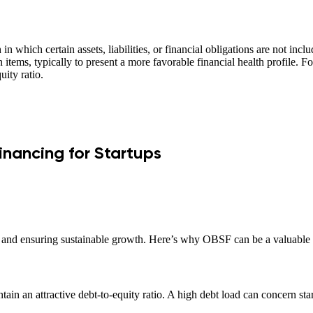
 which certain assets, liabilities, or financial obligations are not inc
 items, typically to present a more favorable financial health profile. F
uity ratio.
nancing for Startups
ors and ensuring sustainable growth. Here’s why OBSF can be a valuable t
ain an attractive debt-to-equity ratio. A high debt load can concern sta