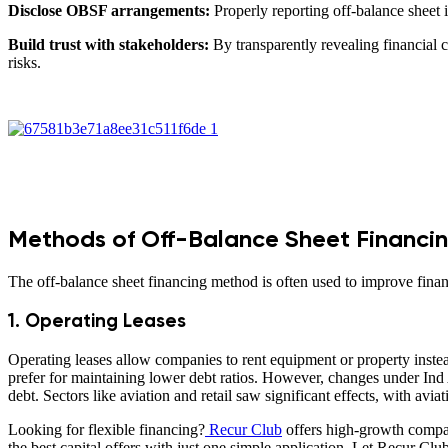
Disclose OBSF arrangements:
Properly reporting off-balance sheet 
Build trust with stakeholders:
By transparently revealing financial c
risks.
Methods of Off-Balance Sheet Financi
The off-balance sheet financing method is often used to improve finan
1. Operating Leases
Operating leases allow companies to rent equipment or property instead
prefer for maintaining lower debt ratios. However, changes under Ind A
debt. Sectors like aviation and retail saw significant effects, with avia
Looking for flexible financing?
Recur Club
offers high-growth compan
the best capital offers with just one simple application. Let Recur Club