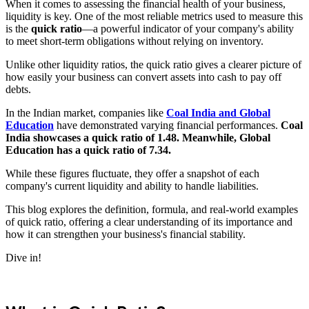
When it comes to assessing the financial health of your business,
liquidity is key. One of the most reliable metrics used to measure this
is the
quick ratio
—a powerful indicator of your company's ability
to meet short-term obligations without relying on inventory.
Unlike other liquidity ratios, the quick ratio gives a clearer picture of
how easily your business can convert assets into cash to pay off
debts.
In the Indian market, companies like
Coal India and Global
Education
have demonstrated varying financial performances.
Coal
India showcases a quick ratio of 1.48. Meanwhile, Global
Education has a quick ratio of 7.34.
While these figures fluctuate, they offer a snapshot of each
company's current liquidity and ability to handle liabilities.
This blog explores the definition, formula, and real-world examples
of quick ratio, offering a clear understanding of its importance and
how it can strengthen your business's financial stability.
Dive in!