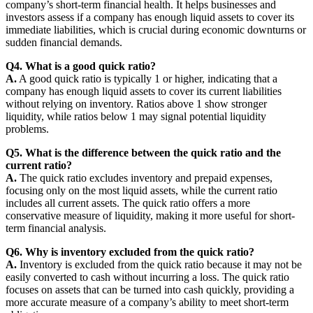
company’s short-term financial health. It helps businesses and
investors assess if a company has enough liquid assets to cover its
immediate liabilities, which is crucial during economic downturns or
sudden financial demands.
Q4. What is a good quick ratio?
A.
A good quick ratio is typically 1 or higher, indicating that a
company has enough liquid assets to cover its current liabilities
without relying on inventory. Ratios above 1 show stronger
liquidity, while ratios below 1 may signal potential liquidity
problems.
Q5. What is the difference between the quick ratio and the
current ratio?
A.
The quick ratio excludes inventory and prepaid expenses,
focusing only on the most liquid assets, while the current ratio
includes all current assets. The quick ratio offers a more
conservative measure of liquidity, making it more useful for short-
term financial analysis.
Q6. Why is inventory excluded from the quick ratio?
A.
Inventory is excluded from the quick ratio because it may not be
easily converted to cash without incurring a loss. The quick ratio
focuses on assets that can be turned into cash quickly, providing a
more accurate measure of a company’s ability to meet short-term