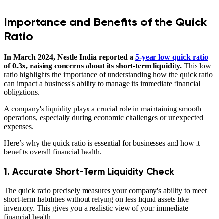
Importance and Benefits of the Quick
Ratio
In March 2024, Nestle India reported a
5-year low quick ratio
of 0.3x, raising concerns about its short-term liquidity.
This low
ratio highlights the importance of understanding how the quick ratio
can impact a business's ability to manage its immediate financial
obligations.
A company's liquidity plays a crucial role in maintaining smooth
operations, especially during economic challenges or unexpected
expenses.
Here’s why the quick ratio is essential for businesses and how it
benefits overall financial health.
1. Accurate Short-Term Liquidity Check
The quick ratio precisely measures your company's ability to meet
short-term liabilities without relying on less liquid assets like
inventory. This gives you a realistic view of your immediate
financial health.