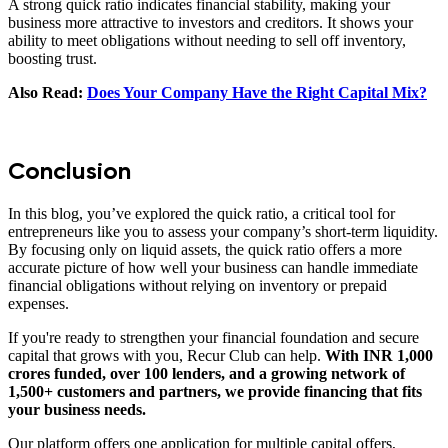
A strong quick ratio indicates financial stability, making your
business more attractive to investors and creditors. It shows your
ability to meet obligations without needing to sell off inventory,
boosting trust.
Also Read:
Does Your Company Have the Right Capital Mix?
Conclusion
In this blog, you’ve explored the quick ratio, a critical tool for
entrepreneurs like you to assess your company’s short-term liquidity.
By focusing only on liquid assets, the quick ratio offers a more
accurate picture of how well your business can handle immediate
financial obligations without relying on inventory or prepaid
expenses.
If you're ready to strengthen your financial foundation and secure
capital that grows with you, Recur Club can help.
With INR 1,000
crores funded, over 100 lenders, and a growing network of
1,500+ customers and partners, we provide financing that fits
your business needs.
Our platform offers one application for multiple capital offers,