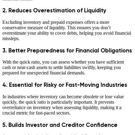
2. Reduces Overestimation of Liquidity
Excluding inventory and prepaid expenses offers a more
conservative measure of liquidity. This ensures you don’t
overestimate your ability to cover debts, helping you avoid financial
missteps.
3. Better Preparedness for Financial Obligations
With the quick ratio, you can assess whether you have sufficient
cash or near-cash assets to settle liabilities swiftly, keeping you
prepared for unexpected financial demands.
4. Essential for Risky or Fast-Moving Industries
In industries where inventory can become obsolete or lose value
quickly, the quick ratio is particularly important. It prevents
overreliance on inventory when assessing liquidity, making it a
crucial metric for fast-paced sectors.
5. Builds Investor and Creditor Confidence