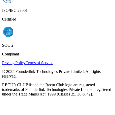
ISO/IEC 27001
Certified
SOC 2
Compliant
Privacy Policy
Terms of Service
© 2025 Founderlink Technologies Private Limited. All rights
reserved.
RECUR CLUB® and the Recur Club logo are registered
trademarks of Founderlink Technologies Private Limited, registered
under the Trade Marks Act, 1999 (Classes 35, 36 & 42).