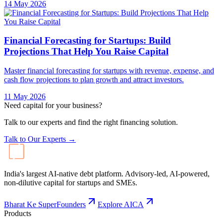
14 May 2026
Financial Forecasting for Startups: Build
Projections That Help You Raise Capital
Master financial forecasting for startups with revenue, expense, and
cash flow projections to plan growth and attract investors.
11 May 2026
Need capital for your business?
Talk to our experts and find the right financing solution.
Talk to Our Experts →
India's largest AI-native debt platform. Advisory-led, AI-powered,
non-dilutive capital for startups and SMEs.
Bharat Ke SuperFounders
Explore AICA
Products