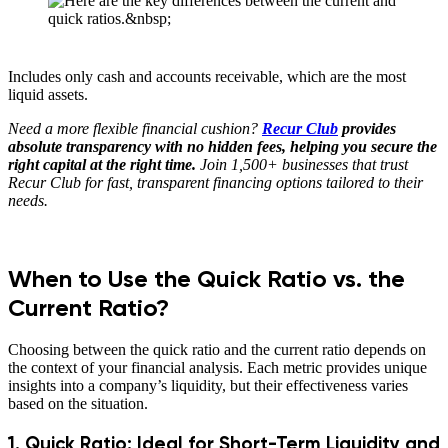
Includes only cash and accounts receivable, which are the most
liquid assets.
Need a more flexible financial cushion?
Recur Club
provides
absolute transparency with no hidden fees, helping you secure the
right capital at the right time.
Join 1,500+ businesses that trust
Recur Club for fast, transparent financing options tailored to their
needs.
When to Use the Quick Ratio vs. the
Current Ratio?
Choosing between the quick ratio and the current ratio depends on
the context of your financial analysis. Each metric provides unique
insights into a company’s liquidity, but their effectiveness varies
based on the situation.
1. Quick Ratio: Ideal for Short-Term Liquidity and