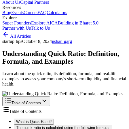
About Us
Capital Partners
Resources
Blog
Events
Careers
FAQ
Calculators
Explore
Super Founders
Explore AICA
Building in Bharat 5.0
Partner with Us
Talk to Us
All Articles
startup-tips
October 8, 2024
i
ishan-garg
Understanding Quick Ratio: Definition,
Formula, and Examples
Learn about the quick ratio, its definition, formula, and real-life
examples to assess your company's short-term liquidity and financial
health.
Table of Contents
Table of Contents
What is Quick Ratio?
The quick ratio is calculated using the following formula: