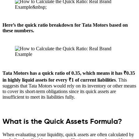
Here’s the quick ratio breakdown for Tata Motors based on
these numbers.
Tata Motors has a quick ratio of 0.35, which means it has ₹0.35
in highly liquid assets for every ₹1 of current liabilities
. This
suggests that Tata Motors would rely on its inventory or other means
to cover its short-term obligations since its quick assets are
insufficient to meet its liabilities fully.
What is the Quick Assets Formula?
When evaluating your liquidity, quick assets are often calculated by