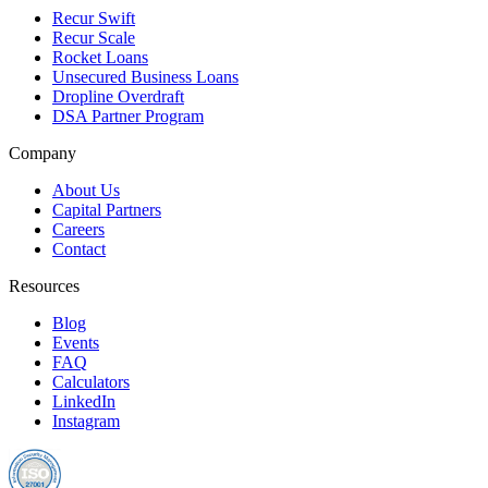
Recur Swift
Recur Scale
Rocket Loans
Unsecured Business Loans
Dropline Overdraft
DSA Partner Program
Company
About Us
Capital Partners
Careers
Contact
Resources
Blog
Events
FAQ
Calculators
LinkedIn
Instagram