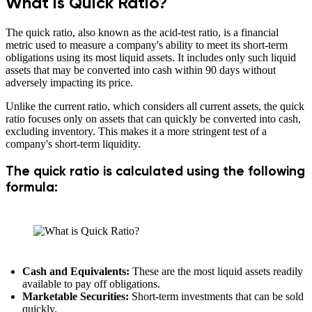
What is Quick Ratio?
The quick ratio, also known as the acid-test ratio, is a financial
metric used to measure a company's ability to meet its short-term
obligations using its most liquid assets. It includes only such liquid
assets that may be converted into cash within 90 days without
adversely impacting its price.
Unlike the current ratio, which considers all current assets, the quick
ratio focuses only on assets that can quickly be converted into cash,
excluding inventory. This makes it a more stringent test of a
company's short-term liquidity.
The quick ratio is calculated using the following
formula:
Cash and Equivalents:
These are the most liquid assets readily
available to pay off obligations.
Marketable Securities:
Short-term investments that can be sold
quickly.