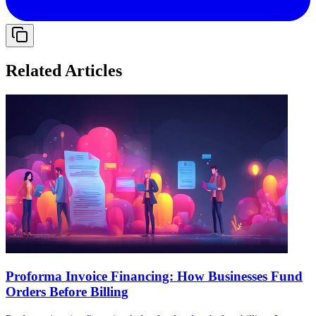
Related Articles
Proforma Invoice Financing: How Businesses Fund
Orders Before Billing