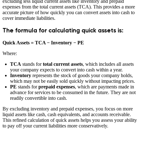
excluding less liquid current assets like inventory and prepaid
expenses from the total current assets (TCA). This provides a more
accurate picture of how quickly you can convert assets into cash to
cover immediate liabilities.
The formula for calculating quick assets is:
Quick Assets = TCA − Inventory − PE
Where:
TCA
stands for
total current assets
, which includes all assets
your company expects to convert into cash within a year.
Inventory
represents the stock of goods your company holds,
which may not be easily sold quickly without impacting prices.
PE
stands for
prepaid expenses
, which are payments made in
advance for services to be consumed in the future. They are not
readily convertible into cash.
By excluding inventory and prepaid expenses, you focus on more
liquid assets like cash, cash equivalents, and accounts receivable.
This refined calculation of quick assets helps you assess your ability
to pay off your current liabilities more conservatively.