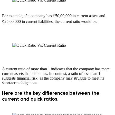
For example, if a company has ₹50,00,000 in current assets and
₹25,00,000 in current liabilities, the current ratio would be:
A current ratio of more than 1 indicates that the company has more
current assets than liabilities. In contrast, a ratio of less than 1
suggests financial risk, as the company may struggle to meet its
short-term obligations.
Here are the key differences between the
current and quick ratios.