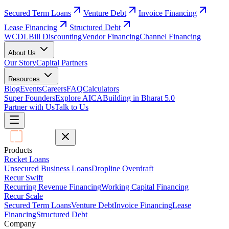
Secured Term Loans
Venture Debt
Invoice Financing
Lease Financing
Structured Debt
WCDL
Bill Discounting
Vendor Financing
Channel Financing
About Us
Our Story
Capital Partners
Resources
Blog
Events
Careers
FAQ
Calculators
Super Founders
Explore AICA
Building in Bharat 5.0
Partner with Us
Talk to Us
Products
Rocket Loans
Unsecured Business Loans
Dropline Overdraft
Recur Swift
Recurring Revenue Financing
Working Capital Financing
Recur Scale
Secured Term Loans
Venture Debt
Invoice Financing
Lease
Financing
Structured Debt
Company