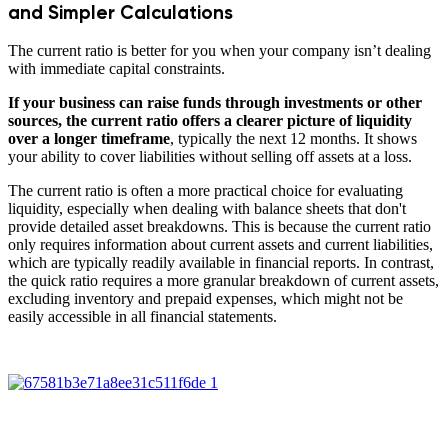
and Simpler Calculations
The current ratio is better for you when your company isn’t dealing
with immediate capital constraints.
If your business can raise funds through investments or other
sources, the current ratio offers a clearer picture of liquidity
over a longer timeframe
, typically the next 12 months. It shows
your ability to cover liabilities without selling off assets at a loss.
The current ratio is often a more practical choice for evaluating
liquidity, especially when dealing with balance sheets that don't
provide detailed asset breakdowns. This is because the current ratio
only requires information about current assets and current liabilities,
which are typically readily available in financial reports. In contrast,
the quick ratio requires a more granular breakdown of current assets,
excluding inventory and prepaid expenses, which might not be
easily accessible in all financial statements.