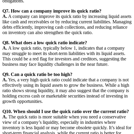
obligations.
Q7. How can a company improve its quick ratio?
A.
A company can improve its quick ratio by increasing liquid assets
like cash and receivables or by reducing current liabilities. Managing
debts efficiently, improving cash collections, and reducing reliance
on inventory can also strengthen the quick ratio.
Q8. What does a low quick ratio indicate?
A.
A low quick ratio, typically below 1, indicates that a company
may struggle to meet its short-term liabilities with its liquid assets.
This could be a red flag for investors and creditors, suggesting the
business may face liquidity challenges in the near future.
Q9. Can a quick ratio be too high?
A.
Yes, a very high quick ratio could indicate that a company is not
effectively using its liquid assets to grow the business. While a high
ratio shows strong liquidity, it may also suggest that the company is
holding excess cash or marketable securities instead of investing in
growth opportunities.
Q10. When should I use the quick ratio over the current ratio?
A.
The quick ratio is more suitable when you need a conservative
view of a company’s liquidity, especially in industries where
inventory is less liquid or may become obsolete quickly. It’s ideal for
short-term financial analysis, while the current ratio is better for