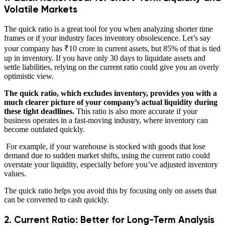
Volatile Markets
The quick ratio is a great tool for you when analyzing shorter time
frames or if your industry faces inventory obsolescence. Let’s say
your company has ₹10 crore in current assets, but 85% of that is tied
up in inventory. If you have only 30 days to liquidate assets and
settle liabilities, relying on the current ratio could give you an overly
optimistic view.
The quick ratio, which excludes inventory, provides you with a
much clearer picture of your company’s actual liquidity during
these tight deadlines.
This ratio is also more accurate if your
business operates in a fast-moving industry, where inventory can
become outdated quickly.
For example, if your warehouse is stocked with goods that lose
demand due to sudden market shifts, using the current ratio could
overstate your liquidity, especially before you’ve adjusted inventory
values.
The quick ratio helps you avoid this by focusing only on assets that
can be converted to cash quickly.
2. Current Ratio: Better for Long-Term Analysis