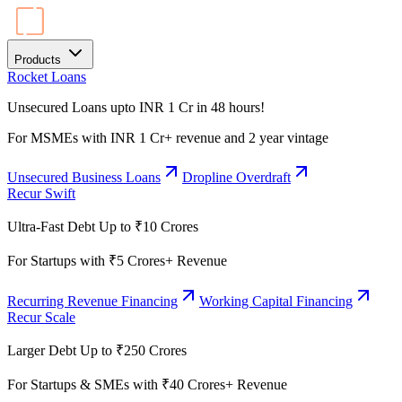
Products
Rocket Loans
Unsecured Loans upto INR 1 Cr in 48 hours!
For MSMEs with INR 1 Cr+ revenue and 2 year vintage
Unsecured Business Loans
Dropline Overdraft
Recur Swift
Ultra-Fast Debt Up to ₹10 Crores
For Startups with ₹5 Crores+ Revenue
Recurring Revenue Financing
Working Capital Financing
Recur Scale
Larger Debt Up to ₹250 Crores
For Startups & SMEs with ₹40 Crores+ Revenue