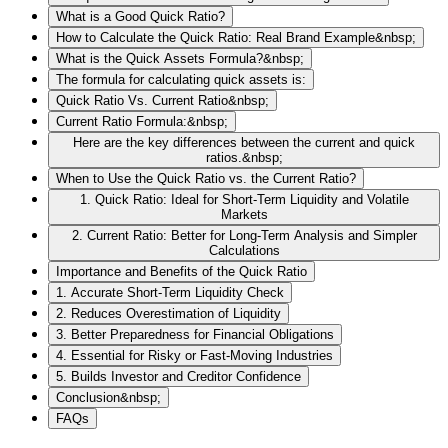
What is a Good Quick Ratio?
How to Calculate the Quick Ratio: Real Brand Example&nbsp;
What is the Quick Assets Formula?&nbsp;
The formula for calculating quick assets is:
Quick Ratio Vs. Current Ratio&nbsp;
Current Ratio Formula:&nbsp;
Here are the key differences between the current and quick
ratios.&nbsp;
When to Use the Quick Ratio vs. the Current Ratio?
1. Quick Ratio: Ideal for Short-Term Liquidity and Volatile
Markets
2. Current Ratio: Better for Long-Term Analysis and Simpler
Calculations
Importance and Benefits of the Quick Ratio
1. Accurate Short-Term Liquidity Check
2. Reduces Overestimation of Liquidity
3. Better Preparedness for Financial Obligations
4. Essential for Risky or Fast-Moving Industries
5. Builds Investor and Creditor Confidence
Conclusion&nbsp;
FAQs