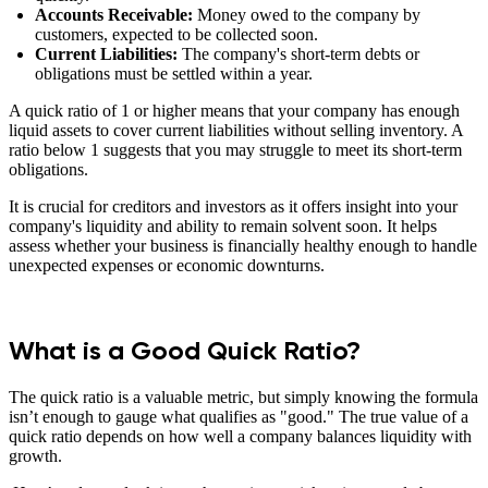
Accounts Receivable:
Money owed to the company by
customers, expected to be collected soon.
Current Liabilities:
The company's short-term debts or
obligations must be settled within a year.
A quick ratio of 1 or higher means that your company has enough
liquid assets to cover current liabilities without selling inventory. A
ratio below 1 suggests that you may struggle to meet its short-term
obligations.
It is crucial for creditors and investors as it offers insight into your
company's liquidity and ability to remain solvent soon. It helps
assess whether your business is financially healthy enough to handle
unexpected expenses or economic downturns.
What is a Good Quick Ratio?
The quick ratio is a valuable metric, but simply knowing the formula
isn’t enough to gauge what qualifies as "good." The true value of a
quick ratio depends on how well a company balances liquidity with
growth.