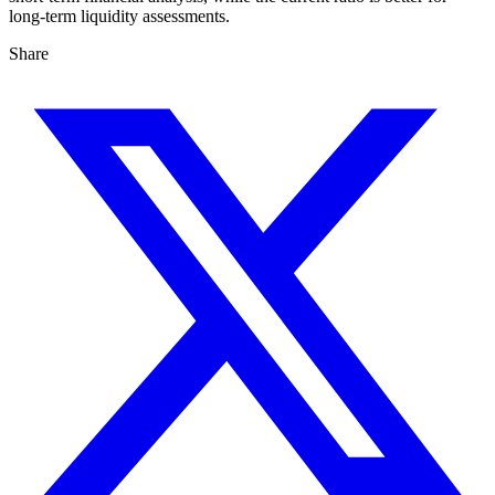
long-term liquidity assessments.
Share