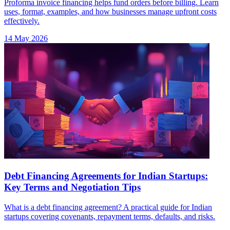
Proforma invoice financing helps fund orders before billing. Learn
uses, format, examples, and how businesses manage upfront costs
effectively.
14 May 2026
Debt Financing Agreements for Indian Startups:
Key Terms and Negotiation Tips
What is a debt financing agreement? A practical guide for Indian
startups covering covenants, repayment terms, defaults, and risks.