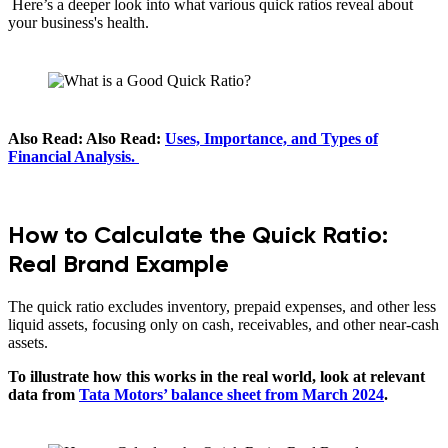
Here’s a deeper look into what various quick ratios reveal about
your business's health.
Also Read: Also Read:
Uses, Importance, and Types of
Financial Analysis.
How to Calculate the Quick Ratio:
Real Brand Example
The quick ratio excludes inventory, prepaid expenses, and other less
liquid assets, focusing only on cash, receivables, and other near-cash
assets.
To illustrate how this works in the real world, look at relevant
data from
Tata Motors’ balance sheet from March 2024
.