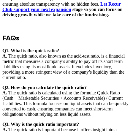
ensuring absolute transparency with no hidden fees.
Let Recur
Club support your next expansion
stage so you can focus on
driving growth while we take care of the fundraising.
FAQs
Q1. What is the quick ratio?
A.
The quick ratio, also known as the acid-test ratio, is a financial
metric that measures a company’s ability to pay off its short-term
liabilities using its most liquid assets. It excludes inventory,
providing a more stringent view of a company’s liquidity than the
current ratio.
Q2. How do you calculate the quick ratio?
A.
The quick ratio is calculated using the formula: Quick Ratio =
(Cash + Marketable Securities + Accounts Receivable) / Current
Liabilities. This formula focuses on liquid assets that can be quickly
converted to cash, ensuring companies can meet short-term
obligations without relying on less liquid assets.
Q3. Why is the quick ratio important?
A.
The quick ratio is important because it offers insight into a