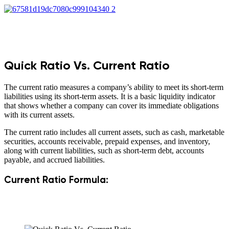
Quick Ratio Vs. Current Ratio
The current ratio measures a company’s ability to meet its short-term
liabilities using its short-term assets. It is a basic liquidity indicator
that shows whether a company can cover its immediate obligations
with its current assets.
The current ratio includes all current assets, such as cash, marketable
securities, accounts receivable, prepaid expenses, and inventory,
along with current liabilities, such as short-term debt, accounts
payable, and accrued liabilities.
Current Ratio Formula: