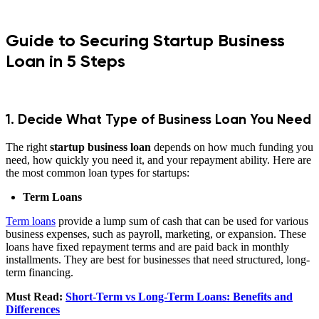
Guide to Securing Startup Business
Loan in 5 Steps
1. Decide What Type of Business Loan You Need
The right
startup business loan
depends on how much funding you
need, how quickly you need it, and your repayment ability. Here are
the most common loan types for startups:
Term Loans
Term loans
provide a lump sum of cash that can be used for various
business expenses, such as payroll, marketing, or expansion. These
loans have fixed repayment terms and are paid back in monthly
installments. They are best for businesses that need structured, long-
term financing.
Must Read:
Short-Term vs Long-Term Loans: Benefits and
Differences