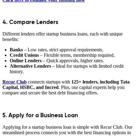
4. Compare Lenders
Different lenders offer startup business loans, each with unique
benefits:
Banks
– Low rates, strict approval requirements.
Credit Unions
– Flexible terms, membership required.
Online Lenders
– Quick approvals, higher rates.
Alternative Lenders
– Ideal for startups with limited credit
history.
Recur Club
connects startups with
125+ lenders, including Tata
Capital, HSBC, and Incred
. Plus, our capital experts help you
compare and secure the best debt financing offers.
5. Apply for a Business Loan
Applying for a startup business loan is simple with Recur Club. Our
streamlined process connects you with the best financing options in