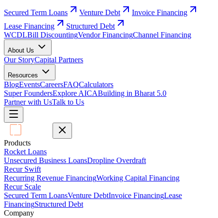
Secured Term Loans
Venture Debt
Invoice Financing
Lease Financing
Structured Debt
WCDL
Bill Discounting
Vendor Financing
Channel Financing
About Us
Our Story
Capital Partners
Resources
Blog
Events
Careers
FAQ
Calculators
Super Founders
Explore AICA
Building in Bharat 5.0
Partner with Us
Talk to Us
Products
Rocket Loans
Unsecured Business Loans
Dropline Overdraft
Recur Swift
Recurring Revenue Financing
Working Capital Financing
Recur Scale
Secured Term Loans
Venture Debt
Invoice Financing
Lease
Financing
Structured Debt
Company