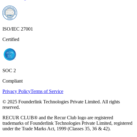
ISO/IEC 27001
Certified
SOC 2
Compliant
Privacy Policy
Terms of Service
© 2025 Founderlink Technologies Private Limited. All rights
reserved.
RECUR CLUB® and the Recur Club logo are registered
trademarks of Founderlink Technologies Private Limited, registered
under the Trade Marks Act, 1999 (Classes 35, 36 & 42).