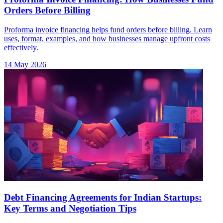
Orders Before Billing
Proforma invoice financing helps fund orders before billing. Learn
uses, format, examples, and how businesses manage upfront costs
effectively.
14 May 2026
Debt Financing Agreements for Indian Startups:
Key Terms and Negotiation Tips