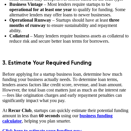
Business Vintage
– Most lenders require startups to be
operational for at least one year
to qualify for funding. Some
alternative lenders may offer loans to newer businesses.
Operational Runway
– Startups should have at least
three
months of runway
to ensure sustainability and repayment
ability.
Collateral
– Many lenders require business assets as collateral to
reduce risk and secure better loan terms for borrowers.
3. Estimate Your Required Funding
Before applying for a startup business loan, determine how much
funding your business actually needs. To determine loan terms,
lenders assess factors like credit score, revenue, and loan amount.
However, the total loan cost matters just as much as the interest rate
—fees like origination charges and early repayment penalties can
significantly impact what you pay.
At
Recur Club
, startups can quickly estimate their potential funding
amount in less than
60 seconds
using our
business funding
calculator
, helping you plan smarter.
Click here to estimate your funding now