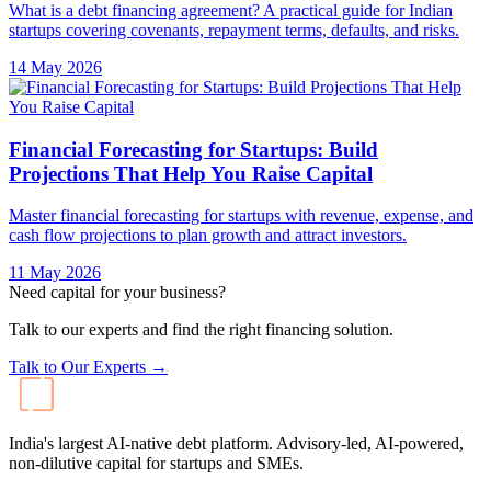
What is a debt financing agreement? A practical guide for Indian
startups covering covenants, repayment terms, defaults, and risks.
14 May 2026
Financial Forecasting for Startups: Build
Projections That Help You Raise Capital
Master financial forecasting for startups with revenue, expense, and
cash flow projections to plan growth and attract investors.
11 May 2026
Need capital for your business?
Talk to our experts and find the right financing solution.
Talk to Our Experts →
India's largest AI-native debt platform. Advisory-led, AI-powered,
non-dilutive capital for startups and SMEs.