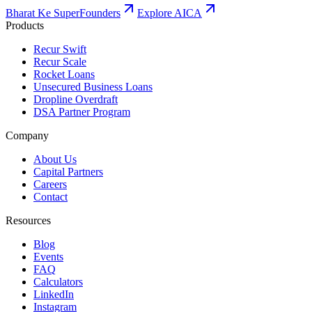
Bharat Ke SuperFounders
Explore AICA
Products
Recur Swift
Recur Scale
Rocket Loans
Unsecured Business Loans
Dropline Overdraft
DSA Partner Program
Company
About Us
Capital Partners
Careers
Contact
Resources
Blog
Events
FAQ
Calculators
LinkedIn
Instagram