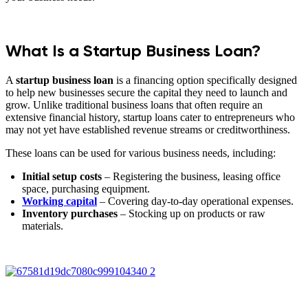
What Is a Startup Business Loan?
A
startup business loan
is a financing option specifically designed
to help new businesses secure the capital they need to launch and
grow. Unlike traditional business loans that often require an
extensive financial history, startup loans cater to entrepreneurs who
may not yet have established revenue streams or creditworthiness.
These loans can be used for various business needs, including:
Initial setup costs
– Registering the business, leasing office
space, purchasing equipment.
Working capital
– Covering day-to-day operational expenses.
Inventory purchases
– Stocking up on products or raw
materials.