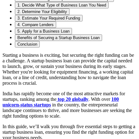
1. Decide What Type of Business Loan You Need
2. Determine Your Eligibility
3. Estimate Your Required Funding
4. Compare Lenders
5. Apply for a Business Loan
Benefits of Securing a Startup Business Loan
Conclusion
Starting a business is exciting, but securing the right funding can be
a challenge. A startup business loan can provide the capital needed
to launch, grow, or sustain your business during its early stages.
Whether you're looking for equipment financing, a working capital
loan, or a line of credit, understanding how to navigate the loan
process is crucial.
India has rapidly become one of the most attractive markets for
startups, ranking among the
top 20 globally
. With over
100
unicorn-status startups
in the country, the entrepreneurial
landscape continues to thrive, and more businesses are seeking the
right funding options to scale.
In this guide, we’ll walk you through five essential steps to getting a
startup business loan, ensuring you find the right funding option for
your business needs.