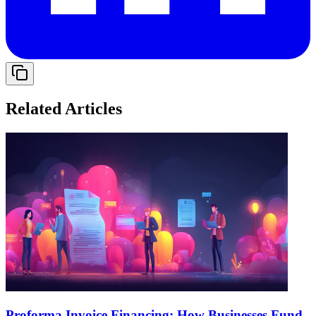
Related Articles
Proforma Invoice Financing: How Businesses Fund