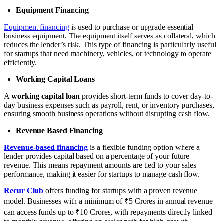
Equipment Financing
Equipment financing
is used to purchase or upgrade essential
business equipment. The equipment itself serves as collateral, which
reduces the lender’s risk. This type of financing is particularly useful
for startups that need machinery, vehicles, or technology to operate
efficiently.
Working Capital Loans
A
working capital loan
provides short-term funds to cover day-to-
day business expenses such as payroll, rent, or inventory purchases,
ensuring smooth business operations without disrupting cash flow.
Revenue Based Financing
Revenue-based financing
is a flexible funding option where a
lender provides capital based on a percentage of your future
revenue. This means repayment amounts are tied to your sales
performance, making it easier for startups to manage cash flow.
Recur Club
offers funding for startups with a proven revenue
model. Businesses with a minimum of ₹5 Crores in annual revenue
can access funds up to ₹10 Crores, with repayments directly linked