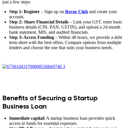
just a few steps:
Step 1: Register
– Sign up on
Recur Club
and create your
account.
Step 2: Share Financial Details
– Link your GST, enter basic
business details (CIN, PAN, GSTIN), and upload a 24-month
bank statement, MIS, and audited financials.
Step 3: Access Funding
– Within 48 hours, we provide a debt
term sheet with the best offers. Compare options from multiple
lenders and choose the one that suits your business needs.
Benefits of Securing a Startup
Business Loan
Immediate capital:
A startup business loan provides quick
access to funds for essential expenses.