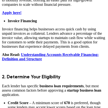
to monthly revenue, offering an easier path for high-growth
companies to scale without financial pressure.
Apply here!
Invoice Financing
Invoice financing helps businesses access quick cash by using
unpaid invoices as collateral. Lenders advance a percentage of the
invoice value, allowing startups to maintain cash flow while waiting
for customers to settle their payments. This is a good option for
businesses that experience delayed payments from clients.
Also Read:
Understanding Accounts Receivable Financing:
Definition and Structure
2. Determine Your Eligibility
Each lender has specific
business loan requirements
, but most
assess common factors before approving a
startup business loan
application.
Credit Score
– A minimum score of
670
is preferred, though
some lenders may accept lower scores based on the loan type.