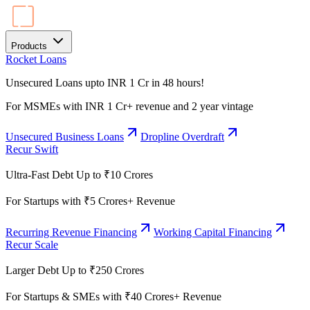
Products
Rocket Loans
Unsecured Loans upto INR 1 Cr in 48 hours!
For MSMEs with INR 1 Cr+ revenue and 2 year vintage
Unsecured Business Loans
Dropline Overdraft
Recur Swift
Ultra-Fast Debt Up to ₹10 Crores
For Startups with ₹5 Crores+ Revenue
Recurring Revenue Financing
Working Capital Financing
Recur Scale
Larger Debt Up to ₹250 Crores
For Startups & SMEs with ₹40 Crores+ Revenue