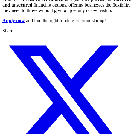
and unsecured
financing options, offering businesses the flexibility
they need to thrive without giving up equity or ownership.
Apply now
and find the right funding for your startup!
Share