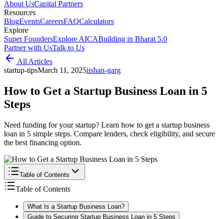
About Us
Capital Partners
Resources
Blog
Events
Careers
FAQ
Calculators
Explore
Super Founders
Explore AICA
Building in Bharat 5.0
Partner with Us
Talk to Us
All Articles
startup-tips
March 11, 2025
i
ishan-garg
How to Get a Startup Business Loan in 5
Steps
Need funding for your startup? Learn how to get a startup business
loan in 5 simple steps. Compare lenders, check eligibility, and secure
the best financing option.
Table of Contents
Table of Contents
What Is a Startup Business Loan?
Guide to Securing Startup Business Loan in 5 Steps