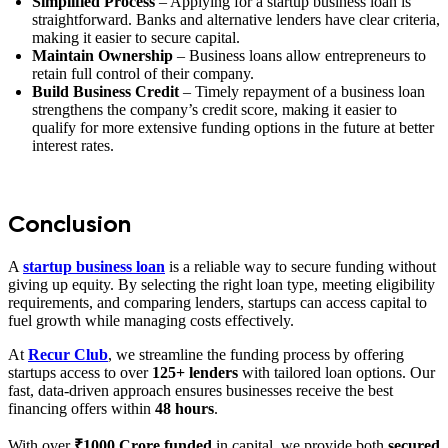
Simplified Process
– Applying for a startup business loan is
straightforward. Banks and alternative lenders have clear criteria,
making it easier to secure capital.
Maintain Ownership
– Business loans allow entrepreneurs to
retain full control of their company.
Build Business Credit
– Timely repayment of a business loan
strengthens the company’s credit score, making it easier to
qualify for more extensive funding options in the future at better
interest rates.
Conclusion
A
startup business loan
is a reliable way to secure funding without
giving up equity. By selecting the right loan type, meeting eligibility
requirements, and comparing lenders, startups can access capital to
fuel growth while managing costs effectively.
At
Recur Club
, we streamline the funding process by offering
startups access to over
125+ lenders
with tailored loan options. Our
fast, data-driven approach ensures businesses receive the best
financing offers within
48 hours
.
With over
₹1000 Crore funded
in capital, we provide both
secured