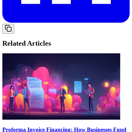
Related Articles
Proforma Invoice Financing: How Businesses Fund