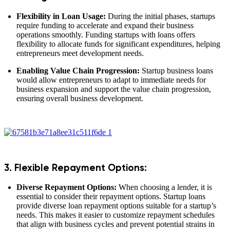
Flexibility in Loan Usage:
During the initial phases, startups
require funding to accelerate and expand their business
operations smoothly. Funding startups with loans offers
flexibility to allocate funds for significant expenditures, helping
entrepreneurs meet development needs.
Enabling Value Chain Progression:
Startup business loans
would allow entrepreneurs to adapt to immediate needs for
business expansion and support the value chain progression,
ensuring overall business development.
3. Flexible Repayment Options:
Diverse Repayment Options:
When choosing a lender, it is
essential to consider their repayment options. Startup loans
provide diverse loan repayment options suitable for a startup’s
needs. This makes it easier to customize repayment schedules
that align with business cycles and prevent potential strains in