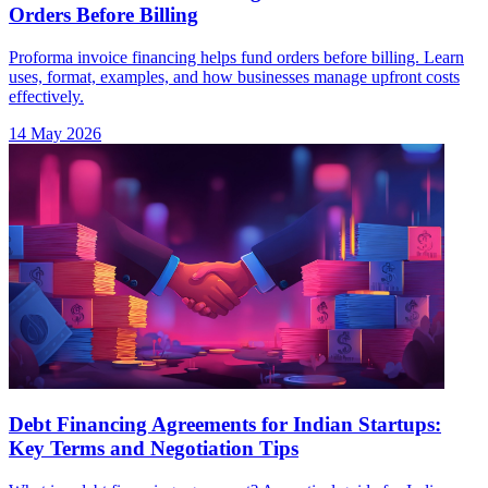
Orders Before Billing
Proforma invoice financing helps fund orders before billing. Learn
uses, format, examples, and how businesses manage upfront costs
effectively.
14 May 2026
Debt Financing Agreements for Indian Startups:
Key Terms and Negotiation Tips