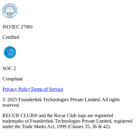
ISO/IEC 27001
Certified
SOC 2
Compliant
Privacy Policy
Terms of Service
© 2025 Founderlink Technologies Private Limited. All rights
reserved.
RECUR CLUB® and the Recur Club logo are registered
trademarks of Founderlink Technologies Private Limited, registered
under the Trade Marks Act, 1999 (Classes 35, 36 & 42).