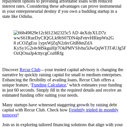
repayment options to providing affordable loans with reduced
interest rates. Considering these advantages can prove instrumental
in your entrepreneurial destiny if you own a budding startup in a
state like Odisha.
Discover
Recur Club
—your trusted capital advisory is changing the
narrative by quickly raising capital for small to medium enterprises.
Enhancing the flexibility of availing loans, Recur Club offers a
unique feature, ‘
Funding Calculator
,’ which estimates your funding
in just 60 seconds. Simply fill in the required details and receive an
estimated funding offer suiting your needs.
Many startups have witnessed staggering growth by raising debt
capital with Recur Club. Check how
Feightify tripled its monthly
turnover
!
Join us in exploring tailored financing solutions that align with your