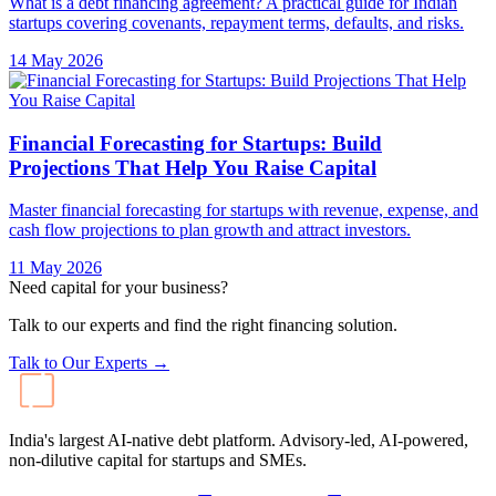
What is a debt financing agreement? A practical guide for Indian
startups covering covenants, repayment terms, defaults, and risks.
14 May 2026
Financial Forecasting for Startups: Build
Projections That Help You Raise Capital
Master financial forecasting for startups with revenue, expense, and
cash flow projections to plan growth and attract investors.
11 May 2026
Need capital for your business?
Talk to our experts and find the right financing solution.
Talk to Our Experts →
India's largest AI-native debt platform. Advisory-led, AI-powered,
non-dilutive capital for startups and SMEs.