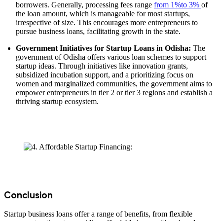
borrowers. Generally, processing fees range
from 1%to 3%
of
the loan amount, which is manageable for most startups,
irrespective of size. This encourages more entrepreneurs to
pursue business loans, facilitating growth in the state.
Government Initiatives for Startup Loans in Odisha:
The
government of Odisha offers various loan schemes to support
startup ideas. Through initiatives like innovation grants,
subsidized incubation support, and a prioritizing focus on
women and marginalized communities, the government aims to
empower entrepreneurs in tier 2 or tier 3 regions and establish a
thriving startup ecosystem.
Conclusion
Startup business loans offer a range of benefits, from flexible