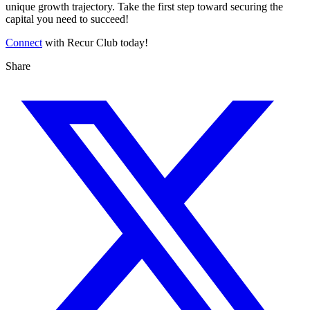
unique growth trajectory. Take the first step toward securing the
capital you need to succeed!
Connect
with Recur Club today!
Share