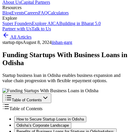
About Us
Capital Partners
Resources
Blog
Events
Careers
FAQ
Calculators
Explore
Super Founders
Explore AICA
Building in Bharat 5.0
Partner with Us
Talk to Us
All Articles
startup-tips
August 8, 2024
i
ishan-garg
Funding Startups With Business Loans in
Odisha
Startup business loan in Odisha enables business expansion and
value chain progression with flexible repayment options.
Table of Contents
Table of Contents
How to Secure Startup Loans in Odisha
Odisha’s Corporate Landscape
Benefits of Business Loans for Startups in Odisha&nbsp;