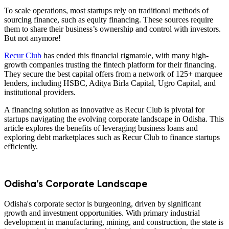
To scale operations, most startups rely on traditional methods of
sourcing finance, such as equity financing. These sources require
them to share their business’s ownership and control with investors.
But not anymore!
Recur Club
has ended this financial rigmarole, with many high-
growth companies trusting the fintech platform for their financing.
They secure the best capital offers from a network of 125+ marquee
lenders, including HSBC, Aditya Birla Capital, Ugro Capital, and
institutional providers.
A financing solution as innovative as Recur Club is pivotal for
startups navigating the evolving corporate landscape in Odisha. This
article explores the benefits of leveraging business loans and
exploring debt marketplaces such as Recur Club to finance startups
efficiently.
Odisha’s Corporate Landscape
Odisha's corporate sector is burgeoning, driven by significant
growth and investment opportunities. With primary industrial
development in manufacturing, mining, and construction, the state is