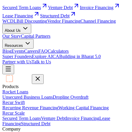
Secured Term Loans
Venture Debt
Invoice Financing
Lease Financing
Structured Debt
WCDL
Bill Discounting
Vendor Financing
Channel Financing
About Us
Our Story
Capital Partners
Resources
Blog
Events
Careers
FAQ
Calculators
Super Founders
Explore AICA
Building in Bharat 5.0
Partner with Us
Talk to Us
Products
Rocket Loans
Unsecured Business Loans
Dropline Overdraft
Recur Swift
Recurring Revenue Financing
Working Capital Financing
Recur Scale
Secured Term Loans
Venture Debt
Invoice Financing
Lease
Financing
Structured Debt
Company