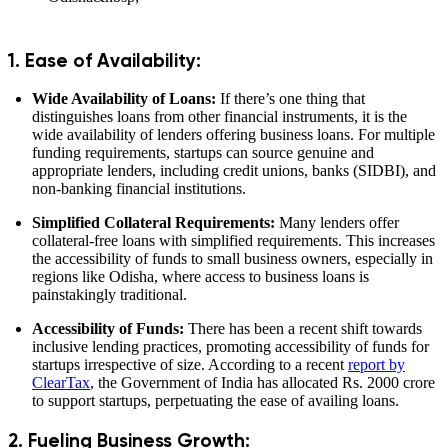
1. Ease of Availability:
Wide Availability of Loans:
If there’s one thing that
distinguishes loans from other financial instruments, it is the
wide availability of lenders offering business loans. For multiple
funding requirements, startups can source genuine and
appropriate lenders, including credit unions, banks (SIDBI), and
non-banking financial institutions.
Simplified Collateral Requirements:
Many lenders offer
collateral-free loans with simplified requirements. This increases
the accessibility of funds to small business owners, especially in
regions like Odisha, where access to business loans is
painstakingly traditional.
Accessibility of Funds:
There has been a recent shift towards
inclusive lending practices, promoting accessibility of funds for
startups irrespective of size. According to a recent
report by
ClearTax
, the Government of India has allocated Rs. 2000 crore
to support startups, perpetuating the ease of availing loans.
2. Fueling Business Growth: