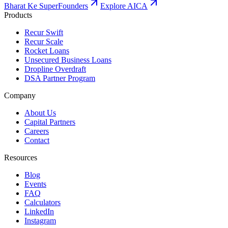
Bharat Ke SuperFounders
Explore AICA
Products
Recur Swift
Recur Scale
Rocket Loans
Unsecured Business Loans
Dropline Overdraft
DSA Partner Program
Company
About Us
Capital Partners
Careers
Contact
Resources
Blog
Events
FAQ
Calculators
LinkedIn
Instagram