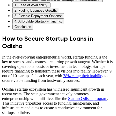
1. Ease of Availability:
2. Fueling Business Growth:
3. Flexible Repayment Options:
4. Affordable Startup Financing:
Conclusion
How to Secure Startup Loans in
Odisha
In the ever-evolving entrepreneurial world, startup funding is the
key to success and ensures a recurring growth tangent. Whether it is
covering operational costs or investment in technology, startups
require financing to transform these visions into reality. However, 9
out of 10 startups fail each year, with
38% citing their inability
to
secure viable funding from trustworthy sources.
Odisha's startup ecosystem has witnessed significant growth in
recent years. The state government actively promotes
entrepreneurship with initiatives like the
Startup Odisha program
.
This initiative prioritizes access to funding, mentorship, and
infrastructure and aims to create a conducive environment for
startups to thrive.