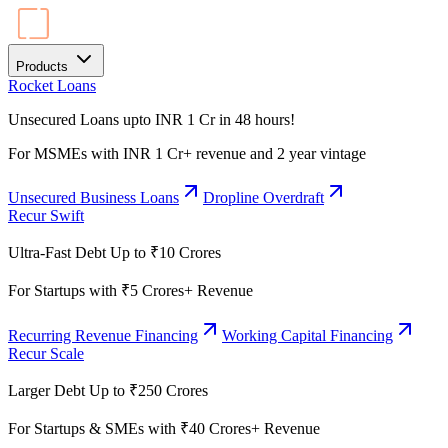
Products
Rocket Loans
Unsecured Loans upto INR 1 Cr in 48 hours!
For MSMEs with INR 1 Cr+ revenue and 2 year vintage
Unsecured Business Loans
Dropline Overdraft
Recur Swift
Ultra-Fast Debt Up to ₹10 Crores
For Startups with ₹5 Crores+ Revenue
Recurring Revenue Financing
Working Capital Financing
Recur Scale
Larger Debt Up to ₹250 Crores
For Startups & SMEs with ₹40 Crores+ Revenue