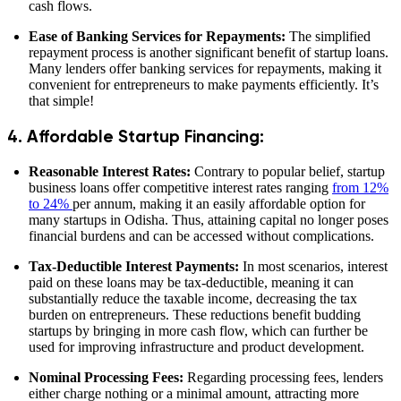
cash flows.
Ease of Banking Services for Repayments:
The simplified
repayment process is another significant benefit of startup loans.
Many lenders offer banking services for repayments, making it
convenient for entrepreneurs to make payments efficiently. It’s
that simple!
4. Affordable Startup Financing:
Reasonable Interest Rates:
Contrary to popular belief, startup
business loans offer competitive interest rates ranging
from 12%
to 24%
per annum, making it an easily affordable option for
many startups in Odisha. Thus, attaining capital no longer poses
financial burdens and can be accessed without complications.
Tax-Deductible Interest Payments:
In most scenarios, interest
paid on these loans may be tax-deductible, meaning it can
substantially reduce the taxable income, decreasing the tax
burden on entrepreneurs. These reductions benefit budding
startups by bringing in more cash flow, which can further be
used for improving infrastructure and product development.
Nominal Processing Fees:
Regarding processing fees, lenders
either charge nothing or a minimal amount, attracting more