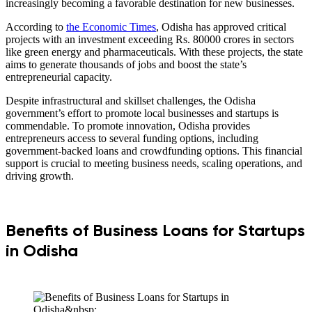
increasingly becoming a favorable destination for new businesses.
According to
the Economic Times
, Odisha has approved critical
projects with an investment exceeding Rs. 80000 crores in sectors
like green energy and pharmaceuticals. With these projects, the state
aims to generate thousands of jobs and boost the state’s
entrepreneurial capacity.
Despite infrastructural and skillset challenges, the Odisha
government’s effort to promote local businesses and startups is
commendable. To promote innovation, Odisha provides
entrepreneurs access to several funding options, including
government-backed loans and crowdfunding options. This financial
support is crucial to meeting business needs, scaling operations, and
driving growth.
Benefits of Business Loans for Startups
in Odisha