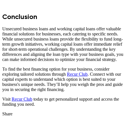
Conclusion
Unsecured business loans and working capital loans offer valuable
financial solutions for businesses, each catering to specific needs.
While unsecured business loans provide the flexibility to fund long-
term growth initiatives, working capital loans offer immediate relief
for short-term operational challenges. By understanding the key
differences and aligning the loan type with your business goals, you
can make informed decisions to optimize your financial strategy.
To find the best financing option for your business, consider
exploring tailored solutions through
Recur Club
. Connect with our
capital experts to understand which option is best suited to your
business's unique needs. They’ll help you weigh the pros and guide
you in securing the right financing.
Visit
Recur Club
today to get personalized support and access the
funding you need.
Share