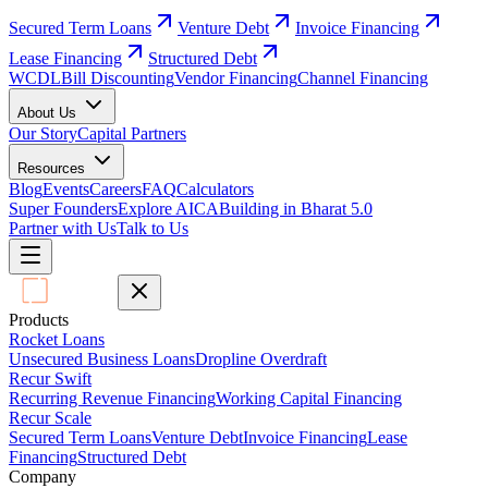
Secured Term Loans
Venture Debt
Invoice Financing
Lease Financing
Structured Debt
WCDL
Bill Discounting
Vendor Financing
Channel Financing
About Us
Our Story
Capital Partners
Resources
Blog
Events
Careers
FAQ
Calculators
Super Founders
Explore AICA
Building in Bharat 5.0
Partner with Us
Talk to Us
Products
Rocket Loans
Unsecured Business Loans
Dropline Overdraft
Recur Swift
Recurring Revenue Financing
Working Capital Financing
Recur Scale
Secured Term Loans
Venture Debt
Invoice Financing
Lease
Financing
Structured Debt
Company