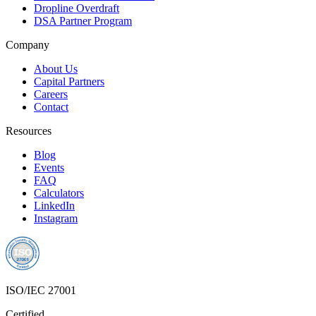
Dropline Overdraft
DSA Partner Program
Company
About Us
Capital Partners
Careers
Contact
Resources
Blog
Events
FAQ
Calculators
LinkedIn
Instagram
ISO/IEC 27001
Certified