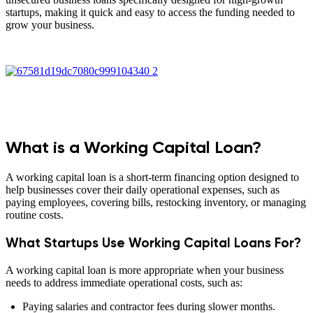
startups, making it quick and easy to access the funding needed to
grow your business.
What is a Working Capital Loan?
A working capital loan is a short-term financing option designed to
help businesses cover their daily operational expenses, such as
paying employees, covering bills, restocking inventory, or managing
routine costs.
What Startups Use Working Capital Loans For?
A working capital loan is more appropriate when your business
needs to address immediate operational costs, such as:
Paying salaries and contractor fees during slower months.