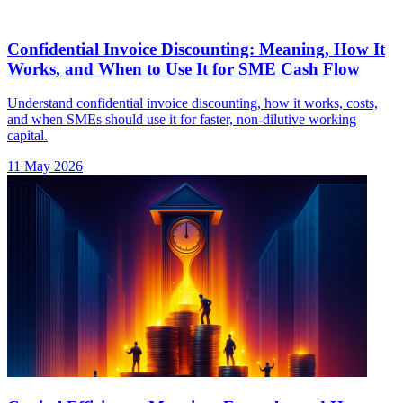
Confidential Invoice Discounting: Meaning, How It
Works, and When to Use It for SME Cash Flow
Understand confidential invoice discounting, how it works, costs,
and when SMEs should use it for faster, non-dilutive working
capital.
11 May 2026