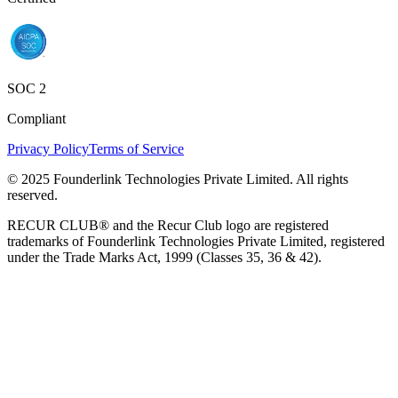
SOC 2
Compliant
Privacy Policy
Terms of Service
© 2025 Founderlink Technologies Private Limited. All rights
reserved.
RECUR CLUB® and the Recur Club logo are registered
trademarks of Founderlink Technologies Private Limited, registered
under the Trade Marks Act, 1999 (Classes 35, 36 & 42).