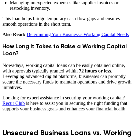
Managing unexpected expenses like supplier invoices or
restocking inventory.
This loan helps bridge temporary cash flow gaps and ensures
smooth operations in the short term.
Also Read:
Determining Your Business's Working Capital Needs
How Long it Takes to Raise a Working Capital
Loan?
Nowadays, working capital loans can be easily obtained online,
with approvals typically granted within
72 hours or less
.
Leveraging advanced digital platforms, businesses can promptly
secure the necessary funds to maintain operations and drive growth
initiatives.
Looking for expert assistance in securing your working capital?
Recur Club
is here to assist you in securing the right funding that
supports your business goals and enhances your financial health.
Unsecured Business Loans vs. Working