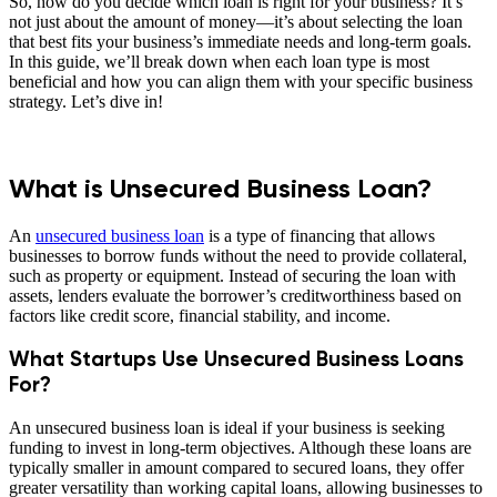
So, how do you decide which loan is right for your business? It’s
not just about the amount of money—it’s about selecting the loan
that best fits your business’s immediate needs and long-term goals.
In this guide, we’ll break down when each loan type is most
beneficial and how you can align them with your specific business
strategy. Let’s dive in!
What is Unsecured Business Loan?
An
unsecured business loan
is a type of financing that allows
businesses to borrow funds without the need to provide collateral,
such as property or equipment. Instead of securing the loan with
assets, lenders evaluate the borrower’s creditworthiness based on
factors like credit score, financial stability, and income.
What Startups Use Unsecured Business Loans
For?
An unsecured business loan is ideal if your business is seeking
funding to invest in long-term objectives. Although these loans are
typically smaller in amount compared to secured loans, they offer
greater versatility than working capital loans, allowing businesses to