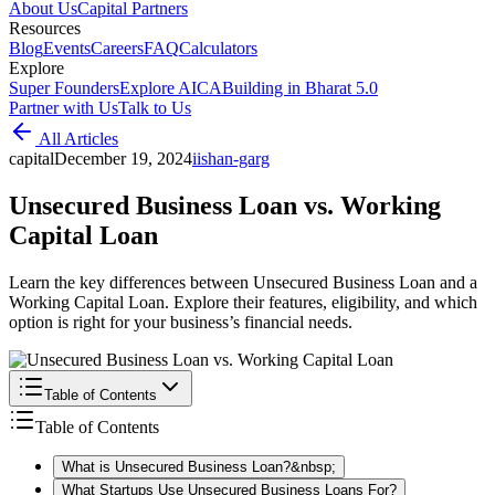
About Us
Capital Partners
Resources
Blog
Events
Careers
FAQ
Calculators
Explore
Super Founders
Explore AICA
Building in Bharat 5.0
Partner with Us
Talk to Us
All Articles
capital
December 19, 2024
i
ishan-garg
Unsecured Business Loan vs. Working
Capital Loan
Learn the key differences between Unsecured Business Loan and a
Working Capital Loan. Explore their features, eligibility, and which
option is right for your business’s financial needs.
Table of Contents
Table of Contents
What is Unsecured Business Loan?&nbsp;
What Startups Use Unsecured Business Loans For?