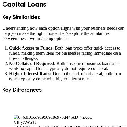
Capital Loans
Key Similarities
Understanding how each option aligns with your business needs can
help you make the right choice. Let’s explore the similarities
between these two financing options:
Quick Access to Funds
: Both loan types offer quick access to
funds, making them ideal for businesses facing immediate cash
flow challenges.
No Collateral Required
: Both unsecured business loans and
working capital loans typically do not require collateral.
Higher Interest Rates:
Due to the lack of collateral, both loan
types typically come with higher interest rates.
Key Differences