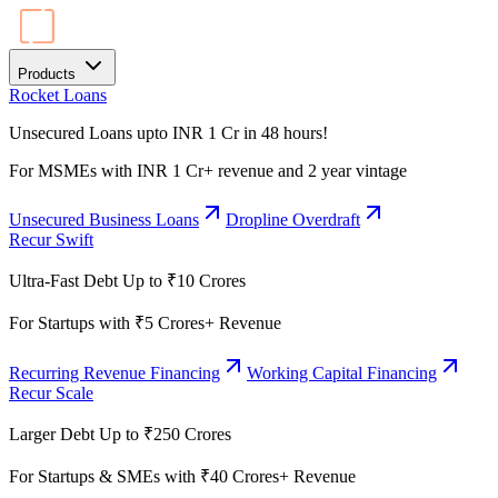
Products
Rocket Loans
Unsecured Loans upto INR 1 Cr in 48 hours!
For MSMEs with INR 1 Cr+ revenue and 2 year vintage
Unsecured Business Loans
Dropline Overdraft
Recur Swift
Ultra-Fast Debt Up to ₹10 Crores
For Startups with ₹5 Crores+ Revenue
Recurring Revenue Financing
Working Capital Financing
Recur Scale
Larger Debt Up to ₹250 Crores
For Startups & SMEs with ₹40 Crores+ Revenue