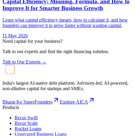
Capital Efficiency: Meaning, Formula, and How to
Improve It for Smarter Business Growth
Learn what capital efficiency means, how to calculate it, and how
founders can improve it to grow faster without wasting capital.
11 May 2026
Need capital for your business?
Talk to our experts and find the right financing solution.
Talk to Our Experts →
India's largest AI-native debt platform. Advisory-led, AI-powered,
non-dilutive capital for startups and SMEs.
Bharat Ke SuperFounders
Explore AICA
Products
Recur Swift
Recur Scale
Rocket Loans
Unsecured Business Loans