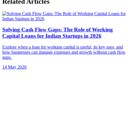
Related Articles
Solving Cash Flow Gaps: The Role of Working
Capital Loans for Indian Startups in 2026
Explore when a loan for working capital is useful, its key uses, and
how businesses can manage expenses and growth without cash flow
gaps.
14 May 2026