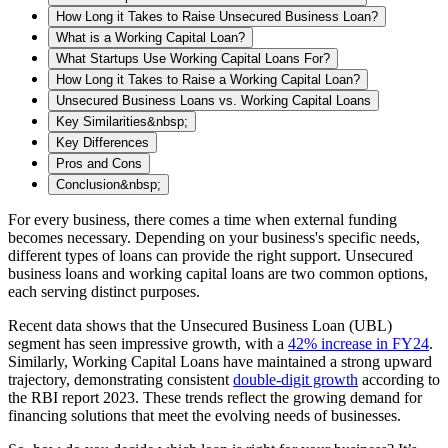
How Long it Takes to Raise Unsecured Business Loan?
What is a Working Capital Loan?
What Startups Use Working Capital Loans For?
How Long it Takes to Raise a Working Capital Loan?
Unsecured Business Loans vs. Working Capital Loans
Key Similarities&nbsp;
Key Differences
Pros and Cons
Conclusion&nbsp;
For every business, there comes a time when external funding
becomes necessary. Depending on your business's specific needs,
different types of loans can provide the right support. Unsecured
business loans and working capital loans are two common options,
each serving distinct purposes.
Recent data shows that the Unsecured Business Loan (UBL)
segment has seen impressive growth, with a
42% increase in FY24
.
Similarly, Working Capital Loans have maintained a strong upward
trajectory, demonstrating consistent
double-digit growth
according to
the RBI report 2023. These trends reflect the growing demand for
financing solutions that meet the evolving needs of businesses.