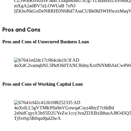
Pros and Cons
Pros and Cons of Unsecured Business Loan
Pros and Cons of Working Capital Loan