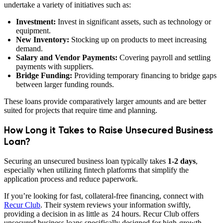
undertake a variety of initiatives such as:
Investment:
Invest in significant assets, such as technology or
equipment.
New Inventory:
Stocking up on products to meet increasing
demand.
Salary and Vendor Payments:
Covering payroll and settling
payments with suppliers.
Bridge Funding:
Providing temporary financing to bridge gaps
between larger funding rounds.
These loans provide comparatively larger amounts and are better
suited for projects that require time and planning.
How Long it Takes to Raise Unsecured Business
Loan?
Securing an unsecured business loan typically takes
1-2 days
,
especially when utilizing fintech platforms that simplify the
application process and reduce paperwork.
If you’re looking for fast, collateral-free financing, connect with
Recur Club
. Their system reviews your information swiftly,
providing a decision in as little as 24 hours. Recur Club offers
unsecured business loans specifically designed for high-growth