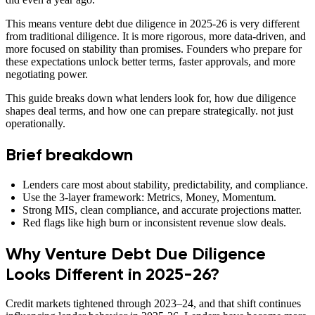
This means venture debt due diligence in 2025-26 is very different
from traditional diligence. It is more rigorous, more data-driven, and
more focused on stability than promises. Founders who prepare for
these expectations unlock better terms, faster approvals, and more
negotiating power.
This guide breaks down what lenders look for, how due diligence
shapes deal terms, and how one can prepare strategically. not just
operationally.
Brief breakdown
Lenders care most about stability, predictability, and compliance.
Use the 3-layer framework: Metrics, Money, Momentum.
Strong MIS, clean compliance, and accurate projections matter.
Red flags like high burn or inconsistent revenue slow deals.
Why Venture Debt Due Diligence
Looks Different in 2025-26?
Credit markets tightened through 2023–24, and that shift continues