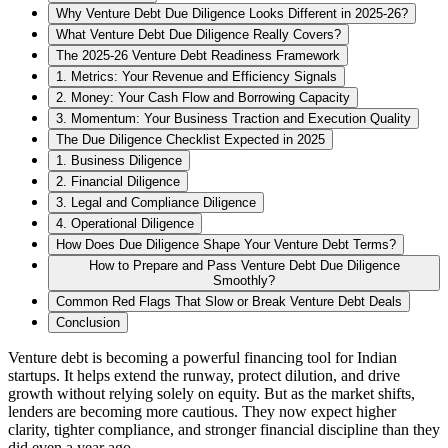
Why Venture Debt Due Diligence Looks Different in 2025-26?
What Venture Debt Due Diligence Really Covers?
The 2025-26 Venture Debt Readiness Framework
1. Metrics: Your Revenue and Efficiency Signals
2. Money: Your Cash Flow and Borrowing Capacity
3. Momentum: Your Business Traction and Execution Quality
The Due Diligence Checklist Expected in 2025
1. Business Diligence
2. Financial Diligence
3. Legal and Compliance Diligence
4. Operational Diligence
How Does Due Diligence Shape Your Venture Debt Terms?
How to Prepare and Pass Venture Debt Due Diligence
Smoothly?
Common Red Flags That Slow or Break Venture Debt Deals
Conclusion
Venture debt is becoming a powerful financing tool for Indian
startups. It helps extend the runway, protect dilution, and drive
growth without relying solely on equity. But as the market shifts,
lenders are becoming more cautious. They now expect higher
clarity, tighter compliance, and stronger financial discipline than they
did even a year ago.