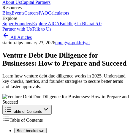
About Us
Capital Partners
Resources
Blog
Events
Careers
FAQ
Calculators
Explore
Super Founders
Explore AICA
Building in Bharat 5.0
Partner with Us
Talk to Us
All Articles
startup-tips
January 23, 2026
p
pragya-pokhriyal
Venture Debt Due Diligence for
Businesses: How to Prepare and Succeed
Learn how venture debt due diligence works in 2025. Understand
key checks, metrics, and founder strategies to secure better terms
and faster approvals.
Table of Contents
Table of Contents
Brief breakdown