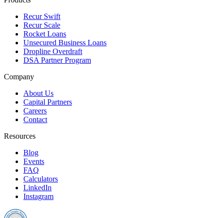
Recur Swift
Recur Scale
Rocket Loans
Unsecured Business Loans
Dropline Overdraft
DSA Partner Program
Company
About Us
Capital Partners
Careers
Contact
Resources
Blog
Events
FAQ
Calculators
LinkedIn
Instagram