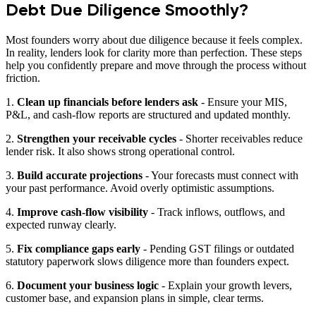
Debt Due Diligence Smoothly?
Most founders worry about due diligence because it feels complex.
In reality, lenders look for clarity more than perfection. These steps
help you confidently prepare and move through the process without
friction.
1.
Clean up financials before lenders ask
- Ensure your MIS,
P&L, and cash-flow reports are structured and updated monthly.
2.
Strengthen your receivable cycles
- Shorter receivables reduce
lender risk. It also shows strong operational control.
3.
Build accurate projections
- Your forecasts must connect with
your past performance. Avoid overly optimistic assumptions.
4.
Improve cash-flow visibility
- Track inflows, outflows, and
expected runway clearly.
5.
Fix compliance gaps early
- Pending GST filings or outdated
statutory paperwork slows diligence more than founders expect.
6.
Document your business logic
- Explain your growth levers,
customer base, and expansion plans in simple, clear terms.