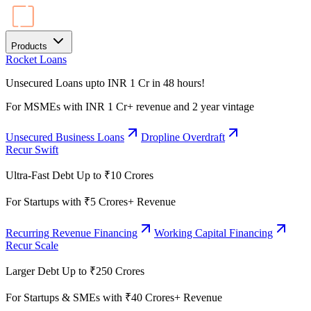
Products
Rocket Loans
Unsecured Loans upto INR 1 Cr in 48 hours!
For MSMEs with INR 1 Cr+ revenue and 2 year vintage
Unsecured Business Loans
Dropline Overdraft
Recur Swift
Ultra-Fast Debt Up to ₹10 Crores
For Startups with ₹5 Crores+ Revenue
Recurring Revenue Financing
Working Capital Financing
Recur Scale
Larger Debt Up to ₹250 Crores
For Startups & SMEs with ₹40 Crores+ Revenue