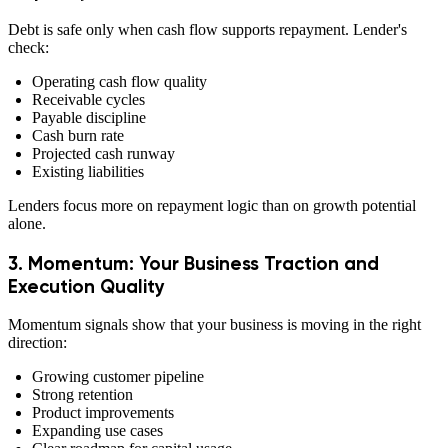
Debt is safe only when cash flow supports repayment. Lender's
check:
Operating cash flow quality
Receivable cycles
Payable discipline
Cash burn rate
Projected cash runway
Existing liabilities
Lenders focus more on repayment logic than on growth potential
alone.
3. Momentum: Your Business Traction and
Execution Quality
Momentum signals show that your business is moving in the right
direction:
Growing customer pipeline
Strong retention
Product improvements
Expanding use cases