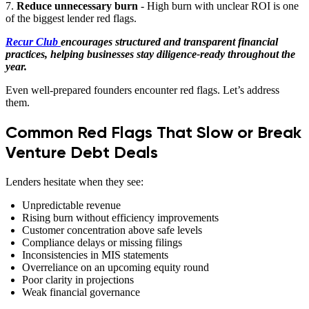
7.
Reduce unnecessary burn
- High burn with unclear ROI is one
of the biggest lender red flags.
Recur Club
encourages structured and transparent financial
practices, helping businesses stay diligence-ready throughout the
year.
Even well-prepared founders encounter red flags. Let’s address
them.
Common Red Flags That Slow or Break
Venture Debt Deals
Lenders hesitate when they see:
Unpredictable revenue
Rising burn without efficiency improvements
Customer concentration above safe levels
Compliance delays or missing filings
Inconsistencies in MIS statements
Overreliance on an upcoming equity round
Poor clarity in projections
Weak financial governance