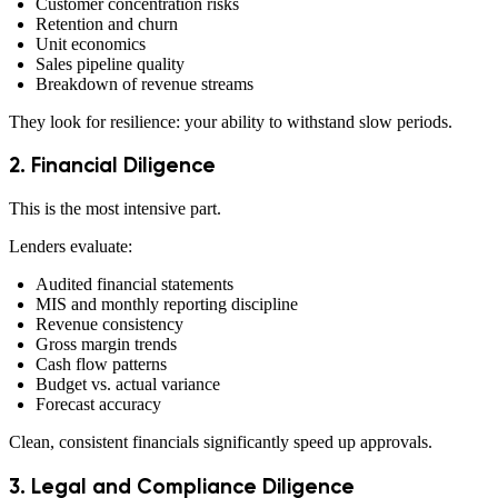
Customer concentration risks
Retention and churn
Unit economics
Sales pipeline quality
Breakdown of revenue streams
They look for resilience: your ability to withstand slow periods.
2. Financial Diligence
This is the most intensive part.
Lenders evaluate:
Audited financial statements
MIS and monthly reporting discipline
Revenue consistency
Gross margin trends
Cash flow patterns
Budget vs. actual variance
Forecast accuracy
Clean, consistent financials significantly speed up approvals.
3. Legal and Compliance Diligence