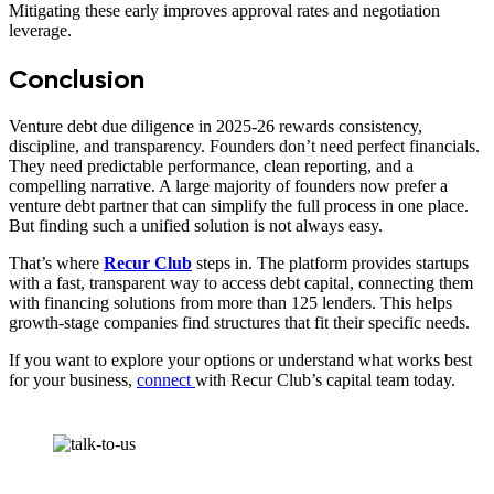
Mitigating these early improves approval rates and negotiation
leverage.
Conclusion
Venture debt due diligence in 2025-26 rewards consistency,
discipline, and transparency. Founders don’t need perfect financials.
They need predictable performance, clean reporting, and a
compelling narrative. A large majority of founders now prefer a
venture debt partner that can simplify the full process in one place.
But finding such a unified solution is not always easy.
That’s where
Recur Club
steps in. The platform provides startups
with a fast, transparent way to access debt capital, connecting them
with financing solutions from more than 125 lenders. This helps
growth-stage companies find structures that fit their specific needs.
If you want to explore your options or understand what works best
for your business,
connect
with Recur Club’s capital team today.