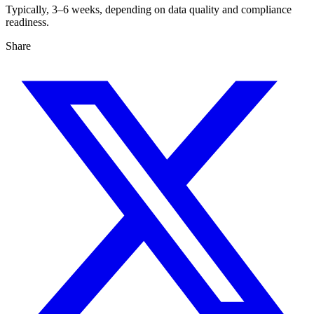
Typically, 3–6 weeks, depending on data quality and compliance
readiness.
Share