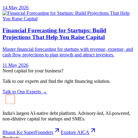
14 May 2026
Financial Forecasting for Startups: Build
Projections That Help You Raise Capital
Master financial forecasting for startups with revenue, expense, and
cash flow projections to plan growth and attract investors.
11 May 2026
Need capital for your business?
Talk to our experts and find the right financing solution.
Talk to Our Experts →
India's largest AI-native debt platform. Advisory-led, AI-powered,
non-dilutive capital for startups and SMEs.
Bharat Ke SuperFounders
Explore AICA
Products