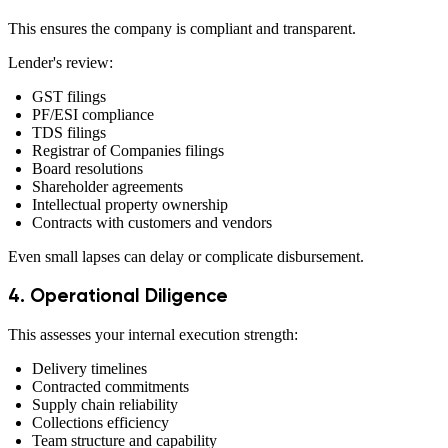
This ensures the company is compliant and transparent.
Lender's review:
GST filings
PF/ESI compliance
TDS filings
Registrar of Companies filings
Board resolutions
Shareholder agreements
Intellectual property ownership
Contracts with customers and vendors
Even small lapses can delay or complicate disbursement.
4. Operational Diligence
This assesses your internal execution strength:
Delivery timelines
Contracted commitments
Supply chain reliability
Collections efficiency
Team structure and capability