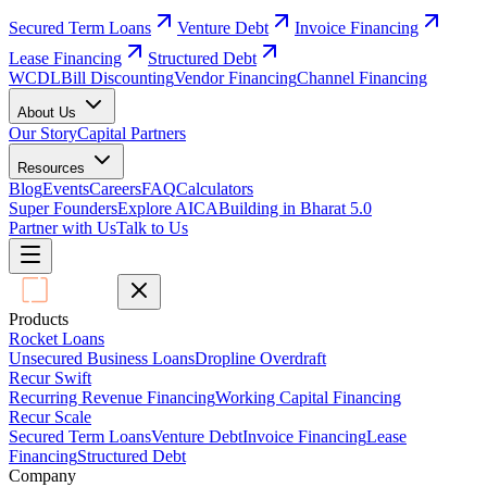
Secured Term Loans
Venture Debt
Invoice Financing
Lease Financing
Structured Debt
WCDL
Bill Discounting
Vendor Financing
Channel Financing
About Us
Our Story
Capital Partners
Resources
Blog
Events
Careers
FAQ
Calculators
Super Founders
Explore AICA
Building in Bharat 5.0
Partner with Us
Talk to Us
Products
Rocket Loans
Unsecured Business Loans
Dropline Overdraft
Recur Swift
Recurring Revenue Financing
Working Capital Financing
Recur Scale
Secured Term Loans
Venture Debt
Invoice Financing
Lease
Financing
Structured Debt
Company