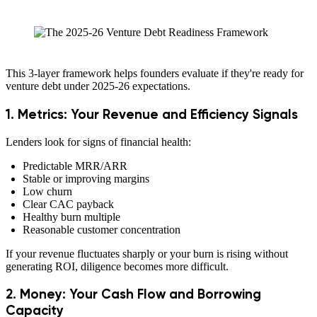
This 3-layer framework helps founders evaluate if they're ready for
venture debt under 2025-26 expectations.
1. Metrics: Your Revenue and Efficiency Signals
Lenders look for signs of financial health:
Predictable MRR/ARR
Stable or improving margins
Low churn
Clear CAC payback
Healthy burn multiple
Reasonable customer concentration
If your revenue fluctuates sharply or your burn is rising without
generating ROI, diligence becomes more difficult.
2. Money: Your Cash Flow and Borrowing
Capacity