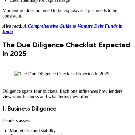
Clear roadmap for capital usage
Momentum does not need to be explosive. It just needs to be
consistent.
Also read:
A Comprehensive Guide to Venture Debt Funds in
India
The Due Diligence Checklist Expected
in 2025
Diligence spans four buckets. Each one influences how lenders
view your business and what terms they offer.
1. Business Diligence
Lenders assess:
Market size and stability