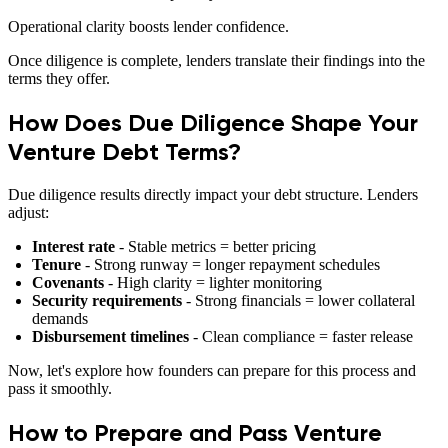
Operational clarity boosts lender confidence.
Once diligence is complete, lenders translate their findings into the
terms they offer.
How Does Due Diligence Shape Your
Venture Debt Terms?
Due diligence results directly impact your debt structure. Lenders
adjust:
Interest rate
- Stable metrics = better pricing
Tenure
- Strong runway = longer repayment schedules
Covenants
- High clarity = lighter monitoring
Security requirements
- Strong financials = lower collateral
demands
Disbursement timelines
- Clean compliance = faster release
Now, let's explore how founders can prepare for this process and
pass it smoothly.
How to Prepare and Pass Venture