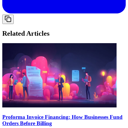
Related Articles
Proforma Invoice Financing: How Businesses Fund
Orders Before Billing