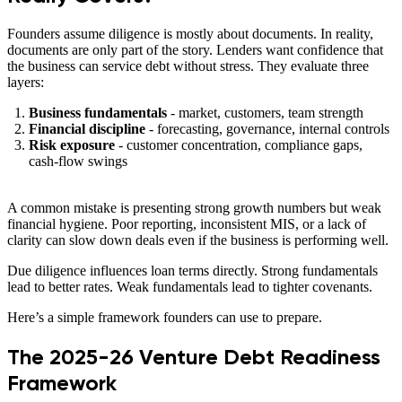
Founders assume diligence is mostly about documents. In reality,
documents are only part of the story. Lenders want confidence that
the business can service debt without stress. They evaluate three
layers:
Business fundamentals
- market, customers, team strength
Financial discipline
- forecasting, governance, internal controls
Risk exposure
- customer concentration, compliance gaps,
cash-flow swings
A common mistake is presenting strong growth numbers but weak
financial hygiene. Poor reporting, inconsistent MIS, or a lack of
clarity can slow down deals even if the business is performing well.
Due diligence influences loan terms directly. Strong fundamentals
lead to better rates. Weak fundamentals lead to tighter covenants.
Here’s a simple framework founders can use to prepare.
The 2025-26 Venture Debt Readiness
Framework