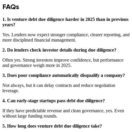
FAQs
1. Is venture debt due diligence harder in 2025 than in previous
years?
Yes. Lenders now expect stronger compliance, clearer reporting, and
more disciplined financial management.
2. Do lenders check investor details during due diligence?
Often yes. Strong investors improve confidence, but performance
and governance weigh more in 2025.
3. Does poor compliance automatically disqualify a company?
Not always, but it can delay contracts and reduce negotiation
leverage.
4. Can early-stage startups pass debt due diligence?
If they have predictable revenue and clean governance, yes. Even
without large funding rounds.
5. How long does venture debt due diligence take?