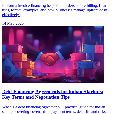
Proforma invoice financing helps fund orders before billing. Learn
uses, format, examples, and how businesses manage upfront costs
effectively.
14 May 2026
Debt Financing Agreements for Indian Startups:
Key Terms and Negotiation Tips
What is a debt financing agreement? A practical guide for Indian
startups covering covenants, repayment terms, defaults, and risks.