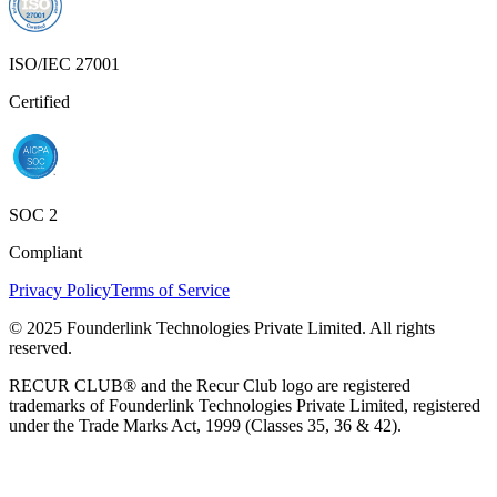
ISO/IEC 27001
Certified
SOC 2
Compliant
Privacy Policy
Terms of Service
© 2025 Founderlink Technologies Private Limited. All rights
reserved.
RECUR CLUB® and the Recur Club logo are registered
trademarks of Founderlink Technologies Private Limited, registered
under the Trade Marks Act, 1999 (Classes 35, 36 & 42).