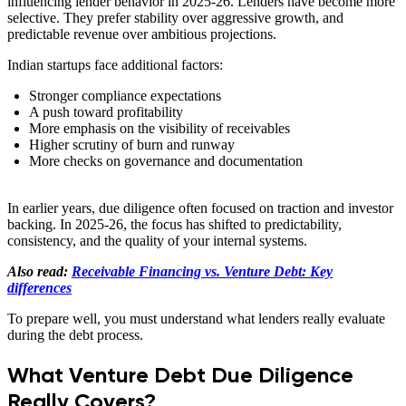
influencing lender behavior in 2025-26. Lenders have become more
selective. They prefer stability over aggressive growth, and
predictable revenue over ambitious projections.
Indian startups face additional factors:
Stronger compliance expectations
A push toward profitability
More emphasis on the visibility of receivables
Higher scrutiny of burn and runway
More checks on governance and documentation
In earlier years, due diligence often focused on traction and investor
backing. In 2025-26, the focus has shifted to predictability,
consistency, and the quality of your internal systems.
Also read:
Receivable Financing vs. Venture Debt: Key
differences
To prepare well, you must understand what lenders really evaluate
during the debt process.
What Venture Debt Due Diligence
Really Covers?