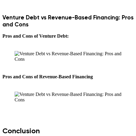
Venture Debt vs Revenue-Based Financing: Pros
and Cons
Pros and Cons of Venture Debt:
Pros and Cons of Revenue-Based Financing
Conclusion