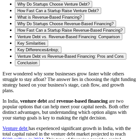
Why Do Startups Choose Venture Debt?
How Fast Can a Startup Raise Venture Debt?
What is Revenue-Based Financing?
Why Do Startups Choose Revenue-Based Financing?
How Fast Can a Startup Raise Revenue-Based Financing?
Venture Debt vs. Revenue-Based Financing: Comparison
Key Similarities
Key Differences&nbsp;
‍Venture Debt vs Revenue-Based Financing: Pros and Cons
Conclusion
Ever wondered why some businesses grow faster while others
struggle to stay afloat? The answer lies in choosing the right funding
strategy based on your business's stage, cash flow, and growth
plans.
In India,
venture
debt
and
revenue
-
based
financing
are two
popular options that can help meet your capital needs. Both offer
distinct advantages, but understanding which option aligns with
your startup goals is key to making the right decision.
Venture debt
has experienced significant growth in India, with the
total capital raised in the venture debt market projected to reach