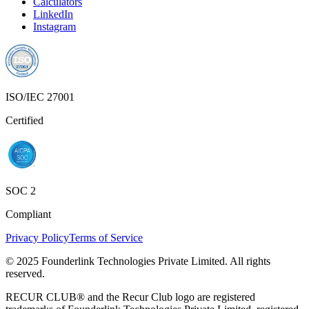
Calculators
LinkedIn
Instagram
ISO/IEC 27001
Certified
SOC 2
Compliant
Privacy Policy
Terms of Service
© 2025 Founderlink Technologies Private Limited. All rights
reserved.
RECUR CLUB® and the Recur Club logo are registered