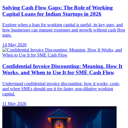
Solving Cash Flow Gaps: The Role of Working
Capital Loans for Indian Startups in 2026
Explore when a loan for working capital is useful, its key uses, and
how businesses can manage expenses and growth without cash flow
gaps.
14 May 2026
Confidential Invoice Discounting: Meaning, How It
Works, and When to Use It for SME Cash Flow
Understand confidential invoice discounting, how it works, costs,
and when SMEs should use it for faster, non-dilutive working
capital.
11 May 2026