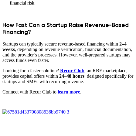
financial risk.
How Fast Can a Startup Raise Revenue-Based
Financing?
Startups can typically secure revenue-based financing within
2–4
weeks
, depending on revenue verification, financial documentation,
and the provider’s processes. However, well-prepared startups may
access funds even faster.
Looking for a faster solution?
Recur Club
, an RBF marketplace,
provides capital offers within
24–48 hours
, designed specifically for
startups and SMEs with recurring revenue.
Connect with Recur Club to
learn more
.