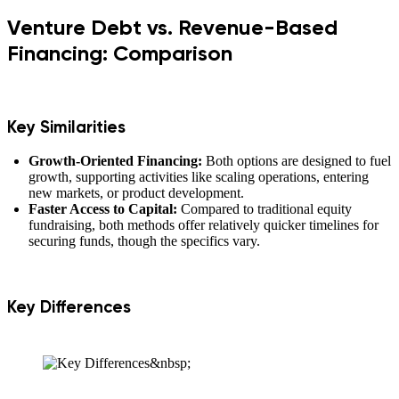
Venture Debt vs. Revenue-Based
Financing: Comparison
Key Similarities
Growth-Oriented Financing:
Both options are designed to fuel
growth, supporting activities like scaling operations, entering
new markets, or product development.
Faster Access to Capital:
Compared to traditional equity
fundraising, both methods offer relatively quicker timelines for
securing funds, though the specifics vary.
Key Differences