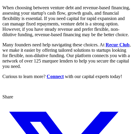
When choosing between venture debt and revenue-based financing,
assessing your startup's cash flow, growth goals, and financial
flexibility is essential. If you need capital for rapid expansion and
can manage fixed repayments, venture debt is a strong option.
However, if you have steady revenue and prefer flexible, non-
dilutive funding, revenue-based financing may be the better choice.
Many founders need help navigating these choices. At
Recur Club
,
we make it easier by offering tailored solutions to startups looking
for flexible, non-dilutive funding. Our platform connects you with a
network of over 125 marquee lenders to help you secure the capital
you need.
Curious to learn more?
Connect
with our capital experts today!
Share