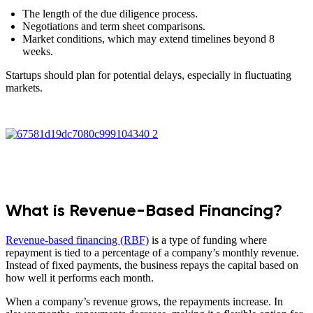
The length of the due diligence process.
Negotiations and term sheet comparisons.
Market conditions, which may extend timelines beyond 8
weeks.
Startups should plan for potential delays, especially in fluctuating
markets.
What is Revenue-Based Financing?
Revenue-based financing (RBF)
is a type of funding where
repayment is tied to a percentage of a company’s monthly revenue.
Instead of fixed payments, the business repays the capital based on
how well it performs each month.
When a company’s revenue grows, the repayments increase. In