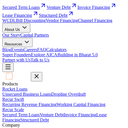
Secured Term Loans
Venture Debt
Invoice Financing
Lease Financing
Structured Debt
WCDL
Bill Discounting
Vendor Financing
Channel Financing
About Us
Our Story
Capital Partners
Resources
Blog
Events
Careers
FAQ
Calculators
Super Founders
Explore AICA
Building in Bharat 5.0
Partner with Us
Talk to Us
Products
Rocket Loans
Unsecured Business Loans
Dropline Overdraft
Recur Swift
Recurring Revenue Financing
Working Capital Financing
Recur Scale
Secured Term Loans
Venture Debt
Invoice Financing
Lease
Financing
Structured Debt
Company