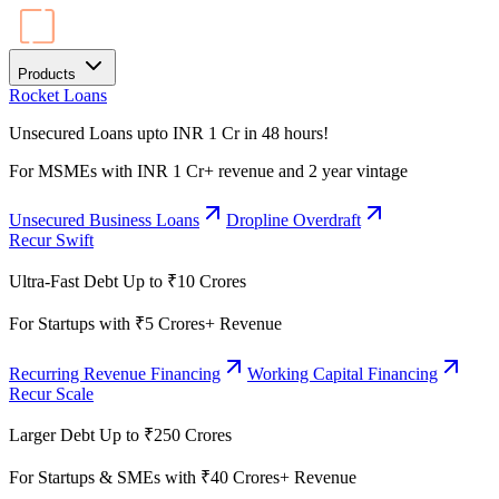
Products
Rocket Loans
Unsecured Loans upto INR 1 Cr in 48 hours!
For MSMEs with INR 1 Cr+ revenue and 2 year vintage
Unsecured Business Loans
Dropline Overdraft
Recur Swift
Ultra-Fast Debt Up to ₹10 Crores
For Startups with ₹5 Crores+ Revenue
Recurring Revenue Financing
Working Capital Financing
Recur Scale
Larger Debt Up to ₹250 Crores
For Startups & SMEs with ₹40 Crores+ Revenue