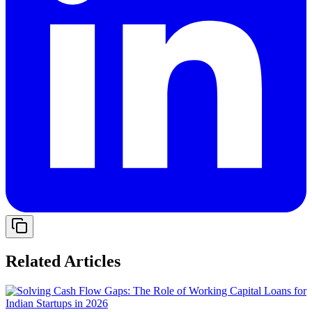
Related Articles