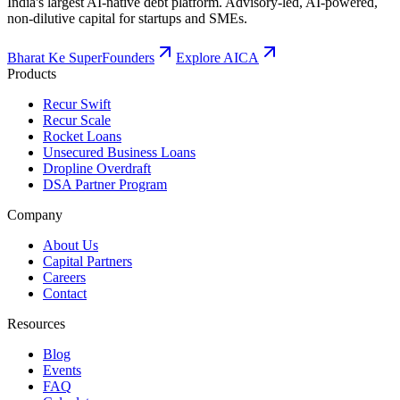
India's largest AI-native debt platform. Advisory-led, AI-powered,
non-dilutive capital for startups and SMEs.
Bharat Ke SuperFounders
Explore AICA
Products
Recur Swift
Recur Scale
Rocket Loans
Unsecured Business Loans
Dropline Overdraft
DSA Partner Program
Company
About Us
Capital Partners
Careers
Contact
Resources
Blog
Events
FAQ