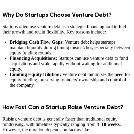
Why Do Startups Choose Venture Debt?
Startups often use venture debt as a strategic financing tool to fuel
their growth and retain flexibility. Key reasons include:
Bridging Cash Flow Gaps:
Venture debt helps startups
maintain liquidity during timing mismatches, especially between
equity funding rounds.
Financing Acquisitions:
Startups can use venture debt to fund
acquisitions and scale rapidly without waiting for additional
equity.
Limiting Equity Dilution:
Venture debt minimizes the need for
equity funding, preserving founders' ownership and control of
the company.
How Fast Can a Startup Raise Venture Debt?
Raising venture debt is generally faster than traditional equity
fundraising, with timelines typically ranging from
4–10 weeks
.
However, the duration depends on factors like: