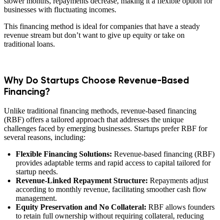
slower months, repayments decrease, making it a flexible option for
businesses with fluctuating incomes.
This financing method is ideal for companies that have a steady
revenue stream but don’t want to give up equity or take on
traditional loans.
Why Do Startups Choose Revenue-Based
Financing?
Unlike traditional financing methods, revenue-based financing
(RBF) offers a tailored approach that addresses the unique
challenges faced by emerging businesses. Startups prefer RBF for
several reasons, including:
Flexible Financing Solutions:
Revenue-based financing (RBF)
provides adaptable terms and rapid access to capital tailored for
startup needs.
Revenue-Linked Repayment Structure:
Repayments adjust
according to monthly revenue, facilitating smoother cash flow
management.
Equity Preservation and No Collateral:
RBF allows founders
to retain full ownership without requiring collateral, reducing