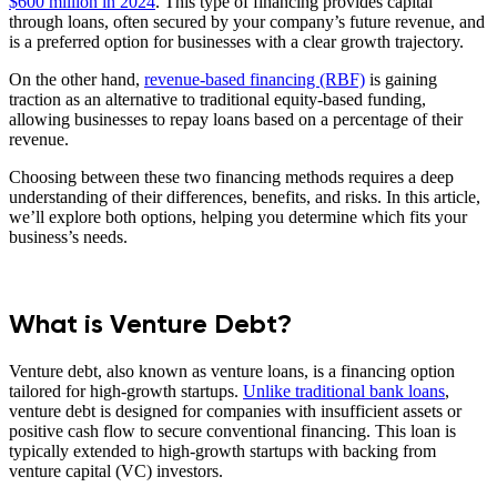
$600 million in 2024
. This type of financing provides capital
through loans, often secured by your company’s future revenue, and
is a preferred option for businesses with a clear growth trajectory.
On the other hand,
revenue-based financing (RBF)
is gaining
traction as an alternative to traditional equity-based funding,
allowing businesses to repay loans based on a percentage of their
revenue.
Choosing between these two financing methods requires a deep
understanding of their differences, benefits, and risks. In this article,
we’ll explore both options, helping you determine which fits your
business’s needs.
What is Venture Debt?
Venture debt, also known as venture loans, is a financing option
tailored for high-growth startups.
Unlike traditional bank loans
,
venture debt is designed for companies with insufficient assets or
positive cash flow to secure conventional financing. This loan is
typically extended to high-growth startups with backing from
venture capital (VC) investors.