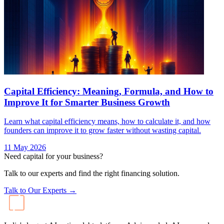
Capital Efficiency: Meaning, Formula, and How to
Improve It for Smarter Business Growth
Learn what capital efficiency means, how to calculate it, and how
founders can improve it to grow faster without wasting capital.
11 May 2026
Need capital for your business?
Talk to our experts and find the right financing solution.
Talk to Our Experts →