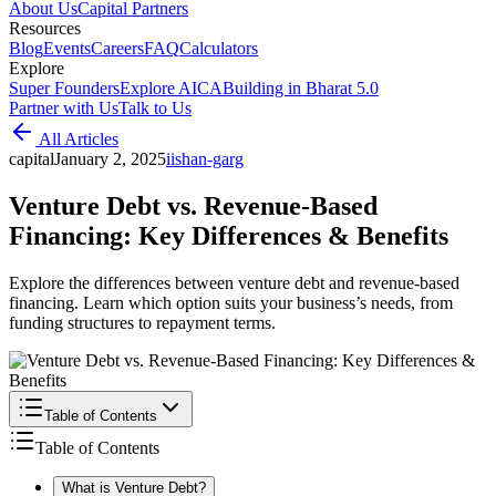
About Us
Capital Partners
Resources
Blog
Events
Careers
FAQ
Calculators
Explore
Super Founders
Explore AICA
Building in Bharat 5.0
Partner with Us
Talk to Us
All Articles
capital
January 2, 2025
i
ishan-garg
Venture Debt vs. Revenue-Based
Financing: Key Differences & Benefits
Explore the differences between venture debt and revenue-based
financing. Learn which option suits your business’s needs, from
funding structures to repayment terms.
Table of Contents
Table of Contents
What is Venture Debt?