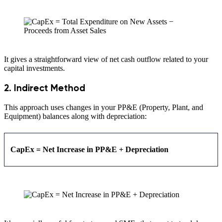
It gives a straightforward view of net cash outflow related to your
capital investments.
2. Indirect Method
This approach uses changes in your PP&E (Property, Plant, and
Equipment) balances along with depreciation:
CapEx = Net Increase in PP&E + Depreciation