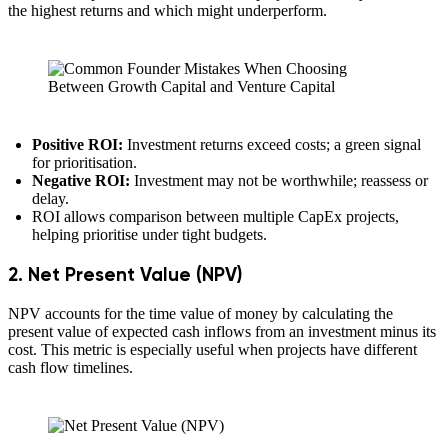
the highest returns and which might underperform.
Positive ROI:
Investment returns exceed costs; a green signal
for prioritisation.
Negative ROI:
Investment may not be worthwhile; reassess or
delay.
ROI allows comparison between multiple CapEx projects,
helping prioritise under tight budgets.
2. Net Present Value (NPV)
NPV accounts for the time value of money by calculating the
present value of expected cash inflows from an investment minus its
cost. This metric is especially useful when projects have different
cash flow timelines.