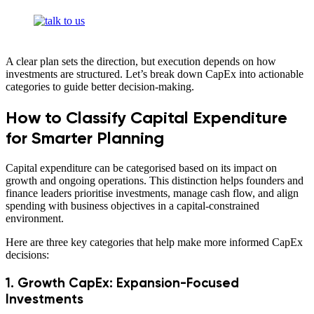
A clear plan sets the direction, but execution depends on how
investments are structured. Let’s break down CapEx into actionable
categories to guide better decision-making.
How to Classify Capital Expenditure
for Smarter Planning
Capital expenditure can be categorised based on its impact on
growth and ongoing operations. This distinction helps founders and
finance leaders prioritise investments, manage cash flow, and align
spending with business objectives in a capital-constrained
environment.
Here are three key categories that help make more informed CapEx
decisions:
1. Growth CapEx: Expansion-Focused
Investments