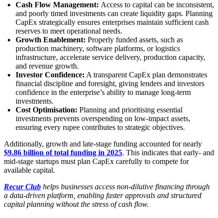
Cash Flow Management:
Access to capital can be inconsistent,
and poorly timed investments can create liquidity gaps. Planning
CapEx strategically ensures enterprises maintain sufficient cash
reserves to meet operational needs.
Growth Enablement:
Properly funded assets, such as
production machinery, software platforms, or logistics
infrastructure, accelerate service delivery, production capacity,
and revenue growth.
Investor Confidence:
A transparent CapEx plan demonstrates
financial discipline and foresight, giving lenders and investors
confidence in the enterprise’s ability to manage long-term
investments.
Cost Optimisation:
Planning and prioritising essential
investments prevents overspending on low-impact assets,
ensuring every rupee contributes to strategic objectives.
Additionally, growth and late-stage funding accounted for nearly
$9.86 billion of total funding in 2025
. This indicates that early- and
mid-stage startups must plan CapEx carefully to compete for
available capital.
Recur Club
helps businesses access non-dilutive financing through
a data-driven platform, enabling faster approvals and structured
capital planning without the stress of cash flow.