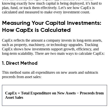
knowing exactly how much capital is being deployed, it’s hard to
plan, fund, or track them effectively. Let’s see how CapEx is
calculated and measured to make every investment count.
Measuring Your Capital Investments:
How CapEx is Calculated
CapEx reflects the amount a company invests in long-term assets,
such as property, machinery, or technology upgrades. Tracking
CapEx shows how investments support growth, efficiency, and
long-term scalability. There are two main ways to calculate CapEx:
1. Direct Method
This method sums all expenditures on new assets and subtracts
proceeds from asset sales:
CapEx = Total Expenditure on New Assets − Proceeds from
Asset Sales