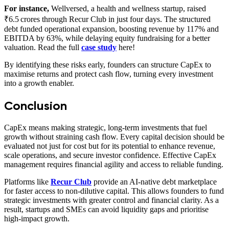
For instance,
Wellversed, a health and wellness startup, raised
₹6.5 crores through Recur Club in just four days. The structured
debt funded operational expansion, boosting revenue by 117% and
EBITDA by 63%, while delaying equity fundraising for a better
valuation. Read the full
case study
here!
By identifying these risks early, founders can structure CapEx to
maximise returns and protect cash flow, turning every investment
into a growth enabler.
Conclusion
CapEx means making strategic, long-term investments that fuel
growth without straining cash flow. Every capital decision should be
evaluated not just for cost but for its potential to enhance revenue,
scale operations, and secure investor confidence. Effective CapEx
management requires financial agility and access to reliable funding.
Platforms like
Recur Club
provide an AI-native debt marketplace
for faster access to non-dilutive capital. This allows founders to fund
strategic investments with greater control and financial clarity. As a
result, startups and SMEs can avoid liquidity gaps and prioritise
high-impact growth.