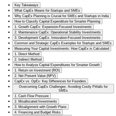
Key Takeaways
What CapEx Means for Startups and SMEs
Why CapEx Planning is Crucial for SMEs and Startups in India
How to Classify Capital Expenditure for Smarter Planning
1. Growth CapEx: Expansion-Focused Investments
2. Maintenance CapEx: Operational Stability Investments
3. Development CapEx: Innovation-Focused Investments
Common and Strategic CapEx Examples for Startups and SMEs
Measuring Your Capital Investments: How CapEx is Calculated
1. Direct Method
2. Indirect Method
How to Analyse Capital Expenditures for Smarter Growth
1. Return on Investment (ROI)
2. Net Present Value (NPV)
CapEx vs. OpEx: Key Differences for Founders
Overcoming CapEx Challenges: Avoiding Costly Pitfalls for
SMEs
1. Cash Flow Pressure
2. Misallocated Investments
3. Misalignment with Growth Plans
4. Financing and Budget Risks