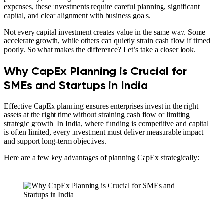
expenses, these investments require careful planning, significant
capital, and clear alignment with business goals.
Not every capital investment creates value in the same way. Some
accelerate growth, while others can quietly strain cash flow if timed
poorly. So what makes the difference? Let’s take a closer look.
Why CapEx Planning is Crucial for
SMEs and Startups in India
Effective CapEx planning ensures enterprises invest in the right
assets at the right time without straining cash flow or limiting
strategic growth. In India, where funding is competitive and capital
is often limited, every investment must deliver measurable impact
and support long-term objectives.
Here are a few key advantages of planning CapEx strategically: