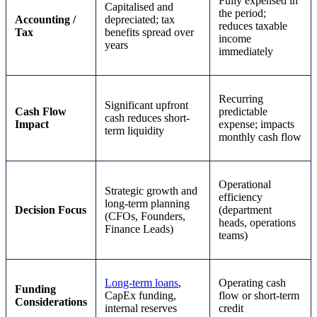
Fully expensed in
Capitalised and
the period;
Accounting /
depreciated; tax
reduces taxable
Tax
benefits spread over
income
years
immediately
Recurring
Significant upfront
Cash Flow
predictable
cash reduces short-
Impact
expense; impacts
term liquidity
monthly cash flow
Operational
Strategic growth and
efficiency
long-term planning
Decision Focus
(department
(CFOs, Founders,
heads, operations
Finance Leads)
teams)
Long-term loans
,
Operating cash
Funding
CapEx funding,
flow or short-term
Considerations
internal reserves
credit