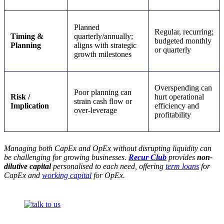
Planned
Regular, recurring;
Timing &
quarterly/annually;
budgeted monthly
Planning
aligns with strategic
or quarterly
growth milestones
Overspending can
Poor planning can
Risk /
hurt operational
strain cash flow or
Implication
efficiency and
over-leverage
profitability
Managing both CapEx and OpEx without disrupting liquidity can
be challenging for growing businesses.
Recur Club
provides
non-
dilutive capital
personalised to each need, offering
term loans
for
CapEx and
working capital
for OpEx.