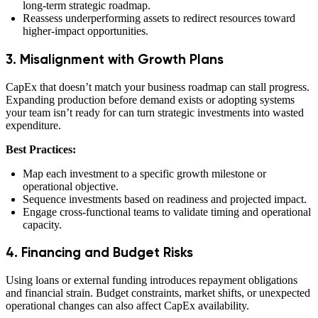
long-term strategic roadmap.
Reassess underperforming assets to redirect resources toward
higher-impact opportunities.
3. Misalignment with Growth Plans
CapEx that doesn’t match your business roadmap can stall progress.
Expanding production before demand exists or adopting systems
your team isn’t ready for can turn strategic investments into wasted
expenditure.
Best Practices:
Map each investment to a specific growth milestone or
operational objective.
Sequence investments based on readiness and projected impact.
Engage cross-functional teams to validate timing and operational
capacity.
4. Financing and Budget Risks
Using loans or external funding introduces repayment obligations
and financial strain. Budget constraints, market shifts, or unexpected
operational changes can also affect CapEx availability.