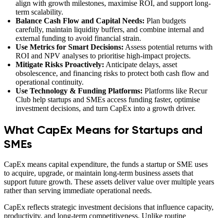
align with growth milestones, maximise ROI, and support long-
term scalability.
Balance Cash Flow and Capital Needs:
Plan budgets
carefully, maintain liquidity buffers, and combine internal and
external funding to avoid financial strain.
Use Metrics for Smart Decisions:
Assess potential returns with
ROI and NPV analyses to prioritise high-impact projects.
Mitigate Risks Proactively:
Anticipate delays, asset
obsolescence, and financing risks to protect both cash flow and
operational continuity.
Use Technology & Funding Platforms:
Platforms like Recur
Club help startups and SMEs access funding faster, optimise
investment decisions, and turn CapEx into a growth driver.
What CapEx Means for Startups and
SMEs
CapEx means capital expenditure, the funds a startup or SME uses
to acquire, upgrade, or maintain long-term business assets that
support future growth. These assets deliver value over multiple years
rather than serving immediate operational needs.
CapEx reflects strategic investment decisions that influence capacity,
productivity, and long-term competitiveness. Unlike routine