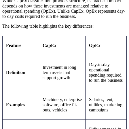
While CapEx classification provides structure, its practical impact
depends on how these investments are managed relative to
operational spending (OpEx). Unlike CapEx, OpEx represents day-
to-day costs required to run the business.
The following table highlights the key differences:
Feature
CapEx
OpEx
Day-to-day
Investment in long-
operational
Definition
term assets that
spending required
support growth
to run the business
Machinery, enterprise
Salaries, rent,
Examples
software, office fit-
utilities, marketing
outs, vehicles
campaigns