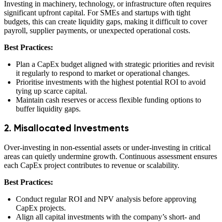
Investing in machinery, technology, or infrastructure often requires
significant upfront capital. For SMEs and startups with tight
budgets, this can create liquidity gaps, making it difficult to cover
payroll, supplier payments, or unexpected operational costs.
Best Practices:
Plan a CapEx budget aligned with strategic priorities and revisit
it regularly to respond to market or operational changes.
Prioritise investments with the highest potential ROI to avoid
tying up scarce capital.
Maintain cash reserves or access flexible funding options to
buffer liquidity gaps.
2. Misallocated Investments
Over-investing in non-essential assets or under-investing in critical
areas can quietly undermine growth. Continuous assessment ensures
each CapEx project contributes to revenue or scalability.
Best Practices:
Conduct regular ROI and NPV analysis before approving
CapEx projects.
Align all capital investments with the company’s short- and