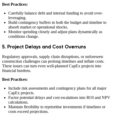
Best Practices:
Carefully balance debt and internal funding to avoid over-
leveraging.
Build contingency buffers in both the budget and timeline to
absorb market or operational shocks.
Monitor spending closely and adjust plans dynamically as
conditions change.
5. Project Delays and Cost Overruns
Regulatory approvals, supply chain disruptions, or unforeseen
construction challenges can prolong timelines and inflate costs.
These issues can turn even well-planned CapEx projects into
financial burdens.
Best Practices:
Include risk assessments and contingency plans for all major
CapEx projects.
Factor potential delays and cost escalations into ROI and NPV
calculations.
Maintain flexibility to reprioritise investments if timelines or
costs exceed projections.