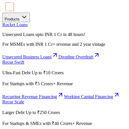
Products
Rocket Loans
Unsecured Loans upto INR 1 Cr in 48 hours!
For MSMEs with INR 1 Cr+ revenue and 2 year vintage
Unsecured Business Loans
Dropline Overdraft
Recur Swift
Ultra-Fast Debt Up to ₹10 Crores
For Startups with ₹5 Crores+ Revenue
Recurring Revenue Financing
Working Capital Financing
Recur Scale
Larger Debt Up to ₹250 Crores
For Startups & SMEs with ₹40 Crores+ Revenue