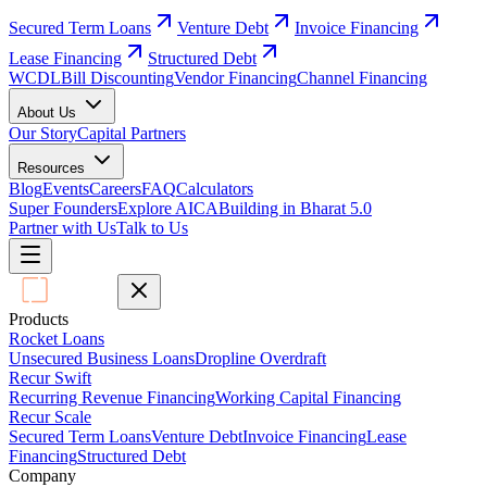
Secured Term Loans
Venture Debt
Invoice Financing
Lease Financing
Structured Debt
WCDL
Bill Discounting
Vendor Financing
Channel Financing
About Us
Our Story
Capital Partners
Resources
Blog
Events
Careers
FAQ
Calculators
Super Founders
Explore AICA
Building in Bharat 5.0
Partner with Us
Talk to Us
Products
Rocket Loans
Unsecured Business Loans
Dropline Overdraft
Recur Swift
Recurring Revenue Financing
Working Capital Financing
Recur Scale
Secured Term Loans
Venture Debt
Invoice Financing
Lease
Financing
Structured Debt
Company