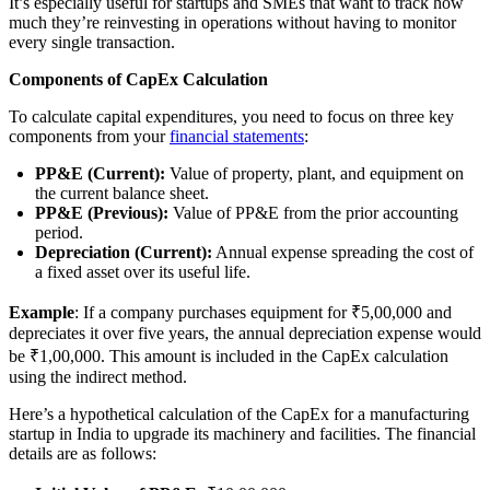
It’s especially useful for startups and SMEs that want to track how
much they’re reinvesting in operations without having to monitor
every single transaction.
Components of CapEx Calculation
To calculate capital expenditures, you need to focus on three key
components from your
financial statements
:
PP&E (Current):
Value of property, plant, and equipment on
the current balance sheet.
PP&E (Previous):
Value of PP&E from the prior accounting
period.
Depreciation (Current):
Annual expense spreading the cost of
a fixed asset over its useful life.
Example
: If a company purchases equipment for ₹5,00,000 and
depreciates it over five years, the annual depreciation expense would
be ₹1,00,000. This amount is included in the CapEx calculation
using the indirect method.
Here’s a hypothetical calculation of the CapEx for a manufacturing
startup in India to upgrade its machinery and facilities. The financial
details are as follows: