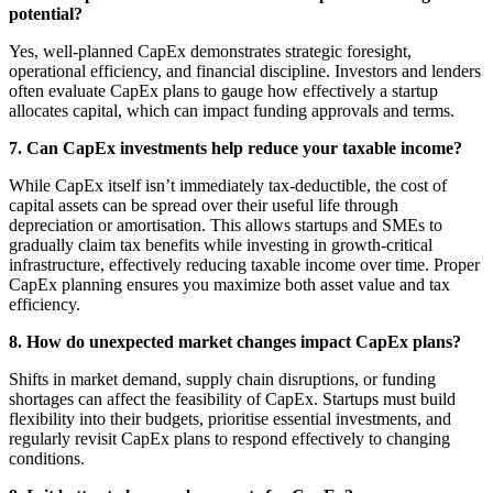
potential?
Yes, well-planned CapEx demonstrates strategic foresight,
operational efficiency, and financial discipline. Investors and lenders
often evaluate CapEx plans to gauge how effectively a startup
allocates capital, which can impact funding approvals and terms.
7. Can CapEx investments help reduce your taxable income?
While CapEx itself isn’t immediately tax-deductible, the cost of
capital assets can be spread over their useful life through
depreciation or amortisation. This allows startups and SMEs to
gradually claim tax benefits while investing in growth-critical
infrastructure, effectively reducing taxable income over time. Proper
CapEx planning ensures you maximize both asset value and tax
efficiency.
8. How do unexpected market changes impact CapEx plans?
Shifts in market demand, supply chain disruptions, or funding
shortages can affect the feasibility of CapEx. Startups must build
flexibility into their budgets, prioritise essential investments, and
regularly revisit CapEx plans to respond effectively to changing
conditions.