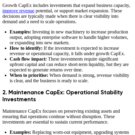
Growth CapEx includes investments that expand business capacity,
improve revenue
potential, or support market expansion. These
decisions are typically made when there is clear visibility into
demand and a need to scale operations.
Examples:
Investing in new machinery to increase production
output, adopting enterprise software to handle higher volumes,
or expanding into new markets.
How to identify:
If the investment is expected to increase
revenue or operational capacity, it falls under growth CapEx.
Cash flow impact:
These investments require significant
upfront capital and can reduce short-term liquidity, but they are
expected to generate returns over time.
When to prioritise:
When demand is strong, revenue visibility
is clear, and the business is ready to scale.
2. Maintenance CapEx: Operational Stability
Investments
Maintenance CapEx focuses on preserving existing assets and
ensuring that operations continue without disruption. These
investments are essential to sustain current performance.
Examples:
Replacing worn-out equipment, upgrading systems