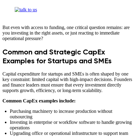
But even with access to funding, one critical question remains: are
you investing in the right assets, or just reacting to immediate
operational pressure?
Common and Strategic CapEx
Examples for Startups and SMEs
Capital expenditure for startups and SMEs is often shaped by one
key constraint: limited capital with high-impact decisions. Founders
and finance leaders must ensure that every investment directly
supports growth, efficiency, or long-term scalability.
Common CapEx examples include:
Purchasing machinery to increase production without
outsourcing
Investing in enterprise or workflow software to handle growing
operations
Upgrading office or operational infrastructure to support team