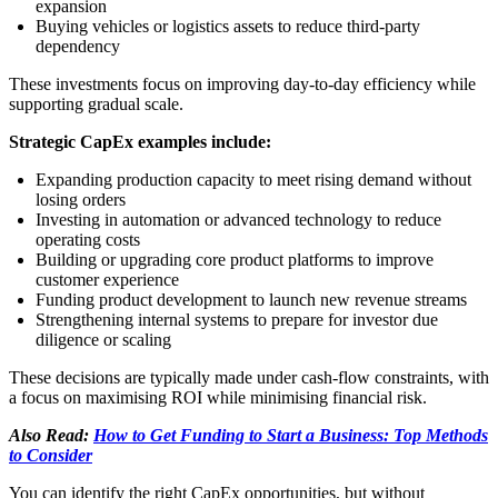
expansion
Buying vehicles or logistics assets to reduce third-party
dependency
These investments focus on improving day-to-day efficiency while
supporting gradual scale.
Strategic CapEx examples include:
Expanding production capacity to meet rising demand without
losing orders
Investing in automation or advanced technology to reduce
operating costs
Building or upgrading core product platforms to improve
customer experience
Funding product development to launch new revenue streams
Strengthening internal systems to prepare for investor due
diligence or scaling
These decisions are typically made under cash-flow constraints, with
a focus on maximising ROI while minimising financial risk.
Also Read:
How to Get Funding to Start a Business: Top Methods
to Consider
You can identify the right CapEx opportunities, but without