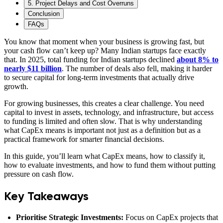
5. Project Delays and Cost Overruns
Conclusion
FAQs
You know that moment when your business is growing fast, but
your cash flow can’t keep up? Many Indian startups face exactly
that. In 2025, total funding for Indian startups declined
about 8% to
nearly $11 billion
. The number of deals also fell, making it harder
to secure capital for long-term investments that actually drive
growth.
For growing businesses, this creates a clear challenge. You need
capital to invest in assets, technology, and infrastructure, but access
to funding is limited and often slow. That is why understanding
what CapEx means is important not just as a definition but as a
practical framework for smarter financial decisions.
In this guide, you’ll learn what CapEx means, how to classify it,
how to evaluate investments, and how to fund them without putting
pressure on cash flow.
Key Takeaways
Prioritise Strategic Investments:
Focus on CapEx projects that