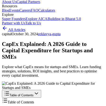
About Us
Capital Partners
Resources
Blog
Events
Careers
FAQ
Calculators
Explore
Super Founders
Explore AICA
Building in Bharat 5.0
Partner with Us
Talk to Us
All Articles
capital
October 30, 2024
e
eklavya-gupta
CapEx Explained: A 2026 Guide to
Capital Expenditure for Startups and
SMEs
Explore what CapEx means for startups and SMEs. Learn funding
strategies, solutions, ROI insights, and best practices to optimise
every capital investment.
Table of Contents
Table of Contents