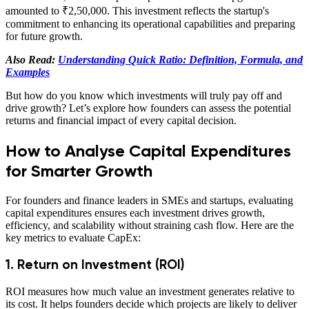
amounted to ₹2,50,000. This investment reflects the startup's
commitment to enhancing its operational capabilities and preparing
for future growth.
Also Read:
Understanding Quick Ratio: Definition, Formula, and
Examples
But how do you know which investments will truly pay off and
drive growth? Let’s explore how founders can assess the potential
returns and financial impact of every capital decision.
How to Analyse Capital Expenditures
for Smarter Growth
For founders and finance leaders in SMEs and startups, evaluating
capital expenditures ensures each investment drives growth,
efficiency, and scalability without straining cash flow. Here are the
key metrics to evaluate CapEx:
1. Return on Investment (ROI)
ROI measures how much value an investment generates relative to
its cost. It helps founders decide which projects are likely to deliver