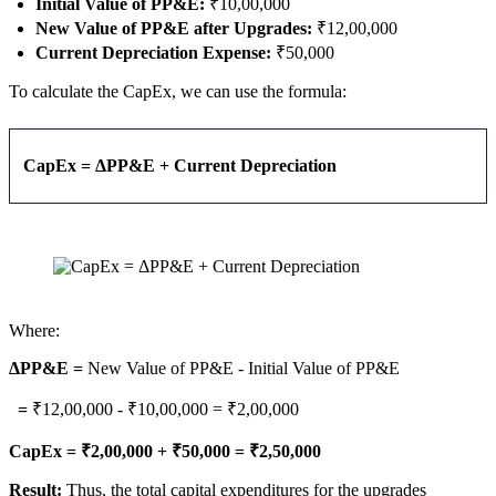
Initial Value of PP&E:
₹10,00,000
New Value of PP&E after Upgrades:
₹12,00,000
Current Depreciation Expense:
₹50,000
To calculate the CapEx, we can use the formula:
CapEx = ΔPP&E + Current Depreciation
Where:
ΔPP&E =
New Value of PP&E - Initial Value of PP&E
=
₹12,00,000 - ₹10,00,000 = ₹2,00,000
CapEx = ₹2,00,000 + ₹50,000 = ₹2,50,000
Result:
Thus, the total capital expenditures for the upgrades