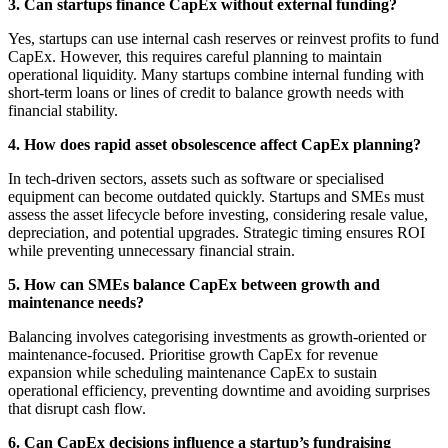
3. Can startups finance CapEx without external funding?
Yes, startups can use internal cash reserves or reinvest profits to fund
CapEx. However, this requires careful planning to maintain
operational liquidity. Many startups combine internal funding with
short-term loans or lines of credit to balance growth needs with
financial stability.
4. How does rapid asset obsolescence affect CapEx planning?
In tech-driven sectors, assets such as software or specialised
equipment can become outdated quickly. Startups and SMEs must
assess the asset lifecycle before investing, considering resale value,
depreciation, and potential upgrades. Strategic timing ensures ROI
while preventing unnecessary financial strain.
5. How can SMEs balance CapEx between growth and
maintenance needs?
Balancing involves categorising investments as growth-oriented or
maintenance-focused. Prioritise growth CapEx for revenue
expansion while scheduling maintenance CapEx to sustain
operational efficiency, preventing downtime and avoiding surprises
that disrupt cash flow.
6. Can CapEx decisions influence a startup’s fundraising