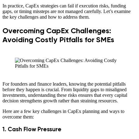
In practice, CapEx strategies can fail if execution risks, funding
gaps, or timing missteps are not managed carefully. Let’s examine
the key challenges and how to address them.
Overcoming CapEx Challenges:
Avoiding Costly Pitfalls for SMEs
For founders and finance leaders, knowing the potential pitfalls
before they happen is crucial. From liquidity gaps to misaligned
investments, understanding these risks ensures that every capital
decision strengthens growth rather than straining resources.
Here are a few key challenges in CapEx planning and ways to
overcome them:
1. Cash Flow Pressure