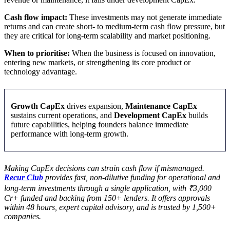
Cash flow impact:
These investments may not generate immediate
returns and can create short- to medium-term cash flow pressure, but
they are critical for long-term scalability and market positioning.
When to prioritise:
When the business is focused on innovation,
entering new markets, or strengthening its core product or
technology advantage.
Growth CapEx
drives expansion,
Maintenance CapEx
sustains current operations, and
Development CapEx
builds
future capabilities, helping founders balance immediate
performance with long-term growth.
Making CapEx decisions can strain cash flow if mismanaged.
Recur Club
provides fast, non-dilutive funding for operational and
long-term investments through a single application, with ₹3,000
Cr+ funded and backing from 150+ lenders. It offers approvals
within 48 hours, expert capital advisory, and is trusted by 1,500+
companies.