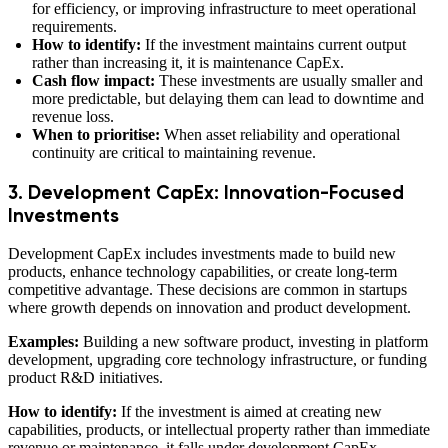
for efficiency, or improving infrastructure to meet operational
requirements.
How to identify:
If the investment maintains current output
rather than increasing it, it is maintenance CapEx.
Cash flow impact:
These investments are usually smaller and
more predictable, but delaying them can lead to downtime and
revenue loss.
When to prioritise:
When asset reliability and operational
continuity are critical to maintaining revenue.
3. Development CapEx: Innovation-Focused
Investments
Development CapEx includes investments made to build new
products, enhance technology capabilities, or create long-term
competitive advantage. These decisions are common in startups
where growth depends on innovation and product development.
Examples:
Building a new software product, investing in platform
development, upgrading core technology infrastructure, or funding
product R&D initiatives.
How to identify:
If the investment is aimed at creating new
capabilities, products, or intellectual property rather than immediate
revenue or maintenance, it falls under development CapEx.