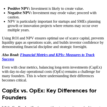
Positive NPV:
Investment is likely to create value.
Negative NPV:
Investment may erode value; proceed with
caution.
NPV is particularly important for startups and SMEs planning
growth or innovation projects where returns may occur over
multiple years.
Using ROI and NPV ensures optimal use of scarce capital, prevents
liquidity gaps as operations scale, and builds investor confidence by
demonstrating financial discipline and strategic foresight.
Also Read:
Financial Metrics and KPIs: Measures to Track
Success
Even with clear metrics, balancing long-term investments (CapEx)
with day-to-day operational costs (OpEx) remains a challenge for
many founders. This is where understanding their differences
becomes critical.
CapEx vs. OpEx: Key Differences for
Founders