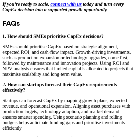
If you’re ready to scale,
connect with us
today and turn every
CapEx decision into a supported growth opportunity.
FAQs
1. How should SMEs prioritise CapEx decisions?
SMEs should prioritise CapEx based on strategic alignment,
expected ROI, and cash-flow impact. Growth-driving investments,
such as production expansion or technology upgrades, come first,
followed by maintenance and innovation projects. Using ROI and
NPV analysis ensures that limited capital is allocated to projects that
maximise scalability and long-term value.
2. How can startups forecast their CapEx requirements
effectively?
Startups can forecast CapEx by mapping growth plans, expected
revenue, and operational expansion. Aligning asset purchases with
production targets, technology adoption, and market demand
ensures smarter spending. Using scenario planning and rolling
budgets helps anticipate funding gaps and prioritise investments
efficiently.