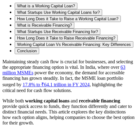
What is a Working Capital Loan?
What Startups Use Working Capital Loans for?
How Long Does it Take to Raise a Working Capital Loan?
What is Receivable Financing?
What Startups Use Receivable Financing for?
How Long Does it Take to Raise Receivable Financing?
Working Capital Loan Vs Receivable Financing: Key Differences
Conclusion
Maintaining steady cash flow is crucial for businesses, and selecting
the appropriate financing option is vital. In India, where over
63
million MSMEs
power the economy, the demand for accessible
financing has grown steadily. In fact, the MSME loan portfolio
surged by
17.8% to ₹64.1 trillion in FY 2024
, highlighting the
critical need for cash flow solutions.
While both
working capital loans
and
receivable financing
provide quick access to funds, they function differently and cater to
distinct financial needs. This article explores the key distinctions
how each option aligns, helping companies to choose the best option
for their growth.