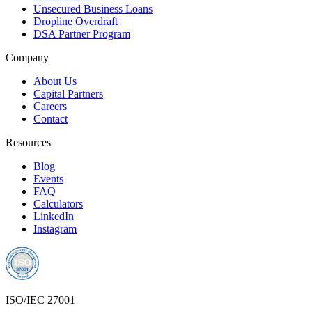
Unsecured Business Loans
Dropline Overdraft
DSA Partner Program
Company
About Us
Capital Partners
Careers
Contact
Resources
Blog
Events
FAQ
Calculators
LinkedIn
Instagram
ISO/IEC 27001