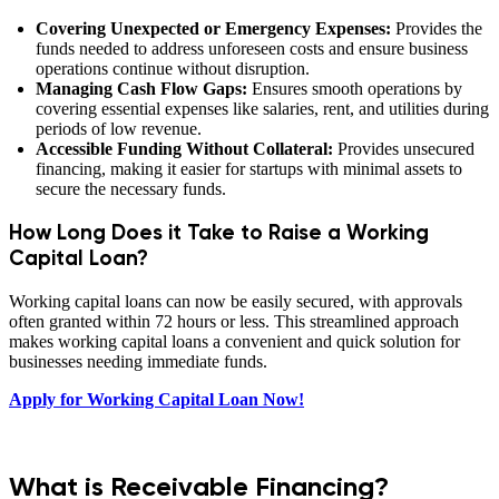
Covering Unexpected or Emergency Expenses:
Provides the
funds needed to address unforeseen costs and ensure business
operations continue without disruption.
Managing Cash Flow Gaps:
Ensures smooth operations by
covering essential expenses like salaries, rent, and utilities during
periods of low revenue.
Accessible Funding Without Collateral:
Provides unsecured
financing, making it easier for startups with minimal assets to
secure the necessary funds.
How Long Does it Take to Raise a Working
Capital Loan?
Working capital loans can now be easily secured, with approvals
often granted within 72 hours or less. This streamlined approach
makes working capital loans a convenient and quick solution for
businesses needing immediate funds.
Apply for Working Capital Loan Now!
What is Receivable Financing?