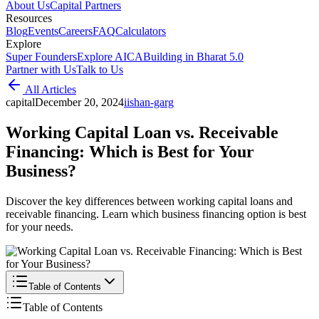
About Us
Capital Partners
Resources
Blog
Events
Careers
FAQ
Calculators
Explore
Super Founders
Explore AICA
Building in Bharat 5.0
Partner with Us
Talk to Us
All Articles
capital
December 20, 2024
i
ishan-garg
Working Capital Loan vs. Receivable
Financing: Which is Best for Your
Business?
Discover the key differences between working capital loans and
receivable financing. Learn which business financing option is best
for your needs.
Table of Contents
Table of Contents