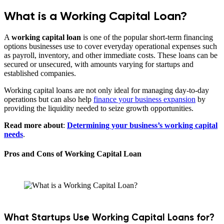
What is a Working Capital Loan?
A
working capital loan
is one of the popular short-term financing
options businesses use to cover everyday operational expenses such
as payroll, inventory, and other immediate costs. These loans can be
secured or unsecured, with amounts varying for startups and
established companies.
Working capital loans are not only ideal for managing day-to-day
operations but can also help
finance your business expansion
by
providing the liquidity needed to seize growth opportunities.
Read more about
:
Determining your business’s working capital
needs
.
Pros and Cons of Working Capital Loan
What Startups Use Working Capital Loans for?