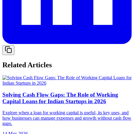
Related Articles
Solving Cash Flow Gaps: The Role of Working
Capital Loans for Indian Startups in 2026
Explore when a loan for working capital is useful, its key uses, and
how businesses can manage expenses and growth without cash flow
gaps.
14 May 2026