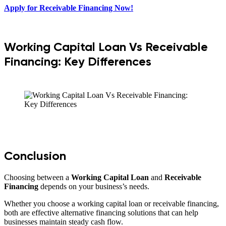
Apply for Receivable Financing Now!
Working Capital Loan Vs Receivable
Financing: Key Differences
Conclusion
Choosing between a
Working Capital Loan
and
Receivable
Financing
depends on your business’s needs.
Whether you choose a working capital loan or receivable financing,
both are effective alternative financing solutions that can help
businesses maintain steady cash flow.