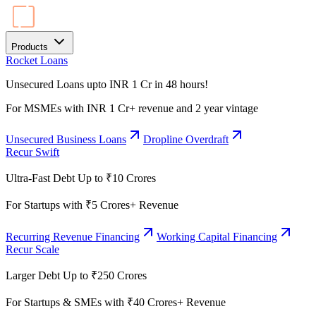
Products
Rocket Loans
Unsecured Loans upto INR 1 Cr in 48 hours!
For MSMEs with INR 1 Cr+ revenue and 2 year vintage
Unsecured Business Loans
Dropline Overdraft
Recur Swift
Ultra-Fast Debt Up to ₹10 Crores
For Startups with ₹5 Crores+ Revenue
Recurring Revenue Financing
Working Capital Financing
Recur Scale
Larger Debt Up to ₹250 Crores
For Startups & SMEs with ₹40 Crores+ Revenue