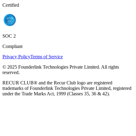
Certified
SOC 2
Compliant
Privacy Policy
Terms of Service
© 2025 Founderlink Technologies Private Limited. All rights
reserved.
RECUR CLUB® and the Recur Club logo are registered
trademarks of Founderlink Technologies Private Limited, registered
under the Trade Marks Act, 1999 (Classes 35, 36 & 42).