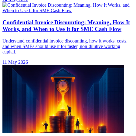
Confidential Invoice Discounting: Meaning, How It
Works, and When to Use It for SME Cash Flow
Understand confidential invoice discounting, how it works, costs,
and when SMEs should use it for faster, non-dilutive working
capital.
11 May 2026