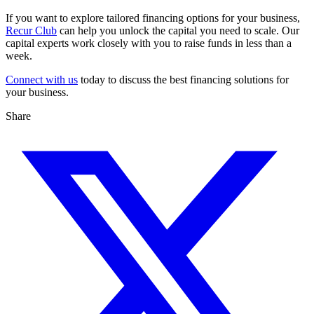
If you want to explore tailored financing options for your business,
Recur Club
can help you unlock the capital you need to scale. Our
capital experts work closely with you to raise funds in less than a
week.
Connect with us
today to discuss the best financing solutions for
your business.
Share