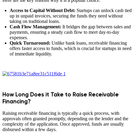
Here are the key reasons why it is a popular choice:
Access to Capital Without Debt:
Startups can unlock cash tied
up in unpaid invoices, securing the funds they need without
taking on traditional loans.
Cash Flow Management:
It bridges the gap between sales and
payments, ensuring a steady cash flow to meet day-to-day
expenses.
Quick Turnaround:
Unlike bank loans, receivable financing
offers faster access to funds, which is crucial for startups in need
of immediate liquidity.
How Long Does it Take to Raise Receivable
Financing?
Raising receivable financing is typically a quick process, with
approvals often granted promptly, depending on the lender and the
complexity of the application. Once approved, funds are usually
disbursed within a few days.