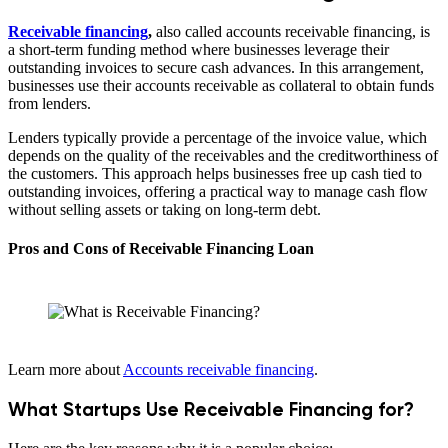
Receivable financing
,
also called accounts receivable financing, is
a short-term funding method where businesses leverage their
outstanding invoices to secure cash advances. In this arrangement,
businesses use their accounts receivable as collateral to obtain funds
from lenders.
Lenders typically provide a percentage of the invoice value, which
depends on the quality of the receivables and the creditworthiness of
the customers. This approach helps businesses free up cash tied to
outstanding invoices, offering a practical way to manage cash flow
without selling assets or taking on long-term debt.
Pros and Cons of Receivable Financing Loan
Learn more about
Accounts receivable financing
.
What Startups Use Receivable Financing for?