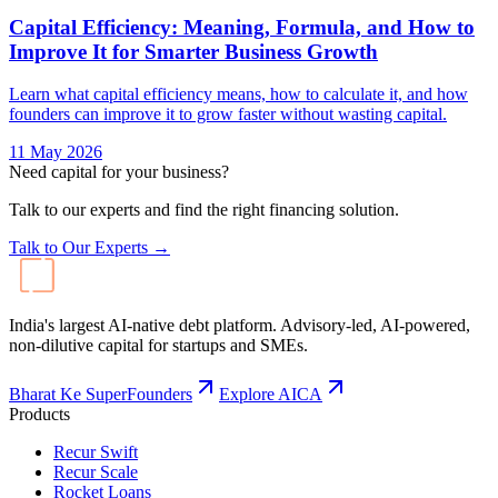
Capital Efficiency: Meaning, Formula, and How to
Improve It for Smarter Business Growth
Learn what capital efficiency means, how to calculate it, and how
founders can improve it to grow faster without wasting capital.
11 May 2026
Need capital for your business?
Talk to our experts and find the right financing solution.
Talk to Our Experts →
India's largest AI-native debt platform. Advisory-led, AI-powered,
non-dilutive capital for startups and SMEs.
Bharat Ke SuperFounders
Explore AICA
Products
Recur Swift
Recur Scale
Rocket Loans