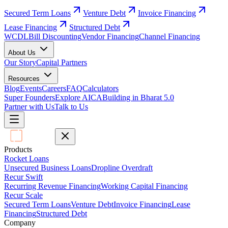
Secured Term Loans
Venture Debt
Invoice Financing
Lease Financing
Structured Debt
WCDL
Bill Discounting
Vendor Financing
Channel Financing
About Us
Our Story
Capital Partners
Resources
Blog
Events
Careers
FAQ
Calculators
Super Founders
Explore AICA
Building in Bharat 5.0
Partner with Us
Talk to Us
Products
Rocket Loans
Unsecured Business Loans
Dropline Overdraft
Recur Swift
Recurring Revenue Financing
Working Capital Financing
Recur Scale
Secured Term Loans
Venture Debt
Invoice Financing
Lease
Financing
Structured Debt
Company