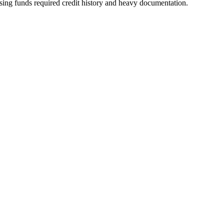
sing funds required credit history and heavy documentation.