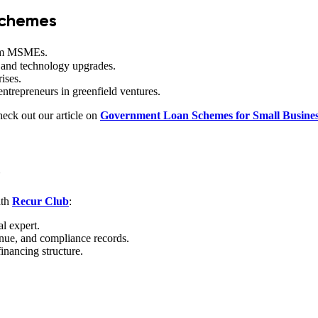
chemes
farm MSMEs.
 and technology upgrades.
rises.
trepreneurs in greenfield ventures.
eck out our article on
Government Loan Schemes for Small Busines
5
ith
Recur Club
:
al expert.
enue, and compliance records.
inancing structure.