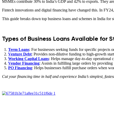
MSMEs contribute 30% to India’s GDP and 42% to exports. They are maj
Fintech innovations and digital financing have changed this. In FY
This guide breaks down top business loans and schemes in India for
Types of Business Loans Available for S
Term Loans
: For businesses seeking funds for specific projects o
Venture Debt
: Provides non-dilutive funding to high-growth sta
Working Capital Loans
: Helps manage day-to-day operational co
Vendor Financing
: Assists in fulfilling large orders by providing
PO Financing
: Helps businesses fulfill purchase orders when work
Cut your financing time in half and experience India’s simplest, fastes