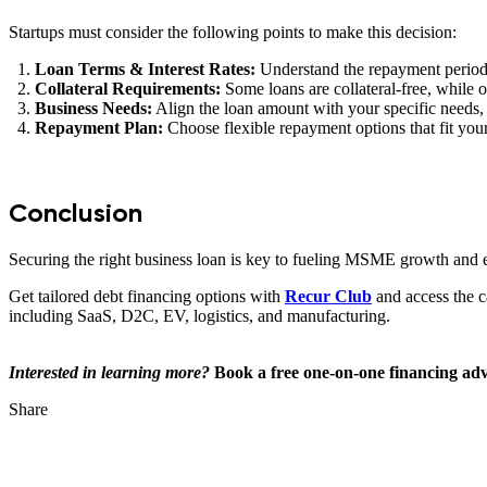
Startups must consider the following points to make this decision:
Loan Terms & Interest Rates:
Understand the repayment period, 
Collateral Requirements:
Some loans are collateral-free, while ot
Business Needs:
Align the loan amount with your specific needs,
Repayment Plan:
Choose flexible repayment options that fit you
Conclusion
Securing the right business loan is key to fueling MSME growth and 
Get tailored debt financing options with
Recur Club
and access the c
including SaaS, D2C, EV, logistics, and manufacturing.
Interested in learning more?
Book a free one-on-one financing adv
Share