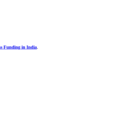
s Funding in India
.