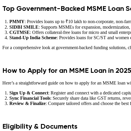
Top Government-Backed MSME Loan S
PMMY
: Provides loans up to ₹10 lakh to non-corporate, non-
SIDBI SMILE
: Supports MSMEs for expansion, modernization,
CGTMSE
: Offers collateral-free loans for micro and small enterp
Stand-Up India Scheme
: Provides loans for SC/ST and women en
For a comprehensive look at government-backed funding solutions, ch
How to Apply for an MSME Loan in 202
Here’s a straightforward guide on how to apply for an MSME loan w
Sign Up & Connect
: Register and connect with a dedicated capit
Sync Financial Tools
: Securely share data like GST returns, rev
Review & Finalize
: Compare tailored offers and choose the best f
Eligibility & Documents