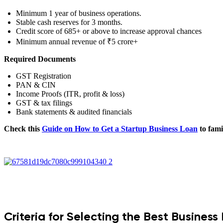
Minimum 1 year of business operations.
Stable cash reserves for 3 months.
Credit score of 685+ or above to increase approval chances
Minimum annual revenue of ₹5 crore+
Required Documents
GST Registration
PAN & CIN
Income Proofs (ITR, profit & loss)
GST & tax filings
Bank statements & audited financials
Check this
Guide on How to Get a Startup Business Loan
to fami
Criteria for Selecting the Best Business