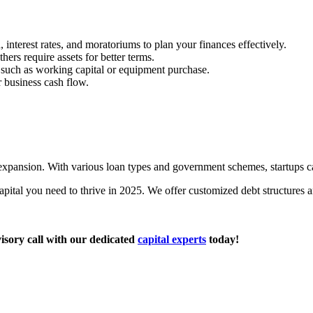
interest rates, and moratoriums to plan your finances effectively.
hers require assets for better terms.
 such as working capital or equipment purchase.
r business cash flow.
expansion. With various loan types and government schemes, startups c
apital you need to thrive in 2025. We offer customized debt structures 
isory call with our dedicated
capital experts
today!