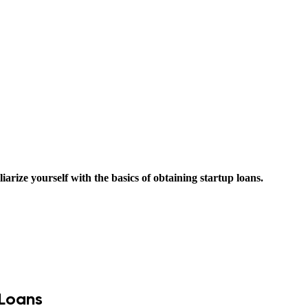
liarize yourself with the basics of obtaining startup loans.
 Loans