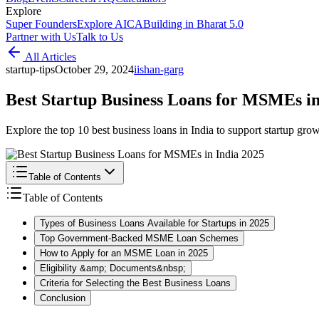
Explore
Super Founders
Explore AICA
Building in Bharat 5.0
Partner with Us
Talk to Us
All Articles
startup-tips
October 29, 2024
i
ishan-garg
Best Startup Business Loans for MSMEs in
Explore the top 10 best business loans in India to support startup growt
Table of Contents
Table of Contents
Types of Business Loans Available for Startups in 2025
Top Government-Backed MSME Loan Schemes
How to Apply for an MSME Loan in 2025
Eligibility &amp; Documents&nbsp;
Criteria for Selecting the Best Business Loans
Conclusion