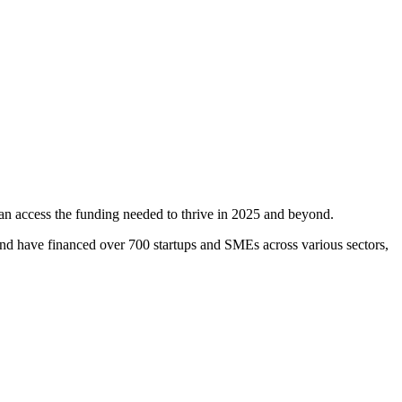
an access the funding needed to thrive in 2025 and beyond.
and have financed over 700 startups and SMEs across various sectors,