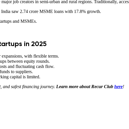
or job creators in semi-urban and rural regions. Traditionally, acces
24, India saw 2.74 crore MSME loans with 17.8% growth.
 startups and MSMEs.
tartups in 2025
r expansions, with flexible terms.
rtups between equity rounds.
sts and fluctuating cash flow.
 funds to suppliers.
ing capital is limited.
t, and safest financing journey.
Learn more about Recur Club
here
!