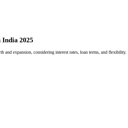
 India 2025
h and expansion, considering interest rates, loan terms, and flexibility.