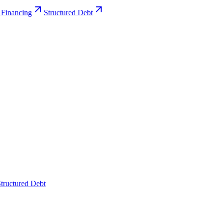
 Financing
Structured Debt
tructured Debt