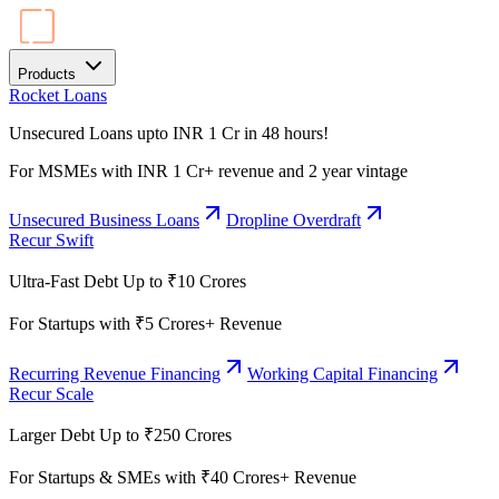
Products
Rocket Loans
Unsecured Loans upto INR 1 Cr in 48 hours!
For MSMEs with INR 1 Cr+ revenue and 2 year vintage
Unsecured Business Loans
Dropline Overdraft
Recur Swift
Ultra-Fast Debt Up to ₹10 Crores
For Startups with ₹5 Crores+ Revenue
Recurring Revenue Financing
Working Capital Financing
Recur Scale
Larger Debt Up to ₹250 Crores
For Startups & SMEs with ₹40 Crores+ Revenue