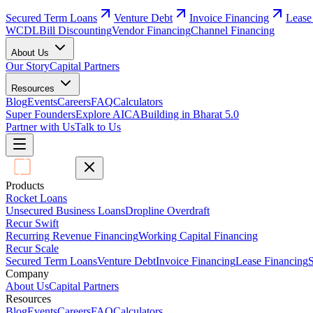
Secured Term Loans
Venture Debt
Invoice Financing
Lease
WCDL
Bill Discounting
Vendor Financing
Channel Financing
About Us
Our Story
Capital Partners
Resources
Blog
Events
Careers
FAQ
Calculators
Super Founders
Explore AICA
Building in Bharat 5.0
Partner with Us
Talk to Us
Products
Rocket Loans
Unsecured Business Loans
Dropline Overdraft
Recur Swift
Recurring Revenue Financing
Working Capital Financing
Recur Scale
Secured Term Loans
Venture Debt
Invoice Financing
Lease Financing
S
Company
About Us
Capital Partners
Resources
Blog
Events
Careers
FAQ
Calculators