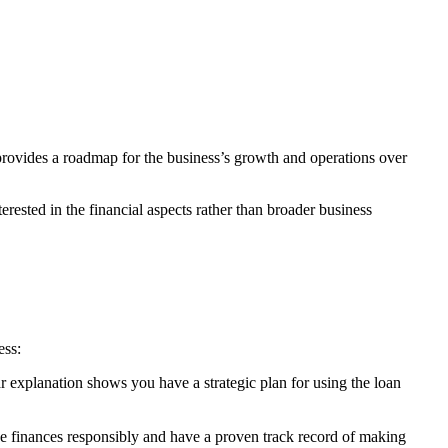
 provides a roadmap for the business’s growth and operations over
rested in the financial aspects rather than broader business
ess:
ear explanation shows you have a strategic plan for using the loan
age finances responsibly and have a proven track record of making