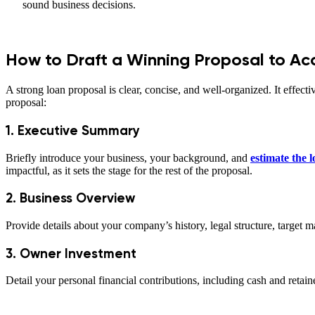
sound business decisions.
How to Draft a Winning Proposal to Ac
A strong loan proposal is clear, concise, and well-organized. It effecti
proposal:
1. Executive Summary
Briefly introduce your business, your background, and
estimate the
impactful, as it sets the stage for the rest of the proposal.
2. Business Overview
Provide details about your company’s history, legal structure, target 
3. Owner Investment
Detail your personal financial contributions, including cash and reta