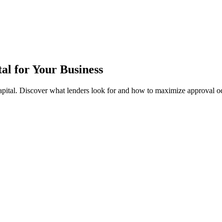
al for Your Business
apital. Discover what lenders look for and how to maximize approval o