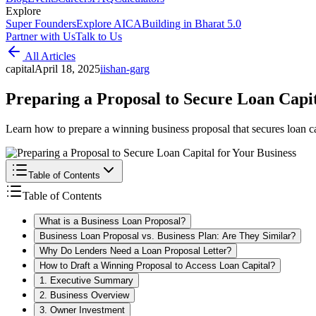
Explore
Super Founders
Explore AICA
Building in Bharat 5.0
Partner with Us
Talk to Us
All Articles
capital
April 18, 2025
i
ishan-garg
Preparing a Proposal to Secure Loan Capit
Learn how to prepare a winning business proposal that secures loan c
Table of Contents
Table of Contents
What is a Business Loan Proposal?
Business Loan Proposal vs. Business Plan: Are They Similar?
Why Do Lenders Need a Loan Proposal Letter?
How to Draft a Winning Proposal to Access Loan Capital?
1. Executive Summary
2. Business Overview
3. Owner Investment