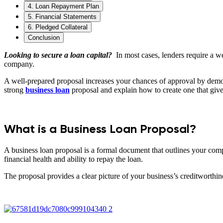
4. Loan Repayment Plan
5. Financial Statements
6. Pledged Collateral
Conclusion
Looking to secure a loan capital?
In most cases, lenders require a w
company.
A well-prepared proposal increases your chances of approval by demon
strong
business loan
proposal and explain how to create one that give
What is a Business Loan Proposal?
A business loan proposal is a formal document that outlines your compa
financial health and ability to repay the loan.
The proposal provides a clear picture of your business’s creditworthin