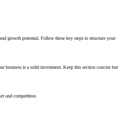
, and growth potential. Follow these key steps to structure your
r business is a solid investment. Keep this section concise but
ket and competition.