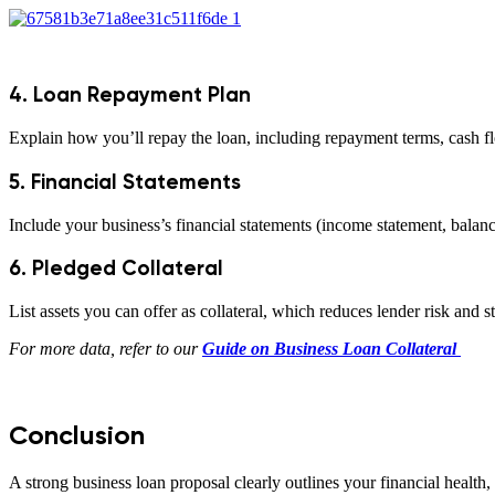
4. Loan Repayment Plan
Explain how you’ll repay the loan, including repayment terms, cash fl
5. Financial Statements
Include your business’s financial statements (income statement, balanc
6. Pledged Collateral
List assets you can offer as collateral, which reduces lender risk and 
For more data, refer to our
Guide on Business Loan Collateral
Conclusion
A strong business loan proposal clearly outlines your financial health,