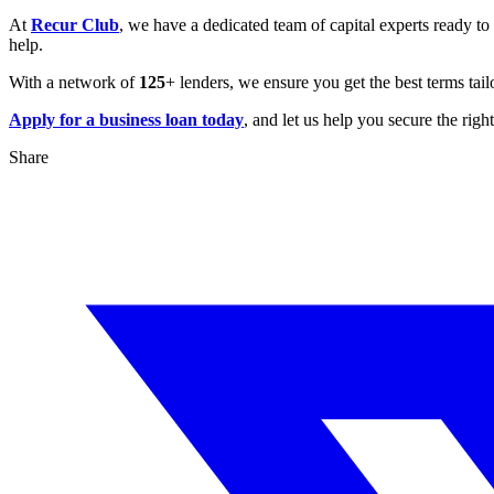
At
Recur Club
, we have a dedicated team of capital experts ready to
help.
With a network of
125
+ lenders, we ensure you get the best terms ta
Apply for a business loan today
, and let us help you secure the righ
Share