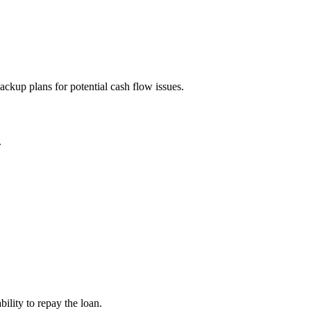
ckup plans for potential cash flow issues.
.
bility to repay the loan.