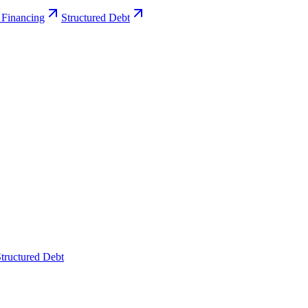
 Financing
Structured Debt
tructured Debt