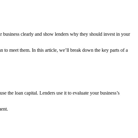
ur business clearly and show lenders why they should invest in your
o meet them. In this article, we’ll break down the key parts of a
se the loan capital. Lenders use it to evaluate your business’s
ment.