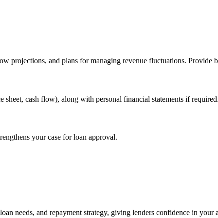
ow projections, and plans for managing revenue fluctuations. Provide ba
e sheet, cash flow), along with personal financial statements if required
strengthens your case for loan approval.
 loan needs, and repayment strategy, giving lenders confidence in your a