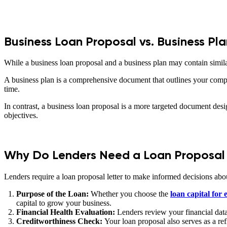
Business Loan Proposal vs. Business Pla
While a business loan proposal and a business plan may contain similar
A business plan is a comprehensive document that outlines your compan
time.
In contrast, a business loan proposal is a more targeted document desi
objectives.
Why Do Lenders Need a Loan Proposal 
Lenders require a loan proposal letter to make informed decisions about
Purpose of the Loan:
Whether you choose the
loan capital for
capital to grow your business.
Financial Health Evaluation:
Lenders review your financial data 
Creditworthiness Check:
Your loan proposal also serves as a re