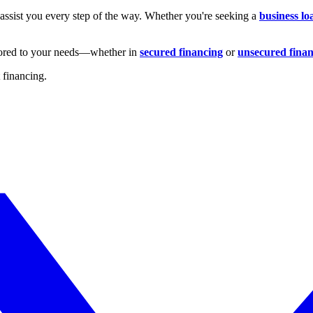
 assist you every step of the way. Whether you're seeking a
business lo
ilored to your needs—whether in
secured financing
or
unsecured fina
t financing.