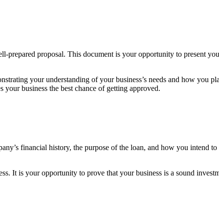
ell-prepared proposal. This document is your opportunity to present yo
strating your understanding of your business’s needs and how you plan t
s your business the best chance of getting approved.
ny’s financial history, the purpose of the loan, and how you intend to u
ess. It is your opportunity to prove that your business is a sound invest