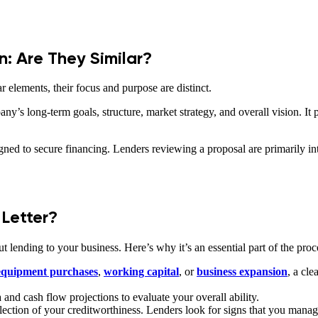
n: Are They Similar?
 elements, their focus and purpose are distinct.
y’s long-term goals, structure, market strategy, and overall vision. It
gned to secure financing. Lenders reviewing a proposal are primarily inte
Letter?
 lending to your business. Here’s why it’s an essential part of the proc
 equipment purchases
,
working capital
, or
business expansion
, a cl
and cash flow projections to evaluate your overall ability.
flection of your creditworthiness. Lenders look for signs that you man