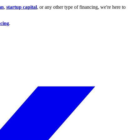
an
,
startup capital
, or any other type of financing, we're here to
ncing
.