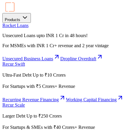
Products
Rocket Loans
Unsecured Loans upto INR 1 Cr in 48 hours!
For MSMEs with INR 1 Cr+ revenue and 2 year vintage
Unsecured Business Loans
Dropline Overdraft
Recur Swift
Ultra-Fast Debt Up to ₹10 Crores
For Startups with ₹5 Crores+ Revenue
Recurring Revenue Financing
Working Capital Financing
Recur Scale
Larger Debt Up to ₹250 Crores
For Startups & SMEs with ₹40 Crores+ Revenue