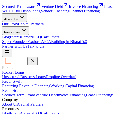
Secured Term Loans
Venture Debt
Invoice Financing
Lease
WCDL
Bill Discounting
Vendor Financing
Channel Financing
About Us
Our Story
Capital Partners
Resources
Blog
Events
Careers
FAQ
Calculators
Super Founders
Explore AICA
Building in Bharat 5.0
Partner with Us
Talk to Us
Products
Rocket Loans
Unsecured Business Loans
Dropline Overdraft
Recur Swift
Recurring Revenue Financing
Working Capital Financing
Recur Scale
Secured Term Loans
Venture Debt
Invoice Financing
Lease Financing
S
Company
About Us
Capital Partners
Resources
Blog
Events
Careers
FAQ
Calculators