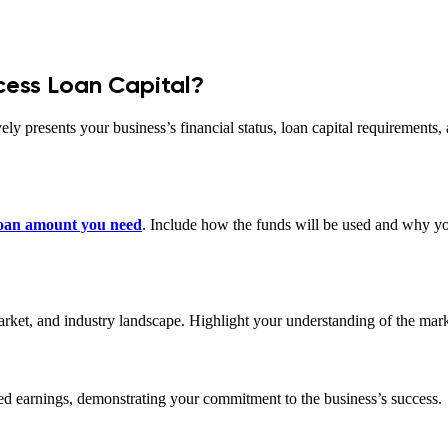
cess Loan Capital?
vely presents your business’s financial status, loan capital requirements
 loan amount you need
. Include how the funds will be used and why you
market, and industry landscape. Highlight your understanding of the mar
ined earnings, demonstrating your commitment to the business’s success.