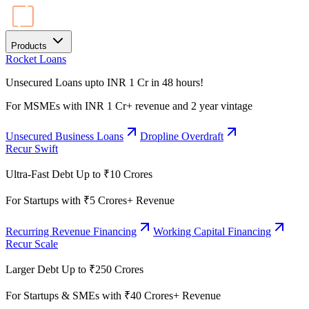
Products
Rocket Loans
Unsecured Loans upto INR 1 Cr in 48 hours!
For MSMEs with INR 1 Cr+ revenue and 2 year vintage
Unsecured Business Loans
Dropline Overdraft
Recur Swift
Ultra-Fast Debt Up to ₹10 Crores
For Startups with ₹5 Crores+ Revenue
Recurring Revenue Financing
Working Capital Financing
Recur Scale
Larger Debt Up to ₹250 Crores
For Startups & SMEs with ₹40 Crores+ Revenue