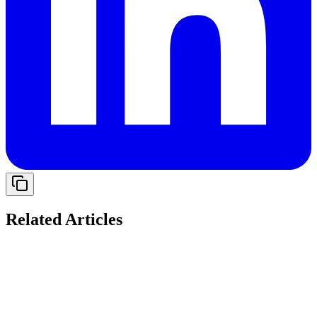
Related Articles
Solving Cash Flow Gaps: The Role of Working
Capital Loans for Indian Startups in 2026