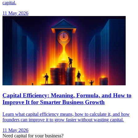
Capital Efficiency: Meaning, Formula, and How to
Improve It for Smarter Business Growth
Learn what capital efficiency means, how to calculate it, and how
founders can improve it to grow faster without wasting capital.
11 May 2026
Need capital for your business?
Talk to our experts and find the right financing solution.
Talk to Our Experts →
India's largest AI-native debt platform. Advisory-led, AI-powered,
non-dilutive capital for startups and SMEs.
Bharat Ke SuperFounders
Explore AICA