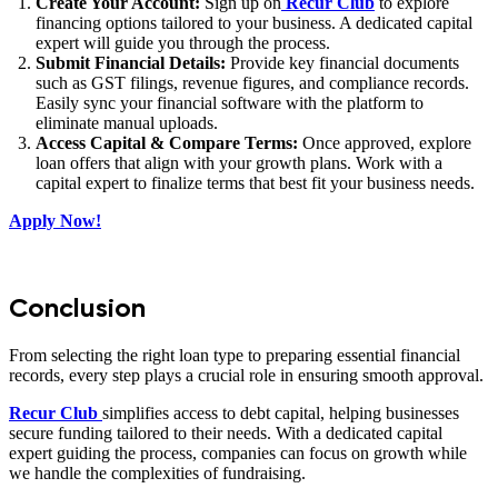
Create Your Account:
Sign up on
Recur Club
to explore
financing options tailored to your business. A dedicated capital
expert will guide you through the process.
Submit Financial Details:
Provide key financial documents
such as GST filings, revenue figures, and compliance records.
Easily sync your financial software with the platform to
eliminate manual uploads.
Access Capital & Compare Terms:
Once approved, explore
loan offers that align with your growth plans. Work with a
capital expert to finalize terms that best fit your business needs.
Apply Now!
Conclusion
From selecting the right loan type to preparing essential financial
records, every step plays a crucial role in ensuring smooth approval.
Recur Club
simplifies access to debt capital, helping businesses
secure funding tailored to their needs. With a dedicated capital
expert guiding the process, companies can focus on growth while
we handle the complexities of fundraising.