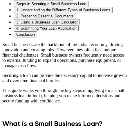
Steps in Securing a Small Business Loan
1. Understanding the Different Types of Business Loans
2. Preparing Essential Documents
3. Using a Business Loan Calculator
4. Submitting Your Loan Application
Conclusion
Small businesses are the backbone of the Indian economy, driving
innovation and creating jobs. However, they often face unique
financial challenges. Small business owners frequently need access
to external funding to expand operations, purchase equipment, or
manage cash flow.
Securing a loan can provide the necessary capital to increase growth
and overcome financial hurdles.
This guide walks you through the key steps of applying for a small
business loan in India, helping you make informed decisions and
secure funding with confidence.
What is a Small Business Loan?