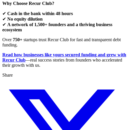
Why Choose Recur Club?
✔
Cash in the bank within 48 hours
✔
No equity dilution
✔
A network of 1,500+ founders and a thriving business
ecosystem
Over
750+
startups trust Recur Club for fast and transparent debt
funding.
Read how businesses like yours secured funding and grew with
Recur Club
—real success stories from founders who accelerated
their growth with us.
Share