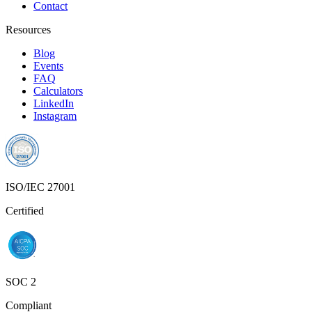
ISO/IEC 27001
Certified
SOC 2
Compliant
Privacy Policy
Terms of Service
© 2025 Founderlink Technologies Private Limited. All rights
reserved.
RECUR CLUB® and the Recur Club logo are registered
trademarks of Founderlink Technologies Private Limited, registered
under the Trade Marks Act, 1999 (Classes 35, 36 & 42).