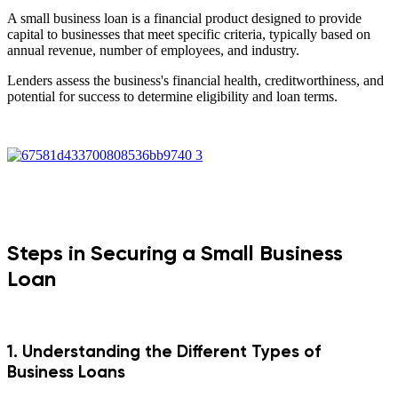
A small business loan is a financial product designed to provide
capital to businesses that meet specific criteria, typically based on
annual revenue, number of employees, and industry.
Lenders assess the business's financial health, creditworthiness, and
potential for success to determine eligibility and loan terms.
Steps in Securing a Small Business
Loan
1. Understanding the Different Types of
Business Loans