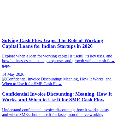
Explore when a loan for working capital is useful, its key uses, and
how businesses can manage expenses and growth without cash flow
gaps.
14 May 2026
Confidential Invoice Discounting: Meaning, How It
Works, and When to Use It for SME Cash Flow
Understand confidential invoice discounting, how it works, costs,
and when SMEs should use it for faster, non-dilutive working
capital.
11 May 2026