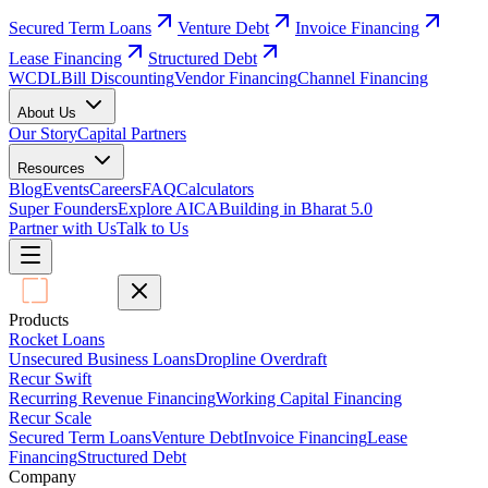
Secured Term Loans
Venture Debt
Invoice Financing
Lease Financing
Structured Debt
WCDL
Bill Discounting
Vendor Financing
Channel Financing
About Us
Our Story
Capital Partners
Resources
Blog
Events
Careers
FAQ
Calculators
Super Founders
Explore AICA
Building in Bharat 5.0
Partner with Us
Talk to Us
Products
Rocket Loans
Unsecured Business Loans
Dropline Overdraft
Recur Swift
Recurring Revenue Financing
Working Capital Financing
Recur Scale
Secured Term Loans
Venture Debt
Invoice Financing
Lease
Financing
Structured Debt
Company