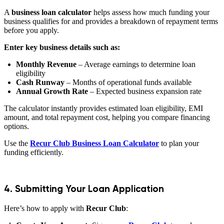
A
business loan calculator
helps assess how much funding your
business qualifies for and provides a breakdown of repayment terms
before you apply.
Enter key business details such as:
Monthly Revenue
– Average earnings to determine loan
eligibility
Cash Runway
– Months of operational funds available
Annual Growth Rate
– Expected business expansion rate
The calculator instantly provides estimated loan eligibility, EMI
amount, and total repayment cost, helping you compare financing
options.
Use the
Recur Club Business Loan Calculator
to plan your
funding efficiently.
4. Submitting Your Loan Application
Here’s how to apply with
Recur Club
: