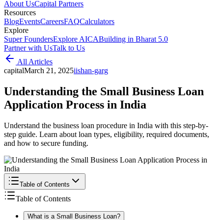
About Us
Capital Partners
Resources
Blog
Events
Careers
FAQ
Calculators
Explore
Super Founders
Explore AICA
Building in Bharat 5.0
Partner with Us
Talk to Us
All Articles
capital
March 21, 2025
i
ishan-garg
Understanding the Small Business Loan
Application Process in India
Understand the business loan procedure in India with this step-by-
step guide. Learn about loan types, eligibility, required documents,
and how to secure funding.
Table of Contents
Table of Contents
What is a Small Business Loan?