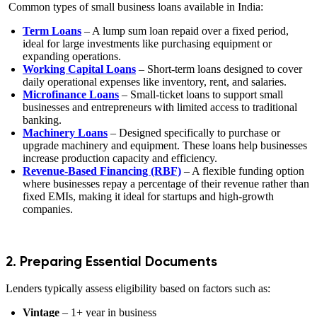
Common types of small business loans available in India:
Term Loans
– A lump sum loan repaid over a fixed period,
ideal for large investments like purchasing equipment or
expanding operations.
Working Capital Loans
– Short-term loans designed to cover
daily operational expenses like inventory, rent, and salaries.
Microfinance Loans
– Small-ticket loans to support small
businesses and entrepreneurs with limited access to traditional
banking.
Machinery Loans
– Designed specifically to purchase or
upgrade machinery and equipment. These loans help businesses
increase production capacity and efficiency.
Revenue-Based Financing (RBF)
– A flexible funding option
where businesses repay a percentage of their revenue rather than
fixed EMIs, making it ideal for startups and high-growth
companies.
2. Preparing Essential Documents
Lenders typically assess eligibility based on factors such as:
Vintage
– 1+ year in business