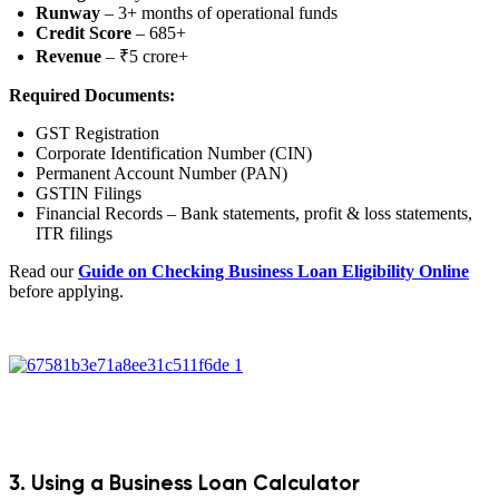
Runway
– 3+ months of operational funds
Credit Score
– 685+
Revenue
– ₹5 crore+
Required Documents:
GST Registration
Corporate Identification Number (CIN)
Permanent Account Number (PAN)
GSTIN Filings
Financial Records – Bank statements, profit & loss statements,
ITR filings
Read our
Guide on Checking Business Loan Eligibility Online
before applying.
3. Using a Business Loan Calculator