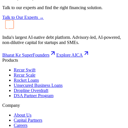
Products
Recur Swift
Recur Scale
Rocket Loans
Unsecured Business Loans
Dropline Overdraft
DSA Partner Program
Company
About Us
Capital Partners
Careers
Contact
Resources
Blog
Events
FAQ
Calculators
LinkedIn
Instagram