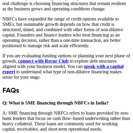
real challenge is choosing financing structures that remain resilient
as the business grows and operating conditions change.
NBFCs have expanded the range of credit options available to
SMEs, but sustainable growth depends on how that credit is
structured, timed, and combined with other forms of non-dilutive
capital. Founders and finance leaders who treat financing as an
operating decision, rather than a one-time transaction, are better
positioned to manage risk and scale efficiently.
If you are evaluating funding options or planning your next phase of
growth,
connect with Recur Club
to explore debt structures
aligned with your business model. You can
speak with a capital
expert
to understand what type of non-dilutive financing makes
sense for your stage.
FAQs
Q: What is SME financing through NBFCs in India?
A: SME financing through NBFCs refers to loans provided by non-
bank lenders that focus on cash flow–based underwriting rather than
heavy collateral. These loans are commonly used for working
capital, receivables, and short-term operational needs.