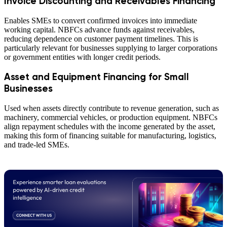
Invoice Discounting and Receivables Financing
Enables SMEs to convert confirmed invoices into immediate
working capital. NBFCs advance funds against receivables,
reducing dependence on customer payment timelines. This is
particularly relevant for businesses supplying to larger corporations
or government entities with longer credit periods.
Asset and Equipment Financing for Small
Businesses
Used when assets directly contribute to revenue generation, such as
machinery, commercial vehicles, or production equipment. NBFCs
align repayment schedules with the income generated by the asset,
making this form of financing suitable for manufacturing, logistics,
and trade-led SMEs.