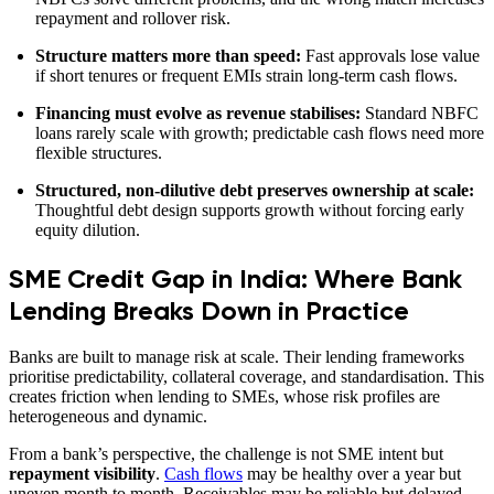
repayment and rollover risk.
Structure matters more than speed:
Fast approvals lose value
if short tenures or frequent EMIs strain long-term cash flows.
Financing must evolve as revenue stabilises:
Standard NBFC
loans rarely scale with growth; predictable cash flows need more
flexible structures.
Structured, non-dilutive debt preserves ownership at scale:
Thoughtful debt design supports growth without forcing early
equity dilution.
SME Credit Gap in India: Where Bank
Lending Breaks Down in Practice
Banks are built to manage risk at scale. Their lending frameworks
prioritise predictability, collateral coverage, and standardisation. This
creates friction when lending to SMEs, whose risk profiles are
heterogeneous and dynamic.
From a bank’s perspective, the challenge is not SME intent but
repayment visibility
.
Cash flows
may be healthy over a year but
uneven month to month. Receivables may be reliable but delayed.