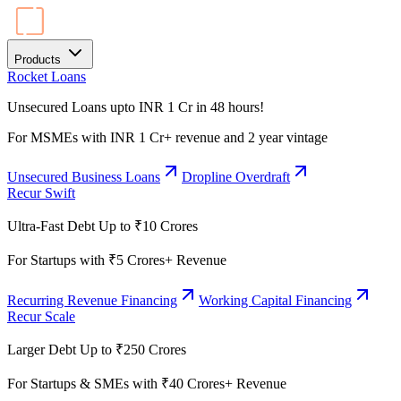
Products
Rocket Loans
Unsecured Loans upto INR 1 Cr in 48 hours!
For MSMEs with INR 1 Cr+ revenue and 2 year vintage
Unsecured Business Loans
Dropline Overdraft
Recur Swift
Ultra-Fast Debt Up to ₹10 Crores
For Startups with ₹5 Crores+ Revenue
Recurring Revenue Financing
Working Capital Financing
Recur Scale
Larger Debt Up to ₹250 Crores
For Startups & SMEs with ₹40 Crores+ Revenue