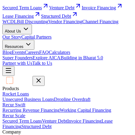
Secured Term Loans
Venture Debt
Invoice Financing
Lease Financing
Structured Debt
WCDL
Bill Discounting
Vendor Financing
Channel Financing
About Us
Our Story
Capital Partners
Resources
Blog
Events
Careers
FAQ
Calculators
Super Founders
Explore AICA
Building in Bharat 5.0
Partner with Us
Talk to Us
Products
Rocket Loans
Unsecured Business Loans
Dropline Overdraft
Recur Swift
Recurring Revenue Financing
Working Capital Financing
Recur Scale
Secured Term Loans
Venture Debt
Invoice Financing
Lease
Financing
Structured Debt
Company