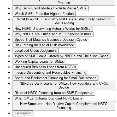
Practice
Why Bank Credit Models Exclude Viable SMEs
Which SMEs Face the Highest Friction
What Is an NBFC and Why NBFCs Are Structurally Suited for
SME Lending
How NBFC Underwriting Actually Works for SMEs
Why NBFCs Are Critical to SME Financing in India
Speed That Matches Business Decision Cycles
Risk Pricing Instead of Risk Avoidance
Localised Credit Judgement
Types of SME Loans Offered by NBFCs and Their Use Cases
Working Capital Loans for SMEs
Unsecured Business Loans from NBFCs
Invoice Discounting and Receivables Financing
Asset and Equipment Financing for Small Businesses
NBFC vs Bank Loans for SMEs: How Founders and CFOs
Decide
Risks of NBFC Financing from an SME Perspective
When SMEs Outgrow Standard NBFC Loans
How Structured, Non-Dilutive Capital Complements NBFC
Financing
Conclusion