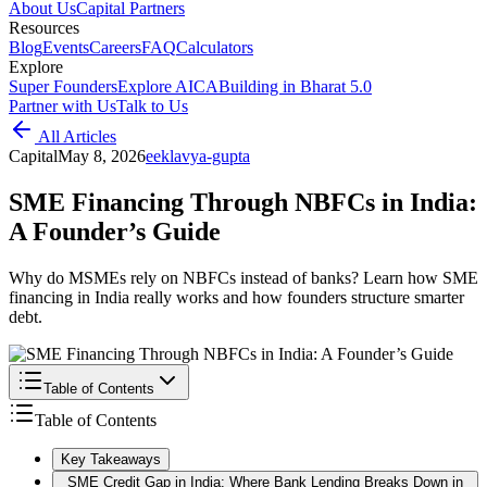
About Us
Capital Partners
Resources
Blog
Events
Careers
FAQ
Calculators
Explore
Super Founders
Explore AICA
Building in Bharat 5.0
Partner with Us
Talk to Us
All Articles
Capital
May 8, 2026
e
eklavya-gupta
SME Financing Through NBFCs in India:
A Founder’s Guide
Why do MSMEs rely on NBFCs instead of banks? Learn how SME
financing in India really works and how founders structure smarter
debt.
Table of Contents
Table of Contents
Key Takeaways
SME Credit Gap in India: Where Bank Lending Breaks Down in