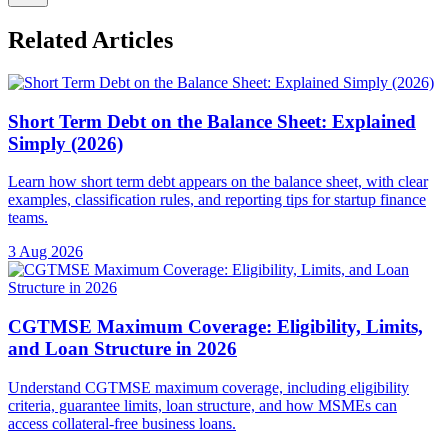
Related Articles
Short Term Debt on the Balance Sheet: Explained
Simply (2026)
Learn how short term debt appears on the balance sheet, with clear
examples, classification rules, and reporting tips for startup finance
teams.
3 Aug 2026
CGTMSE Maximum Coverage: Eligibility, Limits,
and Loan Structure in 2026
Understand CGTMSE maximum coverage, including eligibility
criteria, guarantee limits, loan structure, and how MSMEs can
access collateral-free business loans.