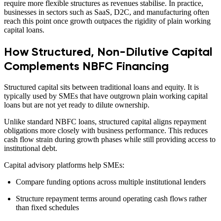
require more flexible structures as revenues stabilise. In practice,
businesses in sectors such as SaaS, D2C, and manufacturing often
reach this point once growth outpaces the rigidity of plain working
capital loans.
How Structured, Non-Dilutive Capital
Complements NBFC Financing
Structured capital sits between traditional loans and equity. It is
typically used by SMEs that have outgrown plain working capital
loans but are not yet ready to dilute ownership.
Unlike standard NBFC loans, structured capital aligns repayment
obligations more closely with business performance. This reduces
cash flow strain during growth phases while still providing access to
institutional debt.
Capital advisory platforms help SMEs:
Compare funding options across multiple institutional lenders
Structure repayment terms around operating cash flows rather
than fixed schedules