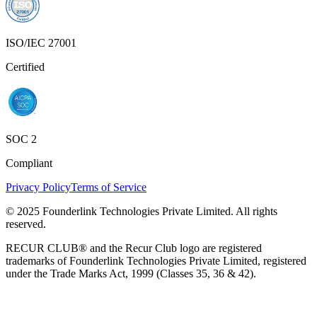
ISO/IEC 27001
Certified
SOC 2
Compliant
Privacy Policy
Terms of Service
© 2025 Founderlink Technologies Private Limited. All rights
reserved.
RECUR CLUB® and the Recur Club logo are registered
trademarks of Founderlink Technologies Private Limited, registered
under the Trade Marks Act, 1999 (Classes 35, 36 & 42).