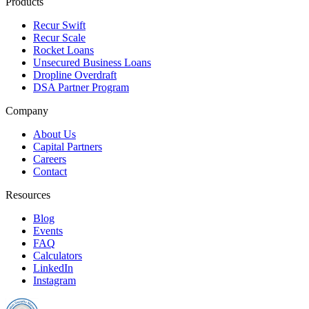
Products
Recur Swift
Recur Scale
Rocket Loans
Unsecured Business Loans
Dropline Overdraft
DSA Partner Program
Company
About Us
Capital Partners
Careers
Contact
Resources
Blog
Events
FAQ
Calculators
LinkedIn
Instagram