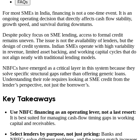
FAQs
For most SMEs in India, financing is not a one-time event. It is an
ongoing operating decision that directly affects cash flow stability,
growth speed, and survival during downturns.
Despite policy focus on SME lending, access to formal credit
remains uneven. The issue is not the availability of lenders, but the
design of credit systems. Indian SMEs operate with high variability
in revenue, limited asset backing, and working capital cycles that do
not align neatly with traditional lending models.
NBFCs have emerged as a critical layer in this system because they
solve specific structural gaps rather than offering generic loans.
Understanding their role requires looking at SME credit from the
lender’s perspective, not just the borrower’s.
Key Takeaways
Use NBFC financing as an operating lever, not a last resort:
It is best suited for managing cash-flow timing gaps in working
capital and receivables.
Select lenders by purpose, not just pricing:
Banks and
NBFCs solve different problems, and the wrong match increases