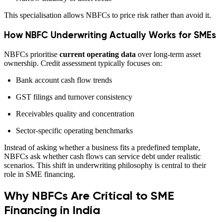
This specialisation allows NBFCs to price risk rather than avoid it.
How NBFC Underwriting Actually Works for SMEs
NBFCs prioritise
current operating data
over long-term asset
ownership. Credit assessment typically focuses on:
Bank account cash flow trends
GST filings and turnover consistency
Receivables quality and concentration
Sector-specific operating benchmarks
Instead of asking whether a business fits a predefined template,
NBFCs ask whether cash flows can service debt under realistic
scenarios. This shift in underwriting philosophy is central to their
role in SME financing.
Why NBFCs Are Critical to SME
Financing in India