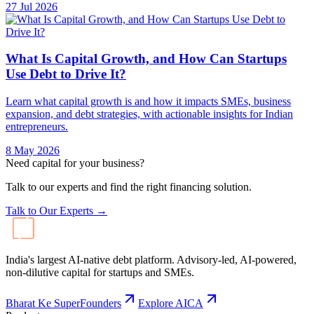
27 Jul 2026
What Is Capital Growth, and How Can Startups
Use Debt to Drive It?
Learn what capital growth is and how it impacts SMEs, business
expansion, and debt strategies, with actionable insights for Indian
entrepreneurs.
8 May 2026
Need capital for your business?
Talk to our experts and find the right financing solution.
Talk to Our Experts →
India's largest AI-native debt platform. Advisory-led, AI-powered,
non-dilutive capital for startups and SMEs.
Bharat Ke SuperFounders
Explore AICA