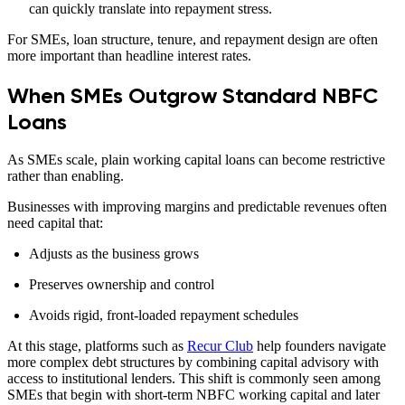
can quickly translate into repayment stress.
For SMEs, loan structure, tenure, and repayment design are often
more important than headline interest rates.
When SMEs Outgrow Standard NBFC
Loans
As SMEs scale, plain working capital loans can become restrictive
rather than enabling.
Businesses with improving margins and predictable revenues often
need capital that:
Adjusts as the business grows
Preserves ownership and control
Avoids rigid, front-loaded repayment schedules
At this stage, platforms such as
Recur Club
help founders navigate
more complex debt structures by combining capital advisory with
access to institutional lenders. This shift is commonly seen among
SMEs that begin with short-term NBFC working capital and later