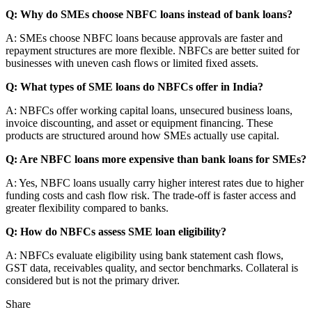
Q: Why do SMEs choose NBFC loans instead of bank loans?
A: SMEs choose NBFC loans because approvals are faster and
repayment structures are more flexible. NBFCs are better suited for
businesses with uneven cash flows or limited fixed assets.
Q: What types of SME loans do NBFCs offer in India?
A: NBFCs offer working capital loans, unsecured business loans,
invoice discounting, and asset or equipment financing. These
products are structured around how SMEs actually use capital.
Q: Are NBFC loans more expensive than bank loans for SMEs?
A: Yes, NBFC loans usually carry higher interest rates due to higher
funding costs and cash flow risk. The trade-off is faster access and
greater flexibility compared to banks.
Q: How do NBFCs assess SME loan eligibility?
A: NBFCs evaluate eligibility using bank statement cash flows,
GST data, receivables quality, and sector benchmarks. Collateral is
considered but is not the primary driver.
Share