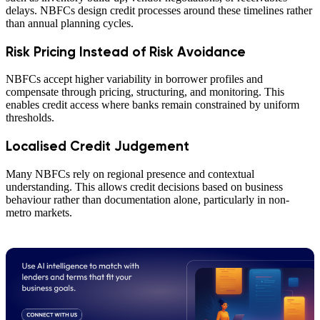
delays. NBFCs design credit processes around these timelines rather
than annual planning cycles.
Risk Pricing Instead of Risk Avoidance
NBFCs accept higher variability in borrower profiles and
compensate through pricing, structuring, and monitoring. This
enables credit access where banks remain constrained by uniform
thresholds.
Localised Credit Judgement
Many NBFCs rely on regional presence and contextual
understanding. This allows credit decisions based on business
behaviour rather than documentation alone, particularly in non-
metro markets.