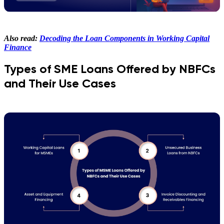
Also read:
Decoding the Loan Components in Working Capital
Finance
Types of SME Loans Offered by NBFCs
and Their Use Cases