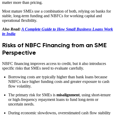
matter more than pricing.
Most mature SMEs use a combination of both, relying on banks for
stable, long-term funding and NBFCs for working capital and
operational flexibility.
Also Read:
A Complete Guide to How Small Business Loans Work
in India
Risks of NBFC Financing from an SME
Perspective
NBFC financing improves access to credit, but it also introduces
specific risks that SMEs need to evaluate carefully.
Borrowing costs are typically higher than bank loans because
NBFCs face higher funding costs and greater exposure to cash
flow volatility.
The primary risk for SMEs is
misalignment
, using short-tenure
or high-frequency repayment loans to fund long-term or
uncertain needs.
During economic slowdowns, overestimated cash flow stability