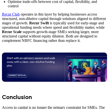
Optimise trade-offs between cost of capital, flexibility, and
control
Recur Club
operates in this layer by helping businesses access
structured, non-dilutive capital through solutions aligned to different
stages of growth.
Recur Swift
is typically used for early-stage and
operational funding needs where speed and flexibility matter, while
Recur Scale
supports growth-stage SMEs seeking larger, more
structured capital without equity dilution. Both are designed to
complement NBFC financing rather than replace it.
Conclusion
Access to capital is no longer the primary constraint for SMEs. The