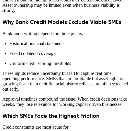
Asset ownership may be limited even when business viability is
strong.
Why Bank Credit Models Exclude Viable SMEs
Bank underwriting depends on three pillars:
Historical financial statements
Fixed collateral coverage
Uniform credit scoring thresholds
These inputs reduce uncertainty but fail to capture real-time
operating performance. SMEs that are profitable but asset-light, or
growing faster than their financial history reflects, are often screened
out early.
Approval timelines compound the issue. When credit decisions take
weeks, they lose relevance for working capital-driven businesses.
Which SMEs Face the Highest Friction
Credit constraints are most acute for: