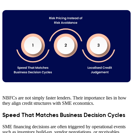
NBFCs are not simply faster lenders. Their importance lies in how
they align credit structures with SME economics.
Speed That Matches Business Decision Cycles
SME financing decisions are often triggered by operational events
such as inventory build-up, vendor negotiations, or receivables