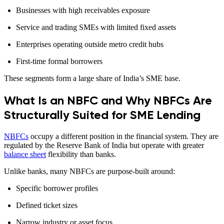
Businesses with high receivables exposure
Service and trading SMEs with limited fixed assets
Enterprises operating outside metro credit hubs
First-time formal borrowers
These segments form a large share of India’s SME base.
What Is an NBFC and Why NBFCs Are
Structurally Suited for SME Lending
NBFCs
occupy a different position in the financial system. They are
regulated by the Reserve Bank of India but operate with greater
balance sheet
flexibility than banks.
Unlike banks, many NBFCs are purpose-built around:
Specific borrower profiles
Defined ticket sizes
Narrow industry or asset focus