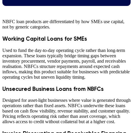
NBFC loan products are differentiated by how SMEs use capital,
not by generic categories.
Working Capital Loans for SMEs
Used to fund the day-to-day operating cycle rather than long-term
expansion. These loans typically bridge timing gaps between
inventory procurement, vendor payments, payroll, and receivables
realisation. NBFCs structure repayments around expected cash
inflows, making this product suitable for businesses with predictable
operating cycles but uneven liquidity timing.
Unsecured Business Loans from NBFCs
Designed for asset-light businesses where value is generated through
operations rather than fixed assets. NBFCs underwrite these loans
based on cash flow visibility, revenue stability, and customer quality.
Pricing reflects operating risk rather than asset coverage, which
allows access to credit without collateral but at a higher cost.