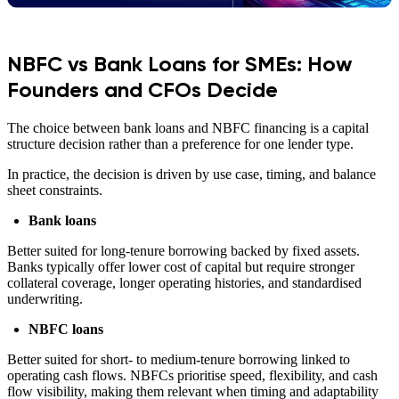
NBFC vs Bank Loans for SMEs: How
Founders and CFOs Decide
The choice between bank loans and NBFC financing is a capital
structure decision rather than a preference for one lender type.
In practice, the decision is driven by use case, timing, and balance
sheet constraints.
Bank loans
Better suited for long-tenure borrowing backed by fixed assets.
Banks typically offer lower cost of capital but require stronger
collateral coverage, longer operating histories, and standardised
underwriting.
NBFC loans
Better suited for short- to medium-tenure borrowing linked to
operating cash flows. NBFCs prioritise speed, flexibility, and cash
flow visibility, making them relevant when timing and adaptability